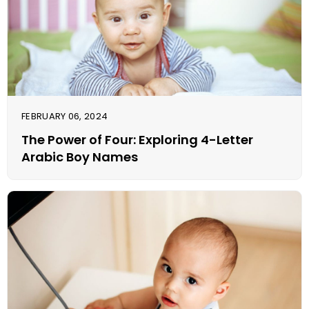
FEBRUARY 06, 2024
The Power of Four: Exploring 4-Letter
Arabic Boy Names