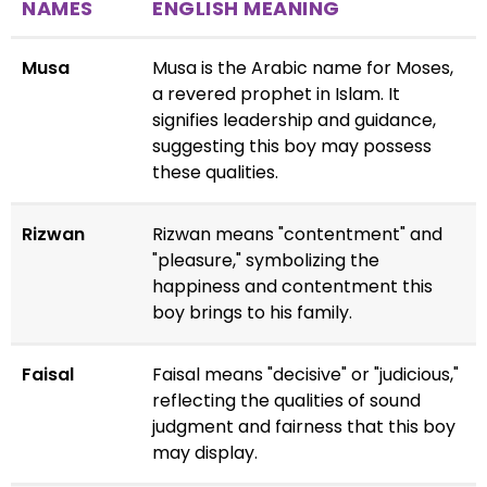
NAMES
ENGLISH MEANING
Musa
Musa is the Arabic name for Moses,
a revered prophet in Islam. It
signifies leadership and guidance,
suggesting this boy may possess
these qualities.
Rizwan
Rizwan means "contentment" and
"pleasure," symbolizing the
happiness and contentment this
boy brings to his family.
Faisal
Faisal means "decisive" or "judicious,"
reflecting the qualities of sound
judgment and fairness that this boy
may display.