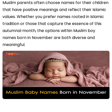
Muslim parents often choose names for their children
that have positive meanings and reflect their Islamic
values. Whether you prefer names rooted in Islamic
tradition or those that capture the essence of this
autumnal month, the options within Muslim boy
names born in November are both diverse and
meaningful.