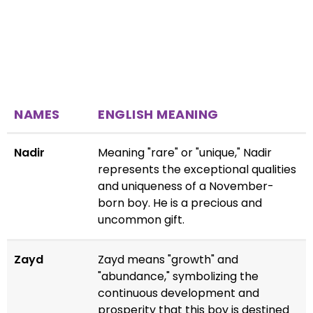
NAMES
ENGLISH MEANING
Nadir
Meaning "rare" or "unique," Nadir
represents the exceptional qualities
and uniqueness of a November-
born boy. He is a precious and
uncommon gift.
Zayd
Zayd means "growth" and
"abundance," symbolizing the
continuous development and
prosperity that this boy is destined