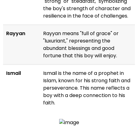
"strong" or "steadfast," symbolizing
the boy's strength of character and
resilience in the face of challenges.
Rayyan
Rayyan means "full of grace" or
"luxuriant," representing the
abundant blessings and good
fortune that this boy will enjoy.
Ismail
Ismail is the name of a prophet in
Islam, known for his strong faith and
perseverance. This name reflects a
boy with a deep connection to his
faith.