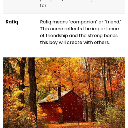
for.
Rafiq
Rafiq means "companion" or "friend."
This name reflects the importance
of friendship and the strong bonds
this boy will create with others.