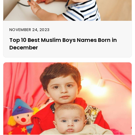
NOVEMBER 24, 2023
Top 10 Best Muslim Boys Names Born in
December