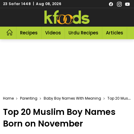
23 Safar 1448 | Aug 08, 2026
Recipes
Videos
Urdu Recipes
Articles
R
Home
Parenting
Baby Boy Names With Meaning
Top 20 Muslim Boy Names Born On November
Top 20 Muslim Boy Names
Born on November