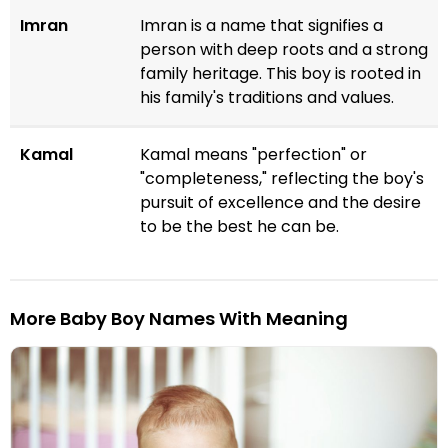
Imran
Imran is a name that signifies a
person with deep roots and a strong
family heritage. This boy is rooted in
his family's traditions and values.
Kamal
Kamal means "perfection" or
"completeness," reflecting the boy's
pursuit of excellence and the desire
to be the best he can be.
More Baby Boy Names With Meaning