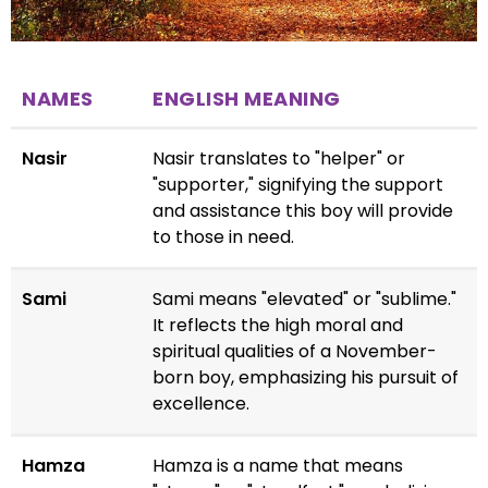
NAMES
ENGLISH MEANING
Nasir
Nasir translates to "helper" or
"supporter," signifying the support
and assistance this boy will provide
to those in need.
Sami
Sami means "elevated" or "sublime."
It reflects the high moral and
spiritual qualities of a November-
born boy, emphasizing his pursuit of
excellence.
Hamza
Hamza is a name that means