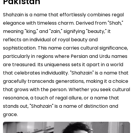
Pakistan
Shahzain is a name that effortlessly combines regal
elegance with timeless charm. Derived from "Shah,"
meaning "king," and "zain," signifying "beauty," it
reflects an individual of royal beauty and
sophistication. This name carries cultural significance,
particularly in regions where Persian and Urdu names
are treasured. Its uniqueness sets it apart in a world
that celebrates individuality. "Shahzain" is a name that
gracefully transcends generations, making it a choice
that grows with the person. Whether you seek cultural
resonance, a touch of regal allure, or a name that
stands out, "Shahzain" is a name of distinction and
grace.