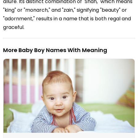
allure. Its distinct combination of "Shah," which means
"king" or "monarch," and "zain," signifying "beauty" or
"adornment," results in a name that is both regal and
graceful.
More Baby Boy Names With Meaning