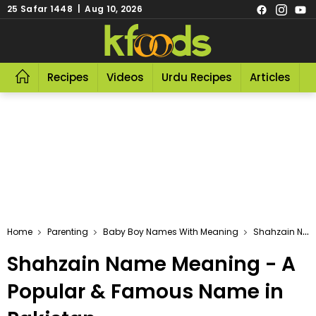
25 Safar 1448 | Aug 10, 2026
Recipes
Videos
Urdu Recipes
Articles
R
Home
Parenting
Baby Boy Names With Meaning
Shahzain Name Meaning - A Popular & Famous Name In Pakistan
Shahzain Name Meaning - A
Popular & Famous Name in