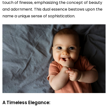
touch of finesse, emphasizing the concept of beauty
and adornment. This dual essence bestows upon the
name a unique sense of sophistication.
A Timeless Elegance: