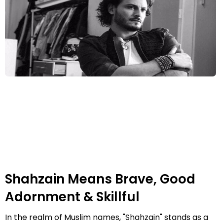
Shahzain Means Brave, Good
Adornment & Skillful
In the realm of Muslim names, "Shahzain" stands as a