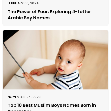
FEBRUARY 06, 2024
The Power of Four: Exploring 4-Letter
Arabic Boy Names
NOVEMBER 24, 2023
Top 10 Best Muslim Boys Names Born in