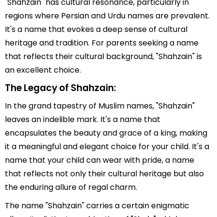
"Shahzain" has cultural resonance, particularly in
regions where Persian and Urdu names are prevalent.
It's a name that evokes a deep sense of cultural
heritage and tradition. For parents seeking a name
that reflects their cultural background, "Shahzain" is
an excellent choice.
The Legacy of Shahzain:
In the grand tapestry of Muslim names, "Shahzain"
leaves an indelible mark. It's a name that
encapsulates the beauty and grace of a king, making
it a meaningful and elegant choice for your child. It's a
name that your child can wear with pride, a name
that reflects not only their cultural heritage but also
the enduring allure of regal charm.
The name "Shahzain" carries a certain enigmatic