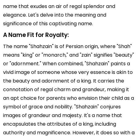
name that exudes an air of regal splendor and
elegance. Let's delve into the meaning and
significance of this captivating name.
A Name Fit for Royalty:
The name "Shahzain" is of Persian origin, where "Shah"
means "king" or "monarch," and "zain" signifies "beauty"
or "adornment." When combined, "Shahzain" paints a
vivid image of someone whose very essence is akin to
the beauty and adornment of a king. It carries the
connotation of regal charm and grandeur, making it
an apt choice for parents who envision their child as a
symbol of grace and nobility. "Shahzain" conjures
images of grandeur and majesty. It's a name that
encapsulates the attributes of a king, including
authority and magnificence. However, it does so with a