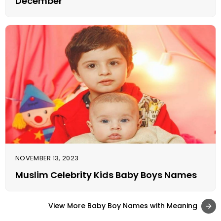
December
NOVEMBER 13, 2023
Muslim Celebrity Kids Baby Boys Names
View More Baby Boy Names with Meaning