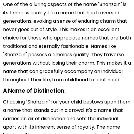
One of the alluring aspects of the name "Shahzain" is
its timeless quality. It's a name that has traversed
generations, evoking a sense of enduring charm that
never goes out of style. This makes it an excellent
choice for those who appreciate names that are both
traditional and eternally fashionable. Names like
"Shahzain" possess a timeless quality. They traverse
generations without losing their charm. This makes it a
name that can gracefully accompany an individual
throughout their life, from childhood to adulthood.
A Name of Distinction:
Choosing "Shahzain" for your child bestows upon them
a name that stands out in a crowd. It's a name that
carries an air of distinction and sets the individual
apart with its inherent sense of royalty. The name