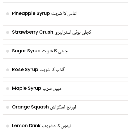
انناس کا شربت
Pineapple Syrup
کچلی ہوئی اسٹرابیری
Strawberry Crush
چینی کا شربت
Sugar Syrup
گلاب کا شربت
Rose Syrup
میپل سرپ
Maple Syrup
اورنج اسکواش
Orange Squash
لیموں کا مشروب
Lemon Drink