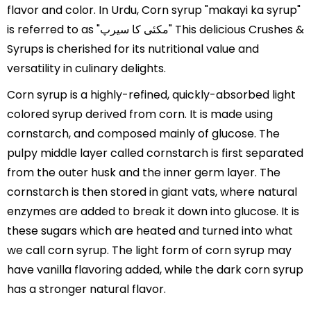
flavor and color. In Urdu, Corn syrup "makayi ka syrup"
is referred to as "مکئی کا سیرپ" This delicious Crushes &
Syrups is cherished for its nutritional value and
versatility in culinary delights.
Corn syrup is a highly-refined, quickly-absorbed light
colored syrup derived from corn. It is made using
cornstarch, and composed mainly of glucose. The
pulpy middle layer called cornstarch is first separated
from the outer husk and the inner germ layer. The
cornstarch is then stored in giant vats, where natural
enzymes are added to break it down into glucose. It is
these sugars which are heated and turned into what
we call corn syrup. The light form of corn syrup may
have vanilla flavoring added, while the dark corn syrup
has a stronger natural flavor.