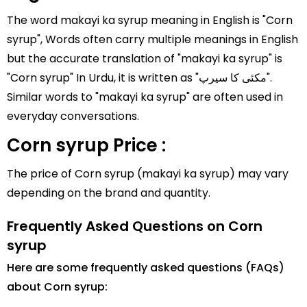
The word makayi ka syrup meaning in English is "Corn
syrup", Words often carry multiple meanings in English
but the accurate translation of "makayi ka syrup" is
"Corn syrup" In Urdu, it is written as "مکئی کا سیرپ".
Similar words to "makayi ka syrup" are often used in
everyday conversations.
Corn syrup Price :
The price of Corn syrup (makayi ka syrup) may vary
depending on the brand and quantity.
Frequently Asked Questions on Corn
syrup
Here are some frequently asked questions (FAQs)
about Corn syrup: