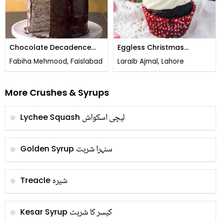
Chocolate Decadence
Eggless Christmas
Cake
Cupcakes
Fabiha Mehmood, Faislabad
Laraib Ajmal, Lahore
More Crushes & Syrups
لیچی اسکواش
Lychee Squash
سنہرا شربت
Golden Syrup
شیرہ
Treacle
کیسر کا شربت
Kesar Syrup