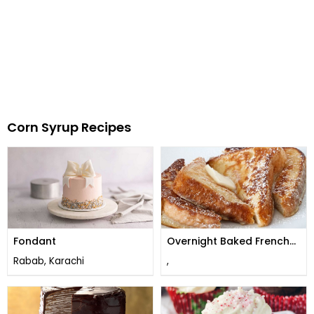
Corn Syrup Recipes
Fondant
Overnight Baked French
Toast
Rabab, Karachi
,