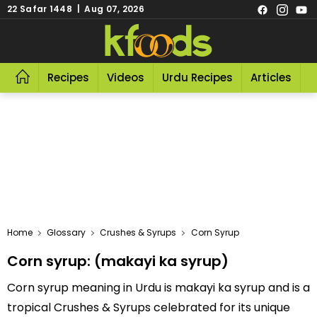
22 Safar 1448 | Aug 07, 2026
Recipes
Videos
Urdu Recipes
Articles
R
Home
Glossary
Crushes & Syrups
Corn Syrup
Corn syrup: (makayi ka syrup)
Corn syrup meaning in Urdu is makayi ka syrup and is a
tropical Crushes & Syrups celebrated for its unique