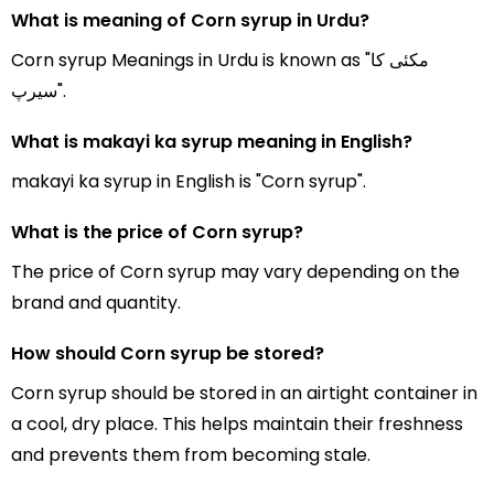
What is meaning of Corn syrup in Urdu?
Corn syrup Meanings in Urdu is known as "مکئی کا
سیرپ".
What is makayi ka syrup meaning in English?
makayi ka syrup in English is "Corn syrup".
What is the price of Corn syrup?
The price of Corn syrup may vary depending on the
brand and quantity.
How should Corn syrup be stored?
Corn syrup should be stored in an airtight container in
a cool, dry place. This helps maintain their freshness
and prevents them from becoming stale.