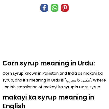
Corn syrup meaning in Urdu:
Corn syrup known in Pakistan and India as makayi ka
syrup, and it's meaning in Urdu is "مکئی کا سیرپ". Where
English translation of makayi ka syrup is Corn syrup.
makayi ka syrup meaning in
English