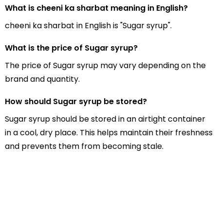
What is cheeni ka sharbat meaning in English?
cheeni ka sharbat in English is "Sugar syrup".
What is the price of Sugar syrup?
The price of Sugar syrup may vary depending on the
brand and quantity.
How should Sugar syrup be stored?
Sugar syrup should be stored in an airtight container
in a cool, dry place. This helps maintain their freshness
and prevents them from becoming stale.