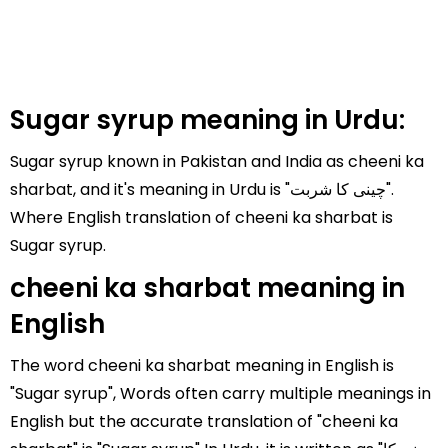
Sugar syrup meaning in Urdu:
Sugar syrup known in Pakistan and India as cheeni ka
sharbat, and it's meaning in Urdu is "چینی کا شربت".
Where English translation of cheeni ka sharbat is
Sugar syrup.
cheeni ka sharbat meaning in
English
The word cheeni ka sharbat meaning in English is
"Sugar syrup", Words often carry multiple meanings in
English but the accurate translation of "cheeni ka