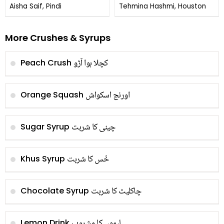
Aisha Saif, Pindi
Tehmina Hashmi, Houston
More Crushes & Syrups
کچلا ہوا آڑو
Peach Crush
اورنج اسکواش
Orange Squash
چینی کا شربت
Sugar Syrup
خُس کا شربت
Khus Syrup
چاکلیٹ کا شربت
Chocolate Syrup
لیموں کا مشروب
Lemon Drink