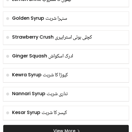
سنہرا شربت
Golden Syrup
کچلی ہوئی اسٹرابیری
Strawberry Crush
ادرک اسکواش
Ginger Squash
کیوڑا کا شربت
Kewra Syrup
نناری شربت
Nannari Syrup
کیسر کا شربت
Kesar Syrup
View More