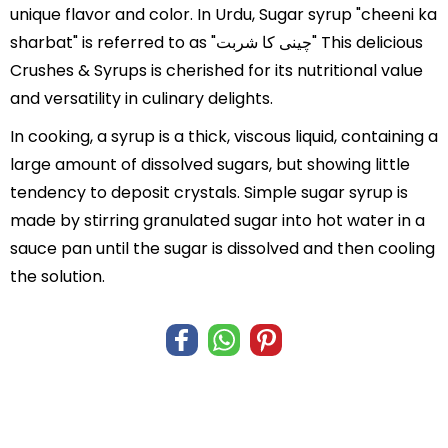
unique flavor and color. In Urdu, Sugar syrup "cheeni ka
sharbat" is referred to as "چینی کا شربت" This delicious
Crushes & Syrups is cherished for its nutritional value
and versatility in culinary delights.
In cooking, a syrup is a thick, viscous liquid, containing a
large amount of dissolved sugars, but showing little
tendency to deposit crystals. Simple sugar syrup is
made by stirring granulated sugar into hot water in a
sauce pan until the sugar is dissolved and then cooling
the solution.