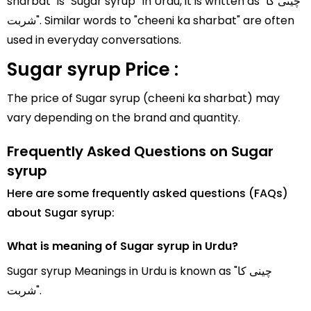
sharbat" is "Sugar syrup" In Urdu, it is written as "چینی کا
شربت". Similar words to "cheeni ka sharbat" are often
used in everyday conversations.
Sugar syrup Price :
The price of Sugar syrup (cheeni ka sharbat) may
vary depending on the brand and quantity.
Frequently Asked Questions on Sugar
syrup
Here are some frequently asked questions (FAQs)
about Sugar syrup:
What is meaning of Sugar syrup in Urdu?
Sugar syrup Meanings in Urdu is known as "چینی کا
شربت".