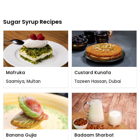
Sugar Syrup Recipes
Mafruka
Custard Kunafa
Saamiya, Multan
Tazeen Hassan, Dubai
Banana Gujia
Badaam Sharbat