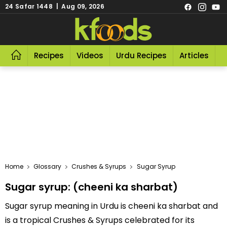
24 Safar 1448 | Aug 09, 2026
Recipes
Videos
Urdu Recipes
Articles
R
Home
Glossary
Crushes & Syrups
Sugar Syrup
Sugar syrup: (cheeni ka sharbat)
Sugar syrup meaning in Urdu is cheeni ka sharbat and
is a tropical Crushes & Syrups celebrated for its