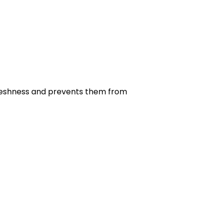
r freshness and prevents them from