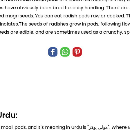
nes have obviously been bred for easy handling. There ar
d mogri seeds. You can eat radish pods raw or cooked. Th
nolates.The seeds of radishes grow in pods, following fl
eeds are edible, and are sometimes used as a crunchy, spi
Urdu:
Urdu is "مولی پوڈز". Where English translation of mooli pods is Radish