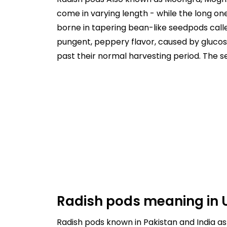
come in varying length - while the long o
borne in tapering bean-like seedpods calle
pungent, peppery flavor, caused by glucosi
past their normal harvesting period. The s
Radish pods meaning in 
Radish pods known in Pakistan and India as mooli pods, and it's meaning in 