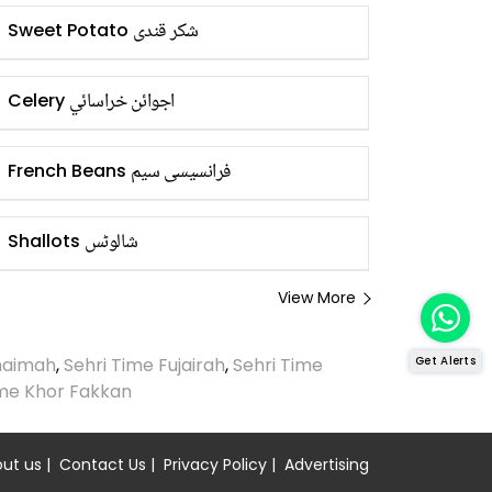
شکر قندی
Sweet Potato
اجوائن خراسائي
Celery
فرانسیسی سیم
French Beans
شالوٹس
Shallots
View More
Khaimah
,
Sehri Time Fujairah
,
Sehri Time
Get Alerts
ime Khor Fakkan
ut us
|
Contact Us
|
Privacy Policy
|
Advertising