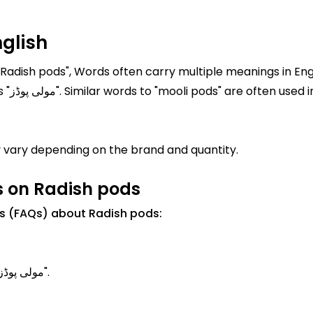
glish
"Radish pods", Words often carry multiple meanings in Engl
pods" is "Radish pods" In Urdu, it is written as "مولی پوڈز". Similar words to "mooli
 vary depending on the brand and quantity.
s on Radish pods
s (FAQs) about Radish pods:
Radish pods Meanings in Urdu is known as "مولی پوڈز".