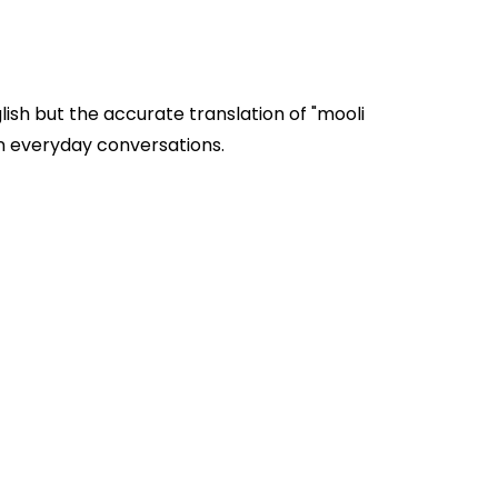
ish but the accurate translation of "mooli
 pods" are often used in everyday conversations.