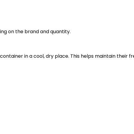
ng on the brand and quantity.
 container in a cool, dry place. This helps maintain thei