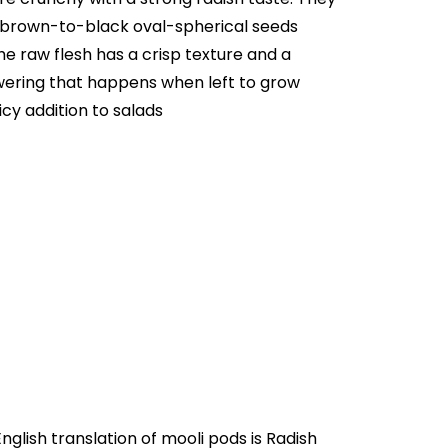
e brown-to-black oval-spherical seeds
e raw flesh has a crisp texture and a
owering that happens when left to grow
cy addition to salads