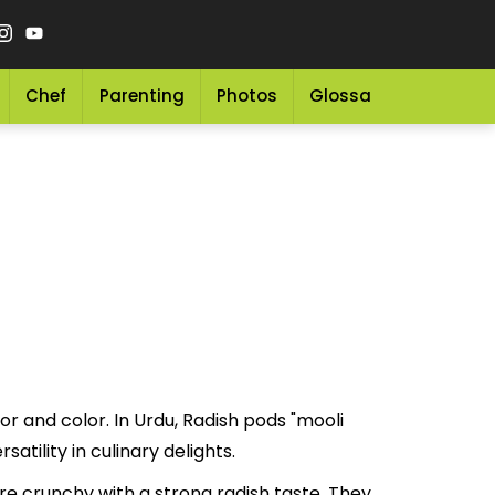
Chef
Parenting
Photos
Glossary
Grocery 
or and color. In Urdu, Radish pods "mooli
ue and versatility in culinary delights.
e crunchy with a strong radish taste. They