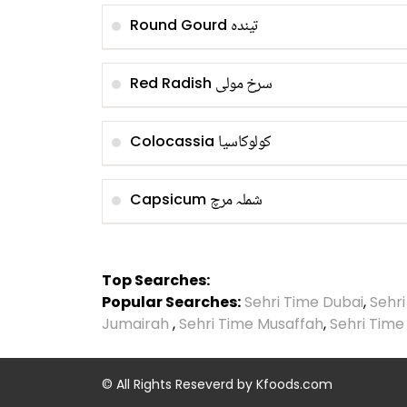
تیندہ
Round Gourd
سرخ مولی
Red Radish
کولوکاسیا
Colocassia
شملہ مرچ
Capsicum
Top Searches:
Popular Searches:
Sehri Time Dubai
,
Sehr
Jumairah
,
Sehri Time Musaffah
,
Sehri Time
© All Rights Reseverd by
Kfoods.com