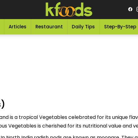
Articles
Restaurant
Daily Tips
Step-By-Step
s)
nd is a tropical Vegetables celebrated for its unique flav
d to as "مولی پوڈز" This delicious Vegetables is cherished for its nutritional val
In North India radish pods are known as moongre. They ar