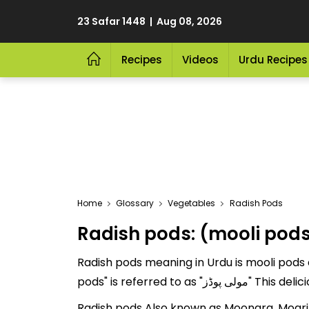
23 Safar 1448 | Aug 08, 2026
Recipes
Videos
Urdu Recipes
Home
Glossary
Vegetables
Radish Pods
Radish pods: (mooli pod
Radish pods meaning in Urdu is mooli pods a
pods" is referre
Radish pods Also known as Moongra, Mogri.