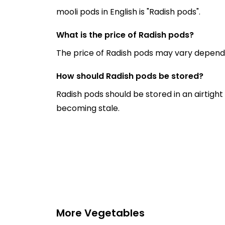
mooli pods in English is "Radish pods".
What is the price of Radish pods?
The price of Radish pods may vary dependi
How should Radish pods be stored?
Radish pods should be stored in an airtight
becoming stale.
More Vegetables