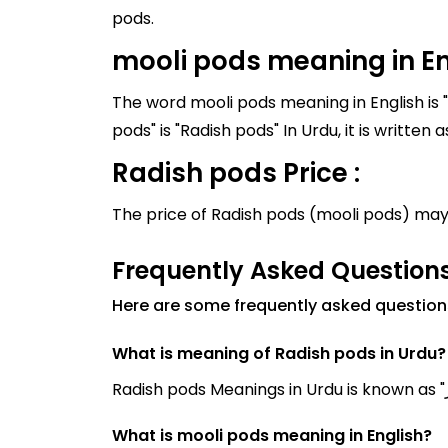
pods.
mooli pods meaning in En
The word mooli pods meaning in English is 
Radish pods Price :
The price of Radish pods (mooli pods) may
Frequently Asked Question
Here are some frequently asked question
What is meaning of Radish pods in Urdu?
What is mooli pods meaning in English?