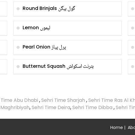
گول بیگن
Round Brinjals
لیموں
Lemon
پرل پیاز
Pearl Onion
بٹرنٹ اسکواش
Butternut Squash
i Time Abu Dhabi
,
Sehri Time Sharjah
,
Sehri Time Ras Al 
 Maghribiyah
,
Sehri Time Deira
,
Sehri Time Dibba
,
Sehri T
Home
|
Abo