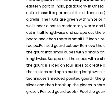
eastern part of India, particularly in Oriss
unlike those it is perennial. It is a dioec
a trellis. The fruits are green with white or
well under a hot to moderately warm and 
cut in half lengthwise and scrape out the
board and chop them in small 1-2 inch size
recipe.Pointed gourd cubes- Remove the ou
the gourd into small cubes with a sharp ch
lengthwise. Scrape out the seeds with a s
the gourd is sliced on four sides to create
these slices and again cutting lengthwise int
techniques.Shredded pointed gourd- the gou
slices and then break up the pieces in shre
grater. Pointed gourd peels- Peel the gour