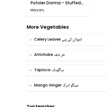
Potoler Dorma – Stuffed
Pointed Gourd
Maryam,
More Vegetables
اجوائن کے پتے
Celery Leaves
خر شف
Artichoke
ساگودانہ
Tapioca
مینگو ادرک
Mango Ginger
Top Searches: