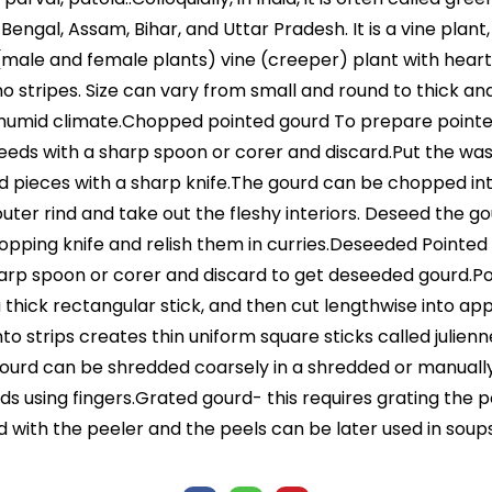
a, Bengal, Assam, Bihar, and Uttar Pradesh. It is a vine pla
ious (male and female plants) vine (creeper) plant with he
 no stripes. Size can vary from small and round to thick and
humid climate.Chopped pointed gourd To prepare pointed
 seeds with a sharp spoon or corer and discard.Put the 
d pieces with a sharp knife.The gourd can be chopped int
ter rind and take out the fleshy interiors. Deseed the g
opping knife and relish them in curries.Deseeded Pointed 
harp spoon or corer and discard to get deseeded gourd.Po
 a thick rectangular stick, and then cut lengthwise into ap
o strips creates thin uniform square sticks called juliennes.
rd can be shredded coarsely in a shredded or manually, u
ds using fingers.Grated gourd- this requires grating the p
d with the peeler and the peels can be later used in soup