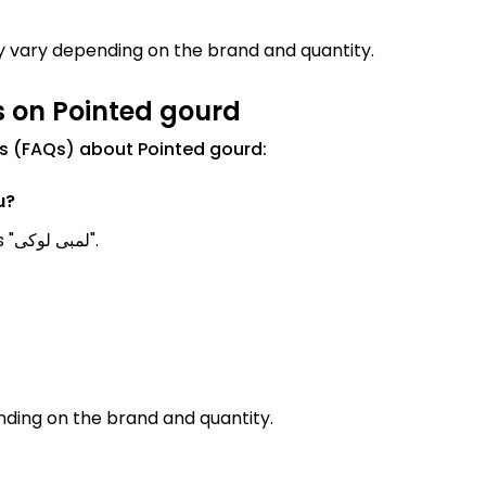
ay vary depending on the brand and quantity.
s on Pointed gourd
s (FAQs) about Pointed gourd:
u?
Pointed gourd Meanings in Urdu is known as "لمبی لوکی".
ding on the brand and quantity.