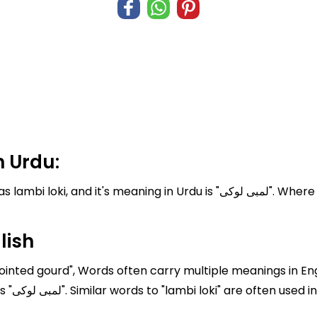
 Urdu:
 Urdu is "لمبی لوکی". Where English translation of lambi loki is Pointed
lish
Pointed gourd", Words often carry multiple meanings in Eng
loki" is "Pointed gourd" In Urdu, it is written as "لمبی لوکی". Similar words to "lambi