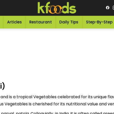
Articles
Restaurant
Daily Tips
Step-By-Step
i)
 and is a tropical Vegetables celebrated for its unique fla
 to as "لمبی لوکی" This delicious Vegetables is cherished for its nutritional value
val, patola..Colloquially, in India, it is often called green