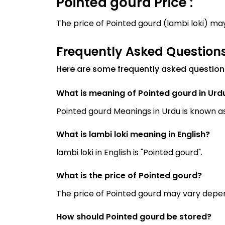
Pointed gourd Price :
The price of Pointed gourd (lambi loki) m
Frequently Asked Question
Here are some frequently asked question
What is meaning of Pointed gourd in Urd
What is lambi loki meaning in English?
lambi loki in English is "Pointed gourd".
What is the price of Pointed gourd?
The price of Pointed gourd may vary depen
How should Pointed gourd be stored?