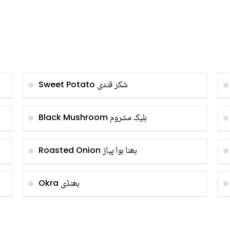
شکر قندی
Sweet Potato
بلیک مشروم
Black Mushroom
بھنا ہوا پیاز
Roasted Onion
بھنڈی
Okra