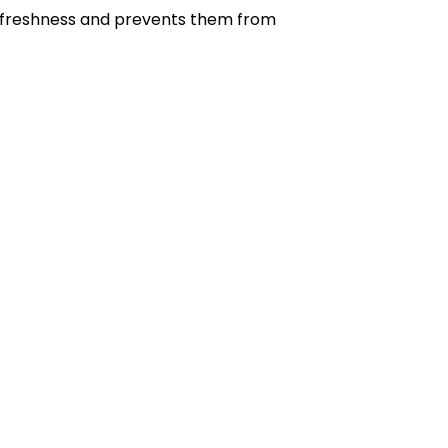
eir freshness and prevents them from