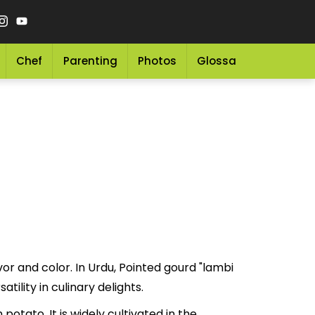
Chef
Parenting
Photos
Glossary
Grocery 
vor and color. In Urdu, Pointed gourd "lambi
 and versatility in culinary delights.
 potato. It is widely cultivated in the