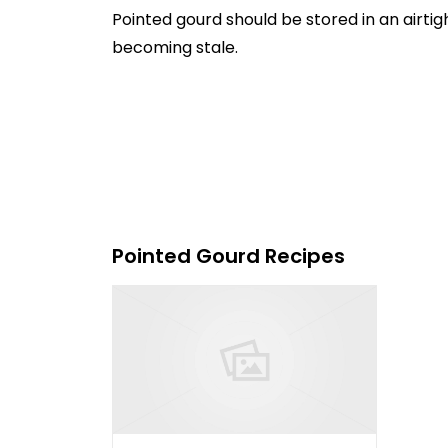
Pointed gourd should be stored in an airtig
becoming stale.
Pointed Gourd Recipes