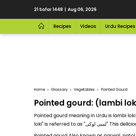
21 Safar 1448 | Aug 06, 2026
Recipes
Videos
Urdu Recipes
Home
Glossary
Vegetables
Pointed Gourd
Pointed gourd: (lambi lok
Pointed gourd meaning in Urdu is lambi loki
loki" is referred
Pointed gourd Also known as parwal, patol, par