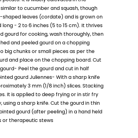
nt, similar to cucumber and squash, though
art-shaped leaves (cordate) and is grown on
 long - 2 to 6 inches (5 to 15 cm). It thrives
 gourd for cooking, wash thoroughly, then
washed and peeled gourd on a chopping
o big chunks or small pieces as per the
ourd and place on the chopping board. Cut
gourd- Peel the gourd and cut in half
inted gourd Juliennes- With a sharp knife
proximately 3 mm (1/8 inch) slices. Stacking
 It is applied to deep frying or in stir fry
sing a sharp knife. Cut the gourd in thin
ointed gourd (after peeling) in a hand held
s or therapeutic stews