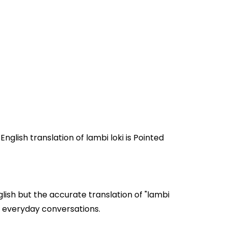
lish but the accurate translation of "lambi
 loki" are often used in everyday conversations.