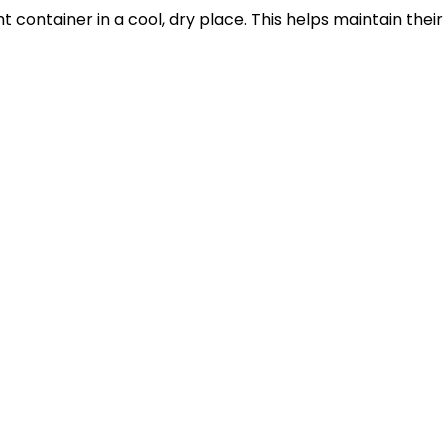
ht container in a cool, dry place. This helps maintain th