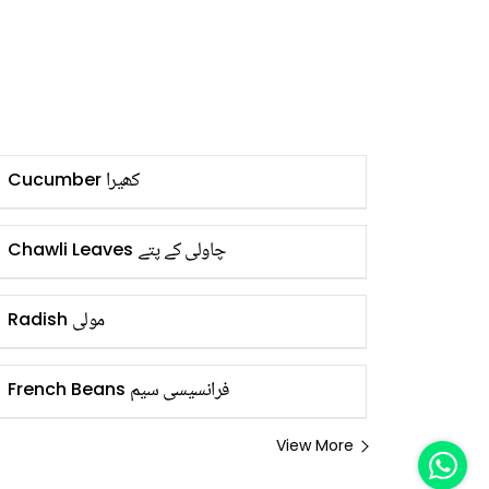
کھیرا
Cucumber
چاولی کے پتے
Chawli Leaves
مولی
Radish
فرانسیسی سیم
French Beans
View More