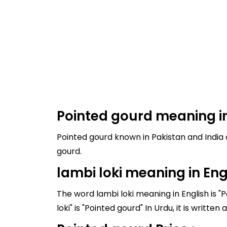
Pointed gourd meaning in
Pointed gourd known in Pakistan and India as lambi loki, and it's meaning in
gourd.
lambi loki meaning in Eng
The word lambi loki meaning in English is "