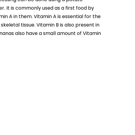
. It is commonly used as a first food by
n A in them. Vitamin A is essential for the
skeletal tissue. Vitamin B is also present in
Bananas also have a small amount of Vitamin