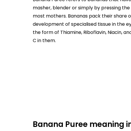
masher, blender or simply by pressing the 
most mothers. Bananas pack their share of 
development of specialised tissue in the eye
the form of Thiamine, Riboflavin, Niacin, 
C in them.
Banana Puree meaning in