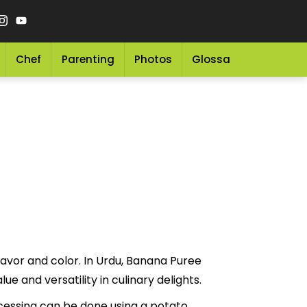
Chef
Parenting
Photos
Glossary
Grocery 
lavor and color. In Urdu, Banana Puree
 for its nutritional value and versatility in culinary delights.
ocessing can be done using a potato