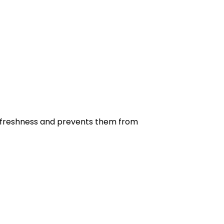
eir freshness and prevents them from