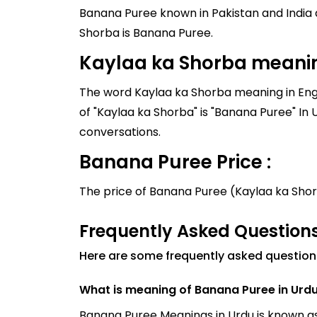
Banana Puree known in Pakistan and India as Kaylaa ka Shorba, and it
Shorba is Banana Puree.
Kaylaa ka Shorba meanin
The word Kaylaa ka Shorba meaning in Engli
of "Kaylaa ka Shorba" is "Banana Puree" In Urdu, it is written as "کیلے کا شوربہ". Similar words to
conversations.
Banana Puree Price :
The price of Banana Puree (Kaylaa ka Sho
Frequently Asked Question
Here are some frequently asked questio
What is meaning of Banana Puree in Urd