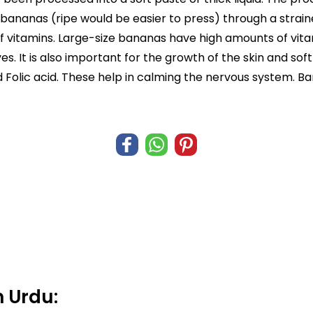
bananas (ripe would be easier to press) through a strainer
vitamins. Large-size bananas have high amounts of vitami
s. It is also important for the growth of the skin and soft 
and Folic acid. These help in calming the nervous system. 
 Urdu: