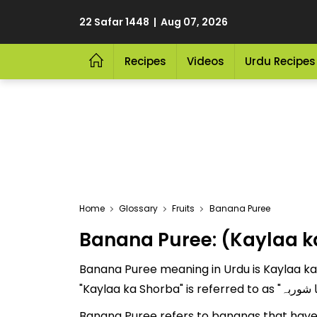
22 Safar 1448 | Aug 07, 2026
Recipes
Videos
Urdu Recipes
Home
Glossary
Fruits
Banana Puree
Banana Puree: (Kaylaa k
Banana Puree meaning in Urdu is Kaylaa ka S
Banana Puree refers to bananas that have 