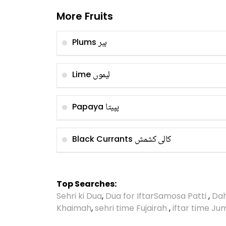
More Fruits
بیر
Plums
لیموں
Lime
پپیتا
Papaya
کالی کشمش
Black Currants
Top Searches:
Sehri ki Dua
,
Dua for Iftar
Samosa Patti
,
Dah
Khaimah
,
sehri time Fujairah
,
iftar time J