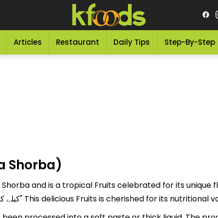
Articles
Restaurant
Daily Tips
Step-By-Step
a Shorba)
horba and is a tropical Fruits celebrated for its unique f
"Kaylaa ka Shorba" is referred to as "کیلے کا شوربہ" This delicious Fruits is cherished
been processed into a soft paste or thick liquid. The pr