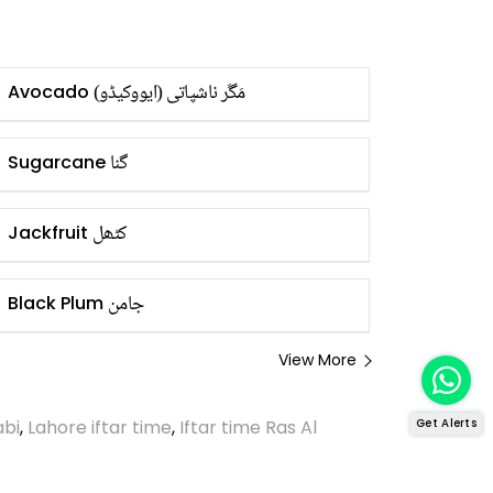
مَگَر ناشپاتی (ایووکیڈو)
Avocado
گنا
Sugarcane
کٹھل
Jackfruit
جامن
Black Plum
View More
abi
,
Lahore iftar time
,
Iftar time Ras Al
Get Alerts