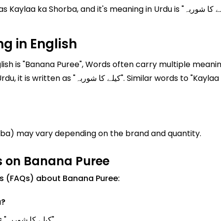
's meaning in Urdu is "کیلے کا شوربہ". Where English translation of Kaylaa ka
g in English
sh is "Banana Puree", Words often carry multiple meaning
 "Kaylaa ka Shorba" are often used in everyday
rba) may vary depending on the brand and quantity.
s on Banana Puree
ns (FAQs) about Banana Puree:
u?
Banana Puree Meanings in Urdu is known as "کیلے کا شوربہ".