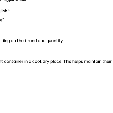
lish?
e".
ding on the brand and quantity.
ht container in a cool, dry place. This helps maintain th