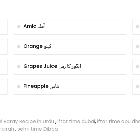
آملہ
Amla
کینو
Orange
انگور کا رس
Grapes Juice
انناس
Pineapple
i Baray Recipe in Urdu
,
iftar time dubai
,
iftar time abu dh
umairah
,
sehri time Dibba