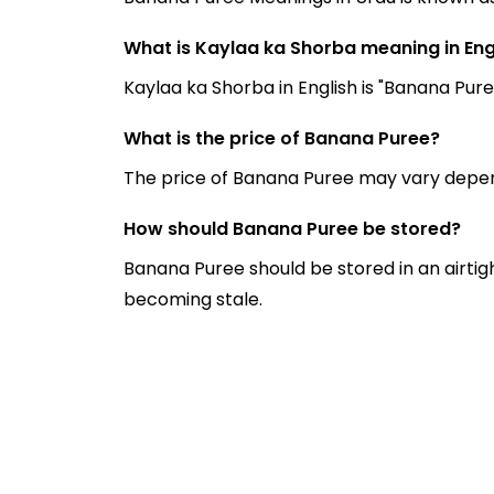
What is Kaylaa ka Shorba meaning in Eng
Kaylaa ka Shorba in English is "Banana Pure
What is the price of Banana Puree?
The price of Banana Puree may vary depen
How should Banana Puree be stored?
Banana Puree should be stored in an airtig
becoming stale.