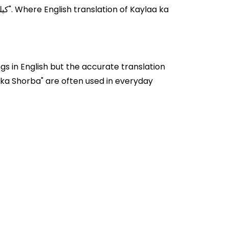
s in English but the accurate translation