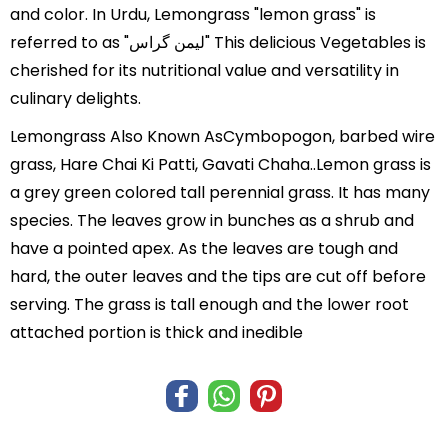
and color. In Urdu, Lemongrass "lemon grass" is
referred to as "لیمن گراس" This delicious Vegetables is
cherished for its nutritional value and versatility in
culinary delights.
Lemongrass Also Known AsCymbopogon, barbed wire
grass, Hare Chai Ki Patti, Gavati Chaha..Lemon grass is
a grey green colored tall perennial grass. It has many
species. The leaves grow in bunches as a shrub and
have a pointed apex. As the leaves are tough and
hard, the outer leaves and the tips are cut off before
serving. The grass is tall enough and the lower root
attached portion is thick and inedible