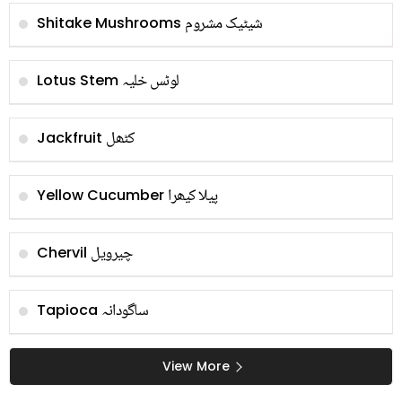
شیٹیک مشروم
Shitake Mushrooms
لوٹس خلیہ
Lotus Stem
کٹھل
Jackfruit
پیلا کیھرا
Yellow Cucumber
چیرویل
Chervil
ساگودانہ
Tapioca
View More