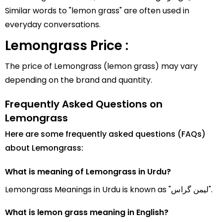
Similar words to "lemon grass" are often used in
everyday conversations.
Lemongrass Price :
The price of Lemongrass (lemon grass) may vary
depending on the brand and quantity.
Frequently Asked Questions on
Lemongrass
Here are some frequently asked questions (FAQs)
about Lemongrass:
What is meaning of Lemongrass in Urdu?
Lemongrass Meanings in Urdu is known as "لیمن گراس".
What is lemon grass meaning in English?