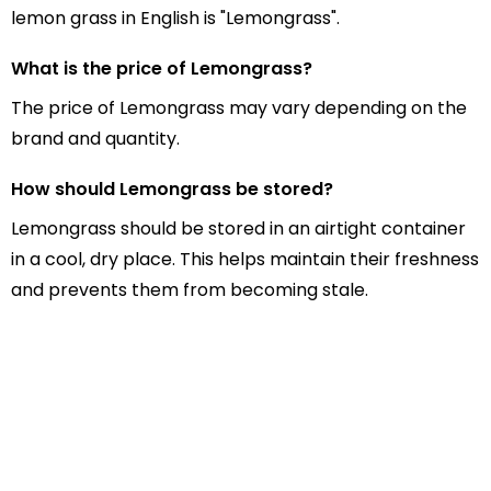
lemon grass in English is "Lemongrass".
What is the price of Lemongrass?
The price of Lemongrass may vary depending on the
brand and quantity.
How should Lemongrass be stored?
Lemongrass should be stored in an airtight container
in a cool, dry place. This helps maintain their freshness
and prevents them from becoming stale.