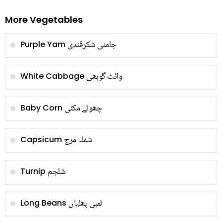
More Vegetables
جامنی شکرقندی
Purple Yam
وائٹ گوبھی
White Cabbage
چھوٹے مکئی
Baby Corn
شملہ مرچ
Capsicum
شلجم
Turnip
لمبی پھلیاں
Long Beans