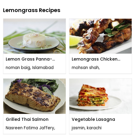
Lemongrass Recipes
Lemon Grass Panna-
Lemongrass Chicken
cotta
Skewers
noman baig, Islamabad
mohsan shah,
Grilled Thai Salmon
Vegetable Lasagna
Nasreen Fatima Jaffery,
jasmin, karachi