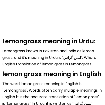
Lemongrass meaning in Urdu:
Lemongrass known in Pakistan and India as lemon
grass, and it's meaning in Urdu is "لیمن گراس". Where
English translation of lemon grass is Lemongrass.
lemon grass meaning in English
The word lemon grass meaning in English is
"Lemongrass", Words often carry multiple meanings in
English but the accurate translation of "lemon grass"
is "Lemongrass" In Urdu, it is written as "لیمن گراس".