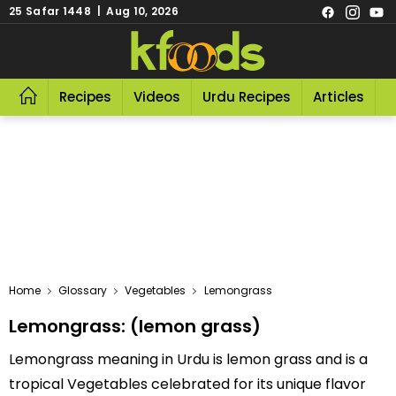
25 Safar 1448 | Aug 10, 2026
Recipes
Videos
Urdu Recipes
Articles
R
Home
Glossary
Vegetables
Lemongrass
Lemongrass: (lemon grass)
Lemongrass meaning in Urdu is lemon grass and is a
tropical Vegetables celebrated for its unique flavor