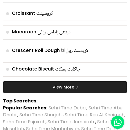
کروسینٹ
Croissant
میٹھی بادامی روٹی
Macaroon
کریسنٹ رول آٹا
Crescent Roll Dough
چاکلیٹ بسکٹ
Chocolate Biscuit
View More
Top Searches:
Popular Searches:
Sehri Time Dubai
,
Sehri Time Abu
Dhabi
,
Sehri Time Sharjah
,
Sehri Time Ras Al Khaimah
,
Sehri Time Fujairah
,
Sehri Time Jumairah
,
Sehri Time
Musaffah
,
Sehri Time Maghribiyah
,
Sehri Time Deira
,