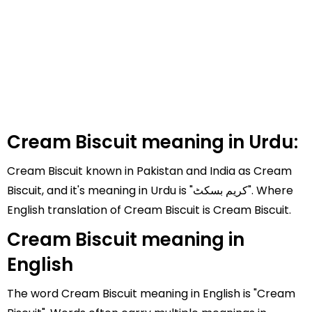
Cream Biscuit meaning in Urdu:
Cream Biscuit known in Pakistan and India as Cream
Biscuit, and it's meaning in Urdu is "کریم بسکٹ". Where
English translation of Cream Biscuit is Cream Biscuit.
Cream Biscuit meaning in
English
The word Cream Biscuit meaning in English is "Cream