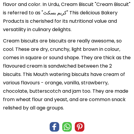
flavor and color. In Urdu, Cream Biscuit "Cream Biscuit"
is referred to as "کریم بسکٹ" This delicious Bakery
Products is cherished for its nutritional value and
versatility in culinary delights.
Cream biscuits are biscuits are really awesome, so
cool. These are dry, crunchy, light brown in colour,
comes in square or sound shape. They are thick as the
flavoured cream is sandwiched between the 2
biscuits. This Mouth watering biscuits have cream of
various flavours - orange, vanilla, strawberry,
chocolate, butterscotch and jam too. They are made
from wheat flour and yeast, and are common snack
relished by all age groups.