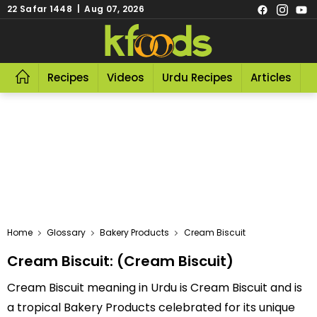
22 Safar 1448 | Aug 07, 2026
Recipes
Videos
Urdu Recipes
Articles
R
Home
Glossary
Bakery Products
Cream Biscuit
Cream Biscuit: (Cream Biscuit)
Cream Biscuit meaning in Urdu is Cream Biscuit and is
a tropical Bakery Products celebrated for its unique