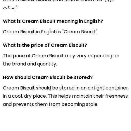
بسکٹ".
What is Cream Biscuit meaning in English?
Cream Biscuit in English is "Cream Biscuit".
What is the price of Cream Biscuit?
The price of Cream Biscuit may vary depending on
the brand and quantity.
How should Cream Biscuit be stored?
Cream Biscuit should be stored in an airtight container
in a cool, dry place. This helps maintain their freshness
and prevents them from becoming stale.