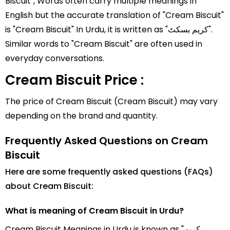
Biscuit", Words often carry multiple meanings in
English but the accurate translation of "Cream Biscuit"
is "Cream Biscuit" In Urdu, it is written as "کریم بسکٹ".
Similar words to "Cream Biscuit" are often used in
everyday conversations.
Cream Biscuit Price :
The price of Cream Biscuit (Cream Biscuit) may vary
depending on the brand and quantity.
Frequently Asked Questions on Cream
Biscuit
Here are some frequently asked questions (FAQs)
about Cream Biscuit:
What is meaning of Cream Biscuit in Urdu?
Cream Biscuit Meanings in Urdu is known as "کریم