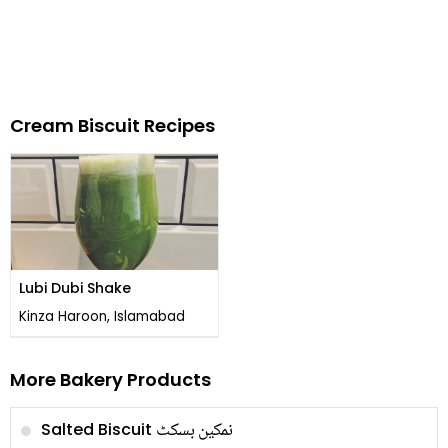
Cream Biscuit Recipes
Lubi Dubi Shake
Kinza Haroon, Islamabad
More Bakery Products
نمکین بسکٹ
Salted Biscuit