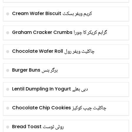
کریم ویفر بسکٹ
Cream Wafer Biscuit
گراہم کریکر کا چورا
Graham Cracker Crumbs
چاکلیٹ ویفر رول
Chocolate Wafer Roll
برگر بنس
Burger Buns
دہی بھلے
Lentil Dumpling In Yogurt
چاکلیٹ چیپ کوکیز
Chocolate Chip Cookies
روٹی ٹوسٹ
Bread Toast