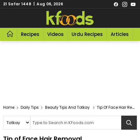
21 Safar 1448 | Aug 06, 2026
Recipes
Videos
Urdu Recipes
Articles
R
Home
Daily Tips
Beauty Tips And Totkay
Tip Of Face Hair Removal
Tip of Face Hair Removal