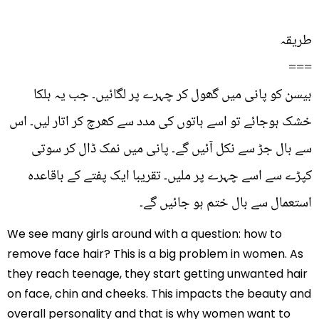
طریقہ
===
بیسن کو پانی میں گھول کر چہرے پر لگائیں۔ جب یہ ہلکا
خشک ہوجائے تو اسے ہاتوں کی مدد سے کھرچ کر اتار لیں۔ اس
سے بال جڑ سے نکل آئیں گے۔ پانی میں نمک ڈال کر سوتی
کپڑے سے اسے چہرے پر ملیں۔ تقریبا ایک پفتے کے باقاعدہ
استعمال سے بال ختم ہو جائیں گے۔
We see many girls around with a question: how to
remove face hair? This is a big problem in women. As
they reach teenage, they start getting unwanted hair
on face, chin and cheeks. This impacts the beauty and
overall personality and that is why women want to