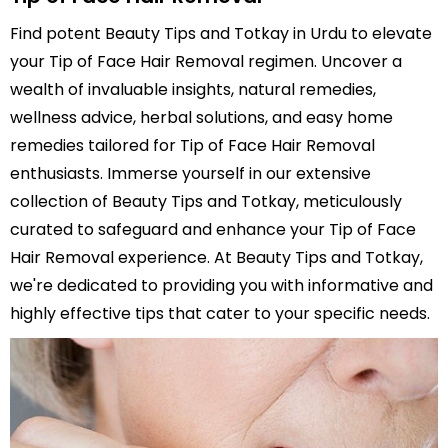
Find potent Beauty Tips and Totkay in Urdu to elevate
your Tip of Face Hair Removal regimen. Uncover a
wealth of invaluable insights, natural remedies,
wellness advice, herbal solutions, and easy home
remedies tailored for Tip of Face Hair Removal
enthusiasts. Immerse yourself in our extensive
collection of Beauty Tips and Totkay, meticulously
curated to safeguard and enhance your Tip of Face
Hair Removal experience. At Beauty Tips and Totkay,
we're dedicated to providing you with informative and
highly effective tips that cater to your specific needs.