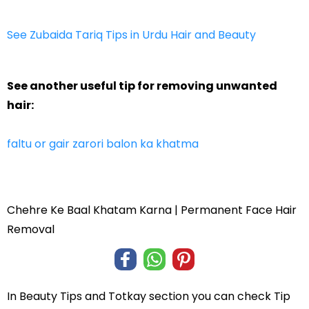
See Zubaida Tariq Tips in Urdu Hair and Beauty
See another useful tip for removing unwanted
hair:
faltu or gair zarori balon ka khatma
Chehre Ke Baal Khatam Karna | Permanent Face Hair
Removal
In
Beauty Tips and Totkay
section you can check
Tip