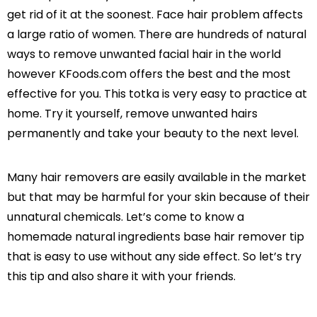
get rid of it at the soonest. Face hair problem affects
a large ratio of women. There are hundreds of natural
ways to remove unwanted facial hair in the world
however KFoods.com offers the best and the most
effective for you. This totka is very easy to practice at
home. Try it yourself, remove unwanted hairs
permanently and take your beauty to the next level.
Many hair removers are easily available in the market
but that may be harmful for your skin because of their
unnatural chemicals. Let’s come to know a
homemade natural ingredients base hair remover tip
that is easy to use without any side effect. So let’s try
this tip and also share it with your friends.