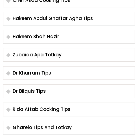
Chef Asad Cooking Tips
Hakeem Abdul Ghaffar Agha Tips
Hakeem Shah Nazir
Zubaida Apa Totkay
Dr Khurram Tips
Dr Bilquis Tips
Rida Aftab Cooking Tips
Gharelo Tips And Totkay