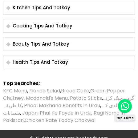
Kitchen Tips And Totkay
Cooking Tips And Totkay
Beauty Tips And Totkay
Health Tips And Totkay
Top Searches:
KFC Menu
,
Florida Salad
,
Bread Cake
,
Green Pepper
Chutney
,
Mcdonald's Menu
,
Potato Sticks
,
گردے چیک کرنے
کا طریقہ
,
Phool Makhana Benefits in Urdu
,
ہلدی کے
نقصانات
,
Japani Phal Ke Fayde in Urdu
,
Ragi Name in
Get Alerts
Pakistan
,
Chicken Rate Today Chakwal