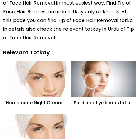
of Face Hair Removal
in most easiest way. Find Tip of
Face Hair Removal in
urdu totkay
only at kfoods. At
this page you can find Tip of Face Hair Removal totka
in details also check the relevant totkay in Urdu of Tip
of Face Hair Removal .
Relevant Totkay
Homemade Night Creams
Sardion k liye khaas lotion
for Brides
khushk jild k liye