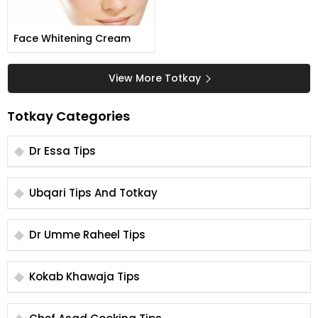
Face Whitening Cream
View More Totkay
Totkay Categories
Dr Essa Tips
Ubqari Tips And Totkay
Dr Umme Raheel Tips
Kokab Khawaja Tips