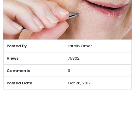
Laraib Omer
75802
9
Oct 26, 2017