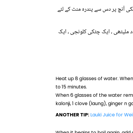
۱۔ آٹھ گلاس پانی کو گرم کریں ، جب
۲۔ جب چھ گلاس پانی رہ جائے تو اس
Heat up 8 glasses of water. When 
to 15 minutes.
When 6 glasses of the water remai
kalonji, 1 clove (laung), ginger n g
ANOTHER TIP:
Lauki Juice for We
When it begins to boil again, add