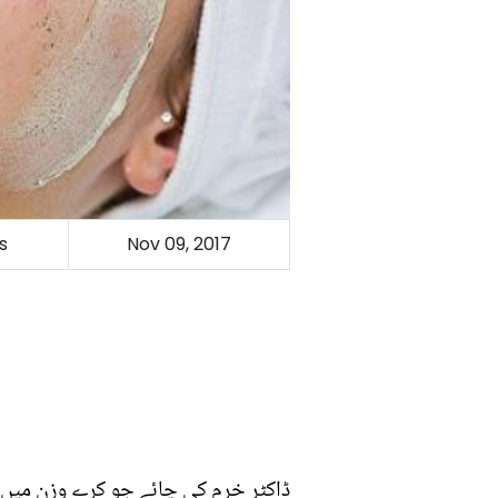
s
Nov 09, 2017
 خرم کی چائے جو کرے وزن میں کمی :