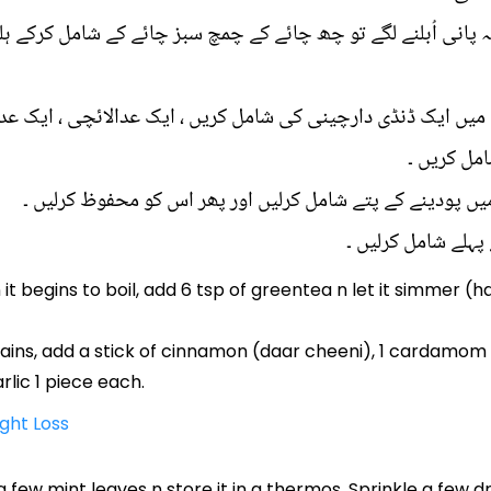
 یہ پانی اُبلنے لگے تو چھ چائے کے چمچ سبز چائے کے شامل کرکے 
 میں ایک ڈنڈی دارچینی کی شامل کریں ، ایک عدالائچی ، ایک ع
عدد لونگ ا
اسمیں لیموں اور ب
it begins to boil, add 6 tsp of greentea n let it simmer (
ns, add a stick of cinnamon (daar cheeni), 1 cardamom (ila
arlic 1 piece each.
ight Loss
 a few mint leaves n store it in a thermos. Sprinkle a few