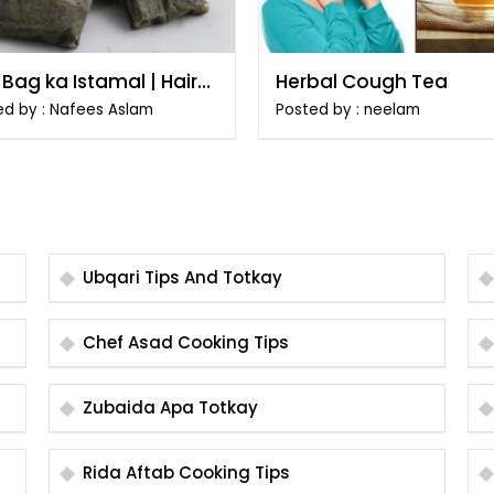
Bag ka Istamal | Hairat
Herbal Cough Tea
aiz Totkay
ed by : Nafees Aslam
Posted by : neelam
Ubqari Tips And Totkay
Chef Asad Cooking Tips
Zubaida Apa Totkay
Rida Aftab Cooking Tips