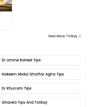
View More Totkay
Dr Umme Raheel Tips
Hakeem Abdul Ghaffar Agha Tips
Dr Khurram Tips
Gharelo Tips And Totkay