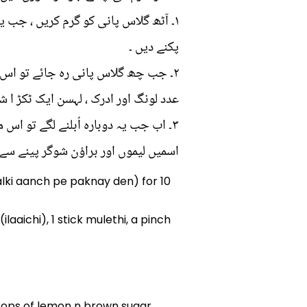
ہلکی آنچ پر دس سے پندرہ منٹ کے لئے
پکنے دیں ۔
دد ملیٹھی ، ایک چٹکی کلونجی ، ایک
ور ادرک ، لہسن ایک ٹکڑ ا شامل کریں ۔
۳۔ اب جب یہ دوبارہ اُبلنے لگے تو اس میں پودینے کے پتے شامل کرلیں اور پھر اس کو محفوظ کرلیں ۔
راﺅن شوگر پینے سے پہلے شامل کرلیں ۔
halki aanch pe paknay den) for 10
aichi), 1 stick mulethi, a pinch
 drops of lemon n brown sugar