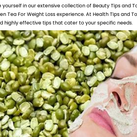
yourself in our extensive collection of Beauty Tips and T
n Tea For Weight Loss experience. At Health Tips and To
 highly effective tips that cater to your specific needs.