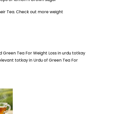
heir Tea. Check out more
weight
nd Green Tea For Weight Loss in
urdu totkay
relevant totkay in Urdu of Green Tea For