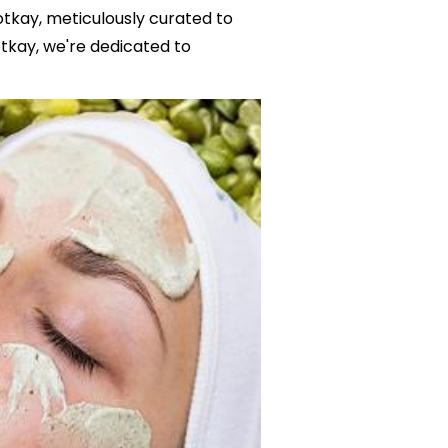
otkay, meticulously curated to
tkay, we're dedicated to