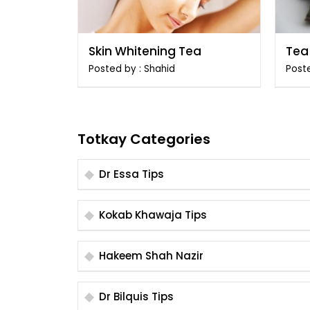
Skin Whitening Tea
Tea 
Ang
Posted by : Shahid
Post
Totkay Categories
Dr Essa Tips
Kokab Khawaja Tips
Hakeem Shah Nazir
Dr Bilquis Tips