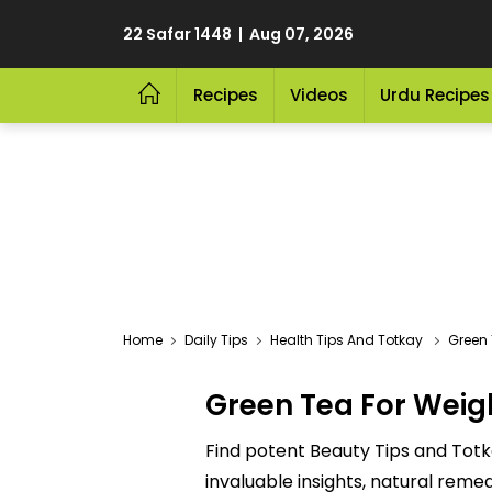
22 Safar 1448 | Aug 07, 2026
Recipes
Videos
Urdu Recipes
Home
Daily Tips
Health Tips And Totkay
Green 
Green Tea For Weig
Find potent Beauty Tips and Totk
invaluable insights, natural reme