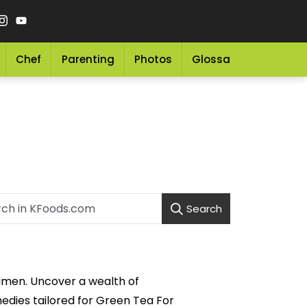
Chef
Parenting
Photos
Glossary
Grocery 
Search
gimen. Uncover a wealth of
medies tailored for Green Tea For