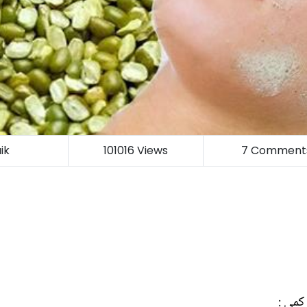
ik
101016
Views
7
Comment
ڈاکٹر