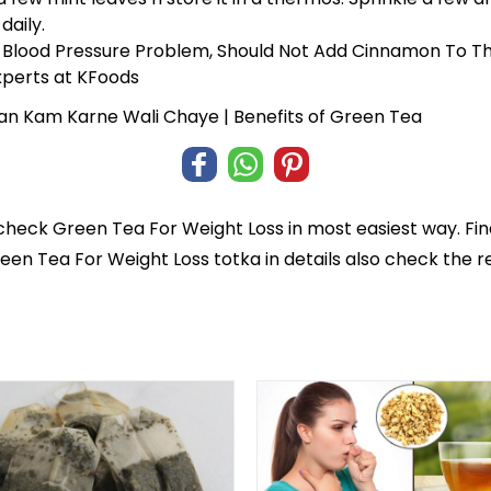
daily.
 Blood Pressure Problem, Should Not Add Cinnamon To T
perts at KFoods
an Kam Karne Wali Chaye | Benefits of Green Tea
 check
Green Tea For Weight Loss
in most easiest way. Fi
reen Tea For Weight Loss totka in details also check the 