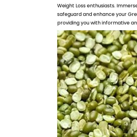
Weight Loss enthusiasts. Immerse 
safeguard and enhance your Gree
providing you with informative and