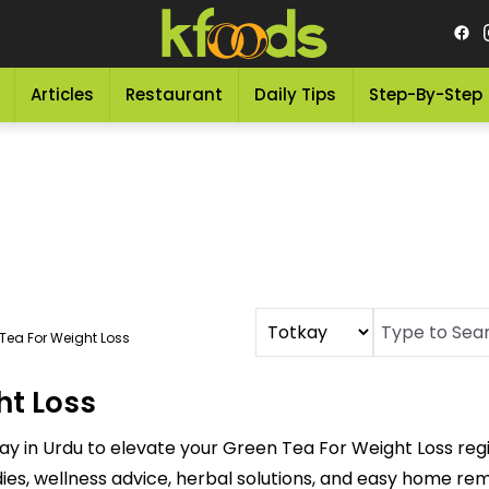
Articles
Restaurant
Daily Tips
Step-By-Step
Tea For Weight Loss
ht Loss
ay in Urdu to elevate your Green Tea For Weight Loss re
dies, wellness advice, herbal solutions, and easy home re