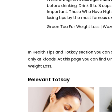
before drinking. Drink 6 to 8 cups 
Important: Those Who Have High
losing tips
by the most famous ex
Green Tea For Weight Loss | Waz
In
Health Tips and Totkay
section you can
only at kfoods. At this page you can find G
Weight Loss.
Relevant Totkay