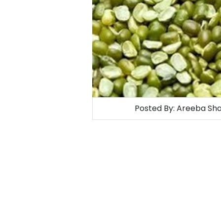
Posted By:
Areeba Sha