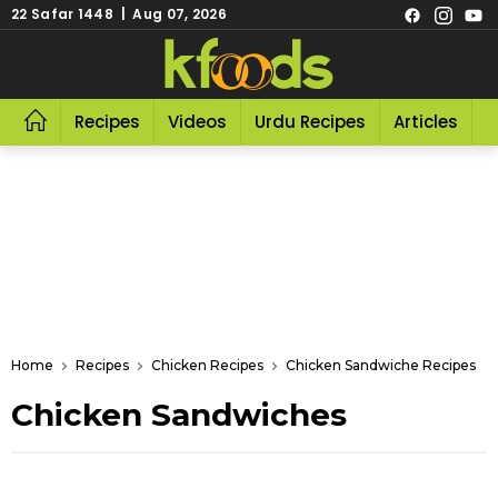
22 Safar 1448 | Aug 07, 2026
Recipes
Videos
Urdu Recipes
Articles
R
Home
Recipes
Chicken Recipes
Chicken Sandwiche Recipes
Chicken Sandwiches