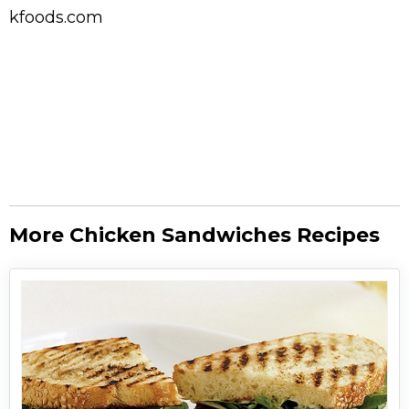
kfoods.com
More Chicken Sandwiches Recipes