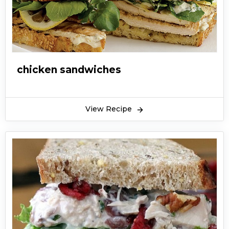
chicken sandwiches
View Recipe