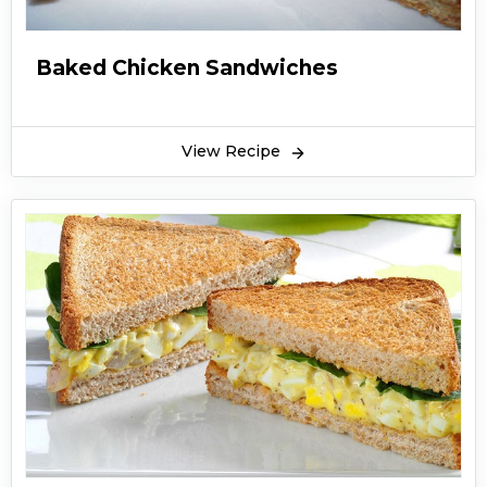
Baked Chicken Sandwiches
View Recipe