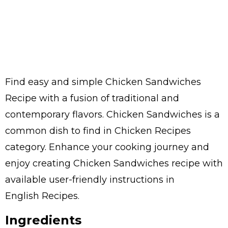
Find easy and simple Chicken Sandwiches
Recipe with a fusion of traditional and
contemporary flavors. Chicken Sandwiches is a
common dish to find in Chicken Recipes
category. Enhance your cooking journey and
enjoy creating Chicken Sandwiches recipe with
available user-friendly instructions in
English Recipes.
Ingredients