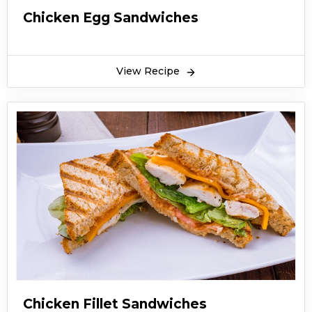
Chicken Egg Sandwiches
View Recipe
Chicken Fillet Sandwiches