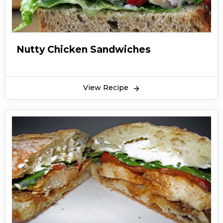
Nutty Chicken Sandwiches
View Recipe