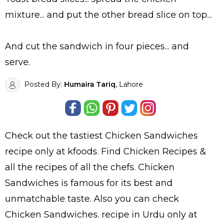
mixture... and put the other bread slice on top...
And cut the sandwich in four pieces... and
serve.
Posted By:
Humaira Tariq
, Lahore
Check out the tastiest
Chicken Sandwiches
recipe only at kfoods. Find
Chicken Recipes
&
all the
recipes
of all the
chefs
. Chicken
Sandwiches is famous for its best and
unmatchable taste. Also you can check
Chicken Sandwiches.
recipe in Urdu
only at