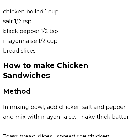
chicken boiled 1 cup
salt 1/2 tsp
black pepper 1/2 tsp
mayonnaise 1/2 cup
bread slices
How to make Chicken
Sandwiches
Method
In mixing bowl, add chicken salt and pepper
and mix with mayonnaise... make thick batter
Toast bread slices... spread the chicken