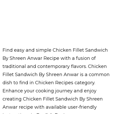
Find easy and simple Chicken Fillet Sandwich
By Shreen Anwar Recipe with a fusion of
traditional and contemporary flavors. Chicken
Fillet Sandwich By Shreen Anwar is a common
dish to find in Chicken Recipes category.
Enhance your cooking journey and enjoy
creating Chicken Fillet Sandwich By Shreen
Anwar recipe with available user-friendly