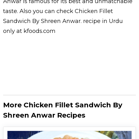
Anwar is famous for its best and unmatchable
taste. Also you can check Chicken Fillet
Sandwich By Shreen Anwar.
recipe in Urdu
only at kfoods.com
More Chicken Fillet Sandwich By
Shreen Anwar Recipes