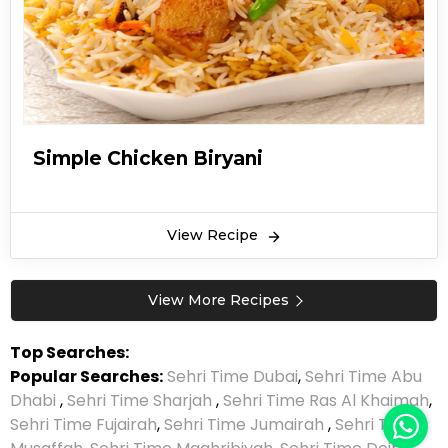
Simple Chicken Biryani
View Recipe
View More Recipes
Top Searches:
Popular Searches:
Sehri Time Dubai
,
Sehri Time Abu
Dhabi
,
Sehri Time Sharjah
,
Sehri Time Ras Al Khaimah
,
Sehri Time Fujairah
,
Sehri Time Jumairah
,
Sehri Time