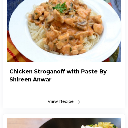
Chicken Stroganoff with Paste By
Shireen Anwar
View Recipe