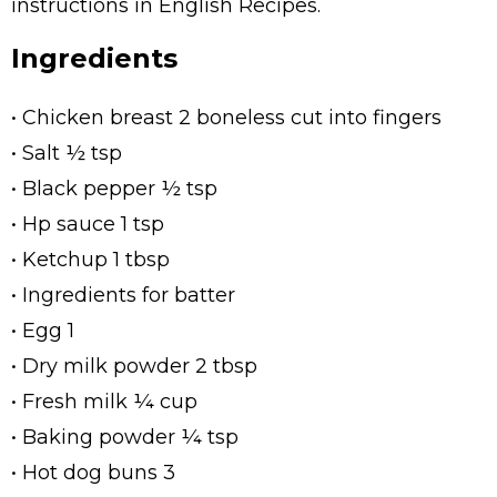
instructions in English Recipes.
Ingredients
• Chicken breast 2 boneless cut into fingers
• Salt ½ tsp
• Black pepper ½ tsp
• Hp sauce 1 tsp
• Ketchup 1 tbsp
• Ingredients for batter
• Egg 1
• Dry milk powder 2 tbsp
• Fresh milk ¼ cup
• Baking powder ¼ tsp
• Hot dog buns 3