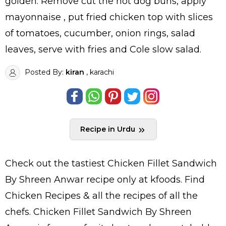
golden. Remove cut the hot dog buns, apply
mayonnaise , put fried chicken top with slices
of tomatoes, cucumber, onion rings, salad
leaves, serve with fries and Cole slow salad.
Posted By:
kiran
, karachi
Recipe in Urdu
Check out the tastiest
Chicken Fillet Sandwich
By Shreen Anwar
recipe only at kfoods. Find
Chicken Recipes
& all the
recipes
of all the
chefs
. Chicken Fillet Sandwich By Shreen