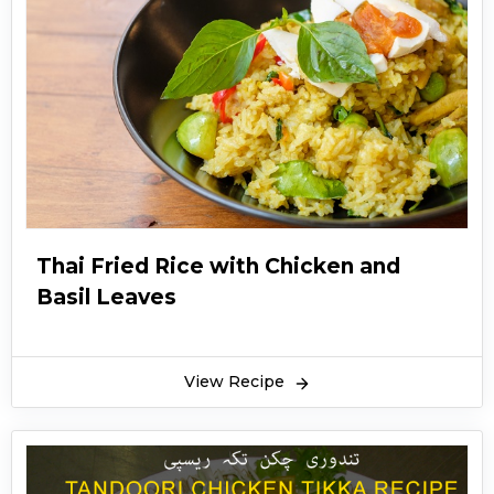
Thai Fried Rice with Chicken and
Basil Leaves
View Recipe