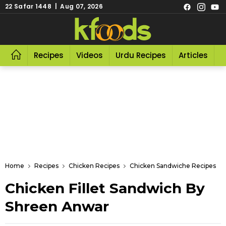
22 Safar 1448 | Aug 07, 2026
Recipes
Videos
Urdu Recipes
Articles
R
Home
Recipes
Chicken Recipes
Chicken Sandwiche Recipes
Chicken Fillet Sandwich By
Shreen Anwar