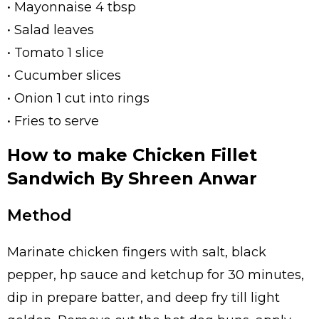
• Mayonnaise 4 tbsp
• Salad leaves
• Tomato 1 slice
• Cucumber slices
• Onion 1 cut into rings
• Fries to serve
How to make Chicken Fillet
Sandwich By Shreen Anwar
Method
Marinate chicken fingers with salt, black
pepper, hp sauce and ketchup for 30 minutes,
dip in prepare batter, and deep fry till light