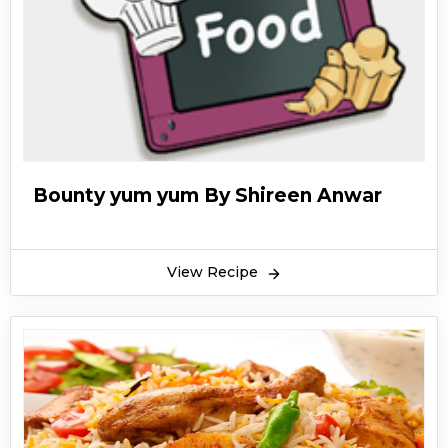
Bounty yum yum By Shireen Anwar
View Recipe