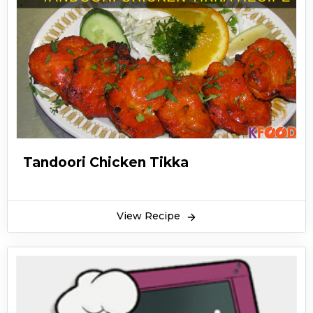
Tandoori Chicken Tikka
View Recipe