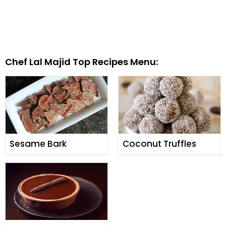
Chef Lal Majid Top Recipes Menu:
Sesame Bark
Coconut Truffles