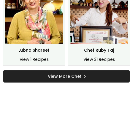
Lubna Shareef
Chef Ruby Taj
View 1 Recipes
View 31 Recipes
View More Chef