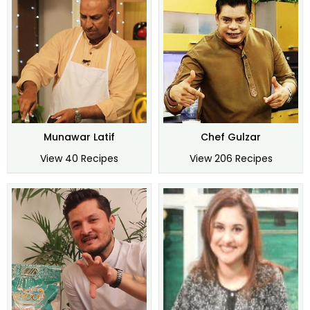
Munawar Latif
Chef Gulzar
View 40 Recipes
View 206 Recipes