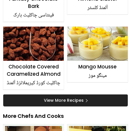
Bark
آلمنڈ کلسٹر
فینٹاسی چاکلیٹ بارک
Chocolate Covered
Mango Mousse
Caramelized Almond
مینگو موز
چاکلیٹ کورڈ کیریملائزڈ آلمنڈ
View More Recipes
More Chefs And Cooks