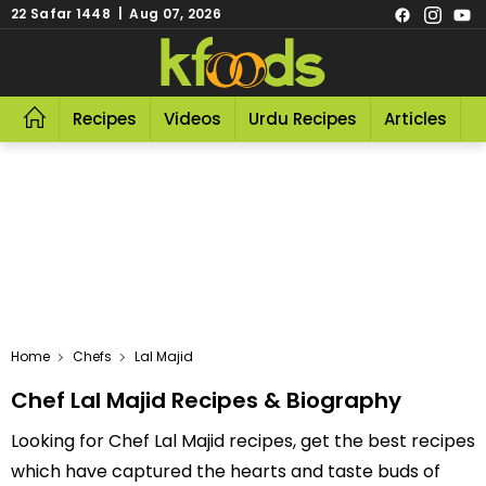
22 Safar 1448 | Aug 07, 2026
Recipes
Videos
Urdu Recipes
Articles
R
Home
Chefs
Lal Majid
Chef Lal Majid Recipes & Biography
Looking for Chef Lal Majid recipes, get the best recipes
which have captured the hearts and taste buds of