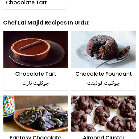
Chocolate Tart
Chef Lal Majid Recipes In Urdu:
Chocolate Tart
Chocolate Foundant
چوکلیٹ ٹارٹ
چوکلیٹ فوڈینٹ
Fantasy Chocolate
Almond Cluster