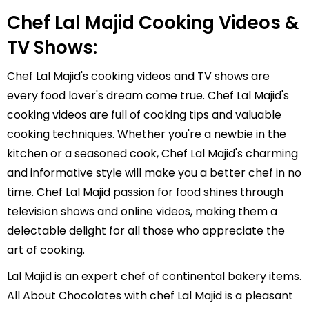
Chef Lal Majid Cooking Videos &
TV Shows:
Chef Lal Majid's cooking videos and TV shows are
every food lover's dream come true. Chef Lal Majid's
cooking videos are full of cooking tips and valuable
cooking techniques. Whether you're a newbie in the
kitchen or a seasoned cook, Chef Lal Majid's charming
and informative style will make you a better chef in no
time. Chef Lal Majid passion for food shines through
television shows and online videos, making them a
delectable delight for all those who appreciate the
art of cooking.
Lal Majid is an expert chef of continental bakery items.
All About Chocolates with chef Lal Majid is a pleasant