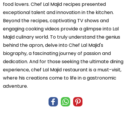
food lovers. Chef Lal Majid recipes presented
exceptional talent and innovation in the kitchen.
Beyond the recipes, captivating TV shows and
engaging cooking videos provide a glimpse into Lal
Majid culinary world. To truly understand the genius
behind the apron, delve into Chef Lal Majid's
biography, a fascinating journey of passion and
dedication. And for those seeking the ultimate dining
experience, chef Lal Majid restaurant is a must-visit,
where his creations come to life in a gastronomic
adventure.