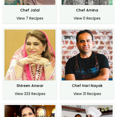
Chef Jalal
Chef Amina
View 7 Recipes
View 0 Recipes
Shireen Anwar
Chef Hari Nayak
View 333 Recipes
View 31 Recipes