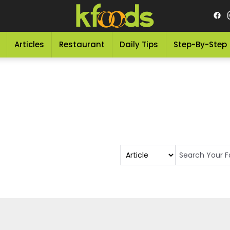
Articles
Restaurant
Daily Tips
Step-By-Step