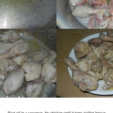
Heat oil in a saucepan, fry chicken until it turns golden brown