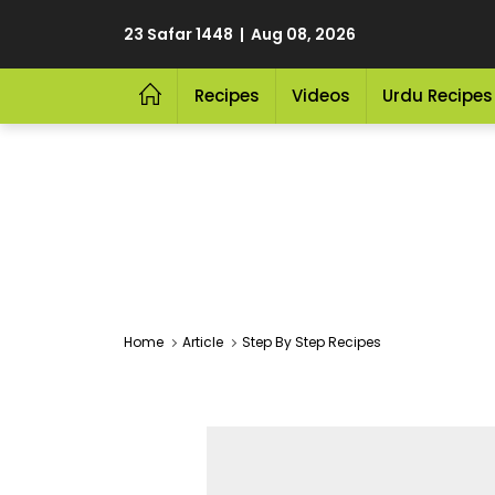
23 Safar 1448 | Aug 08, 2026
Recipes
Videos
Urdu Recipes
Home
Article
Step By Step Recipes