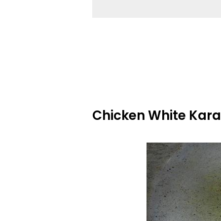
Chicken White Kara