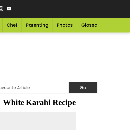
Chef
Parenting
Photos
Glossary
Grocery 
White Karahi Recipe