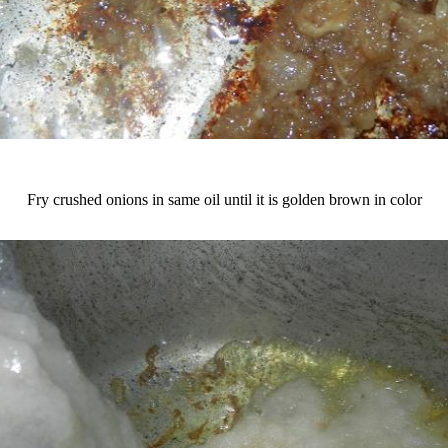
Fry crushed onions in same oil until it is golden brown in color