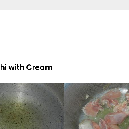
hi with Cream