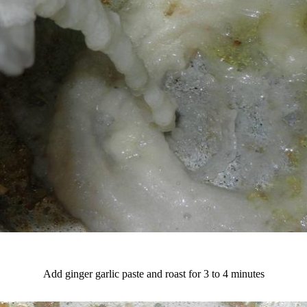
Add ginger garlic paste and roast for 3 to 4 minutes