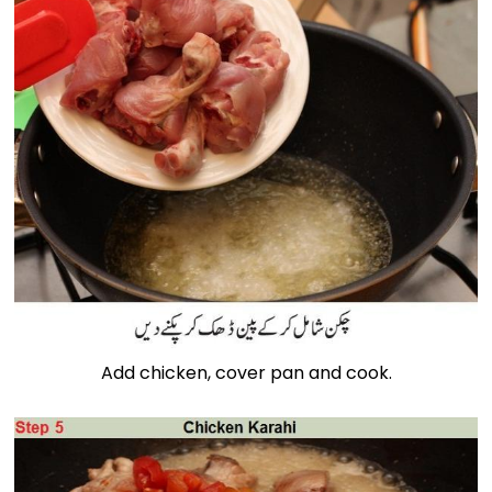
Add chicken, cover pan and cook.