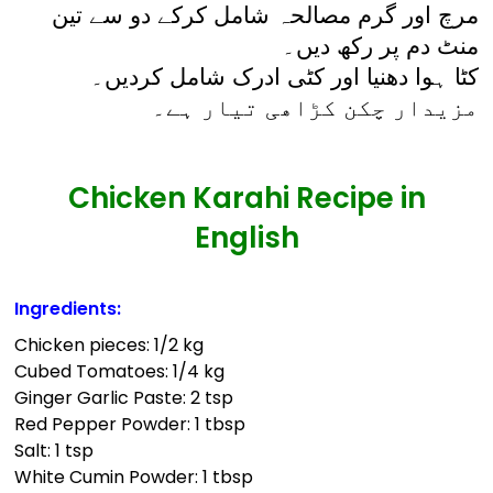
مرچ اور گرم مصالحہ شامل کرکے دو سے تین
منٹ دم پر رکھ دیں۔
کٹا ہوا دھنیا اور کٹی ادرک شامل کردیں۔
مزیدار چکن کڑاھی تیار ہے۔
Chicken Karahi Recipe in
English
Ingredients:
Chicken pieces: 1/2 kg
Cubed Tomatoes: 1/4 kg
Ginger Garlic Paste: 2 tsp
Red Pepper Powder: 1 tbsp
Salt: 1 tsp
White Cumin Powder: 1 tbsp