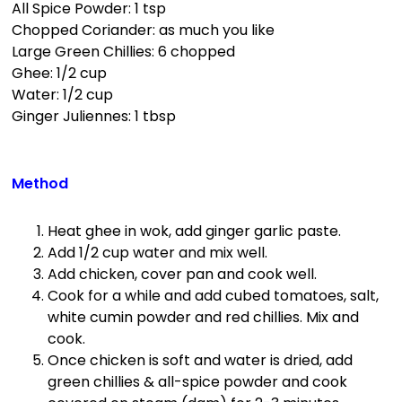
All Spice Powder: 1 tsp
Chopped Coriander: as much you like
Large Green Chillies: 6 chopped
Ghee: 1/2 cup
Water: 1/2 cup
Ginger Juliennes: 1 tbsp
Method
Heat ghee in wok, add ginger garlic paste.
Add 1/2 cup water and mix well.
Add chicken, cover pan and cook well.
Cook for a while and add cubed tomatoes, salt,
white cumin powder and red chillies. Mix and
cook.
Once chicken is soft and water is dried, add
green chillies & all-spice powder and cook