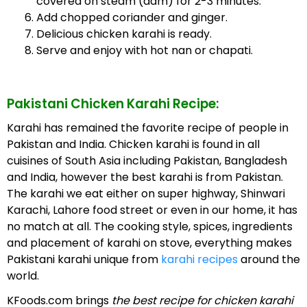
covered on steam (dam) for 2-3 minutes.
Add chopped coriander and ginger.
Delicious chicken karahi is ready.
Serve and enjoy with hot nan or chapati.
Pakistani Chicken Karahi Recipe:
Karahi has remained the favorite recipe of people in
Pakistan and India. Chicken karahi is found in all
cuisines of South Asia including Pakistan, Bangladesh
and India, however the best karahi is from Pakistan.
The karahi we eat either on super highway, Shinwari
Karachi, Lahore food street or even in our home, it has
no match at all. The cooking style, spices, ingredients
and placement of karahi on stove, everything makes
Pakistani karahi unique from
karahi recipes
around the
world.
KFoods.com brings
the best recipe for chicken karahi