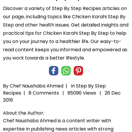
Discover a variety of Step By Step Recipes articles on
our page, including topics like Chicken Karahi Step By
Step and other health issues. Get detailed insights and
practical tips for Chicken Karahi Step By Step to help
you on your journey to a healthier life. Our easy-to-
read content keeps you informed and empowered as
you work towards a better lifestyle.
By Chef Naushaba Ahmed |
In
Step By Step
Recipes
|
8 Comments |
95096 Views |
26 Dec
2016
About the Author:
Chef Naushaba Ahmed is a content writer with
expertise in publishing news articles with strong