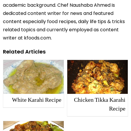
academic background. Chef Naushaba Ahmed is
dedicated content writer for news and featured
content especially food recipes, daily life tips & tricks
related topics and currently employed as content
writer at kfoods.com.
Related Articles
White Karahi Recipe
Chicken Tikka Karahi
Recipe