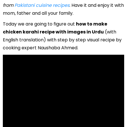
from
Pakistani cuisine recipes
. Have it and enjoy it with
mom, father and all your family.
Today we are going to figure out
how to make
chicken karahi recipe with images in Urdu
(with
English translation) with step by step visual recipe by
cooking expert Naushaba Ahmed.