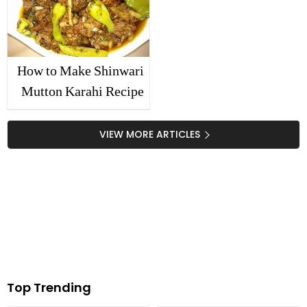
How to Make Shinwari
Mutton Karahi Recipe
VIEW MORE ARTICLES
Top Trending