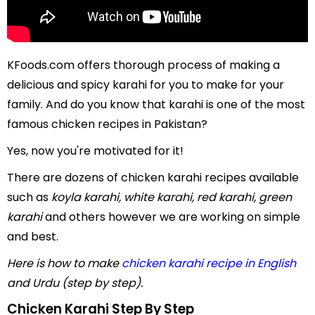
KFoods.com offers thorough process of making a
delicious and spicy karahi for you to make for your
family. And do you know that karahi is one of the most
famous chicken recipes in Pakistan?
Yes, now you're motivated for it!
There are dozens of chicken karahi recipes available
such as
koyla karahi, white karahi, red karahi, green
karahi
and others however we are working on simple
and best.
Here is how to make
chicken karahi recipe in English
and Urdu (step by step).
Chicken Karahi Step By Step