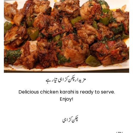
Delicious chicken karahi is ready to serve.
Enjoy!