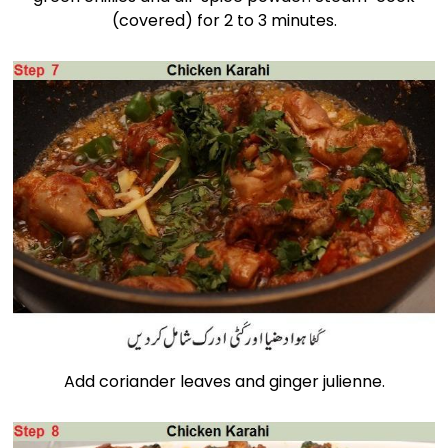
(covered) for 2 to 3 minutes.
Add coriander leaves and ginger julienne.