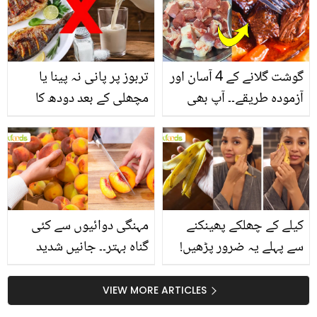
تربوز پر پانی نہ پینا یا
گوشت گلانے کے 4 آسان اور
مچھلی کے بعد دودھ کا
آزمودہ طریقے۔۔ آپ بھی
استعمال۔۔ جانیں کھانوں
جانیں انٹرنیشنل شیف کے
سے متعلق غلط فہمیوں کی
بتائے راز
حقیقت کیا ہے اور افواہ
کیا؟
مہنگی دوائیوں سے کئی
کیلے کے چھلکے پھینکنے
گناہ بہتر۔۔ جانیں شدید
سے پہلے یہ ضرور پڑھیں!
گرمی کے موسم میں آڑو
جلد کے 3 بڑے مسائل کا
کیوں کھانا چاہیے؟
سستا اور قدرتی حل
VIEW MORE ARTICLES