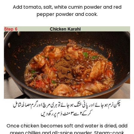
Add tomato, salt, white cumin powder and red
pepper powder and cook.
Once chicken becomes soft and water is dried, add
green chillies and all-spice powder. Steam-cook