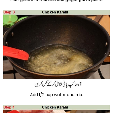
Add 1/2 cup water and mix.