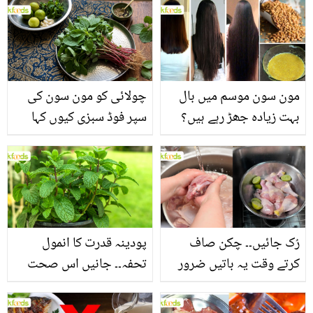
چولائی کو مون سون کی
مون سون موسم میں بال
سپر فوڈ سبزی کیوں کہا
بہت زیادہ جھڑ رہے ہیں؟
جاتا ہے؟ جانیں وٹامنز،
جانیں بالوں کو مضبوط
منرلز اور اینٹی آکسیڈنٹس
بنانے کے چند قدرتی طریقے
سے بھرپور اس سبزی کے
فائدے
پودینہ قدرت کا انمول
رُک جائیں۔۔ چکن صاف
تحفہ۔۔ جانیں اس صحت
کرتے وقت یہ باتیں ضرور
بخش پتوں کے 10 حیرت
یاد رکھیں
انگیز طبی فوائد