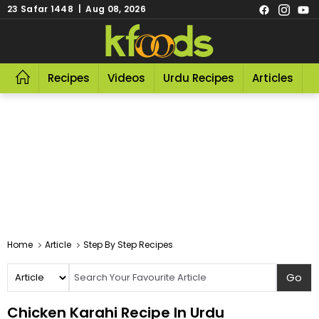
23 Safar 1448 | Aug 08, 2026
Recipes
Videos
Urdu Recipes
Articles
R
Home
Article
Step By Step Recipes
Chicken Karahi Recipe In Urdu