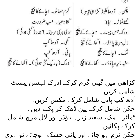
کڑاھی میں گھی گرم کرکے ادرک لہسن پیسٹ
شامل کریں۔
آدھ کپ پانی شامل کرکے مکس کریں۔
چکن شامل کرکے پین ڈھک کر پکنے دیں۔
ٹماٹر، نمک، سفید زیرہ پاؤڈر اور لال مرچ شامل
کرکے پکائیں۔
چکن نرم ہو جائے اور پانی خشک ہوجائے تو ہری