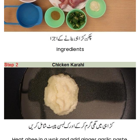
Ingredients
Heat ghee in a wok and add ginger garlic paste.