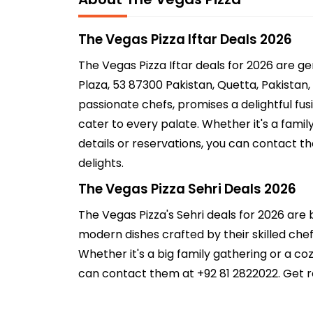
The Vegas Pizza Iftar Deals 2026
The Vegas Pizza Iftar deals for 2026 are 
Plaza, 53 87300 Pakistan, Quetta, Pakistan,
passionate chefs, promises a delightful fus
cater to every palate. Whether it's a fami
details or reservations, you can contact th
delights.
The Vegas Pizza Sehri Deals 2026
The Vegas Pizza's Sehri deals for 2026 are 
modern dishes crafted by their skilled chefs
Whether it's a big family gathering or a c
can contact them at +92 81 2822022. Get re