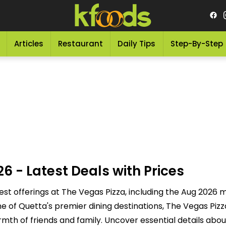
Articles
Restaurant
Daily Tips
Step-By-Step
6 - Latest Deals with Prices
est offerings at The Vegas Pizza, including the Aug 2026 
 of Quetta's premier dining destinations, The Vegas Pizza
rmth of friends and family. Uncover essential details abou