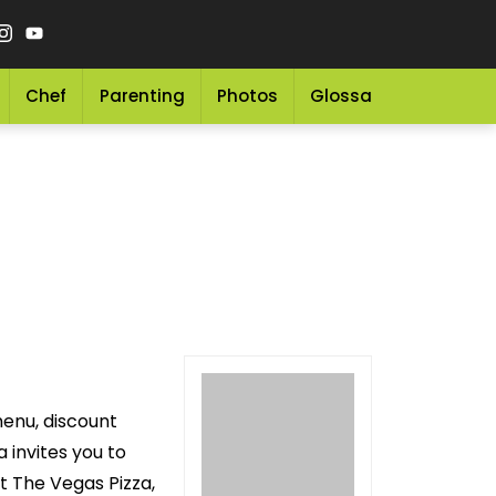
Chef
Parenting
Photos
Glossary
Grocery 
menu, discount
 invites you to
t The Vegas Pizza,