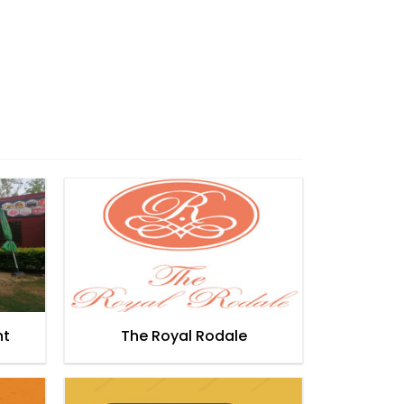
nt
The Royal Rodale