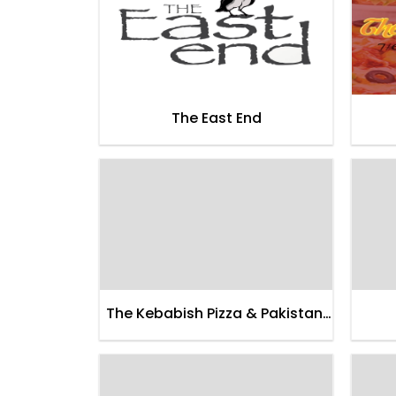
The East End
The Kebabish Pizza & Pakistani
Food