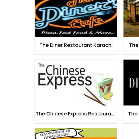
The Diner Restaurant Karachi
The
The Chinese Express Restaurant
The 
Lahore