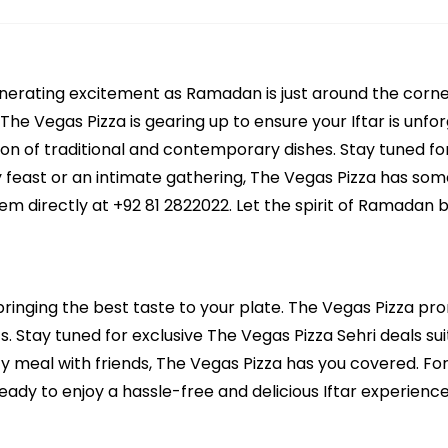
generating excitement as Ramadan is just around the corn
 The Vegas Pizza is gearing up to ensure your Iftar is unf
ion of traditional and contemporary dishes. Stay tuned for
ly feast or an intimate gathering, The Vegas Pizza has so
em directly at +92 81 2822022. Let the spirit of Ramadan 
bringing the best taste to your plate. The Vegas Pizza prom
. Stay tuned for exclusive The Vegas Pizza Sehri deals suit
ozy meal with friends, The Vegas Pizza has you covered. Fo
ady to enjoy a hassle-free and delicious Iftar experience