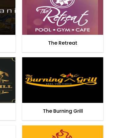
The Retreat
The Burning Grill