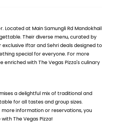
er. Located at Main Samungli Rd Mandokhail
orgettable. Their diverse menu, curated by
 exclusive Iftar and Sehri deals designed to
mething special for everyone. For more
be enriched with The Vegas Pizza's culinary
ises a delightful mix of traditional and
able for all tastes and group sizes.
r more information or reservations, you
 with The Vegas Pizza!