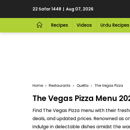
22 Safar 1448 | Aug 07, 2026
Recipes
Videos
Urdu Recipes
Home
Restaurants
Quetta
The Vegas Pizza
The Vegas Pizza Menu 202
Find The Vegas Pizza menu with their fresh
deals, and updated prices. Renowned as one
indulge in delectable dishes amidst the wa