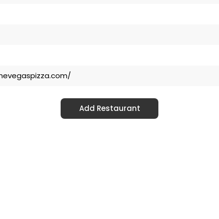
thevegaspizza.com/
Add Restaurant