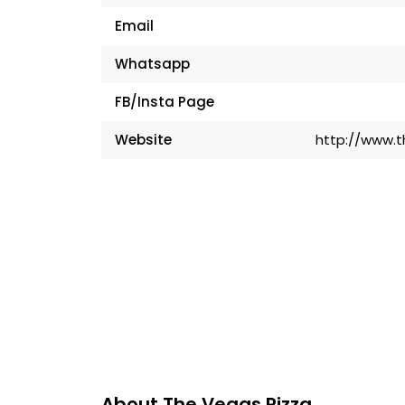
Email
Whatsapp
FB/Insta Page
Website
http://www.
About The Vegas Pizza