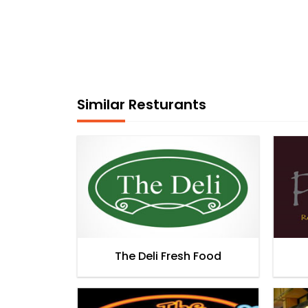
Similar Resturants
The Deli Fresh Food