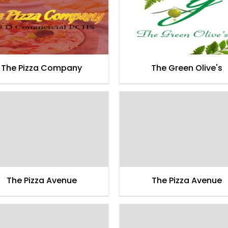
The Pizza Company
The Green Olive's
The Pizza Avenue
The Pizza Avenue