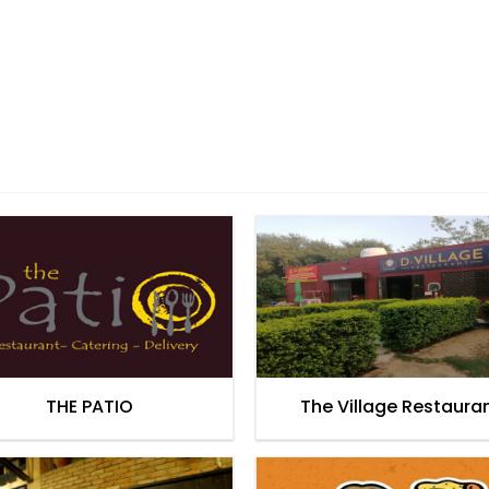
THE PATIO
The Village Restaura