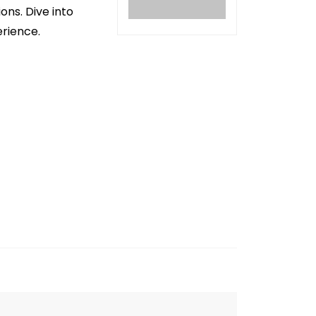
ons. Dive into
erience.