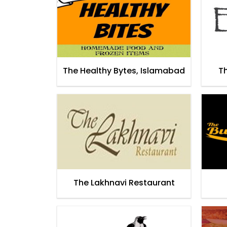
The Healthy Bytes, Islamabad
T
The Lakhnavi Restaurant