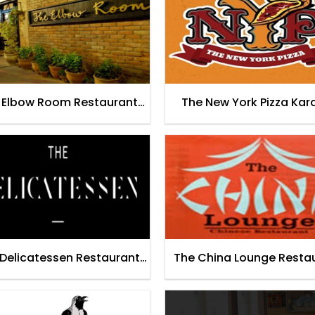
 Elbow Room Restaurant
The New York Pizza Kar
Karachi
Delicatessen Restaurant
The China Lounge Resta
Lahore