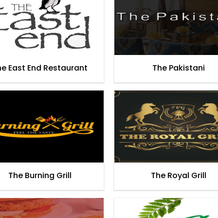
he East End Restaurant
The Pakistani
The Burning Grill
The Royal Grill