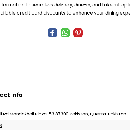
formation to seamless delivery, dine-in, and takeout opti
ailable credit card discounts to enhance your dining exp
act Info
i Rd Mandokhail Plaza, 53 87300 Pakistan, Quetta, Pakistan
22