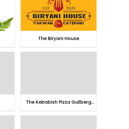
The Biryani House
The Kebabish Pizza Gullberg
Thana Road Faisalabad