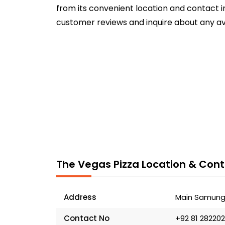
from its convenient location and contact in
customer reviews and inquire about any av
The Vegas Pizza Location & Cont
Address
Main Samungl
Contact No
+92 81 28220