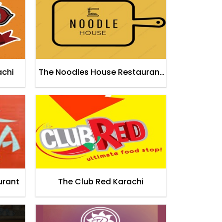
achi
The Noodles House Restaurant
Karachi
urant
The Club Red Karachi