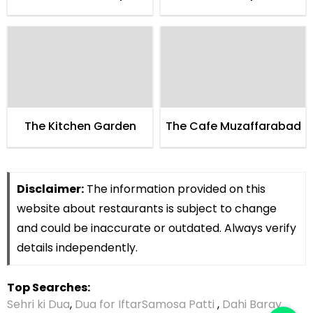
The Kitchen Garden
The Cafe Muzaffarabad
Disclaimer:
The information provided on this
website about restaurants is subject to change
and could be inaccurate or outdated. Always verify
details independently.
Top Searches:
Sehri ki Dua
,
Dua for Iftar
Samosa Patti
,
Dahi Baray