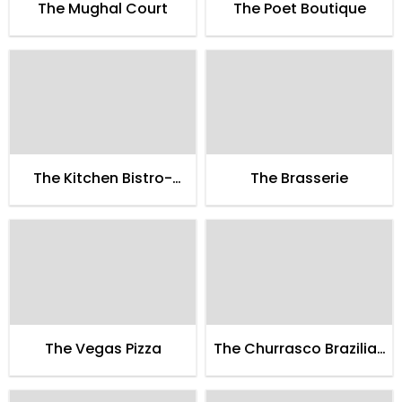
The Mughal Court
The Poet Boutique
The Kitchen Bistro-
The Brasserie
Boulangerie-Patissrie
The Vegas Pizza
The Churrasco Brazilian
Style Bbq