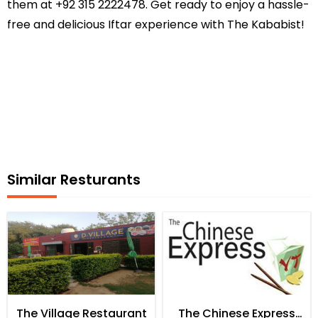
them at +92 315 2222478. Get ready to enjoy a hassle-
free and delicious Iftar experience with The Kababist!
Similar Resturants
The Village Restaurant
The Chinese Express