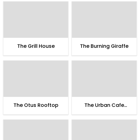
The Grill House
The Burning Giraffe
The Otus Rooftop
The Urban Cafe
Yoglicious