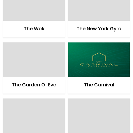
The Wok
The New York Gyro
The Garden Of Eve
The Carnival