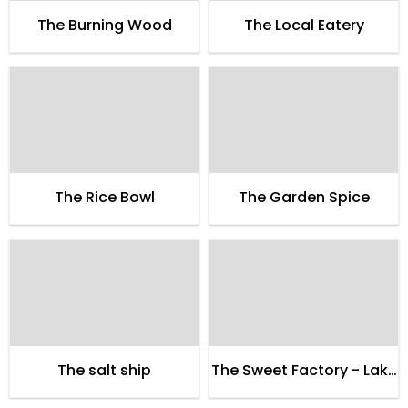
The Burning Wood
The Local Eatery
The Rice Bowl
The Garden Spice
The salt ship
The Sweet Factory - Lake
City