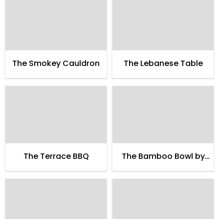
The Smokey Cauldron
The Lebanese Table
The Terrace BBQ
The Bamboo Bowl by
Petit Brugge