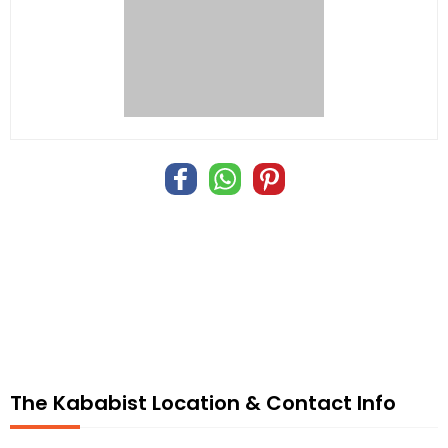
The Kababist Location & Contact Info