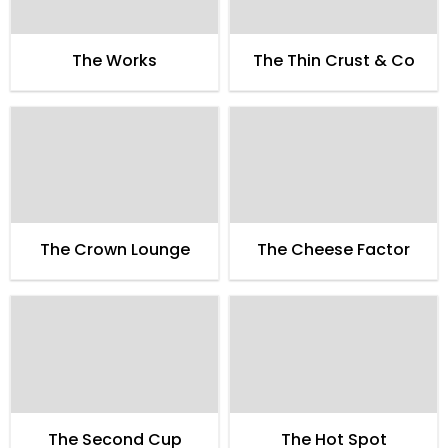
The Works
The Thin Crust & Co
The Crown Lounge
The Cheese Factor
The Second Cup
The Hot Spot