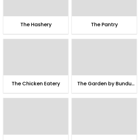
The Hashery
The Pantry
The Chicken Eatery
The Garden by Bundu
Khan