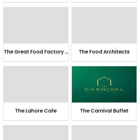
The Great Food Factory -
The Food Architects
TGFF
The Lahore Cafe
The Carnival Buffet