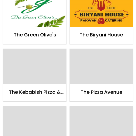
The Green Olive's
The Biryani House
The Kebabish Pizza &
The Pizza Avenue
Pakistani Food