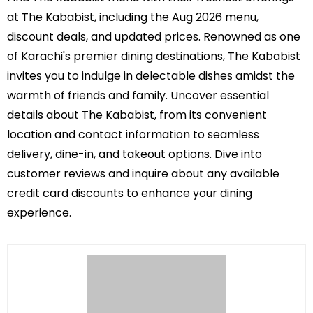
at The Kababist, including the Aug 2026 menu,
discount deals, and updated prices. Renowned as one
of Karachi's premier dining destinations, The Kababist
invites you to indulge in delectable dishes amidst the
warmth of friends and family. Uncover essential
details about The Kababist, from its convenient
location and contact information to seamless
delivery, dine-in, and takeout options. Dive into
customer reviews and inquire about any available
credit card discounts to enhance your dining
experience.