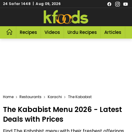
24 Safar 1448 | Aug 09, 2026
Recipes
Videos
Urdu Recipes
Articles
R
Home
Restaurants
Karachi
The Kababist
The Kababist Menu 2026 - Latest
Deals with Prices
Find The Kababist menu with their freshest offerings