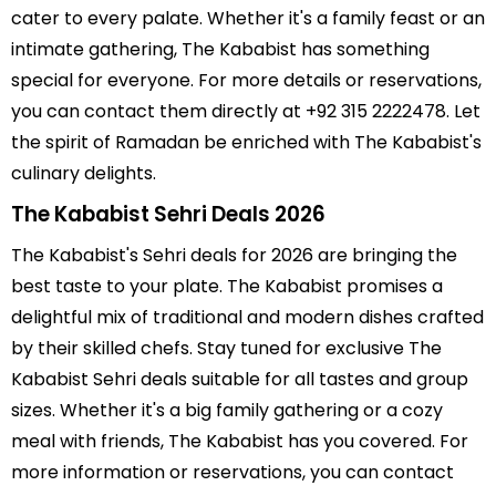
cater to every palate. Whether it's a family feast or an
intimate gathering, The Kababist has something
special for everyone. For more details or reservations,
you can contact them directly at +92 315 2222478. Let
the spirit of Ramadan be enriched with The Kababist's
culinary delights.
The Kababist Sehri Deals 2026
The Kababist's Sehri deals for 2026 are bringing the
best taste to your plate. The Kababist promises a
delightful mix of traditional and modern dishes crafted
by their skilled chefs. Stay tuned for exclusive The
Kababist Sehri deals suitable for all tastes and group
sizes. Whether it's a big family gathering or a cozy
meal with friends, The Kababist has you covered. For
more information or reservations, you can contact