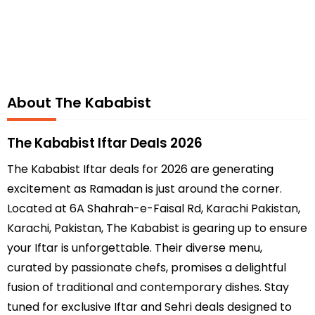
About The Kababist
The Kababist Iftar Deals 2026
The Kababist Iftar deals for 2026 are generating
excitement as Ramadan is just around the corner.
Located at 6A Shahrah-e-Faisal Rd, Karachi Pakistan,
Karachi, Pakistan, The Kababist is gearing up to ensure
your Iftar is unforgettable. Their diverse menu,
curated by passionate chefs, promises a delightful
fusion of traditional and contemporary dishes. Stay
tuned for exclusive Iftar and Sehri deals designed to