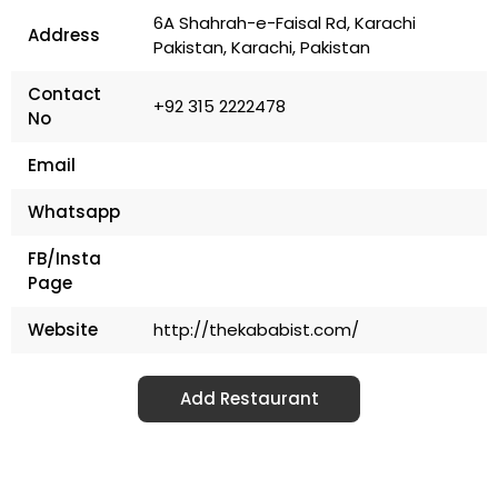
6A Shahrah-e-Faisal Rd, Karachi
Address
Pakistan, Karachi, Pakistan
Contact
+92 315 2222478
No
Email
Whatsapp
FB/Insta
Page
Website
http://thekababist.com/
Add Restaurant