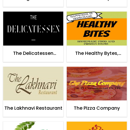
Restaurant Lahore
The Delicatessen
The Healthy Bytes,
Restaurant Lahore
Islamabad
The Lakhnavi Restaurant
The Pizza Company