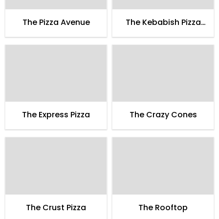
The Pizza Avenue
The Kebabish Pizza
Gullberg Thana Road
Faisalabad
The Express Pizza
The Crazy Cones
The Crust Pizza
The Rooftop