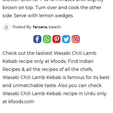
brown on top. Turn over and cook the other
side. Serve with lemon wedges.
Posted By:
farzana
, karachi
Check out the tastiest
Wasabi Chili Lamb
Kebab
recipe only at kfoods. Find
Indian
Recipes
& all the
recipes
of all the
chefs
.
Wasabi Chili Lamb Kebab is famous for its best
and unmatchable taste. Also you can check
Wasabi Chili Lamb Kebab.
recipe in Urdu
only
at kfoods.com