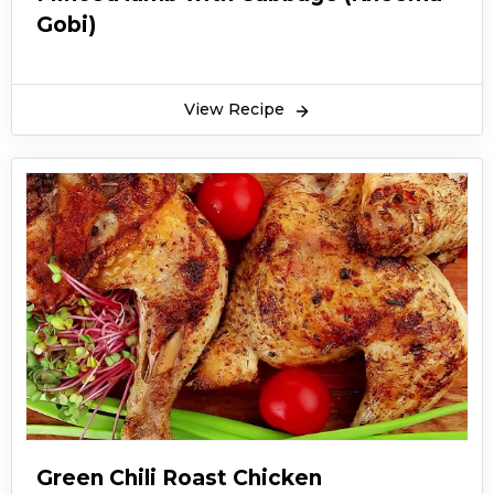
Gobi)
View Recipe
Green Chili Roast Chicken