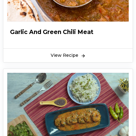
Garlic And Green Chili Meat
View Recipe