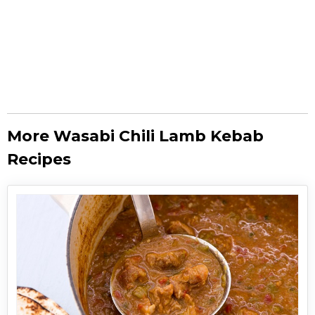
More Wasabi Chili Lamb Kebab
Recipes