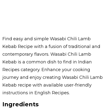
Find easy and simple Wasabi Chili Lamb
Kebab Recipe with a fusion of traditional and
contemporary flavors. Wasabi Chili Lamb
Kebab is a common dish to find in Indian
Recipes category. Enhance your cooking
journey and enjoy creating Wasabi Chili Lamb
Kebab recipe with available user-friendly
instructions in English Recipes.
Ingredients