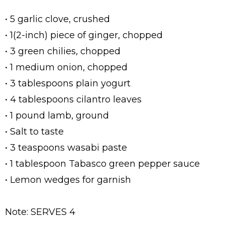
• 5 garlic clove, crushed
• 1(2-inch) piece of ginger, chopped
• 3 green chilies, chopped
• 1 medium onion, chopped
• 3 tablespoons plain yogurt
• 4 tablespoons cilantro leaves
• 1 pound lamb, ground
• Salt to taste
• 3 teaspoons wasabi paste
• 1 tablespoon Tabasco green pepper sauce
• Lemon wedges for garnish
Note: SERVES 4