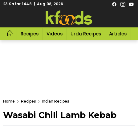
23 Safar 1448 | Aug 08, 2026
Recipes
Videos
Urdu Recipes
Articles
R
Home
Recipes
Indian Recipes
Wasabi Chili Lamb Kebab