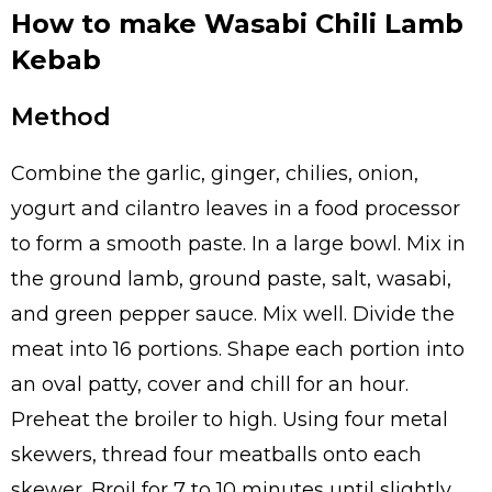
How to make Wasabi Chili Lamb
Kebab
Method
Combine the garlic, ginger, chilies, onion,
yogurt and cilantro leaves in a food processor
to form a smooth paste. In a large bowl. Mix in
the ground lamb, ground paste, salt, wasabi,
and green pepper sauce. Mix well. Divide the
meat into 16 portions. Shape each portion into
an oval patty, cover and chill for an hour.
Preheat the broiler to high. Using four metal
skewers, thread four meatballs onto each
skewer. Broil for 7 to 10 minutes until slightly