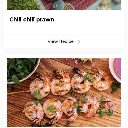
Chili chili prawn
View Recipe