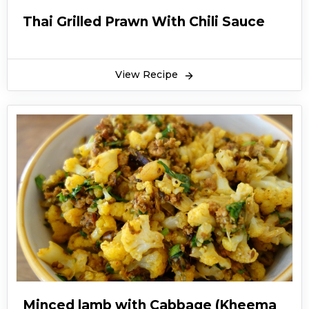
Thai Grilled Prawn With Chili Sauce
View Recipe
Minced lamb with Cabbage (Kheema