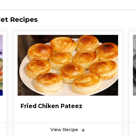
et Recipes
Fried Chiken Pateez
View Recipe