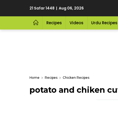
21 Safar 1448 | Aug 06, 2026
Recipes
Videos
Urdu Recipes
Home
Recipes
Chicken Recipes
potato and chiken cu