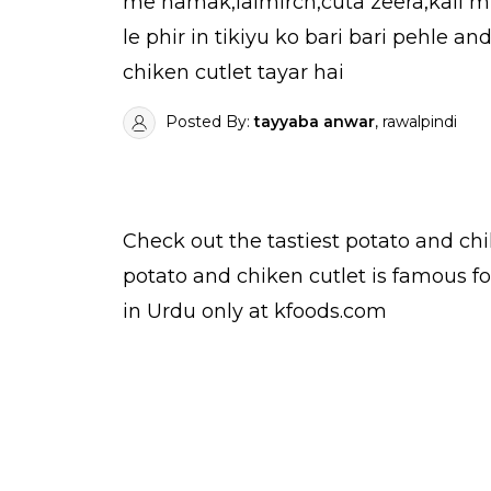
me namak,lalmirch,cuta zeera,kali mir
le phir in tikiyu ko bari bari pehle 
chiken cutlet tayar hai
Posted By:
tayyaba anwar
, rawalpindi
Check out the tastiest
potato and chi
potato and chiken cutlet is famous f
in Urdu
only at kfoods.com