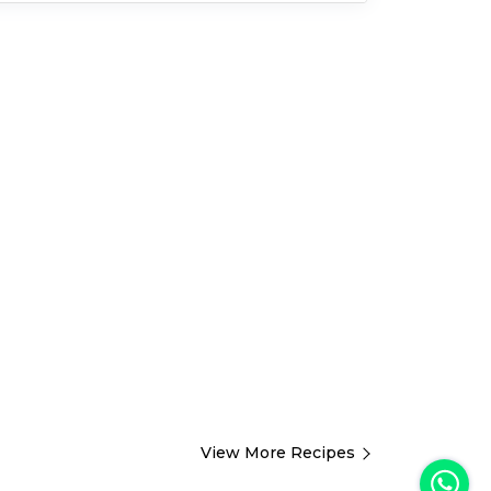
View More Recipes