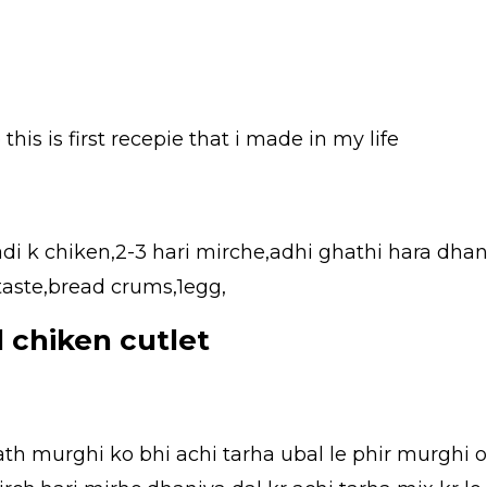
this is first recepie that i made in my life
adi k chiken,2-3 hari mirche,adhi ghathi hara dhan
 taste,bread crums,1egg,
 chiken cutlet
sath murghi ko bhi achi tarha ubal le phir murghi o