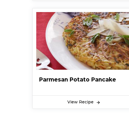
Parmesan Potato Pancake
View Recipe