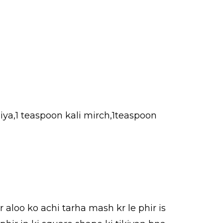
iya,1 teaspoon kali mirch,1teaspoon
r aloo ko achi tarha mash kr le phir is