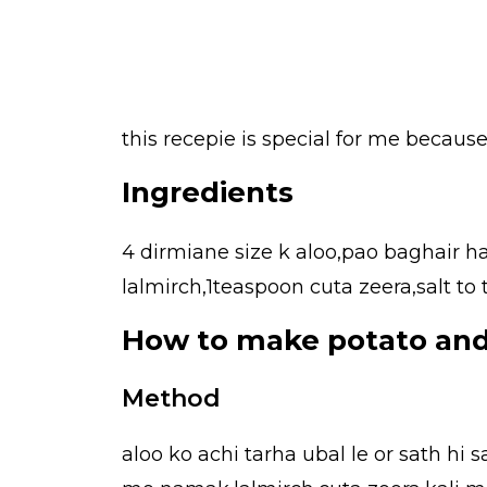
this recepie is special for me because 
Ingredients
4 dirmiane size k aloo,pao baghair h
lalmirch,1teaspoon cuta zeera,salt to
How to make potato and
Method
aloo ko achi tarha ubal le or sath hi 