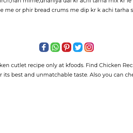
ch,hari mirhe,dhaniya dal kr achi tarha mix kr le 
ande me or phir bread crums me dip kr k achi tarha 
ken cutlet
recipe only at kfoods. Find
Chicken Rec
or its best and unmatchable taste. Also you can ch