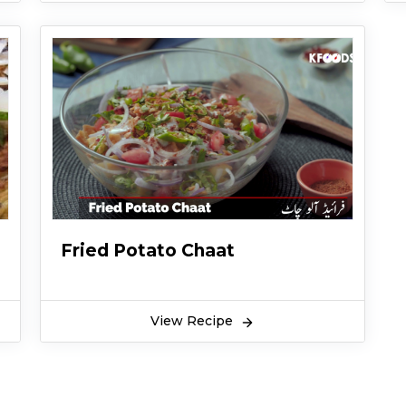
Fried Potato Chaat
View Recipe