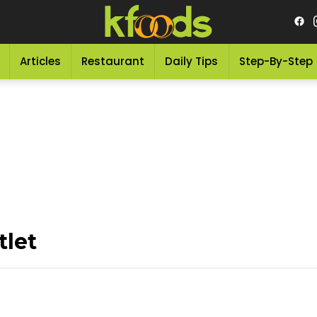
Articles
Restaurant
Daily Tips
Step-By-Step
tlet