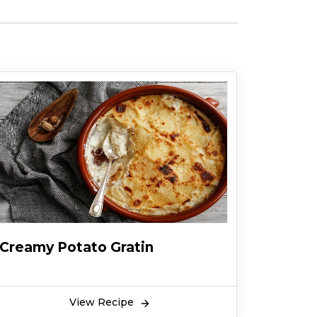
Creamy Potato Gratin
View Recipe