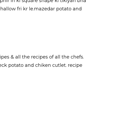
phir in ki square shape ki tikiyan bna
shallow fri kr le.mazedar potato and
ipes
& all the
recipes
of all the
chefs
.
eck potato and chiken cutlet.
recipe