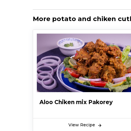
More potato and chiken cutl
Aloo Chiken mix Pakorey
View Recipe