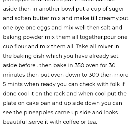
aside then in another bowl put a cup of suger
and soften butter mix and make till creamy.put
one bye one eggs and mix well then salt and
baking powder mix them all together.pour one
cup flour and mix them all .Take all mixer in
the baking dish which you have already set
aside before . then bake in 350 oven for 30
minutes then put oven down to 300 then more
5 mints when ready you can check with folk if
done cool it on the rack and when cool put the
plate on cake pan and up side down you can
see the pineapples came up side and looks
beautiful .serve it with coffee or tea.