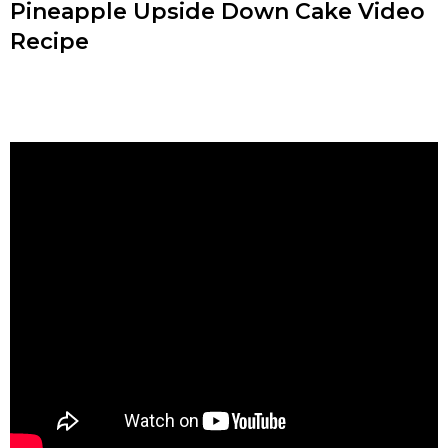
Pineapple Upside Down Cake Video
Recipe