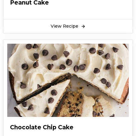
Peanut Cake
View Recipe
Chocolate Chip Cake