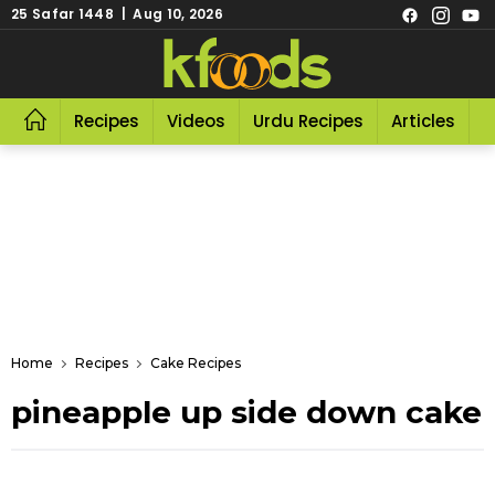
25 Safar 1448 | Aug 10, 2026
Recipes
Videos
Urdu Recipes
Articles
R
Home
Recipes
Cake Recipes
pineapple up side down cake