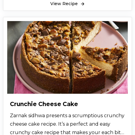
View Recipe
Crunchie Cheese Cake
Zarnak sidhwa presents a scrumptious crunchy
cheese cake recipe. It’s a perfect and easy
crunchy cake recipe that makes your each bite