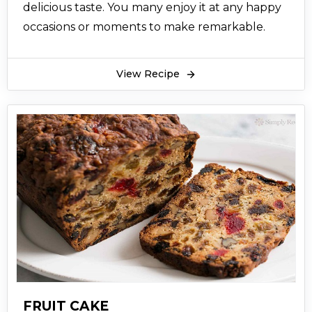
delicious taste. You many enjoy it at any happy
occasions or moments to make remarkable.
View Recipe
FRUIT CAKE