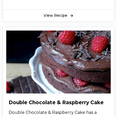
remarkable.
View Recipe
Double Chocolate & Raspberry Cake
Double Chocolate & Raspberry Cake has a