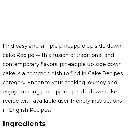
Find easy and simple pineapple up side down
cake Recipe with a fusion of traditional and
contemporary flavors. pineapple up side down
cake is a common dish to find in Cake Recipes
category. Enhance your cooking journey and
enjoy creating pineapple up side down cake
recipe with available user-friendly instructions
in English Recipes.
Ingredients