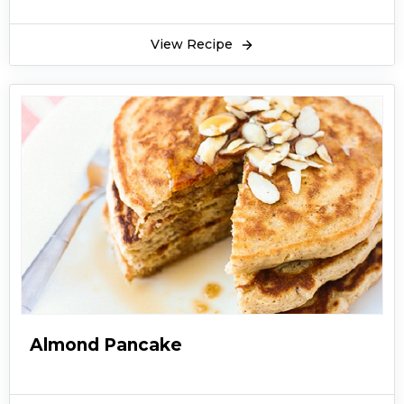
View Recipe
Almond Pancake