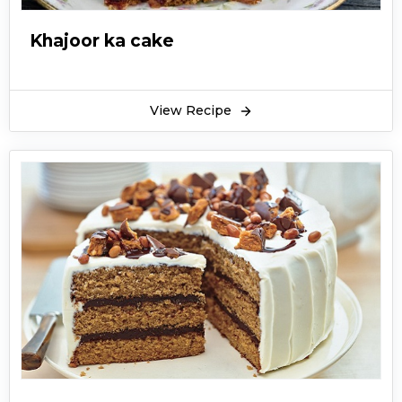
Khajoor ka cake
View Recipe