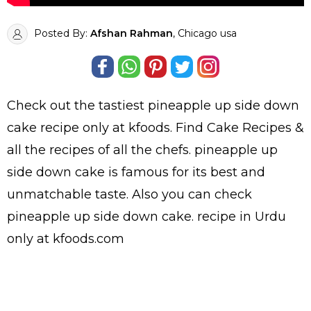
Posted By:
Afshan Rahman
, Chicago usa
Check out the tastiest
pineapple up side down
cake
recipe only at kfoods. Find
Cake Recipes
&
all the
recipes
of all the
chefs
. pineapple up
side down cake is famous for its best and
unmatchable taste. Also you can check
pineapple up side down cake.
recipe in Urdu
only at kfoods.com