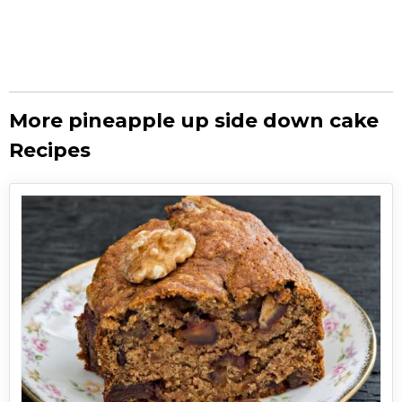
More pineapple up side down cake
Recipes