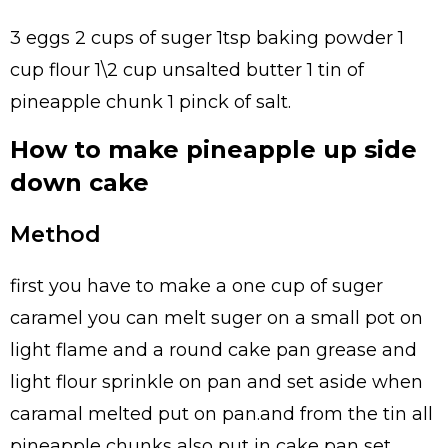
3 eggs 2 cups of suger 1tsp baking powder 1
cup flour 1\2 cup unsalted butter 1 tin of
pineapple chunk 1 pinck of salt.
How to make pineapple up side
down cake
Method
first you have to make a one cup of suger
caramel you can melt suger on a small pot on
light flame and a round cake pan grease and
light flour sprinkle on pan and set aside when
caramal melted put on pan.and from the tin all
pineapple chunks also put in cake pan set