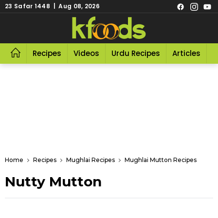
23 Safar 1448 | Aug 08, 2026
Recipes
Videos
Urdu Recipes
Articles
R
Home
Recipes
Mughlai Recipes
Mughlai Mutton Recipes
Nutty Mutton