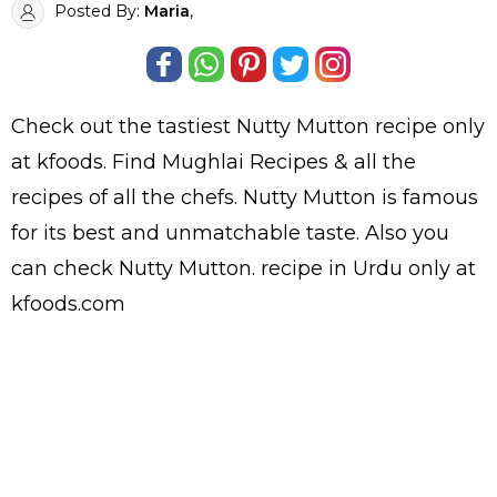
Posted By:
Maria
,
Check out the tastiest
Nutty Mutton
recipe only
at kfoods. Find
Mughlai Recipes
& all the
recipes
of all the
chefs
. Nutty Mutton is famous
for its best and unmatchable taste. Also you
can check Nutty Mutton.
recipe in Urdu
only at
kfoods.com