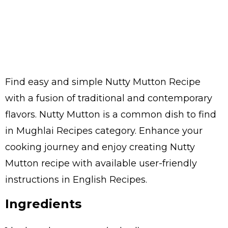
Find easy and simple Nutty Mutton Recipe
with a fusion of traditional and contemporary
flavors. Nutty Mutton is a common dish to find
in Mughlai Recipes category. Enhance your
cooking journey and enjoy creating Nutty
Mutton recipe with available user-friendly
instructions in English Recipes.
Ingredients