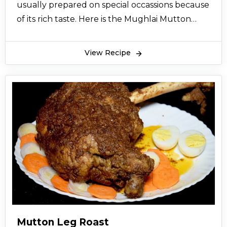
usually prepared on special occassions because
of its rich taste. Here is the Mughlai Mutton
Malai recipe from the desk of cooking expert.
So let’s try this recipe and give your views.
View Recipe
Mutton Leg Roast