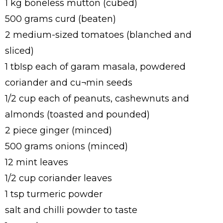
1 kg boneless mutton (cubed)
500 grams curd (beaten)
2 medium-sized tomatoes (blanched and
sliced)
1 tbIsp each of garam masala, powdered
coriander and cu¬min seeds
1/2 cup each of peanuts, cashewnuts and
almonds (toasted and pounded)
2 piece ginger (minced)
500 grams onions (minced)
12 mint leaves
1/2 cup coriander leaves
1 tsp turmeric powder
salt and chilli powder to taste