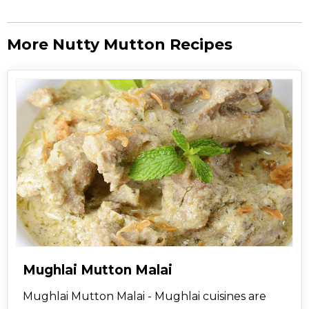
More Nutty Mutton Recipes
Mughlai Mutton Malai
Mughlai Mutton Malai - Mughlai cuisines are