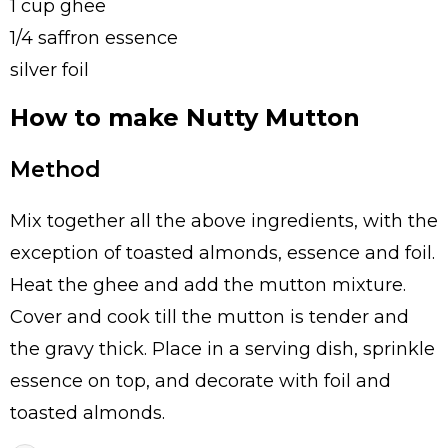
1 cup ghee
1/4 saffron essence
silver foil
How to make Nutty Mutton
Method
Mix together all the above ingredients, with the
exception of toasted almonds, essence and foil.
Heat the ghee and add the mutton mixture.
Cover and cook till the mutton is tender and
the gravy thick. Place in a serving dish, sprinkle
essence on top, and decorate with foil and
toasted almonds.