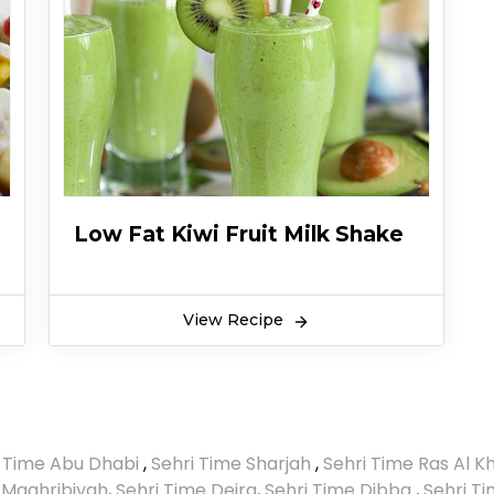
Low Fat Kiwi Fruit Milk Shake
View Recipe
i Time Abu Dhabi
,
Sehri Time Sharjah
,
Sehri Time Ras Al 
 Maghribiyah
,
Sehri Time Deira
,
Sehri Time Dibba
,
Sehri T