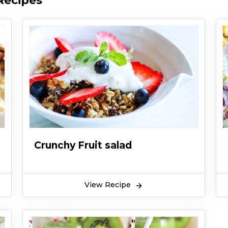
Recipes
Crunchy Fruit salad
View Recipe