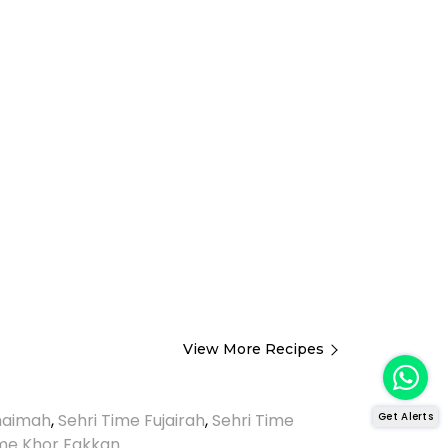
View More Recipes
Get Alerts
Khaimah
,
Sehri Time Fujairah
,
Sehri Time
ime Khor Fakkan