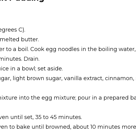
egrees C).
melted butter.
er to a boil. Cook egg noodles in the boiling water,
minutes. Drain.
ce in a bowl; set aside.
gar, light brown sugar, vanilla extract, cinnamon,
mixture into the egg mixture; pour in a prepared 
n until set, 35 to 45 minutes.
en to bake until browned, about 10 minutes more;