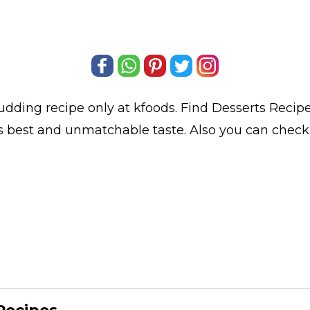
Pudding
recipe only at kfoods. Find
Desserts Recip
ts best and unmatchable taste. Also you can chec