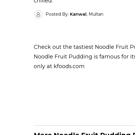
chilled.
Posted By:
Kanwal
, Multan
Check out the tastiest
Noodle Fruit 
Noodle Fruit Pudding is famous for i
only at kfoods.com