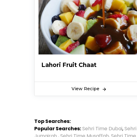
Lahori Fruit Chaat
View Recipe
Top Searches:
Popular Searches:
Sehri Time Dubai
,
Sehr
Jumairah
,
Sehri Time Musaffah
,
Sehri Time