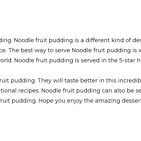
ng. Noodle fruit pudding is a different kind of dess
ce. The best way to serve Noodle fruit pudding is 
rld. Noodle fruit pudding is served in the 5-star h
ruit pudding. They will taste better in this incred
tional recipes. Noodle fruit pudding can also be s
ruit pudding. Hope you enjoy the amazing dessert