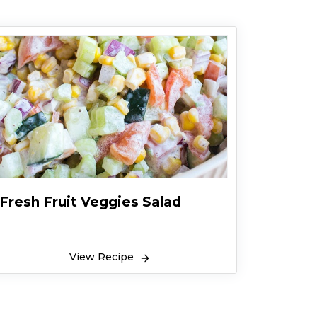
Fresh Fruit Veggies Salad
View Recipe