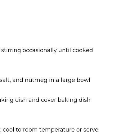
 stirring occasionally until cooked
 salt, and nutmeg in a large bowl
baking dish and cover baking dish
 cool to room temperature or serve