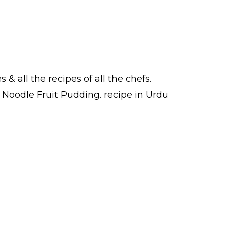
es
& all the
recipes
of all the
chefs
.
k Noodle Fruit Pudding.
recipe in Urdu