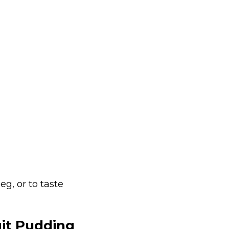
g, or to taste
it Pudding