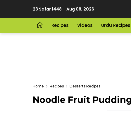
23 Safar 1448 | Aug 08, 2026
Recipes
Videos
Urdu Recipes
Home
Recipes
Desserts Recipes
Noodle Fruit Puddin