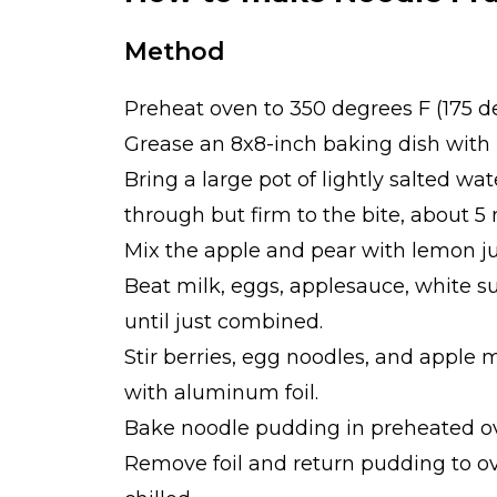
Method
Preheat oven to 350 degrees F (175 d
Grease an 8x8-inch baking dish with 
Bring a large pot of lightly salted wat
through but firm to the bite, about 5 
Mix the apple and pear with lemon jui
Beat milk, eggs, applesauce, white su
until just combined.
Stir berries, egg noodles, and apple 
with aluminum foil.
Bake noodle pudding in preheated ove
Remove foil and return pudding to ov