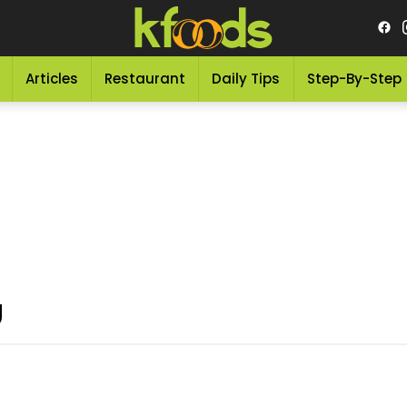
Articles
Restaurant
Daily Tips
Step-By-Step
g