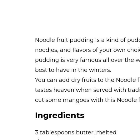
Noodle fruit pudding is a kind of puddi
noodles, and flavors of your own choi
pudding is very famous all over the wo
best to have in the winters.
You can add dry fruits to the Noodle f
tastes heaven when served with tradi
cut some mangoes with this Noodle f
Ingredients
3 tablespoons butter, melted