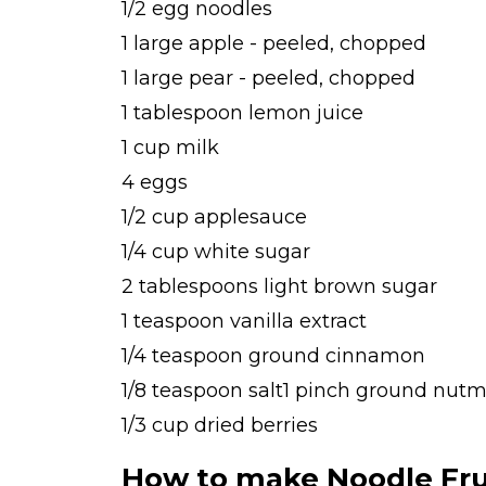
1/2 egg noodles
1 large apple - peeled, chopped
1 large pear - peeled, chopped
1 tablespoon lemon juice
1 cup milk
4 eggs
1/2 cup applesauce
1/4 cup white sugar
2 tablespoons light brown sugar
1 teaspoon vanilla extract
1/4 teaspoon ground cinnamon
1/8 teaspoon salt1 pinch ground nutme
1/3 cup dried berries
How to make Noodle Fru