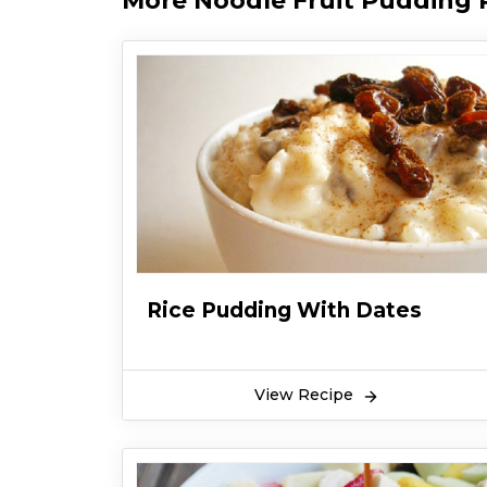
More Noodle Fruit Pudding 
Rice Pudding With Dates
View Recipe