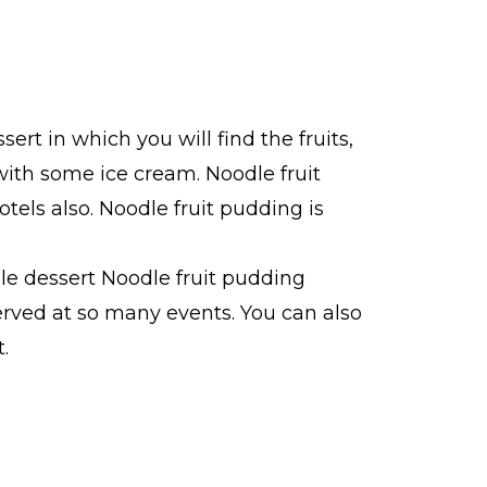
ert in which you will find the fruits,
with some ice cream. Noodle fruit
otels also. Noodle fruit pudding is
ible dessert Noodle fruit pudding
erved at so many events. You can also
.