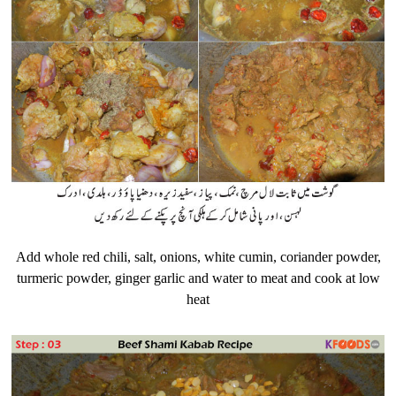
Add whole red chili, salt, onions, white cumin, coriander powder,
turmeric powder, ginger garlic and water to meat and cook at low
heat