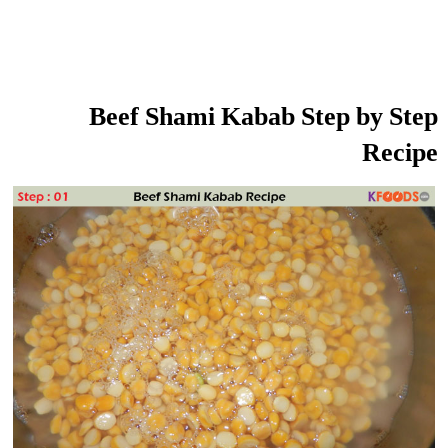
Beef Shami Kabab Step by Step
Recipe