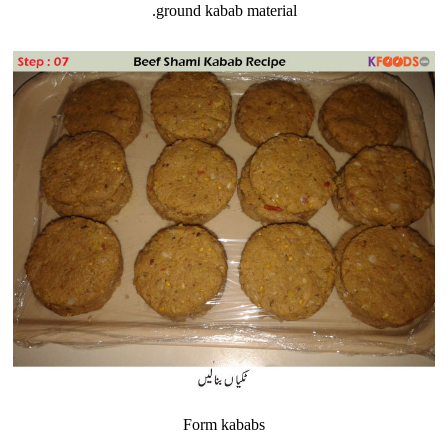
ground kabab material.
Form kababs