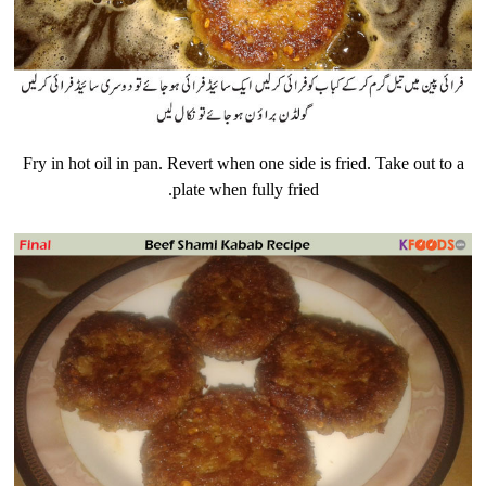
Fry in hot oil in pan. Revert when one side is fried. Take out to a
plate when fully fried.