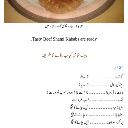
Tasty Beef Shami Kababs are ready.