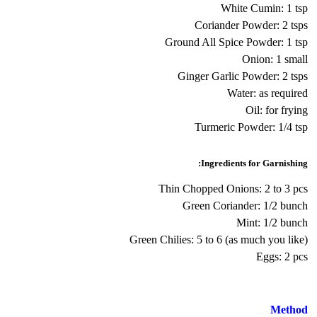
White Cumin: 1 tsp
Coriander Powder: 2 tsps
Ground All Spice Powder: 1 tsp
Onion: 1 small
Ginger Garlic Powder: 2 tsps
Water: as required
Oil: for frying
Turmeric Powder: 1/4 tsp
Ingredients for Garnishing:
Thin Chopped Onions: 2 to 3 pcs
Green Coriander: 1/2 bunch
Mint: 1/2 bunch
Green Chilies: 5 to 6 (as much you like)
Eggs: 2 pcs
Method