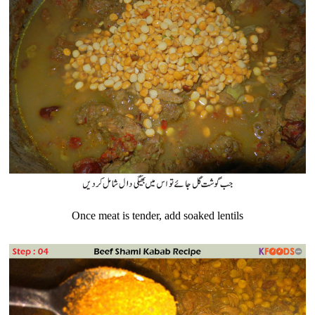
Once meat is tender, add soaked lentils