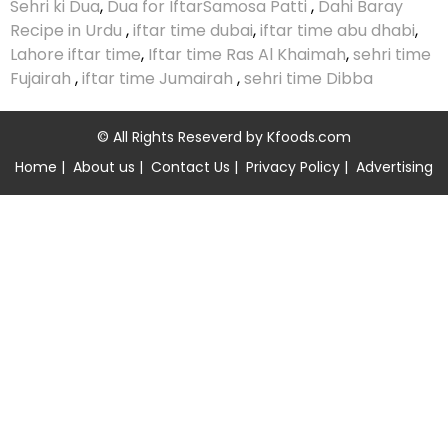
Sehri ki Dua
,
Dua for Iftar
Samosa Patti
,
Dahi Baray
Recipe in Urdu
,
iftar time dubai
,
iftar time abu dhabi
,
Lahore iftar time
,
Iftar time Ras Al Khaimah
,
sehri time
Fujairah
,
iftar time Jumairah
,
sehri time Dibba
© All Rights Reseverd by
Kfoods.com
Home
|
About us
|
Contact Us
|
Privacy Policy
|
Advertising