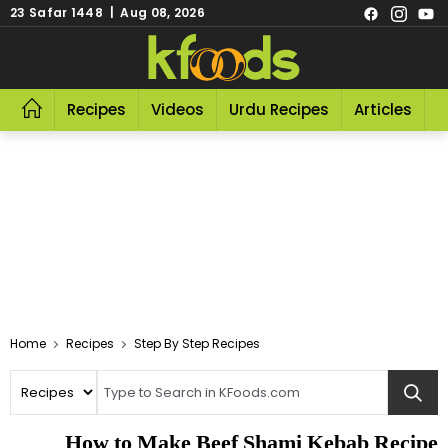
23 Safar 1448 | Aug 08, 2026
Recipes
Videos
Urdu Recipes
Articles
R
Home
Recipes
Step By Step Recipes
How to Make Beef Shami Kebab Recipe