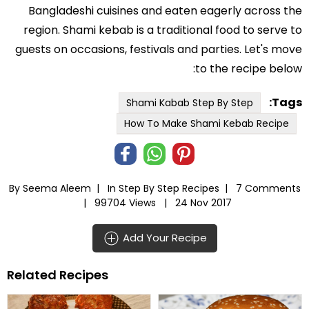
Bangladeshi cuisines and eaten eagerly across the
region. Shami kebab is a traditional food to serve to
guests on occasions, festivals and parties. Let's move
to the recipe below:
Tags:
Shami Kabab Step By Step
How To Make Shami Kebab Recipe
By Seema Aleem |
In
Step By Step Recipes
|
7 Comments
|
99704 Views |
24 Nov 2017
Add Your Recipe
Related Recipes