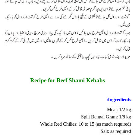
Recipe for Beef Shami Kebabs
Ingredients:
Meat: 1/2 kg
Split Bengal Gram: 1/8 kg
Whole Red Chilies: 10 to 15 (as much required)
Salt: as required