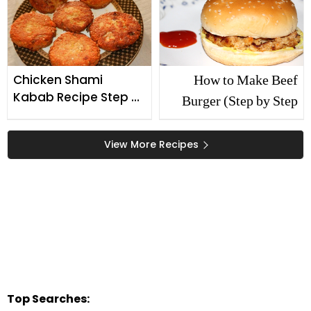
How to Make Beef
Chicken Shami
Kabab Recipe Step By
Burger (Step by Step
Step
Recipe)
View More Recipes
Top Searches: