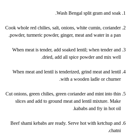
Wash Bengal split gram and soak.
Cook whole red chilies, salt, onions, white cumin, coriander
powder, turmeric powder, ginger, meat and water in a pan.
When meat is tender, add soaked lentil; when tender and
dried, add all spice powder and mix well.
When meat and lentil is tenderized, grind meat and lentil
with a wooden ladle or churner.
Cut onions, green chilies, green coriander and mint into thin
slices and add to ground meat and lentil mixture. Make
kababs and fry in hot oil.
Beef shami kebabs are ready. Serve hot with ketchup and
chatni.