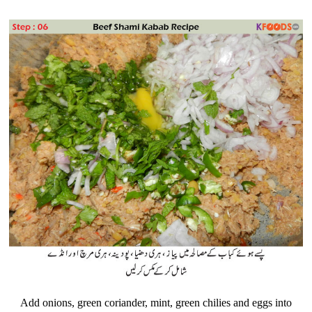
Add onions, green coriander, mint, green chilies and eggs into