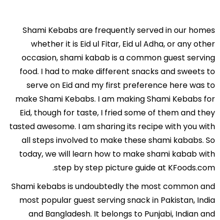
Shami Kebabs are frequently served in our homes
whether it is Eid ul Fitar, Eid ul Adha, or any other
occasion, shami kabab is a common guest serving
food. I had to make different snacks and sweets to
serve on Eid and my first preference here was to
make Shami Kebabs. I am making Shami Kebabs for
Eid, though for taste, I fried some of them and they
tasted awesome. I am sharing its recipe with you with
all steps involved to make these shami kababs. So
today, we will learn how to make shami kabab with
step by step picture guide at KFoods.com.
Shami kebabs is undoubtedly the most common and
most popular guest serving snack in Pakistan, India
and Bangladesh. It belongs to Punjabi, Indian and