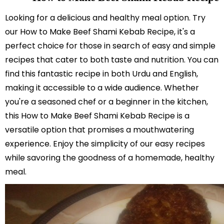
Looking for a delicious and healthy meal option. Try
our How to Make Beef Shami Kebab Recipe, it's a
perfect choice for those in search of easy and simple
recipes that cater to both taste and nutrition. You can
find this fantastic recipe in both Urdu and English,
making it accessible to a wide audience. Whether
you're a seasoned chef or a beginner in the kitchen,
this How to Make Beef Shami Kebab Recipe is a
versatile option that promises a mouthwatering
experience. Enjoy the simplicity of our easy recipes
while savoring the goodness of a homemade, healthy
meal.