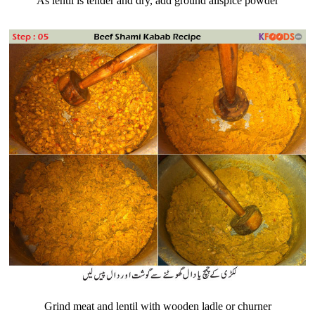
As lentil is tender and dry, add ground allspice powder
Grind meat and lentil with wooden ladle or churner