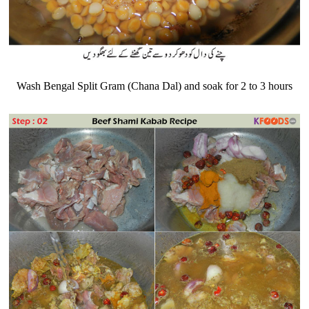
Wash Bengal Split Gram (Chana Dal) and soak for 2 to 3 hours