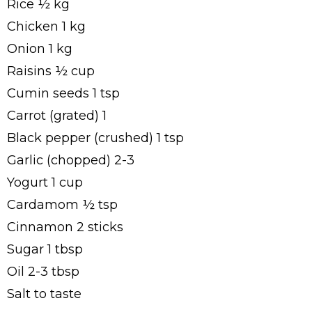
Rice ½ kg
Chicken 1 kg
Onion 1 kg
Raisins ½ cup
Cumin seeds 1 tsp
Carrot (grated) 1
Black pepper (crushed) 1 tsp
Garlic (chopped) 2-3
Yogurt 1 cup
Cardamom ½ tsp
Cinnamon 2 sticks
Sugar 1 tbsp
Oil 2-3 tbsp
Salt to taste