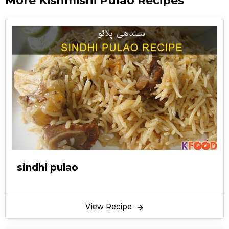
More Kishmishi Pulao Recipes
sindhi pulao
View Recipe