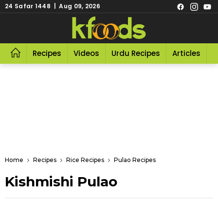
24 Safar 1448 | Aug 09, 2026
Recipes
Videos
Urdu Recipes
Articles
R
Home
Recipes
Rice Recipes
Pulao Recipes
Kishmishi Pulao