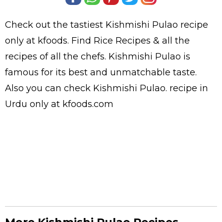
Check out the tastiest
Kishmishi Pulao
recipe
only at kfoods. Find
Rice Recipes
& all the
recipes
of all the
chefs
. Kishmishi Pulao is
famous for its best and unmatchable taste.
Also you can check Kishmishi Pulao.
recipe in
Urdu
only at kfoods.com