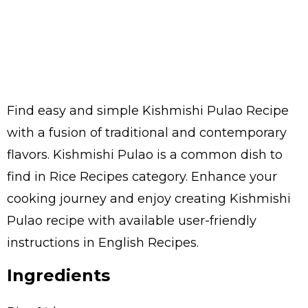
Find easy and simple Kishmishi Pulao Recipe
with a fusion of traditional and contemporary
flavors. Kishmishi Pulao is a common dish to
find in Rice Recipes category. Enhance your
cooking journey and enjoy creating Kishmishi
Pulao recipe with available user-friendly
instructions in English Recipes.
Ingredients