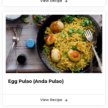
View Recipe
scrumptious aroma which increases the
appetite. Some people add green chilli paste to
yakhni pulao for a spicier taste. The essential
ingredient of yakhni pulao which gives it a
flavour and aroma is fennel and coriander
seeds. While cooking this recipe, yakhni is
permeated into rice which is the actual
speciality of the dish. You can serve yakhni
pulao with mint or cumin raita. Garnish yakhni
pulao with brown onions and mint leaves. This is
a traditional recipe of Punjab. If you cook it with
perfection, its taste will beat all the other rice
Egg Pulao (Anda Pulao)
recipes. Here is the recipe of yakhni pulao by
Chef Shireen Anwar.
View Recipe