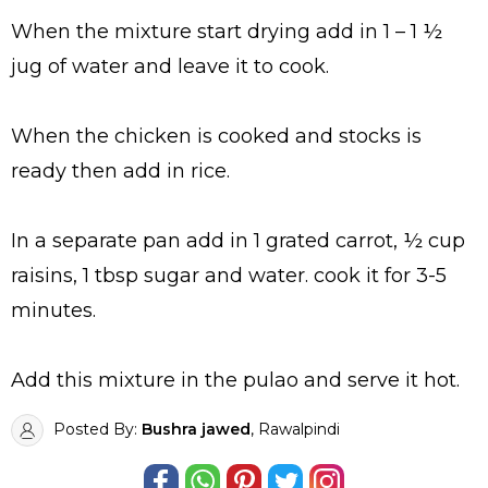
When the mixture start drying add in 1 – 1 ½
jug of water and leave it to cook.
When the chicken is cooked and stocks is
ready then add in rice.
In a separate pan add in 1 grated carrot, ½ cup
raisins, 1 tbsp sugar and water. cook it for 3-5
minutes.
Add this mixture in the pulao and serve it hot.
Posted By:
Bushra jawed
, Rawalpindi