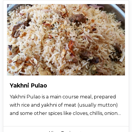
Yakhni Pulao
Yakhni Pulao is a main course meal, prepared
with rice and yakhni of meat (usually mutton)
and some other spices like cloves, chillis, onions
and cumin. The addition of star anise and
nutmeg in yakhni pulao gives it a great and