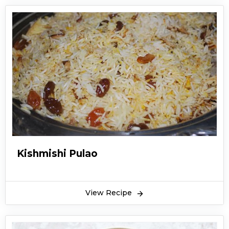
Kishmishi Pulao
View Recipe