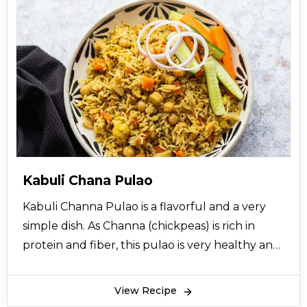
Kabuli Chana Pulao
Kabuli Channa Pulao is a flavorful and a very
simple dish. As Channa (chickpeas) is rich in
protein and fiber, this pulao is very healthy and
makes a wholesome meal. It also makes a
perfect lunch box recipe. So try this easy
View Recipe
homemade Kabuli Channa Pulao at home.