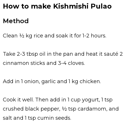
How to make Kishmishi Pulao
Method
Clean ½ kg rice and soak it for 1-2 hours.
Take 2-3 tbsp oil in the pan and heat it sauté 2
cinnamon sticks and 3-4 cloves.
Add in 1 onion, garlic and 1 kg chicken.
Cook it well. Then add in 1 cup yogurt, 1 tsp
crushed black pepper, ½ tsp cardamom, and
salt and 1 tsp cumin seeds.