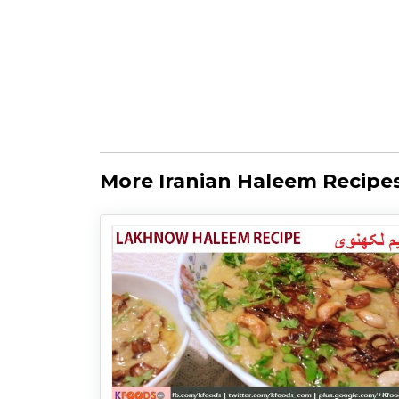
More Iranian Haleem Recipe