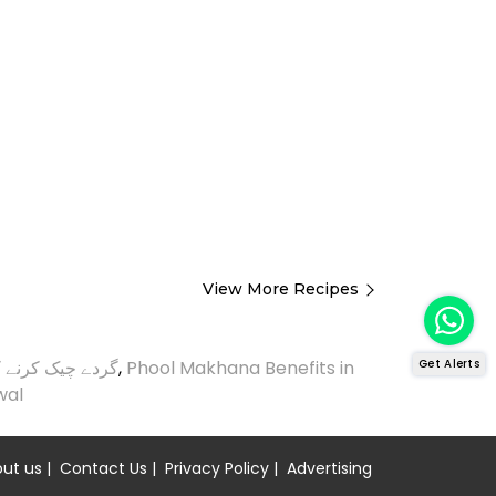
View More Recipes
Get Alerts
ک کرنے کا طریقہ
,
Phool Makhana Benefits in
wal
ut us
|
Contact Us
|
Privacy Policy
|
Advertising