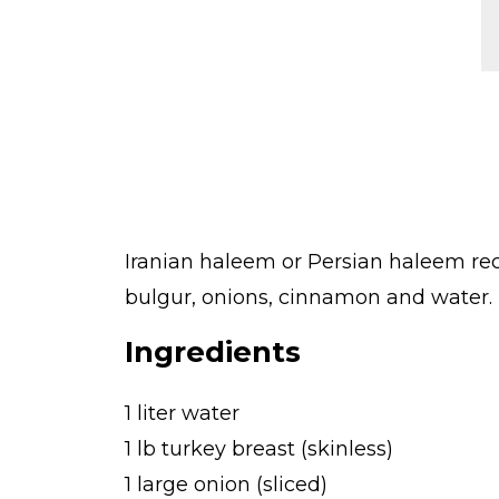
Iranian haleem or Persian haleem rec
bulgur, onions, cinnamon and water. L
Ingredients
1 liter water
1 lb turkey breast (skinless)
1 large onion (sliced)