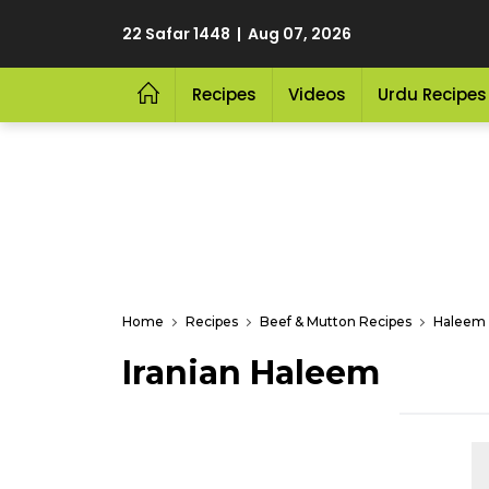
22 Safar 1448 | Aug 07, 2026
Recipes
Videos
Urdu Recipes
Home
Recipes
Beef & Mutton Recipes
Haleem 
Iranian Haleem