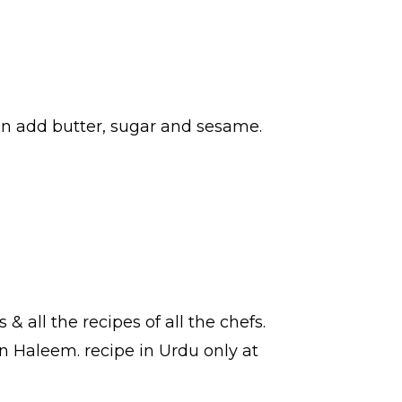
hen add butter, sugar and sesame.
s
& all the
recipes
of all the
chefs
.
ian Haleem.
recipe in Urdu
only at