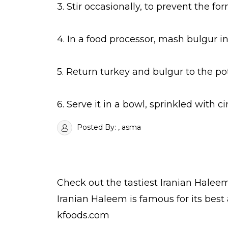
3. Stir occasionally, to prevent the f
4. In a food processor, mash bulgur in
5. Return turkey and bulgur to the po
6. Serve it in a bowl, sprinkled with 
Posted By:
, asma
Check out the tastiest
Iranian Halee
Iranian Haleem is famous for its bes
kfoods.com