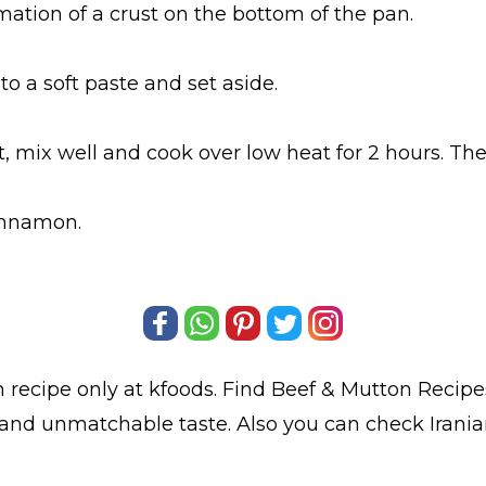
ormation of a crust on the bottom of the pan.
to a soft paste and set aside.
t, mix well and cook over low heat for 2 hours. T
cinnamon.
m
recipe only at kfoods. Find
Beef & Mutton Recipe
t and unmatchable taste. Also you can check Iran