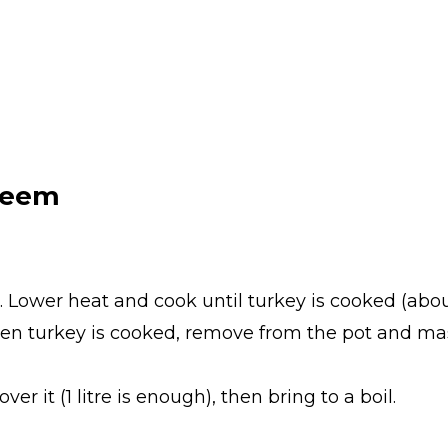
leem
t. Lower heat and cook until turkey is cooked (about
hen turkey is cooked, remove from the pot and ma
er it (1 litre is enough), then bring to a boil.