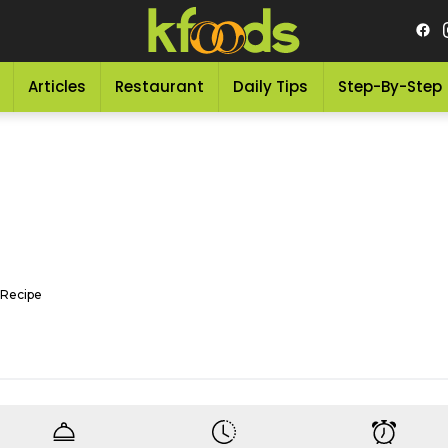
Articles
Restaurant
Daily Tips
Step-By-Step
Recipe