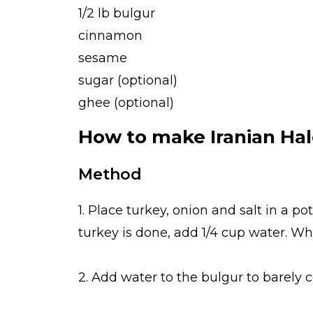
1/2 lb bulgur
cinnamon
sesame
sugar (optional)
ghee (optional)
How to make Iranian Ha
Method
1. Place turkey, onion and salt in a po
turkey is done, add 1/4 cup water. W
2. Add water to the bulgur to barely cov