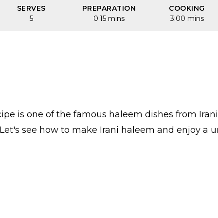
SERVES
PREPARATION
COOKING
5
0:15 mins
3:00 mins
ipe is one of the famous haleem dishes from Irania
et's see how to make Irani haleem and enjoy a uni