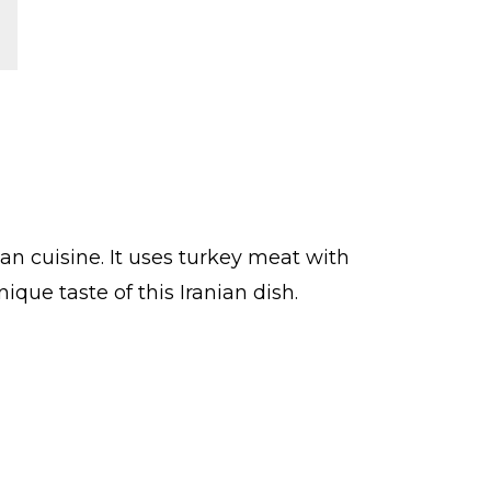
n cuisine. It uses turkey meat with
que taste of this Iranian dish.