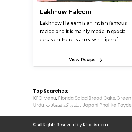
Lakhnow Haleem
Lakhnow Haleem is an indian famous
recipe and it is mainly made in special
occasion. Here is an easy recipe of
Lakhnow Haleem that is specially
brought to you from the desk of
View Recipe
cooking expert so let’s try it and also
share it with your friends.
Top Searches:
KFC Menu
,
Florida Salad
,
Bread Cake
,
Green
Urdu
,
ہلدی کے نقصانات
,
Japani Phal Ke Fayde
© All Rights Reseverd by
Kfoods.com