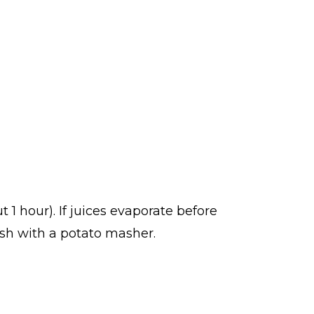
 1 hour). If juices evaporate before
sh with a potato masher.