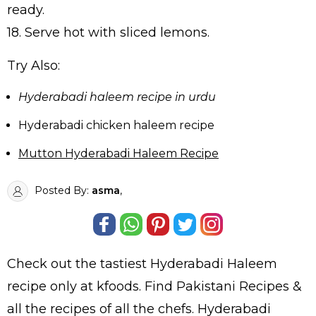
ready.
18. Serve hot with sliced lemons.
Try Also:
Hyderabadi haleem recipe in urdu
Hyderabadi chicken haleem recipe
Mutton Hyderabadi Haleem Recipe
Posted By:
asma
,
Check out the tastiest
Hyderabadi Haleem
recipe only at kfoods. Find
Pakistani Recipes
&
all the
recipes
of all the
chefs
. Hyderabadi