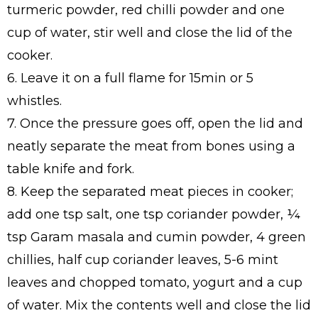
turmeric powder, red chilli powder and one
cup of water, stir well and close the lid of the
cooker.
6. Leave it on a full flame for 15min or 5
whistles.
7. Once the pressure goes off, open the lid and
neatly separate the meat from bones using a
table knife and fork.
8. Keep the separated meat pieces in cooker;
add one tsp salt, one tsp coriander powder, ¼
tsp Garam masala and cumin powder, 4 green
chillies, half cup coriander leaves, 5-6 mint
leaves and chopped tomato, yogurt and a cup
of water. Mix the contents well and close the lid