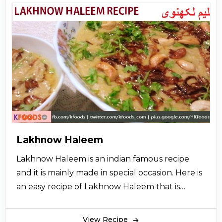
are mixed and beaten until perfectly blended.
Shahi Haleem is garnished and served with fried
onions, green chilli, coriander leaves and eaten
with tandoori naans and also enjoyed without
naans. Some people like to have it with yoghurt
also. Although the dish varies from region to
region, Shahi Haleem recipe always includes
wheat or barley, Meat, and sometimes lentils.
Shahi haleem is cooked occasionally in the
month of Moharram in bulk quantity. However,
Lakhnow Haleem
people also make it at home in their small
Lakhnow Haleem is an indian famous recipe
cooking pots. It is garnished with thin slices of
and it is mainly made in special occasion. Here is
ginger and fresh mint leaves. A sprinkle of
an easy recipe of Lakhnow Haleem that is
lemon enhances the taste of shahi haleem.
specially brought to you from the desk of
cooking expert so let’s try it and also share it
View Recipe