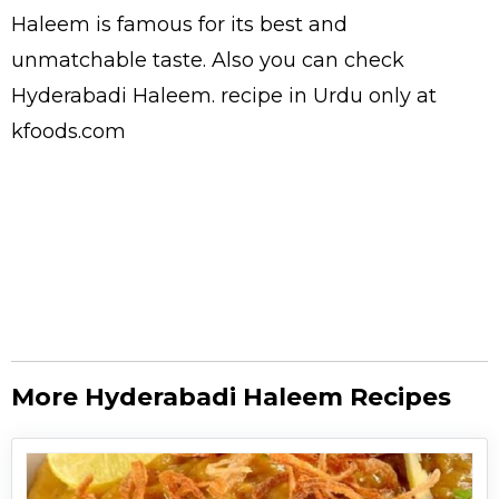
Haleem is famous for its best and
unmatchable taste. Also you can check
Hyderabadi Haleem.
recipe in Urdu
only at
kfoods.com
More Hyderabadi Haleem Recipes