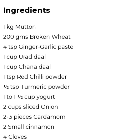
Ingredients
1 kg Mutton
200 gms Broken Wheat
4 tsp Ginger-Garlic paste
1 cup Urad daal
1 cup Chana daal
1 tsp Red Chilli powder
½ tsp Turmeric powder
1 to 1 ½ cup yogurt
2 cups sliced Onion
2-3 pieces Cardamom
2 Small cinnamon
4 Cloves