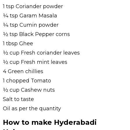
1 tsp Coriander powder
¼ tsp Garam Masala
¼ tsp Cumin powder
½ tsp Black Pepper corns
1 tbsp Ghee
½ cup Fresh coriander leaves
½ cup Fresh mint leaves
4 Green chillies
1 chopped Tomato
½ cup Cashew nuts
Salt to taste
Oil as per the quantity
How to make Hyderabadi