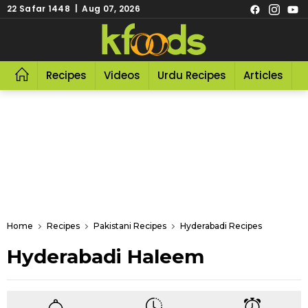
22 Safar 1448 | Aug 07, 2026
Recipes
Videos
Urdu Recipes
Articles
R
Home
Recipes
Pakistani Recipes
Hyderabadi Recipes
Hyderabadi Haleem