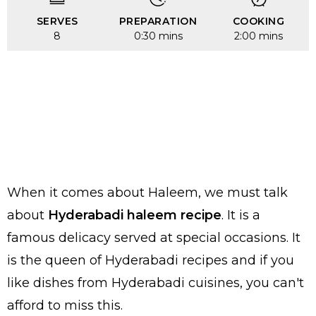
SERVES
PREPARATION
COOKING
8
0:30 mins
2:00 mins
When it comes about Haleem, we must talk
about
Hyderabadi haleem recipe
. It is a
famous delicacy served at special occasions. It
is the queen of Hyderabadi recipes and if you
like dishes from Hyderabadi cuisines, you can't
afford to miss this.