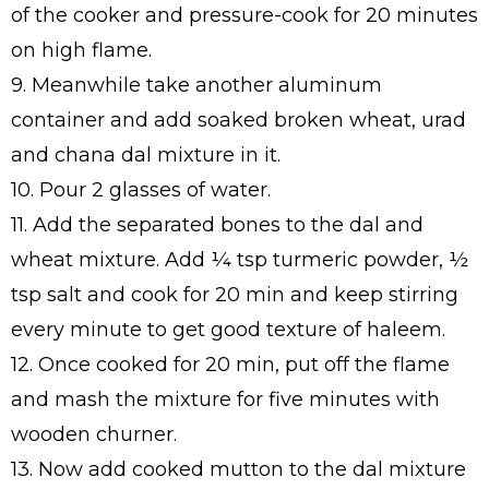
of the cooker and pressure-cook for 20 minutes
on high flame.
9. Meanwhile take another aluminum
container and add soaked broken wheat, urad
and chana dal mixture in it.
10. Pour 2 glasses of water.
11. Add the separated bones to the dal and
wheat mixture. Add ¼ tsp turmeric powder, ½
tsp salt and cook for 20 min and keep stirring
every minute to get good texture of haleem.
12. Once cooked for 20 min, put off the flame
and mash the mixture for five minutes with
wooden churner.
13. Now add cooked mutton to the dal mixture