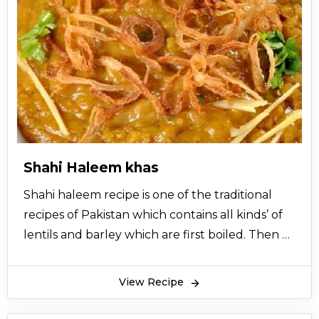
Shahi Haleem khas
Shahi haleem recipe is one of the traditional
recipes of Pakistan which contains all kinds’ of
lentils and barley which are first boiled. Then a
spicy gravy is prepared of beef or chicken with
many spices like red chilli, salt, turmeric,
View Recipe
coriander powder, whole spice powder, mint
leaves and then the boiled lentils and barley