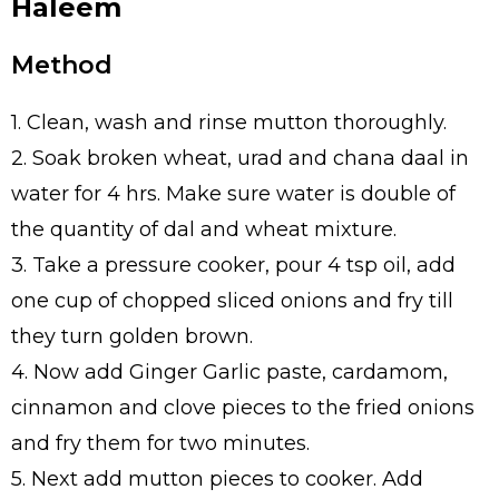
Haleem
Method
1. Clean, wash and rinse mutton thoroughly.
2. Soak broken wheat, urad and chana daal in
water for 4 hrs. Make sure water is double of
the quantity of dal and wheat mixture.
3. Take a pressure cooker, pour 4 tsp oil, add
one cup of chopped sliced onions and fry till
they turn golden brown.
4. Now add Ginger Garlic paste, cardamom,
cinnamon and clove pieces to the fried onions
and fry them for two minutes.
5. Next add mutton pieces to cooker. Add