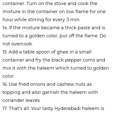
container. Turn on the stove and cook the
mixture in the container on low flame for one
hour while stirring for every 3 min.
14. If the mixture became a thick paste and is
turned to a golden color, put off the flame. Do
not overcook.
15. Add a table spoon of ghee in a small
container and fry the black pepper corns and
mix it with the haleem which turned to golden
color.
16. Use fried onions and cashew nuts as
topping and also garnish the haleem with
coriander leaves.
17. That’s all. Your tasty Hyderabadi haleem is