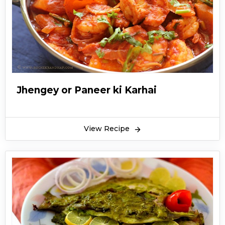
Jhengey or Paneer ki Karhai
View Recipe