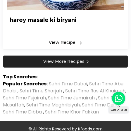
harey masale ki biryani
View Recipe
View More Recipes
Top Searches:
Popular Searches:
Sehri Time Dubai
,
Sehri Time Abu
Dhabi
,
Sehri Time Sharjah
,
Sehri Time Ras Al Khaimah
,
Sehri Time Fujairah
,
Sehri Time Jumairah
,
Sehri Time
Musaffah
,
Sehri Time Maghribiyah
,
Sehri Time Deira
,
Get Alerts
Sehri Time Dibba
,
Sehri Time Khor Fakkan
© All Rights Reseverd by
Kfoods.com