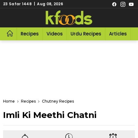
23 Safar 1448 | Aug 08, 2026
Recipes
Videos
Urdu Recipes
Articles
R
Home
Recipes
Chutney Recipes
Imli Ki Meethi Chatni