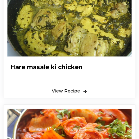
Hare masale ki chicken
View Recipe