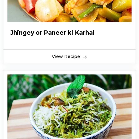
Jhingey or Paneer ki Karhai
View Recipe