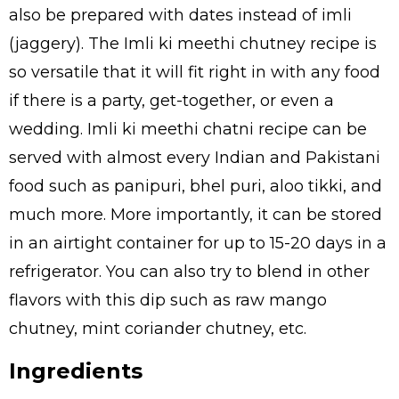
also be prepared with dates instead of imli
(jaggery). The Imli ki meethi chutney recipe is
so versatile that it will fit right in with any food
if there is a party, get-together, or even a
wedding. Imli ki meethi chatni recipe can be
served with almost every Indian and Pakistani
food such as panipuri, bhel puri, aloo tikki, and
much more. More importantly, it can be stored
in an airtight container for up to 15-20 days in a
refrigerator. You can also try to blend in other
flavors with this dip such as raw mango
chutney, mint coriander chutney, etc.
Ingredients