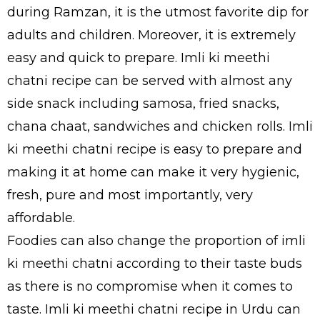
during Ramzan, it is the utmost favorite dip for
adults and children. Moreover, it is extremely
easy and quick to prepare. Imli ki meethi
chatni recipe can be served with almost any
side snack including samosa, fried snacks,
chana chaat, sandwiches and chicken rolls. Imli
ki meethi chatni recipe is easy to prepare and
making it at home can make it very hygienic,
fresh, pure and most importantly, very
affordable.
Foodies can also change the proportion of imli
ki meethi chatni according to their taste buds
as there is no compromise when it comes to
taste. Imli ki meethi chatni recipe in Urdu can