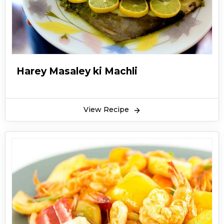
Harey Masaley ki Machli
View Recipe