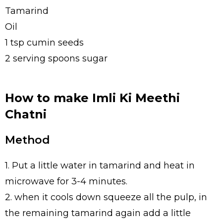
Tamarind
Oil
1 tsp cumin seeds
2 serving spoons sugar
How to make Imli Ki Meethi
Chatni
Method
1. Put a little water in tamarind and heat in
microwave for 3-4 minutes.
2. when it cools down squeeze all the pulp, in
the remaining tamarind again add a little