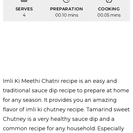
SERVES
PREPARATION
COOKING
4
00.10 mins
00.05 mins
Imli Ki Meethi Chatni recipe is an easy and
traditional sauce dip recipe to prepare at home
for any season. It provides you an amazing
flavor of imli ki chutney recipe. Tamarind sweet
Chutney is a very healthy sauce dip and a
common recipe for any household. Especially