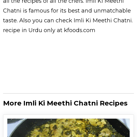
all the
recipes
of all the
chefs
. Imli Ki Meethi
Chatni is famous for its best and unmatchable
taste. Also you can check Imli Ki Meethi Chatni.
recipe in Urdu
only at kfoods.com
More Imli Ki Meethi Chatni Recipes