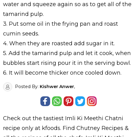
water and squeeze again so as to get all of the
tamarind pulp.
3. Put some oil in the frying pan and roast
cumin seeds.
4. When they are roasted add sugar in it.
5. Add the tamarind pulp and let it cook, when
bubbles start rising pour it in the serving bowl.
6. It will become thicker once cooled down.
Posted By:
Kishwer Anwer
,
Check out the tastiest
Imli Ki Meethi Chatni
recipe only at kfoods. Find
Chutney Recipes
&