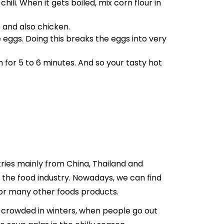
ili. When it gets boiled, mix corn flour in
 and also chicken.
ggs. Doing this breaks the eggs into very
 for 5 to 6 minutes. And so your tasty hot
tries mainly from China, Thailand and
n the food industry. Nowadays, we can find
for many other foods products.
hly crowded in winters, when people go out