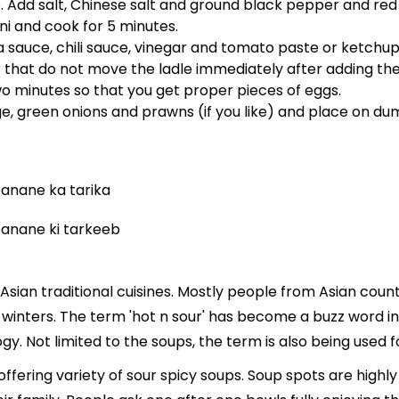
. Add salt, Chinese salt and ground black pepper and red ch
i and cook for 5 minutes.
sauce, chili sauce, vinegar and tomato paste or ketchup
at do not move the ladle immediately after adding the e
wo minutes so that you get proper pieces of eggs.
e, green onions and prawns (if you like) and place on dum
Asian traditional cuisines. Mostly people from Asian coun
n winters. The term 'hot n sour' has become a buzz word i
. Not limited to the soups, the term is also being used 
s offering variety of sour spicy soups. Soup spots are hig