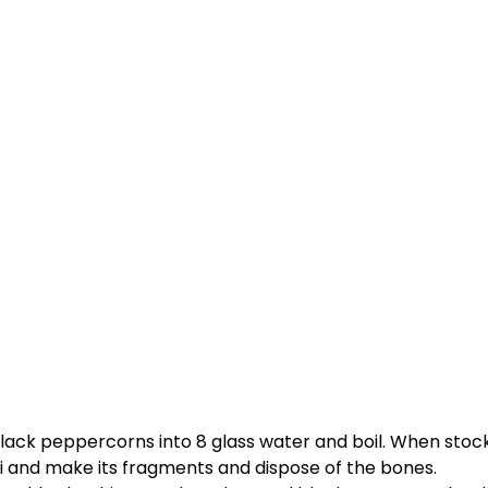
lack peppercorns into 8 glass water and boil. When stock i
 and make its fragments and dispose of the bones.