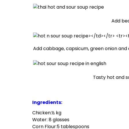
Add bea
Add cabbage, capsicum, green onion and 
Tasty hot and so
Ingredients:
Chicken:½ kg
Water: 8 glasses
Corn Flour:5 tablespoons