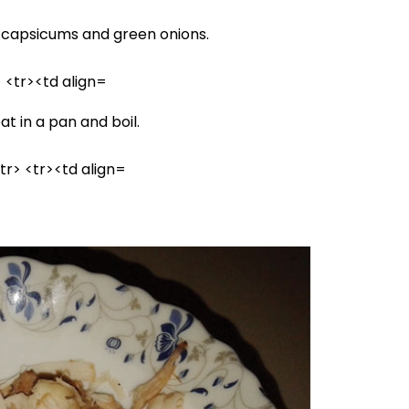
capsicums and green onions.
 in a pan and boil.