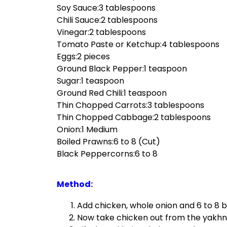
Soy Sauce:3 tablespoons
Chili Sauce:2 tablespoons
Vinegar:2 tablespoons
Tomato Paste or Ketchup:4 tablespoons
Eggs:2 pieces
Ground Black Pepper:1 teaspoon
Sugar:1 teaspoon
Ground Red Chili:1 teaspoon
Thin Chopped Carrots:3 tablespoons
Thin Chopped Cabbage:2 tablespoons
Onion:1 Medium
Boiled Prawns:6 to 8 (Cut)
Black Peppercorns:6 to 8
Method:
Add chicken, whole onion and 6 to 8 b
Now take chicken out from the yakhni