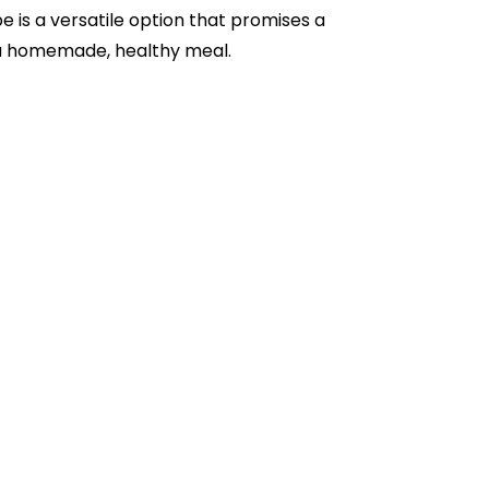
e is a versatile option that promises a
f a homemade, healthy meal.