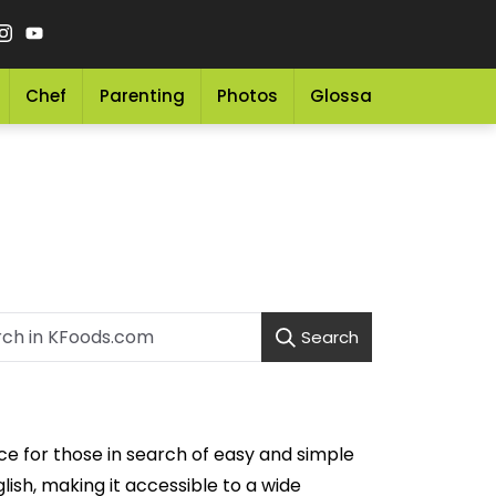
Chef
Parenting
Photos
Glossary
Grocery 
Search
ice for those in search of easy and simple
lish, making it accessible to a wide