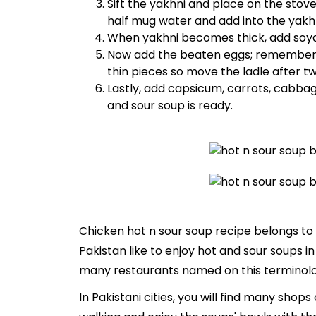
Sift the yakhni and place on the stove
half mug water and add into the yakhn
When yakhni becomes thick, add soya 
Now add the beaten eggs; remember th
thin pieces so move the ladle after t
Lastly, add capsicum, carrots, cabbag
and sour soup is ready.
Chicken hot n sour soup recipe belongs to 
Pakistan like to enjoy hot and sour soups i
many restaurants named on this terminology
In Pakistani cities, you will find many shop