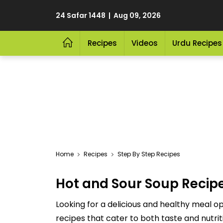
24 Safar 1448 | Aug 09, 2026
Recipes
Videos
Urdu Recipes
Home
Recipes
Step By Step Recipes
Hot and Sour Soup Recip
Looking for a delicious and healthy meal op
recipes that cater to both taste and nutriti