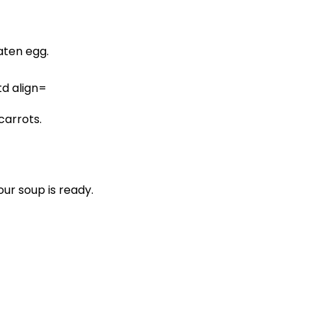
ten egg.
carrots.
ur soup is ready.