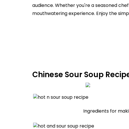
audience. Whether you're a seasoned chef o
mouthwatering experience. Enjoy the simpl
Chinese Sour Soup Recipe
Ingredients for maki