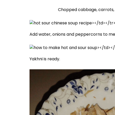
Chopped cabbage, carrots, 
Add water, onions and peppercorns to meat
Yakhni is ready.