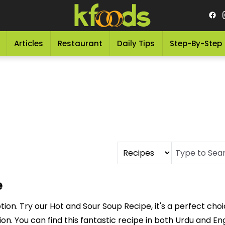
Articles
Restaurant
Daily Tips
Step-By-Step
e
tion. Try our Hot and Sour Soup Recipe, it's a perfect cho
on. You can find this fantastic recipe in both Urdu and Eng