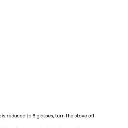
s reduced to 6 glasses, turn the stove off.