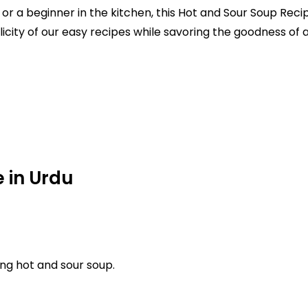
r a beginner in the kitchen, this Hot and Sour Soup Recip
icity of our easy recipes while savoring the goodness o
 in Urdu
ng hot and sour soup.