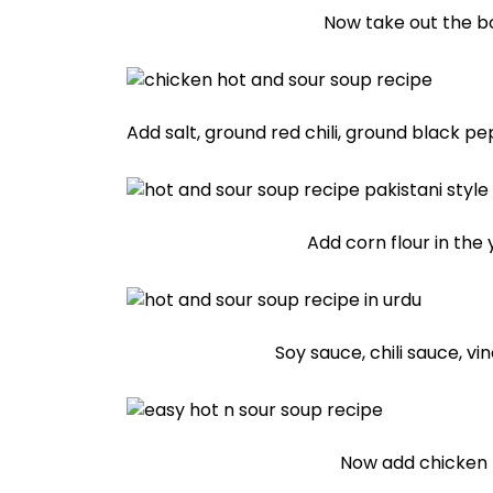
Now take out the b
Add salt, ground red chili, ground black pe
Add corn flour in the y
Soy sauce, chili sauce, v
Now add chicken 