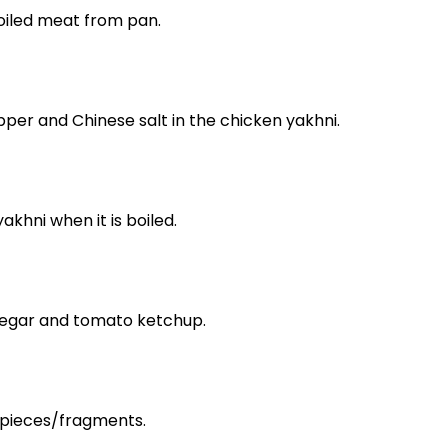
oiled meat from pan.
pper and Chinese salt in the chicken yakhni.
akhni when it is boiled.
inegar and tomato ketchup.
pieces/fragments.