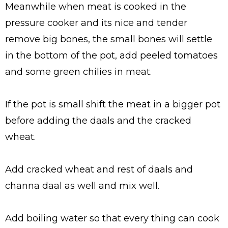
Meanwhile when meat is cooked in the
pressure cooker and its nice and tender
remove big bones, the small bones will settle
in the bottom of the pot, add peeled tomatoes
and some green chilies in meat.
If the pot is small shift the meat in a bigger pot
before adding the daals and the cracked
wheat.
Add cracked wheat and rest of daals and
channa daal as well and mix well.
Add boiling water so that every thing can cook