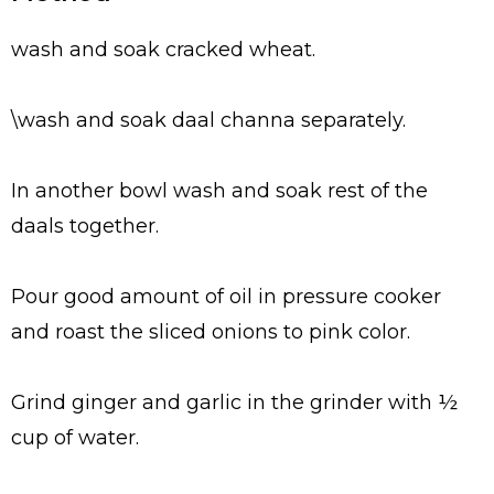
wash and soak cracked wheat.
\wash and soak daal channa separately.
In another bowl wash and soak rest of the
daals together.
Pour good amount of oil in pressure cooker
and roast the sliced onions to pink color.
Grind ginger and garlic in the grinder with ½
cup of water.