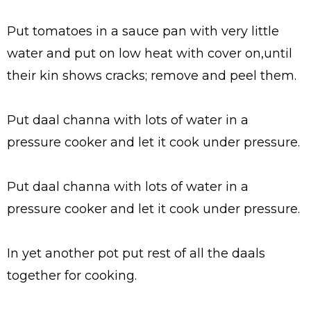
Put tomatoes in a sauce pan with very little
water and put on low heat with cover on,until
their kin shows cracks; remove and peel them.
Put daal channa with lots of water in a
pressure cooker and let it cook under pressure.
Put daal channa with lots of water in a
pressure cooker and let it cook under pressure.
In yet another pot put rest of all the daals
together for cooking.