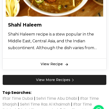
Shahi Haleem
Shahi Haleem recipe is a stew popular in the
Middle East, Central Asia, and the Indian
subcontinent. Although the dish varies from
region to region, Shahi Haleem recipe always
includes wheat or barley, Meat, and sometimes
View Recipe
lentils. Daleem is cooked occasionally in the
month of Moharram in bulk quantity. However
View More Recipes
people also make it at home in their small
cooking pots. Daleem Recipe includes all kinds’
Top Searches:
of lentils and barley which are first boiled. Then
Iftar Time Dubai
|
Sehri Time Abu Dhabi
|
Iftar Time
a spicy gravy is prepared of beef or chicken with
Sharjah
|
Sehri Time Ras Al Khaimah
|
Iftar Time