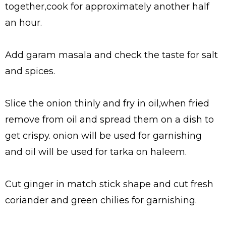
together,cook for approximately another half
an hour.
Add garam masala and check the taste for salt
and spices.
Slice the onion thinly and fry in oil,when fried
remove from oil and spread them on a dish to
get crispy. onion will be used for garnishing
and oil will be used for tarka on haleem.
Cut ginger in match stick shape and cut fresh
coriander and green chilies for garnishing.