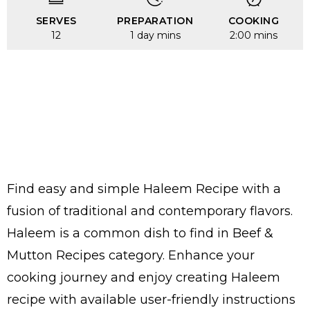
SERVES
PREPARATION
COOKING
12
1 day mins
2:00 mins
Find easy and simple Haleem Recipe with a
fusion of traditional and contemporary flavors.
Haleem is a common dish to find in Beef &
Mutton Recipes category. Enhance your
cooking journey and enjoy creating Haleem
recipe with available user-friendly instructions