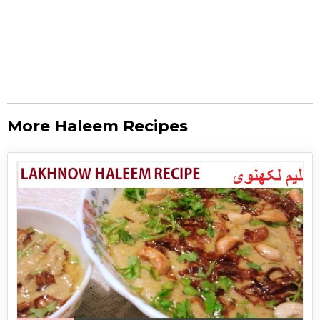
More Haleem Recipes