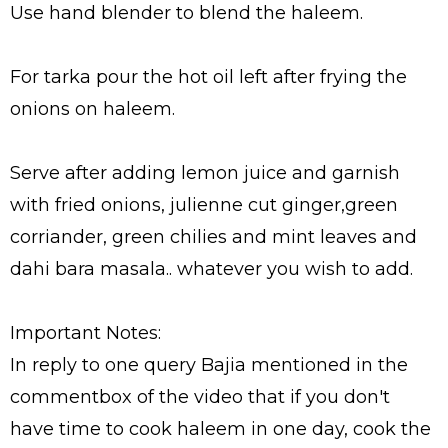
Use hand blender to blend the haleem.
For tarka pour the hot oil left after frying the
onions on haleem.
Serve after adding lemon juice and garnish
with fried onions, julienne cut ginger,green
corriander, green chilies and mint leaves and
dahi bara masala.. whatever you wish to add.
Important Notes:
In reply to one query Bajia mentioned in the
commentbox of the video that if you don't
have time to cook haleem in one day, cook the