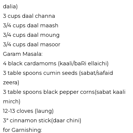
dalia)
3 cups daal channa
3/4 cups daal maash
3/4 cups daal moung
3/4 cups daal masoor
Garam Masala:
4 black cardamoms (kaali/baRi ellaichi)
3 table spoons cumin seeds (sabat/safaid
zeera)
3 table spoons black pepper corns(sabat kaali
mirch)
12-13 cloves (laung)
3" cinnamon stick(daar chini)
for Garnishing: