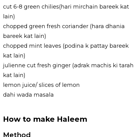
cut 6-8 green chilies(hari mirchain bareek kat
lain)
chopped green fresh coriander (hara dhania
bareek kat lain)
chopped mint leaves (podina k pattay bareek
kat lain)
julienne cut fresh ginger (adrak machis ki tarah
kat lain)
lemon juice/ slices of lemon
dahi wada masala
How to make Haleem
Method