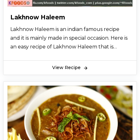
Lakhnow Haleem
Lakhnow Haleem is an indian famous recipe
and it is mainly made in special occasion. Here is
an easy recipe of Lakhnow Haleem that is
specially brought to you from the desk of
cooking expert so let’s try it and also share it
View Recipe
with your friends.