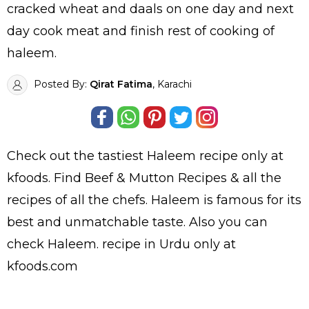
cracked wheat and daals on one day and next
day cook meat and finish rest of cooking of
haleem.
Posted By:
Qirat Fatima
, Karachi
Check out the tastiest
Haleem
recipe only at
kfoods. Find
Beef & Mutton Recipes
& all the
recipes
of all the
chefs
. Haleem is famous for its
best and unmatchable taste. Also you can
check Haleem.
recipe in Urdu
only at
kfoods.com