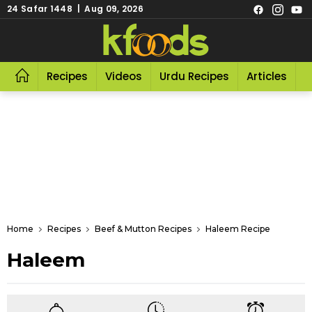
24 Safar 1448 | Aug 09, 2026
Recipes
Videos
Urdu Recipes
Articles
R
Home
Recipes
Beef & Mutton Recipes
Haleem Recipe
Haleem