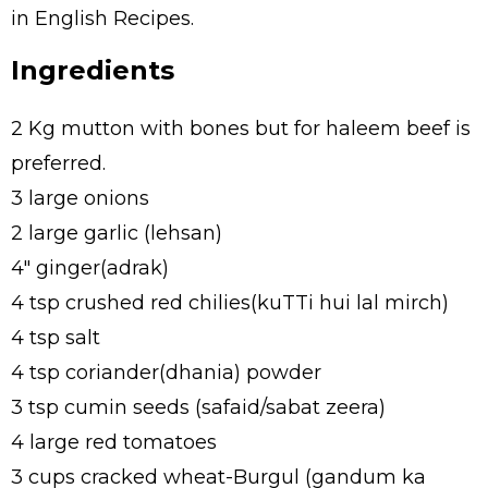
in English Recipes.
Ingredients
2 Kg mutton with bones but for haleem beef is
preferred.
3 large onions
2 large garlic (lehsan)
4" ginger(adrak)
4 tsp crushed red chilies(kuTTi hui lal mirch)
4 tsp salt
4 tsp coriander(dhania) powder
3 tsp cumin seeds (safaid/sabat zeera)
4 large red tomatoes
3 cups cracked wheat-Burgul (gandum ka