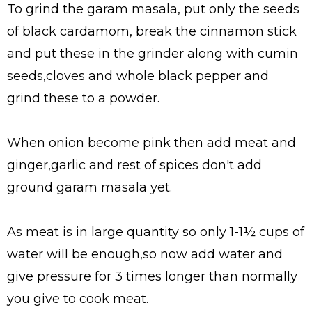
To grind the garam masala, put only the seeds
of black cardamom, break the cinnamon stick
and put these in the grinder along with cumin
seeds,cloves and whole black pepper and
grind these to a powder.
When onion become pink then add meat and
ginger,garlic and rest of spices don't add
ground garam masala yet.
As meat is in large quantity so only 1-1½ cups of
water will be enough,so now add water and
give pressure for 3 times longer than normally
you give to cook meat.