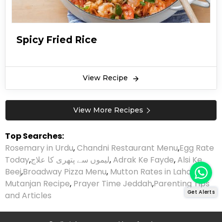
Spicy Fried Rice
View Recipe
View More Recipes
Top Searches:
Rosemary in Urdu
,
Chandni Restaurant Menu
,
Egg Rate
Today
,
لیموں سے پتھری کا علاج
,
Adrak Ke Fayde
,
Alsi Ke
Beej
,
Broadway Pizza Menu
,
Mutton Rates in Lahore
,
Mutanjan Recipe
,
Prayer Time Jeddah
,
Parenting Tips
Get Alerts
and Articles