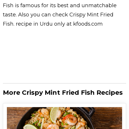
Fish is famous for its best and unmatchable
taste. Also you can check Crispy Mint Fried
Fish.
recipe in Urdu
only at kfoods.com
More Crispy Mint Fried Fish Recipes