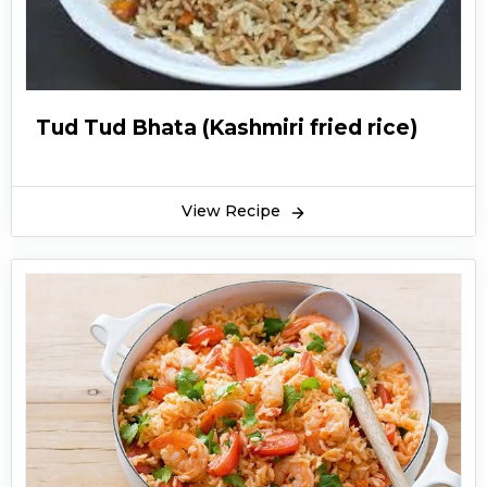
Tud Tud Bhata (Kashmiri fried rice)
View Recipe