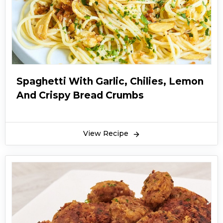
Spaghetti With Garlic, Chilies, Lemon
And Crispy Bread Crumbs
View Recipe