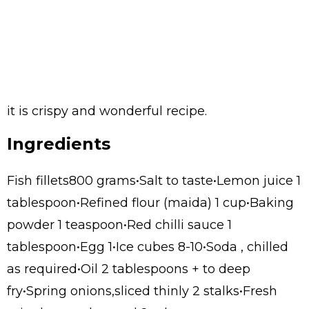
it is crispy and wonderful recipe.
Ingredients
Fish fillets800 grams•Salt to taste•Lemon juice 1
tablespoon•Refined flour (maida) 1 cup•Baking
powder 1 teaspoon•Red chilli sauce 1
tablespoon•Egg 1•Ice cubes 8-10•Soda , chilled
as required•Oil 2 tablespoons + to deep
fry•Spring onions,sliced thinly 2 stalks•Fresh