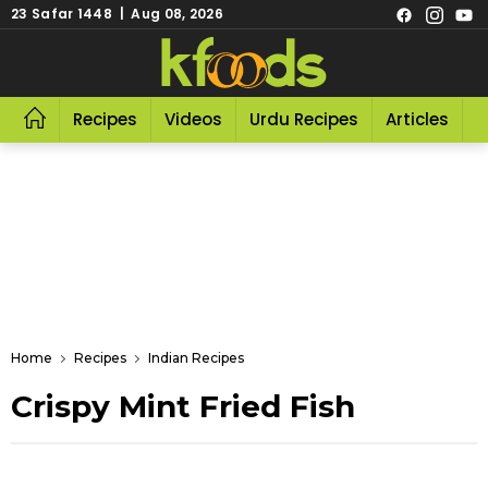
23 Safar 1448 | Aug 08, 2026
Recipes
Videos
Urdu Recipes
Articles
R
Home
Recipes
Indian Recipes
Crispy Mint Fried Fish