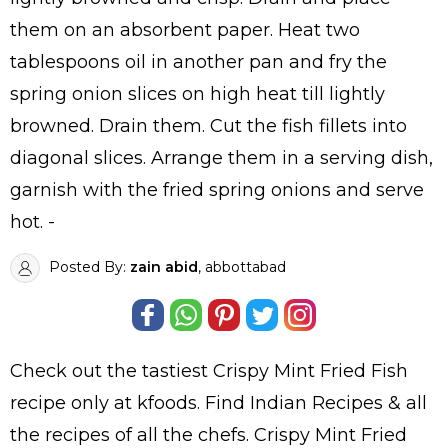
them on an absorbent paper. Heat two
tablespoons oil in another pan and fry the
spring onion slices on high heat till lightly
browned. Drain them. Cut the fish fillets into
diagonal slices. Arrange them in a serving dish,
garnish with the fried spring onions and serve
hot. -
Posted By:
zain abid
, abbottabad
Check out the tastiest
Crispy Mint Fried Fish
recipe only at kfoods. Find
Indian Recipes
& all
the
recipes
of all the
chefs
. Crispy Mint Fried