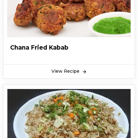
Chana Fried Kabab
View Recipe