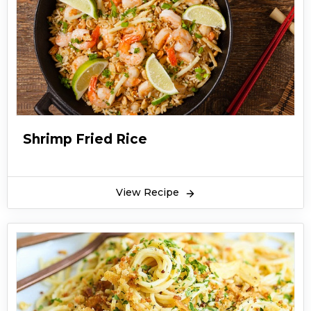
Shrimp Fried Rice
View Recipe