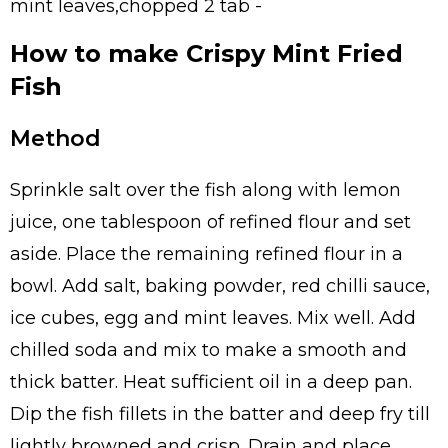
mint leaves,chopped 2 tab -
How to make Crispy Mint Fried
Fish
Method
Sprinkle salt over the fish along with lemon
juice, one tablespoon of refined flour and set
aside. Place the remaining refined flour in a
bowl. Add salt, baking powder, red chilli sauce,
ice cubes, egg and mint leaves. Mix well. Add
chilled soda and mix to make a smooth and
thick batter. Heat sufficient oil in a deep pan.
Dip the fish fillets in the batter and deep fry till
lightly browned and crisp. Drain and place