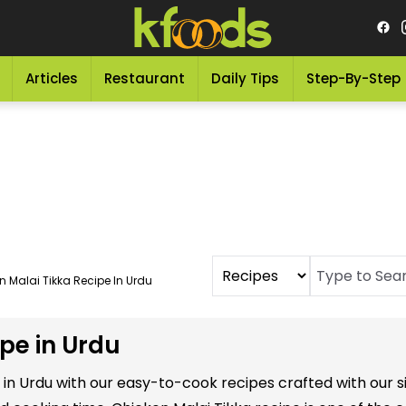
Articles
Restaurant
Daily Tips
Step-By-Step
n Malai Tikka Recipe In Urdu
pe in Urdu
s in Urdu with our easy-to-cook recipes crafted with our