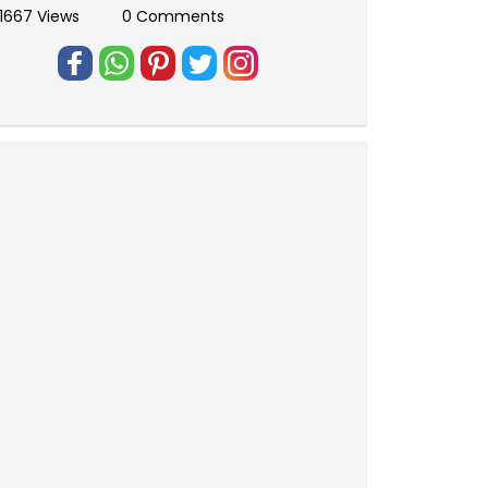
1667 Views
0 Comments