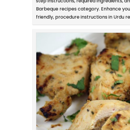
step instructions, required ingredients,
Barbeque recipes category. Enhance your 
friendly, procedure instructions in Urdu r