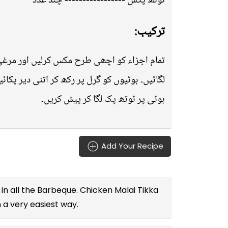
ٹوتھ پکس ----------------- چند عدد
ترکیب:
۔ گرل پین کو گرم کرلیں اور برش سے تھوڑا تیل
ٹیوں کو پین سے اٹھا کر پلیٹ میں رکھیں اور ہر
بوٹی پر ٹوتھ پک لگا کر پیش کریں۔
Add Your Recipe
in all the
Barbeque
. Chicken Malai Tikka
n a very easiest way.