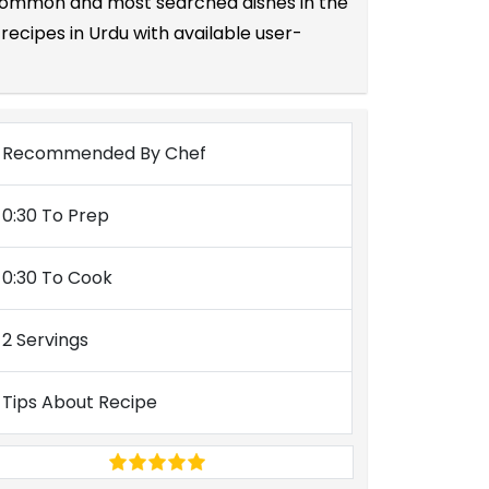
he common and most searched dishes in the
ecipes in Urdu with available user-
Recommended By Chef
0:30 To Prep
0:30 To Cook
2 Servings
Tips About Recipe