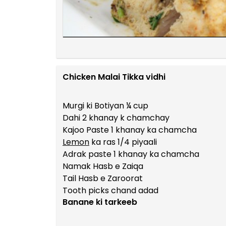
Chicken Malai Tikka vidhi
Murgi ki Botiyan ¼ cup
Dahi 2 khanay k chamchay
Kajoo Paste 1 khanay ka chamcha
Lemon
ka ras 1/4 piyaali
Adrak paste 1 khanay ka chamcha
Namak Hasb e Zaiqa
Tail Hasb e Zaroorat
Tooth picks chand adad
Banane ki tarkeeb