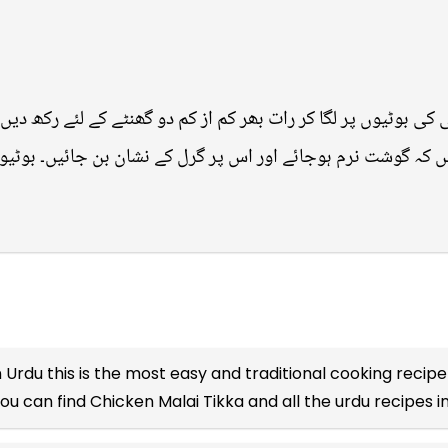
کی بوٹیوں پر لگا کر رات بھر کم از کم دو گھنٹے کے لئے رکھ دیں
 پکائیں کہ گوشت نرم ہوجائے اور اس پر گرل کے نشان بن جائیں۔ بو
n Urdu
this is the most easy and traditional cooking recipe 
you can find Chicken Malai Tikka and all the
urdu recipes
i