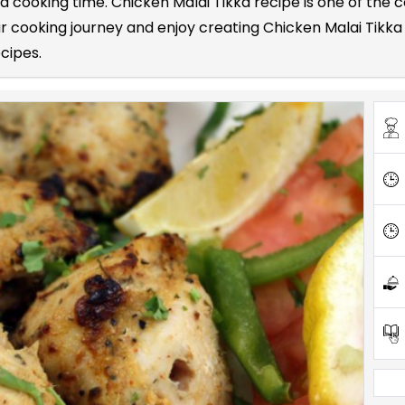
 and cooking time. Chicken Malai Tikka recipe is one of t
cooking journey and enjoy creating Chicken Malai Tikka r
ecipes.