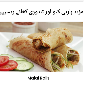
زید باربی کیو اور تندوری کھانے ریسیپیز
Malai Rolls