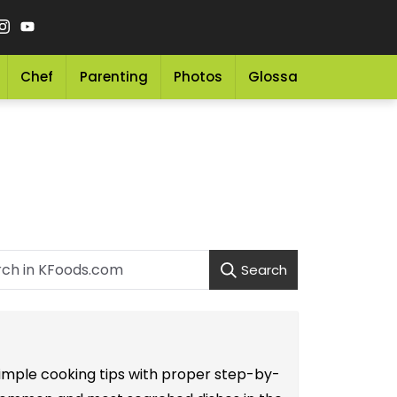
Chef
Parenting
Photos
Glossary
Grocery 
Search
 simple cooking tips with proper step-by-