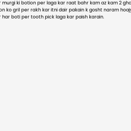
 murgi ki botion per laga kar raat bahr kam az kam 2 ghan
ion ko gril per rakh kar itni dair pakain k gosht naram hoajy
 har boti per tooth pick laga kar paish karain.