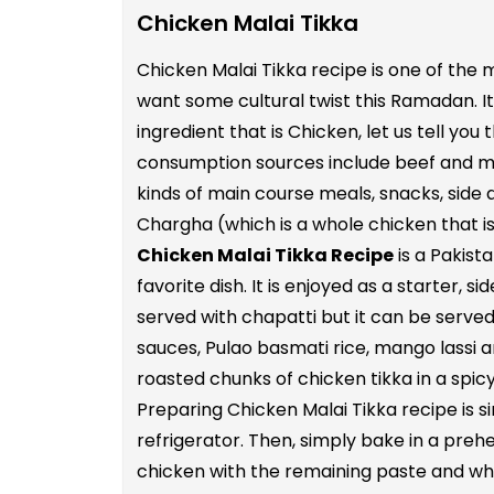
Chicken Malai Tikka
Chicken Malai Tikka recipe is one of the 
want some cultural twist this Ramadan. It 
ingredient that is Chicken, let us tell y
consumption sources include beef and mutt
kinds of main course meals, snacks, side di
Chargha (which is a whole chicken that is
Chicken Malai Tikka Recipe
is a Pakist
favorite dish. It is enjoyed as a starter, 
served with chapatti but it can be served
sauces, Pulao basmati rice, mango lassi an
roasted chunks of chicken tikka in a spi
Preparing Chicken Malai Tikka recipe is s
refrigerator. Then, simply bake in a preh
chicken with the remaining paste and whe