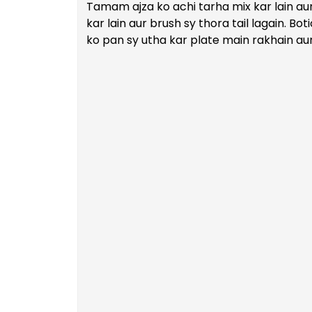
Tamam ajza ko achi tarha mix kar lain aur
kar lain aur brush sy thora tail lagain. Bot
ko pan sy utha kar plate main rakhain aur