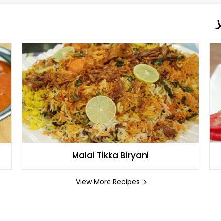
م
Malai Tikka Biryani
View More Recipes