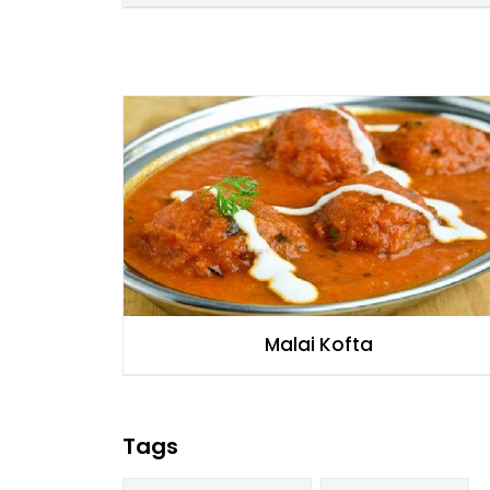
Malai Kofta
Tags