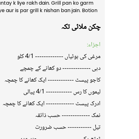
tay k liye rakh dain. Grill pan ko garm
e aur is par grill k nishan ban jain. Botion
چکن ملائی تکہ
اجزاء:
مرغی کی بوٹیاں ------------- 4/1 کلو
دہی ------------- دو کھانے کے چمچے
کاجو پیسٹ ------------ ایک کھانے کا چمچہ
لیموں کا رس ------------ 4/1 پیالی
ادرک پیسٹ ------------- ایک کھانے کا چمچہ
نمک ------------- حسب ذائقہ
تیل ----------- حسب ضرورت