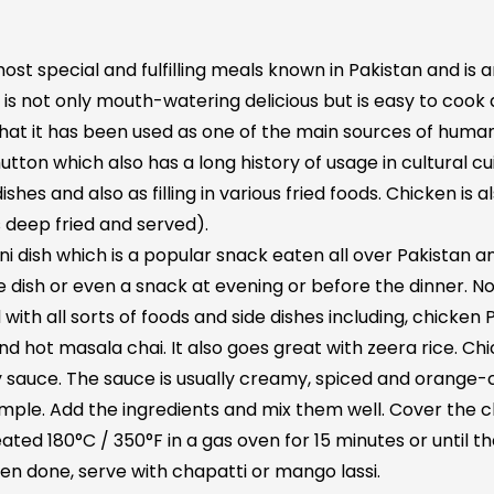
most special and fulfilling meals known in Pakistan and is
is not only mouth-watering delicious but is easy to cook a
ou that it has been used as one of the main sources of hum
on which also has a long history of usage in cultural cuis
shes and also as filling in various fried foods. Chicken is 
 deep fried and served).
ani dish which is a popular snack eaten all over Pakistan 
side dish or even a snack at evening or before the dinner. N
 with all sorts of foods and side dishes including, chick
d hot masala chai. It also goes great with zeera rice. Chic
cy sauce. The sauce is usually creamy, spiced and orange-
imple. Add the ingredients and mix them well. Cover the c
eated 180°C / 350°F in a gas oven for 15 minutes or until 
n done, serve with chapatti or mango lassi.