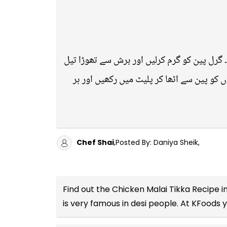
تمام اجزاء کو اچھی طرح مکس کرلیں اور مرغی 
لگائیں۔ بوٹیوں کو گرل پر رکھ کر اتنی دیر
Chef Shai
,Posted By: Daniya Sheik,
Find out the
Chicken Malai Tikka Recipe i
is very famous in desi people. At KFoods 