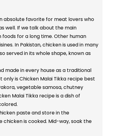
 an absolute favorite for meat lovers who
s well. If we talk about the main
an foods for a long time. Other human
ines. In Pakistan, chicken is used in many
also served in its whole shape, known as
and made in every house as a traditional
ot only is Chicken Malai Tikka recipe best
en Pakora, vegetable samosa, chutney
ken Malai Tikka recipe is a dish of
colored.
hicken paste and store in the
the chicken is cooked. Mid-way, soak the