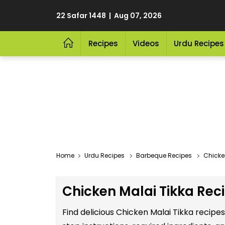
22 Safar 1448 | Aug 07, 2026
Recipes
Videos
Urdu Recipes
Home
Urdu Recipes
Barbeque Recipes
Chicke
Chicken Malai Tikka Reci
Find delicious Chicken Malai Tikka recipe