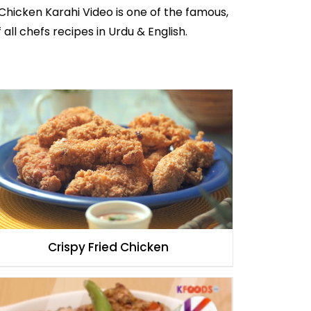
 Chicken Karahi Video is one of the famous,
 all
chefs recipes in Urdu
& English.
Crispy Fried Chicken