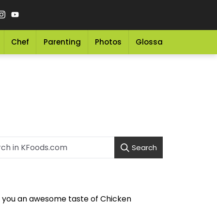
Chef
Parenting
Photos
Glossary
Grocery 
Search
es you an awesome taste of Chicken