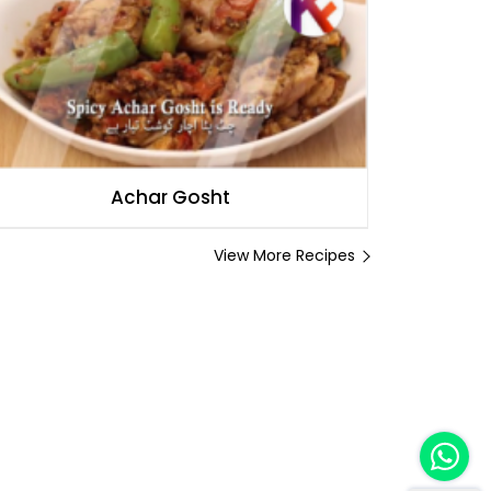
Achar Gosht
View More Recipes