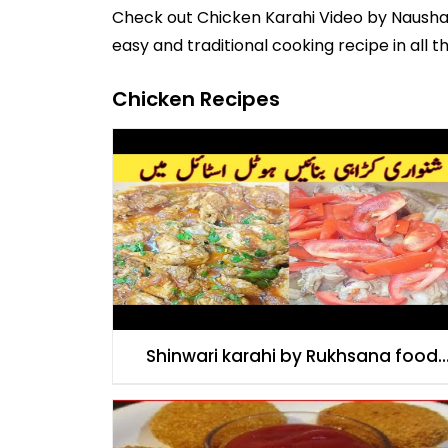
Check out
Chicken Karahi Video
by
Naush
easy and traditional cooking recipe in all t
Chicken Recipes
Shinwari karahi by Rukhsana food
secret