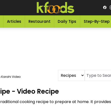
Articles
Restaurant
Daily Tips
Step-By-Step
 Karahi Video
ipe - Video Recipe
traditional cooking recipe to prepare at home. It provid