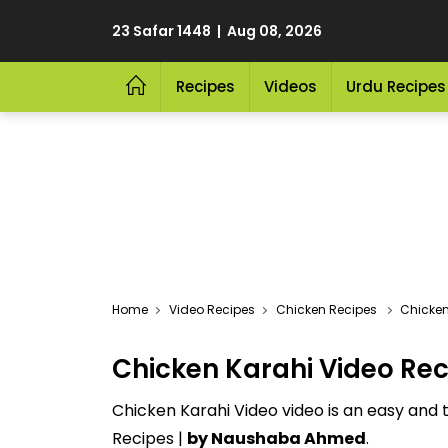
23 Safar 1448 | Aug 08, 2026
Recipes
Videos
Urdu Recipes
Video Recipes
Chicken Recipes
Chicken
Chicken Karahi Video Rec
Chicken Karahi Video video is an easy and 
Recipes |
by Naushaba Ahmed
.