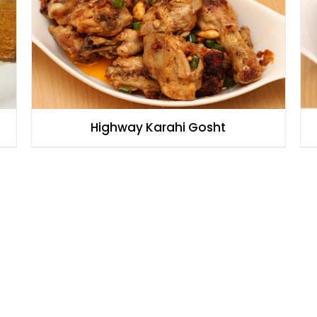
Highway Karahi Gosht