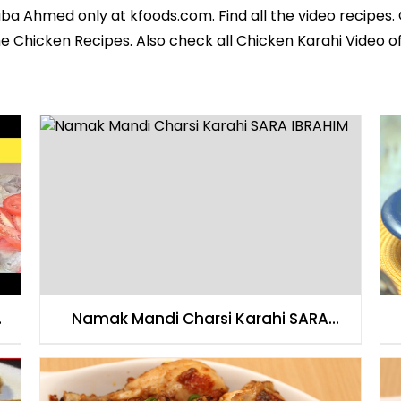
aba Ahmed
only at kfoods.com. Find all the
video recipes
.
he
Chicken Recipes
. Also check all Chicken Karahi Video of
Namak Mandi Charsi Karahi SARA
IBRAHIM