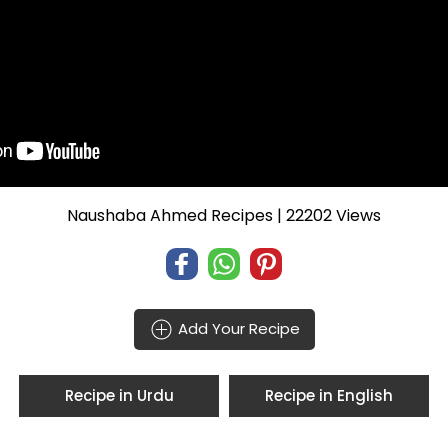
Naushaba Ahmed Recipes
| 22202 Views
Add Your Recipe
Recipe in Urdu
Recipe in English