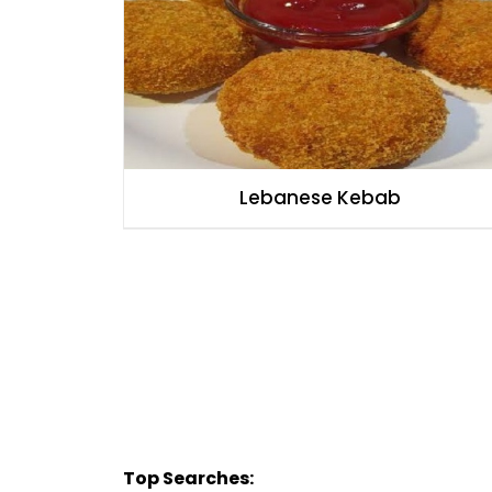
Lebanese Kebab
Top Searches: