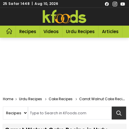
25 Safar 1448 | Aug 10, 2026
Recipes
Videos
Urdu Recipes
Articles
R
Home
Urdu Recipes
Cake Recipes
Carrot Walnut Cake Recipe In Urdu