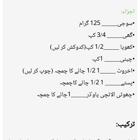
اجزاء:
•سوجی_____ 125 گرام
•گھی_____ 3/4 کپ
•کھویا _____1/2 کپ(کدوکش کر لیں)
•چینی_____ 1کپ
•اخروٹ _____1 1/2 چائے کا چمچہ (چوپ کر لیں)
•پستے_____ 1 1/2 چائے کاچمچہ
•چھوٹی الائچی پاوٴڈر_____1چائے کا چمچہ
ترکیب: