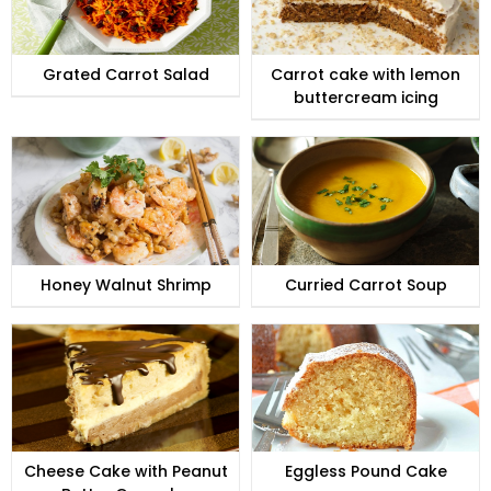
Grated Carrot Salad
Carrot cake with lemon
buttercream icing
Honey Walnut Shrimp
Curried Carrot Soup
Cheese Cake with Peanut
Eggless Pound Cake