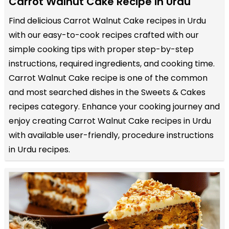
Carrot Walnut Cake Recipe in Urdu
Find delicious Carrot Walnut Cake recipes in Urdu
with our easy-to-cook recipes crafted with our
simple cooking tips with proper step-by-step
instructions, required ingredients, and cooking time.
Carrot Walnut Cake recipe is one of the common
and most searched dishes in the Sweets & Cakes
recipes category. Enhance your cooking journey and
enjoy creating Carrot Walnut Cake recipes in Urdu
with available user-friendly, procedure instructions
in Urdu recipes.