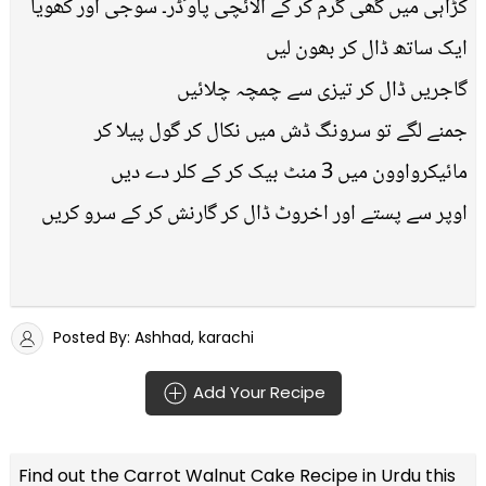
کڑاہی میں گھی گرم کر کے الائچی پاوٴڈر۔ سوجی اور کھویا
ایک ساتھ ڈال کر بھون لیں
گاجریں ڈال کر تیزی سے چمچہ چلائیں
جمنے لگے تو سرونگ ڈش میں نکال کر گول پیلا کر
مائیکرواوون میں 3 منٹ بیک کر کے کلر دے دیں
اوپر سے پستے اور اخروٹ ڈال کر گارنش کر کے سرو کریں
Posted By: Ashhad, karachi
Add Your Recipe
Find out the
Carrot Walnut Cake Recipe in Urdu
this