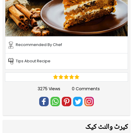
Recommended By Chef
Tips About Recipe
3275 Views
0 Comments
کیرٹ والنٹ کیک