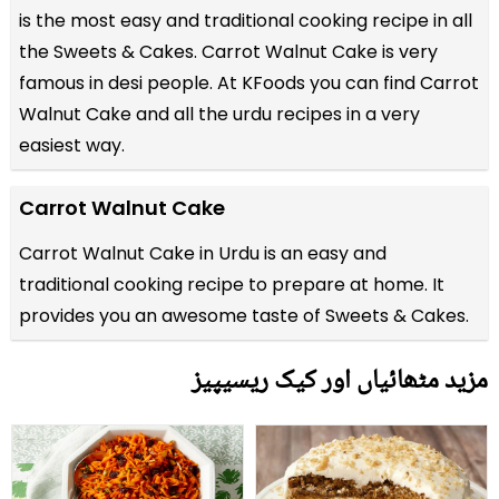
is the most easy and traditional cooking recipe in all
the
Sweets & Cakes
. Carrot Walnut Cake is very
famous in desi people. At KFoods you can find Carrot
Walnut Cake and all the
urdu recipes
in a very
easiest way.
Carrot Walnut Cake
Carrot Walnut Cake in Urdu is an easy and
traditional cooking recipe to prepare at home. It
provides you an awesome taste of Sweets & Cakes.
مزید مٹھائیاں اور کیک ریسیپیز