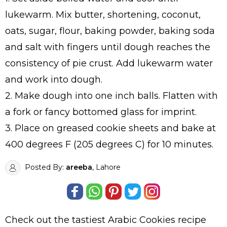
lukewarm. Mix butter, shortening, coconut,
oats, sugar, flour, baking powder, baking soda
and salt with fingers until dough reaches the
consistency of pie crust. Add lukewarm water
and work into dough.
2. Make dough into one inch balls. Flatten with
a fork or fancy bottomed glass for imprint.
3. Place on greased cookie sheets and bake at
400 degrees F (205 degrees C) for 10 minutes.
Posted By:
areeba
, Lahore
Check out the tastiest
Arabic Cookies
recipe