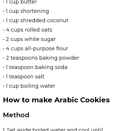
• 1 cup butter
• 1 cup shortening
• 1 cup shredded coconut
• 4 cups rolled oats
• 2 cups white sugar
• 4 cups all-purpose flour
• 2 teaspoons baking powder
• 1 teaspoon baking soda
• 1 teaspoon salt
• 1 cup boiling water
How to make Arabic Cookies
Method
1. Set aside boiled water and cool until