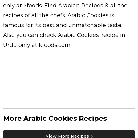
only at kfoods. Find
Arabian Recipes
& all the
recipes
of all the
chefs
. Arabic Cookies is
famous for its best and unmatchable taste.
Also you can check Arabic Cookies.
recipe in
Urdu
only at kfoods.com
More Arabic Cookies Recipes
View More Recipes