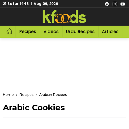
21 Safar 1448 | Aug 06, 2026
Recipes
Videos
Urdu Recipes
Articles
R
Home
Recipes
Arabian Recipes
Arabic Cookies