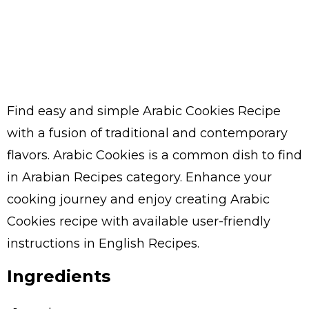
Find easy and simple Arabic Cookies Recipe
with a fusion of traditional and contemporary
flavors. Arabic Cookies is a common dish to find
in Arabian Recipes category. Enhance your
cooking journey and enjoy creating Arabic
Cookies recipe with available user-friendly
instructions in English Recipes.
Ingredients