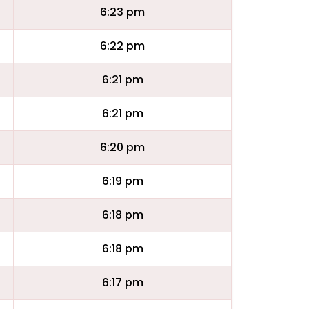
6:23 pm
6:22 pm
6:21 pm
6:21 pm
6:20 pm
6:19 pm
6:18 pm
6:18 pm
6:17 pm