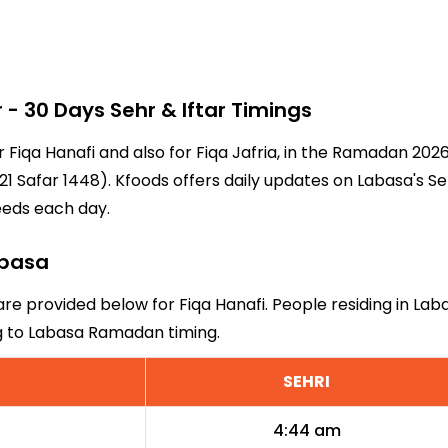
 30 Days Sehr & Iftar Timings
r Fiqa Hanafi and also for Fiqa Jafria, in the Ramadan 20
1 Safar 1448). Kfoods offers daily updates on Labasa's Se
eeds each day.
abasa
are provided below for Fiqa Hanafi. People residing in La
ng to Labasa Ramadan timing.
SEHRI
4:44 am