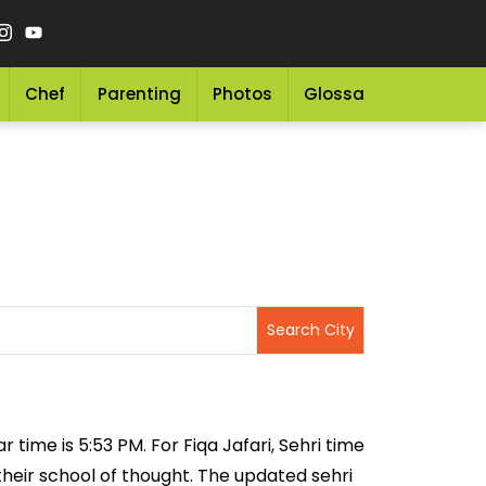
Chef
Parenting
Photos
Glossary
Grocery 
r time is 5:53 PM. For Fiqa Jafari, Sehri time
 their school of thought. The updated sehri