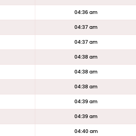
04:36 am
04:37 am
04:37 am
04:38 am
04:38 am
04:38 am
04:39 am
04:39 am
04:40 am