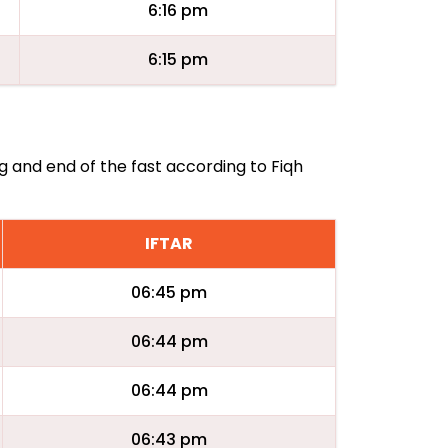
6:16 pm
6:15 pm
ng and end of the fast according to Fiqh
IFTAR
06:45 pm
06:44 pm
06:44 pm
06:43 pm