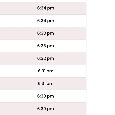
6:34 pm
6:34 pm
6:33 pm
6:33 pm
6:32 pm
6:31 pm
6:31 pm
6:30 pm
6:30 pm