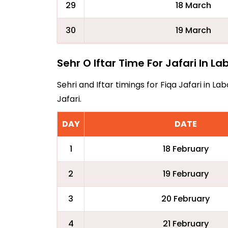
29
18 March
30
19 March
Sehr O Iftar Time For Jafari In L
Sehri and Iftar timings for Fiqa Jafari in 
Jafari.
DAY
DATE
1
18 February
2
19 February
3
20 February
4
21 February