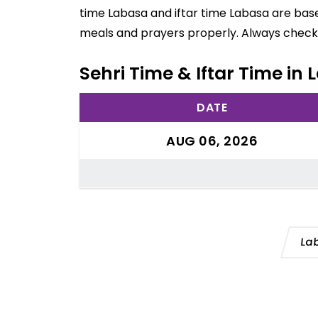
time Labasa and iftar time Labasa are base
meals and prayers properly. Always check 
Sehri Time & Iftar Time in L
DATE
AUG 06, 2026
La