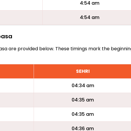
4:54 am
4:54 am
abasa
Labasa are provided below. These timings mark the beginni
SEHRI
04:34 am
04:35 am
04:35 am
04:36 am