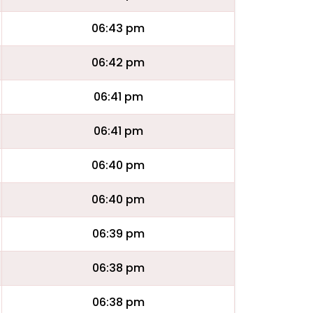
06:43 pm
06:42 pm
06:41 pm
06:41 pm
06:40 pm
06:40 pm
06:39 pm
06:38 pm
06:38 pm