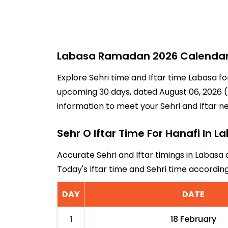
Labasa Ramadan 2026 Calendar -
Explore Sehri time and Iftar time Labasa fo
upcoming 30 days, dated August 06, 2026 (2
information to meet your Sehri and Iftar n
Sehr O Iftar Time For Hanafi In L
Accurate Sehri and Iftar timings in Labasa 
Today's Iftar time and Sehri time accordi
DAY
DATE
1
18 February