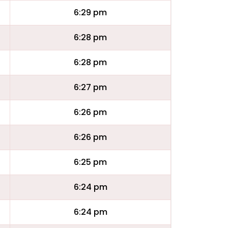
6:29 pm
6:28 pm
6:28 pm
6:27 pm
6:26 pm
6:26 pm
6:25 pm
6:24 pm
6:24 pm