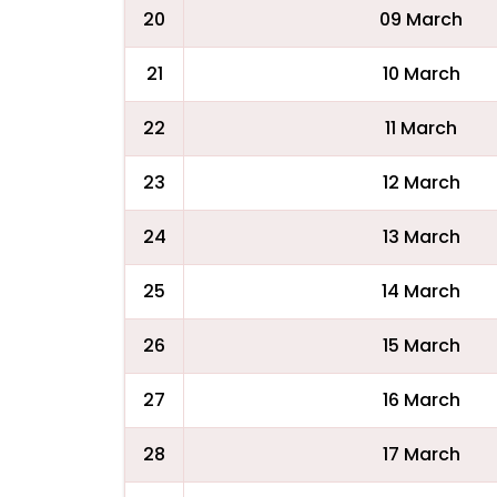
20
09 March
21
10 March
22
11 March
23
12 March
24
13 March
25
14 March
26
15 March
27
16 March
28
17 March