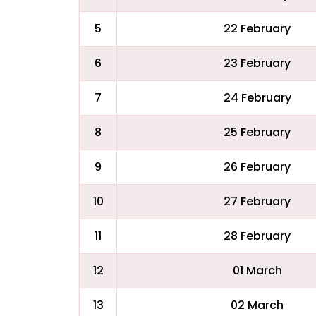
5
22 February
6
23 February
7
24 February
8
25 February
9
26 February
10
27 February
11
28 February
12
01 March
13
02 March