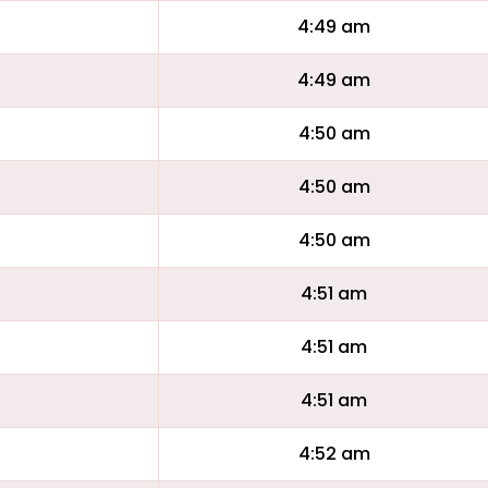
4:49 am
4:49 am
4:50 am
4:50 am
4:50 am
4:51 am
4:51 am
4:51 am
4:52 am