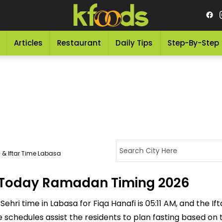
Articles
Restaurant
Daily Tips
Step-By-Step
 & Iftar Time Labasa
 - Today Ramadan Timing 2026
ehri time in Labasa for Fiqa Hanafi is 05:11 AM, and the Ifta
ese schedules assist the residents to plan fasting based on