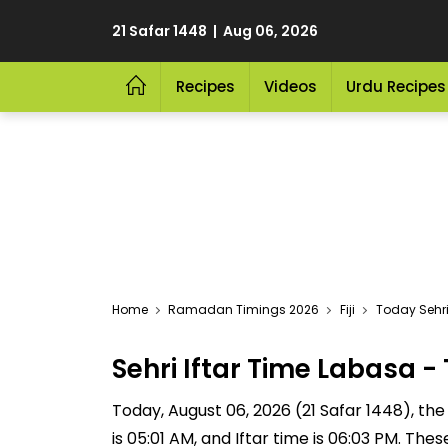
21 Safar 1448 | Aug 06, 2026
Recipes
Videos
Urdu Recipes
Home
Ramadan Timings 2026
Fiji
Today Sehri
Sehri Iftar Time Labasa
Today, August 06, 2026 (21 Safar 1448), the S
is 05:01 AM, and Iftar time is 06:03 PM. Th