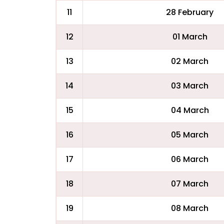
11
28 February
12
01 March
13
02 March
14
03 March
15
04 March
16
05 March
17
06 March
18
07 March
19
08 March