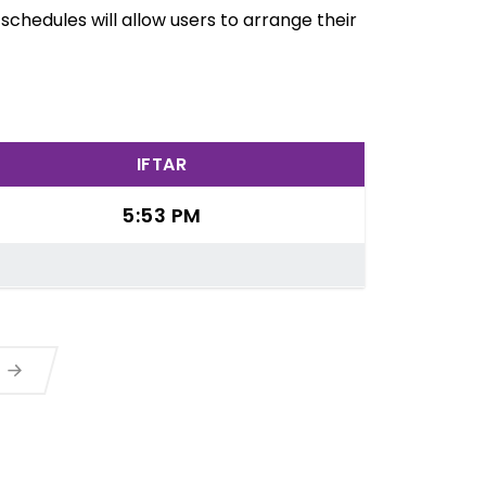
chedules will allow users to arrange their
IFTAR
5:53 PM
a