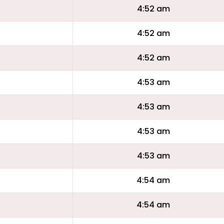
4:52 am
4:52 am
4:52 am
4:53 am
4:53 am
4:53 am
4:53 am
4:54 am
4:54 am