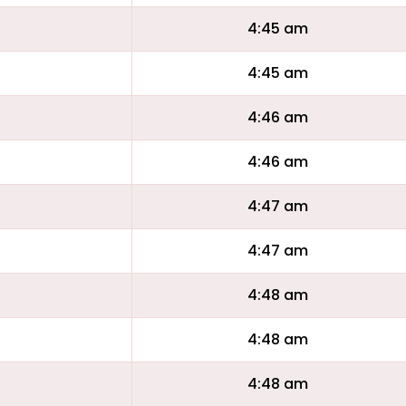
4:45 am
4:45 am
4:46 am
4:46 am
4:47 am
4:47 am
4:48 am
4:48 am
4:48 am