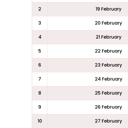
2
19 February
3
20 February
4
21 February
5
22 February
6
23 February
7
24 February
8
25 February
9
26 February
10
27 February