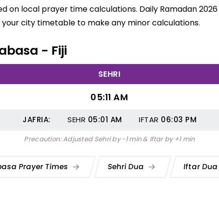
d on local prayer time calculations. Daily Ramadan 2026 s
your city timetable to make any minor calculations.
abasa - Fiji
SEHRI
05:11 AM
JAFRIA:
SEHR
05:01
AM
IFTAR
06:03
PM
Precaution: Adjusted Sehri by -1 min & Iftar by +1 min
basa Prayer Times
Sehri Dua
Iftar Du