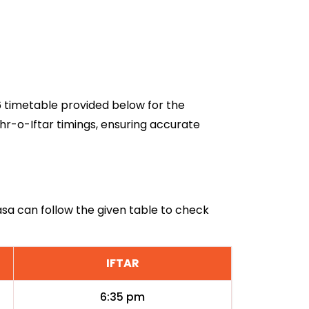
26 timetable provided below for the
hr-o-Iftar timings, ensuring accurate
basa can follow the given table to check
IFTAR
6:35 pm