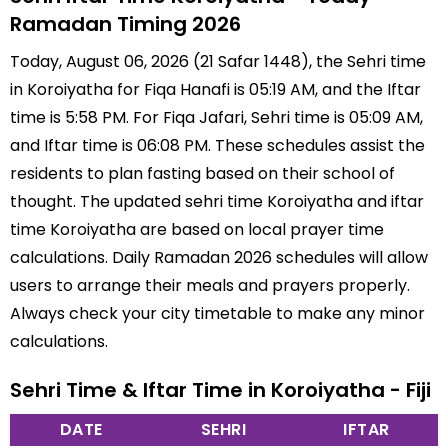
Ramadan Timing 2026
Today, August 06, 2026 (21 Safar 1448), the Sehri time
in Koroiyatha for Fiqa Hanafi is 05:19 AM, and the Iftar
time is 5:58 PM. For Fiqa Jafari, Sehri time is 05:09 AM,
and Iftar time is 06:08 PM. These schedules assist the
residents to plan fasting based on their school of
thought. The updated sehri time Koroiyatha and iftar
time Koroiyatha are based on local prayer time
calculations. Daily Ramadan 2026 schedules will allow
users to arrange their meals and prayers properly.
Always check your city timetable to make any minor
calculations.
Sehri Time & Iftar Time in Koroiyatha - Fiji
DATE
SEHRI
IFTAR