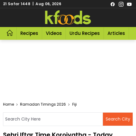
21 Safar 1448 | Aug 06, 2026
Recipes
Videos
Urdu Recipes
Articles
R
Home
Ramadan Timings 2026
Fiji
Sehri Iftar Time Koroiyatha - Today