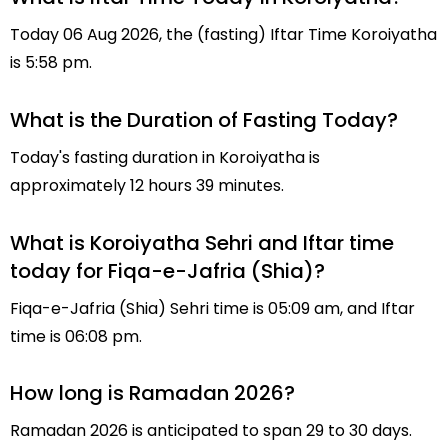
Today 06 Aug 2026, the (fasting) Iftar Time Koroiyatha
is 5:58 pm.
What is the Duration of Fasting Today?
Today's fasting duration in Koroiyatha is
approximately 12 hours 39 minutes.
What is Koroiyatha Sehri and Iftar time
today for Fiqa-e-Jafria (Shia)?
Fiqa-e-Jafria (Shia) Sehri time is 05:09 am, and Iftar
time is 06:08 pm.
How long is Ramadan 2026?
Ramadan 2026 is anticipated to span 29 to 30 days.