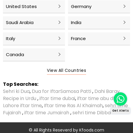
United States
Germany
Saudi Arabia
India
Italy
France
Canada
View All Countries
Top Searches:
Sehri ki Dua
,
Dua for Iftar
Samosa Patti
,
Dahi Baray
Recipe in Urdu
,
iftar time dubai
,
iftar time abu dhabi
,
Lahore iftar time
,
Iftar time Ras Al Khaimah
,
sehri time
Get Alerts
Fujairah
,
iftar time Jumairah
,
sehri time Dibba
© All Rights Reseverd by
Kfoods.com