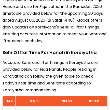
Hanafi and also for Fiqa Jafria, in the Ramadan 2026
timetable provided below for the upcoming 30 days,
dated August 06, 2026 (21 Safar 1448). Kfoods offers
daily updates on Koroiyatha's Sehr-o-Iftar timings,
ensuring accurate information to meet your Sehri and
Iftar needs each day.
Sehr O Iftar Time For Hanafi In Koroiyatha
Accurate Sehri and Iftar timings in Koroiyatha are
provided below for Fiqa Hanafi. People residing in
Koroiyatha can follow the given table to check
Today's Iftar time and Sehri time according to
Koroiyatha Ramadan timing.
DAY
DATE
SEHRI
IFTAR