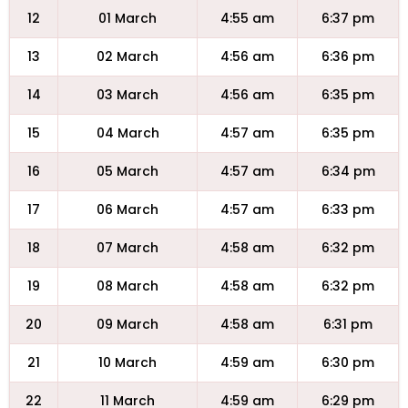
12
01 March
4:55 am
6:37 pm
13
02 March
4:56 am
6:36 pm
14
03 March
4:56 am
6:35 pm
15
04 March
4:57 am
6:35 pm
16
05 March
4:57 am
6:34 pm
17
06 March
4:57 am
6:33 pm
18
07 March
4:58 am
6:32 pm
19
08 March
4:58 am
6:32 pm
20
09 March
4:58 am
6:31 pm
21
10 March
4:59 am
6:30 pm
22
11 March
4:59 am
6:29 pm