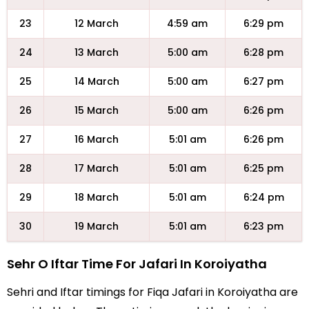
23
12 March
4:59 am
6:29 pm
24
13 March
5:00 am
6:28 pm
25
14 March
5:00 am
6:27 pm
26
15 March
5:00 am
6:26 pm
27
16 March
5:01 am
6:26 pm
28
17 March
5:01 am
6:25 pm
29
18 March
5:01 am
6:24 pm
30
19 March
5:01 am
6:23 pm
Sehr O Iftar Time For Jafari In Koroiyatha
Sehri and Iftar timings for Fiqa Jafari in Koroiyatha are