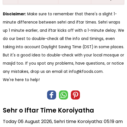
Disclaimer:
Make sure to remember that there's a slight 1-
minute difference between sehri and iftar times. Sehri wraps
up 1 minute earlier, and iftar kicks off with a 1-minute delay. We
do our best to double-check all the info and timings, even
taking into account Daylight Saving Time (DST) in some places.
But it's a good idea to double-check with your local mosque or
masjid too. If you spot any problems, have questions, or notice
any mistakes, drop us an email at
info@kfoods.com
.
We're here to help!
Sehr o Iftar Time Koroiyatha
Today 06 August 2026, Sehri time Koroiyatha: 05:19 am