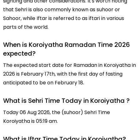
sighting and other considerations. It's worth noting
that Sehri is also commonly known as suhoor or
Sahoor, while Iftar is referred to as iftari in various
parts of the world.
When is Koroiyatha Ramadan Time 2026
expected?
The expected start date for Ramadan in Koroiyatha in
2026 is February 17th, with the first day of fasting
anticipated to be on February 18.
What is Sehri Time Today in Koroiyatha ?
Today 06 Aug 2026, the (suhoor) Sehri Time
Koroiyatha is 05:19 am.
What is Iftar Time Today in Koroiyatha?