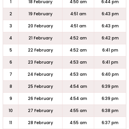
1
18 February
4:50 am
6:44 pm
2
19 February
4:51 am
6:43 pm
3
20 February
4:51 am
6:43 pm
4
21 February
4:52 am
6:42 pm
5
22 February
4:52 am
6:41 pm
6
23 February
4:53 am
6:41 pm
7
24 February
4:53 am
6:40 pm
8
25 February
4:54 am
6:39 pm
9
26 February
4:54 am
6:39 pm
10
27 February
4:55 am
6:38 pm
11
28 February
4:55 am
6:37 pm