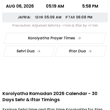
AUG 06, 2026
05:19 AM
5:58 PM
JAFRIA:
SEHR
05:09
AM
IFTAR
06:08
PM
Precaution: Adjusted Sehri by -1 min & Iftar by +1 min
Koroiyatha Prayer Times
Sehri Dua
Iftar Dua
Koroiyatha Ramadan 2026 Calendar - 30
Days Sehr & Iftar Timings
Explore Sehri time and Iftar time Koroiyatha for Fiqa