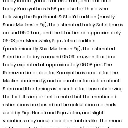
today in Koroiyatha is at 05:09 am, and Iftar time
today Koroiyatha is 5:58 pm also for those who
following the Fiqa Hanafi & Shafi’i tradition (mostly
Sunni Muslims in Fiji), the estimated today Sehri time is
around 05:09 am, and the Iftar time is approximately
06:08 pm. Meanwhile, Fiqa Jafria tradition
(predominantly Shia Muslims in Fiji), the estimated
Sehri time today is around 05:09 am, with Iftar time
today expected at approximately 06:08 pm. The
Ramazan timetable for Koroiyatha is crucial for the
Muslim community, and accurate information about
Sehri and Iftar timings is essential for those observing
the fast. It's important to note that the mentioned
estimations are based on the calculation methods
used by Fiqa Hanafi and Fiqa Jafria, and slight
variations may occur based on factors like the moon