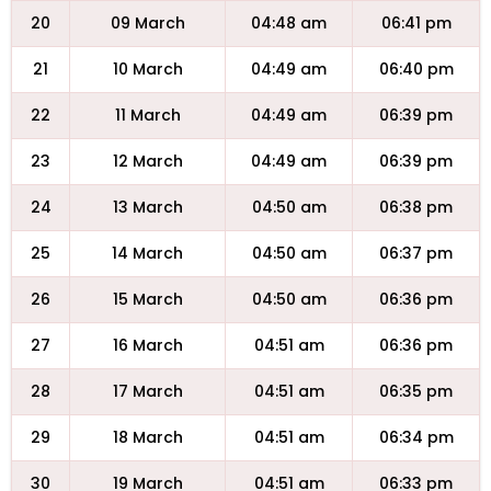
20
09 March
04:48 am
06:41 pm
21
10 March
04:49 am
06:40 pm
22
11 March
04:49 am
06:39 pm
23
12 March
04:49 am
06:39 pm
24
13 March
04:50 am
06:38 pm
25
14 March
04:50 am
06:37 pm
26
15 March
04:50 am
06:36 pm
27
16 March
04:51 am
06:36 pm
28
17 March
04:51 am
06:35 pm
29
18 March
04:51 am
06:34 pm
30
19 March
04:51 am
06:33 pm