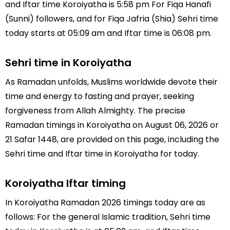
and Iftar time Koroiyatha is 5:58 pm For Fiqa Hanafi
(Sunni) followers, and for Fiqa Jafria (Shia) Sehri time
today starts at 05:09 am and Iftar time is 06:08 pm.
Sehri time in Koroiyatha
As Ramadan unfolds, Muslims worldwide devote their
time and energy to fasting and prayer, seeking
forgiveness from Allah Almighty. The precise
Ramadan timings in Koroiyatha on August 06, 2026 or
21 Safar 1448, are provided on this page, including the
Sehri time and Iftar time in Koroiyatha for today.
Koroiyatha Iftar timing
In Koroiyatha Ramadan 2026 timings today are as
follows: For the general Islamic tradition, Sehri time