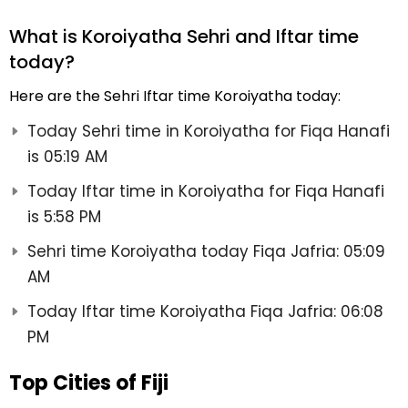
What is Koroiyatha Sehri and Iftar time
today?
Here are the Sehri Iftar time Koroiyatha today:
Today Sehri time in Koroiyatha for Fiqa Hanafi
is 05:19 AM
Today Iftar time in Koroiyatha for Fiqa Hanafi
is 5:58 PM
Sehri time Koroiyatha today Fiqa Jafria: 05:09
AM
Today Iftar time Koroiyatha Fiqa Jafria: 06:08
PM
Top Cities of Fiji