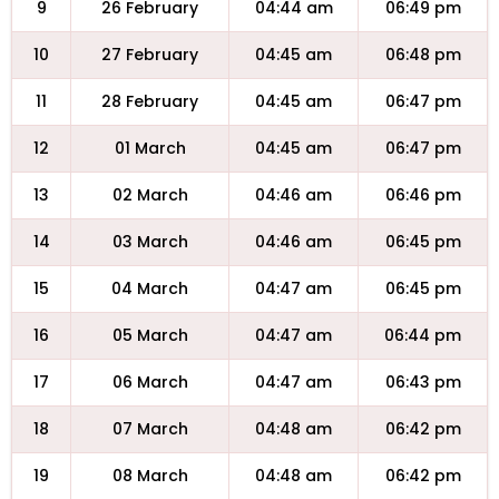
9
26 February
04:44 am
06:49 pm
10
27 February
04:45 am
06:48 pm
11
28 February
04:45 am
06:47 pm
12
01 March
04:45 am
06:47 pm
13
02 March
04:46 am
06:46 pm
14
03 March
04:46 am
06:45 pm
15
04 March
04:47 am
06:45 pm
16
05 March
04:47 am
06:44 pm
17
06 March
04:47 am
06:43 pm
18
07 March
04:48 am
06:42 pm
19
08 March
04:48 am
06:42 pm