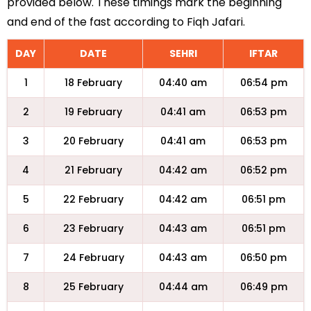
provided below. These timings mark the beginning
and end of the fast according to Fiqh Jafari.
DAY
DATE
SEHRI
IFTAR
1
18 February
04:40 am
06:54 pm
2
19 February
04:41 am
06:53 pm
3
20 February
04:41 am
06:53 pm
4
21 February
04:42 am
06:52 pm
5
22 February
04:42 am
06:51 pm
6
23 February
04:43 am
06:51 pm
7
24 February
04:43 am
06:50 pm
8
25 February
04:44 am
06:49 pm