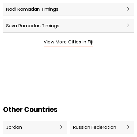
Nadi Ramadan Timings
Suva Ramadan Timings
View More Cities In Fiji
Other Countries
Jordan
Russian Federation