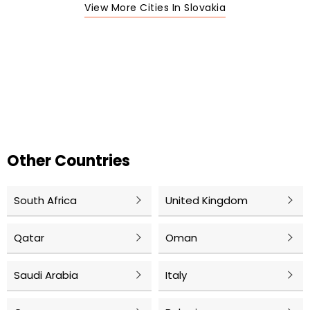
View More Cities In Slovakia
Other Countries
South Africa
United Kingdom
Qatar
Oman
Saudi Arabia
Italy