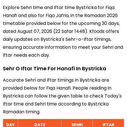
Explore Sehri time and Iftar time Bystricka for Fiqa
Hanafi and also for Fiqa Jafria, in the Ramadan 2026
timetable provided below for the upcoming 30 days,
dated August 07, 2026 (22 Safar 1448). Kfoods offers
daily updates on Bystricka's Sehr-o-Iftar timings,
ensuring accurate information to meet your Sehri and
Iftar needs each day.
Sehr O Iftar Time For Hanafi In Bystricka
Accurate Sehri and Iftar timings in Bystricka are
provided below for Fiqa Hanafi. People residing in
Bystricka can follow the given table to check Today's
Iftar time and Sehri time according to Bystricka
Ramadan timing.
DAY
DATE
SEHRI
IFTAR