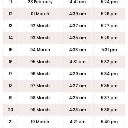
11
28 February
4:41 am
5:24 pm
12
01 March
4:39 am
5:26 pm
13
02 March
4:37 am
5:27 pm
14
03 March
4:35 am
5:29 pm
15
04 March
4:33 am
5:31 pm
16
05 March
4:31 am
5:32 pm
17
06 March
4:29 am
5:34 pm
18
07 March
4:27 am
5:35 pm
19
08 March
4:25 am
5:37 pm
20
09 March
4:23 am
5:38 pm
21
10 March
4:21 am
5:40 pm