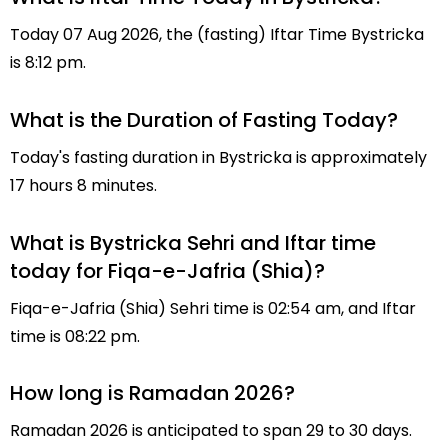
Today 07 Aug 2026, the (fasting) Iftar Time Bystricka
is 8:12 pm.
What is the Duration of Fasting Today?
Today's fasting duration in Bystricka is approximately
17 hours 8 minutes.
What is Bystricka Sehri and Iftar time
today for Fiqa-e-Jafria (Shia)?
Fiqa-e-Jafria (Shia) Sehri time is 02:54 am, and Iftar
time is 08:22 pm.
How long is Ramadan 2026?
Ramadan 2026 is anticipated to span 29 to 30 days.