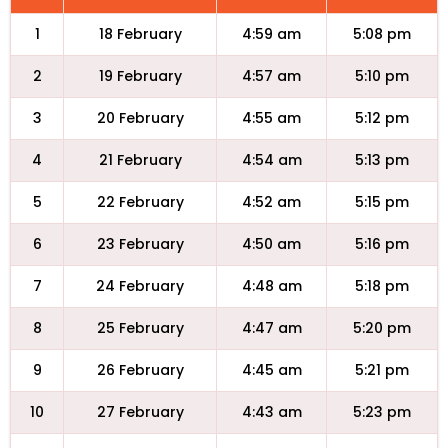
1
18 February
4:59 am
5:08 pm
2
19 February
4:57 am
5:10 pm
3
20 February
4:55 am
5:12 pm
4
21 February
4:54 am
5:13 pm
5
22 February
4:52 am
5:15 pm
6
23 February
4:50 am
5:16 pm
7
24 February
4:48 am
5:18 pm
8
25 February
4:47 am
5:20 pm
9
26 February
4:45 am
5:21 pm
10
27 February
4:43 am
5:23 pm