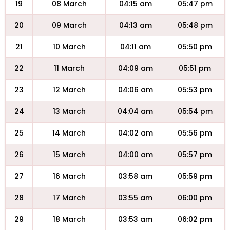
19
08 March
04:15 am
05:47 pm
20
09 March
04:13 am
05:48 pm
21
10 March
04:11 am
05:50 pm
22
11 March
04:09 am
05:51 pm
23
12 March
04:06 am
05:53 pm
24
13 March
04:04 am
05:54 pm
25
14 March
04:02 am
05:56 pm
26
15 March
04:00 am
05:57 pm
27
16 March
03:58 am
05:59 pm
28
17 March
03:55 am
06:00 pm
29
18 March
03:53 am
06:02 pm