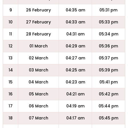
9
26 February
04:35 am
05:31 pm
10
27 February
04:33 am
05:33 pm
11
28 February
04:31 am
05:34 pm
12
01 March
04:29 am
05:36 pm
13
02 March
04:27 am
05:37 pm
14
03 March
04:25 am
05:39 pm
15
04 March
04:23 am
05:41 pm
16
05 March
04:21 am
05:42 pm
17
06 March
04:19 am
05:44 pm
18
07 March
04:17 am
05:45 pm