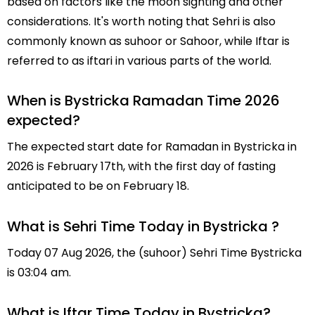
based on factors like the moon sighting and other
considerations. It's worth noting that Sehri is also
commonly known as suhoor or Sahoor, while Iftar is
referred to as iftari in various parts of the world.
When is Bystricka Ramadan Time 2026
expected?
The expected start date for Ramadan in Bystricka in
2026 is February 17th, with the first day of fasting
anticipated to be on February 18.
What is Sehri Time Today in Bystricka ?
Today 07 Aug 2026, the (suhoor) Sehri Time Bystricka
is 03:04 am.
What is Iftar Time Today in Bystricka?