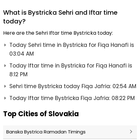
What is Bystricka Sehri and Iftar time
today?
Here are the Sehri Iftar time Bystricka today:
Today Sehri time in Bystricka for Fiqa Hanafi is
03:04 AM
Today Iftar time in Bystricka for Fiqa Hanafi is
8:12 PM
Sehri time Bystricka today Fiqa Jafria: 02:54 AM
Today Iftar time Bystricka Fiqa Jafria: 08:22 PM
Top Cities of Slovakia
Banska Bystrica Ramadan Timings