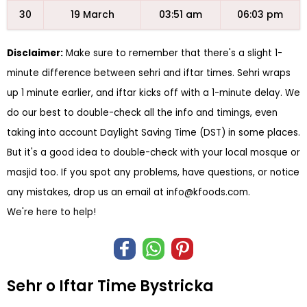
30
19 March
03:51 am
06:03 pm
Disclaimer:
Make sure to remember that there's a slight 1-
minute difference between sehri and iftar times. Sehri wraps
up 1 minute earlier, and iftar kicks off with a 1-minute delay. We
do our best to double-check all the info and timings, even
taking into account Daylight Saving Time (DST) in some places.
But it's a good idea to double-check with your local mosque or
masjid too. If you spot any problems, have questions, or notice
any mistakes, drop us an email at
info@kfoods.com
.
We're here to help!
Sehr o Iftar Time Bystricka