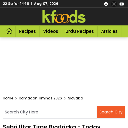
22 Safar 1448 | Aug 07, 2026
Recipes
Videos
Urdu Recipes
Articles
R
Home
Ramadan Timings 2026
Slovakia
Sehri Iftar Time Bystricka - Today