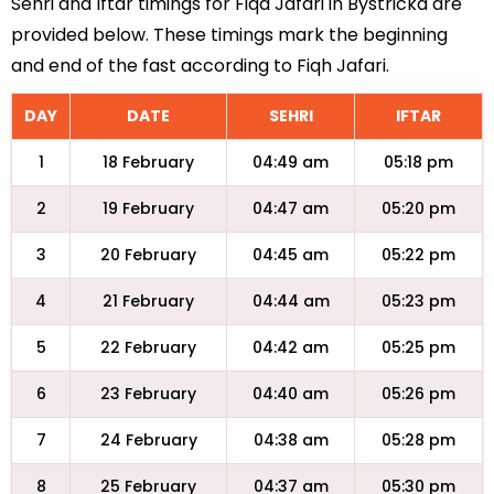
Sehri and Iftar timings for Fiqa Jafari in Bystricka are
provided below. These timings mark the beginning
and end of the fast according to Fiqh Jafari.
DAY
DATE
SEHRI
IFTAR
1
18 February
04:49 am
05:18 pm
2
19 February
04:47 am
05:20 pm
3
20 February
04:45 am
05:22 pm
4
21 February
04:44 am
05:23 pm
5
22 February
04:42 am
05:25 pm
6
23 February
04:40 am
05:26 pm
7
24 February
04:38 am
05:28 pm
8
25 February
04:37 am
05:30 pm