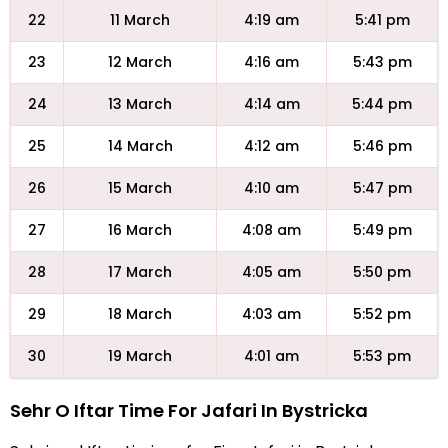
22
11 March
4:19 am
5:41 pm
23
12 March
4:16 am
5:43 pm
24
13 March
4:14 am
5:44 pm
25
14 March
4:12 am
5:46 pm
26
15 March
4:10 am
5:47 pm
27
16 March
4:08 am
5:49 pm
28
17 March
4:05 am
5:50 pm
29
18 March
4:03 am
5:52 pm
30
19 March
4:01 am
5:53 pm
Sehr O Iftar Time For Jafari In Bystricka