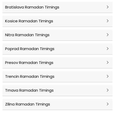
Bratislava Ramadan Timings
Kosice Ramadan Timings
Nitra Ramadan Timings
Poprad Ramadan Timings
Presov Ramadan Timings
Trencin Ramadan Timings
Trnava Ramadan Timings
Zilina Ramadan Timings