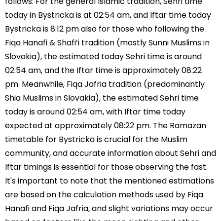
follows: For the general Islamic tradition, Sehri time
today in Bystricka is at 02:54 am, and Iftar time today
Bystricka is 8:12 pm also for those who following the
Fiqa Hanafi & Shafi’i tradition (mostly Sunni Muslims in
Slovakia), the estimated today Sehri time is around
02:54 am, and the Iftar time is approximately 08:22
pm. Meanwhile, Fiqa Jafria tradition (predominantly
Shia Muslims in Slovakia), the estimated Sehri time
today is around 02:54 am, with Iftar time today
expected at approximately 08:22 pm. The Ramazan
timetable for Bystricka is crucial for the Muslim
community, and accurate information about Sehri and
Iftar timings is essential for those observing the fast.
It's important to note that the mentioned estimations
are based on the calculation methods used by Fiqa
Hanafi and Fiqa Jafria, and slight variations may occur