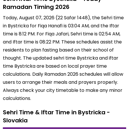
Ramadan Timing 2026
Today, August 07, 2026 (22 Safar 1448), the Sehri time
in Bystricka for Fiqa Hanafi is 03:04 AM, and the Iftar
time is 8:12 PM. For Fiqa Jafari, Sehri time is 02:54 AM,
and Iftar time is 08:22 PM. These schedules assist the
residents to plan fasting based on their school of
thought. The updated sehri time Bystricka and iftar
time Bystricka are based on local prayer time
calculations. Daily Ramadan 2026 schedules will allow
users to arrange their meals and prayers properly.
Always check your city timetable to make any minor
calculations.
Sehri Time & Iftar Time in Bystricka -
Slovakia