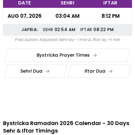
DATE
SEHRI
IFTAR
AUG 07, 2026
03:04 AM
8:12 PM
JAFRIA:
SEHR
02:54
AM
IFTAR
08:22
PM
Precaution: Adjusted Sehri by -1 min & Iftar by +1 min
Bystricka Prayer Times
Sehri Dua
Iftar Dua
Bystricka Ramadan 2026 Calendar - 30 Days
Sehr & Iftar Timings