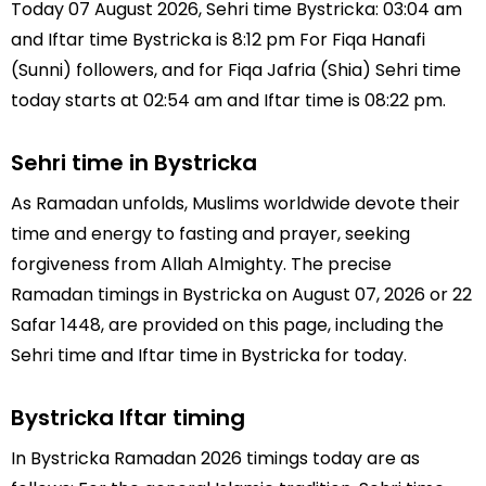
Today 07 August 2026, Sehri time Bystricka: 03:04 am
and Iftar time Bystricka is 8:12 pm For Fiqa Hanafi
(Sunni) followers, and for Fiqa Jafria (Shia) Sehri time
today starts at 02:54 am and Iftar time is 08:22 pm.
Sehri time in Bystricka
As Ramadan unfolds, Muslims worldwide devote their
time and energy to fasting and prayer, seeking
forgiveness from Allah Almighty. The precise
Ramadan timings in Bystricka on August 07, 2026 or 22
Safar 1448, are provided on this page, including the
Sehri time and Iftar time in Bystricka for today.
Bystricka Iftar timing
In Bystricka Ramadan 2026 timings today are as