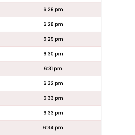
6:28 pm
6:28 pm
6:29 pm
6:30 pm
6:31 pm
6:32 pm
6:33 pm
6:33 pm
6:34 pm