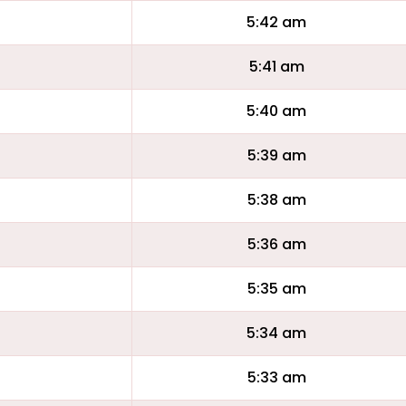
5:42 am
5:41 am
5:40 am
5:39 am
5:38 am
5:36 am
5:35 am
5:34 am
5:33 am