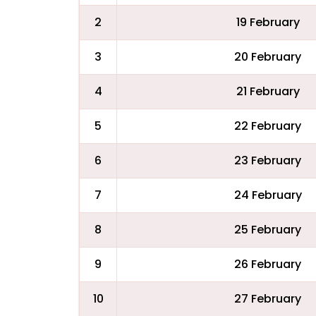
2
19 February
3
20 February
4
21 February
5
22 February
6
23 February
7
24 February
8
25 February
9
26 February
10
27 February