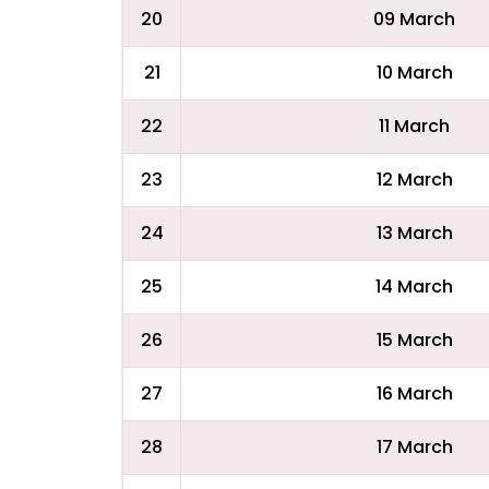
20
09 March
21
10 March
22
11 March
23
12 March
24
13 March
25
14 March
26
15 March
27
16 March
28
17 March