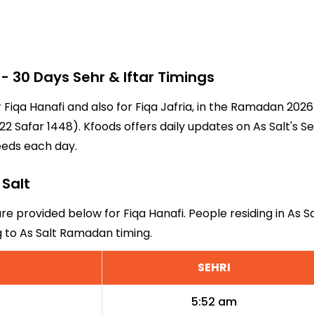
 30 Days Sehr & Iftar Timings
or Fiqa Hanafi and also for Fiqa Jafria, in the Ramadan 20
2 Safar 1448). Kfoods offers daily updates on As Salt's S
eeds each day.
 Salt
are provided below for Fiqa Hanafi. People residing in As 
g to As Salt Ramadan timing.
SEHRI
5:52 am