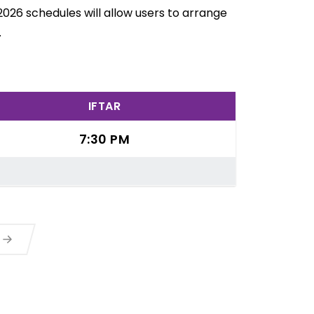
2026 schedules will allow users to arrange
.
IFTAR
7:30 PM