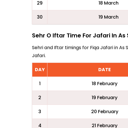
29
18 March
30
19 March
Sehr O Iftar Time For Jafari In As 
Sehri and Iftar timings for Fiqa Jafari in 
Jafari.
DAY
DATE
1
18 February
2
19 February
3
20 February
4
21 February