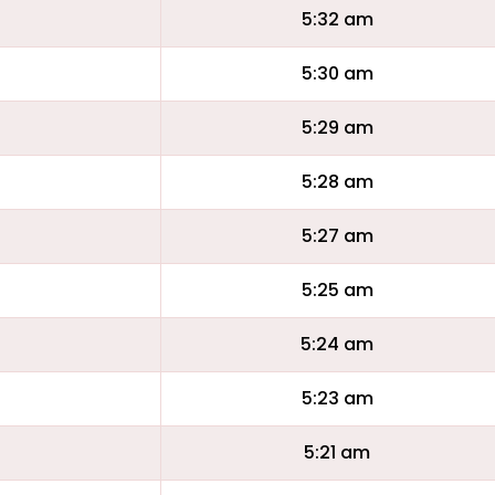
5:32 am
5:30 am
5:29 am
5:28 am
5:27 am
5:25 am
5:24 am
5:23 am
5:21 am