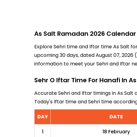
As Salt Ramadan 2026 Calendar -
Explore Sehri time and Iftar time As Salt f
upcoming 30 days, dated August 07, 2026 (2
information to meet your Sehri and Iftar n
Sehr O Iftar Time For Hanafi In As
Accurate Sehri and Iftar timings in As Salt 
Today's Iftar time and Sehri time accordin
DAY
DATE
1
18 February