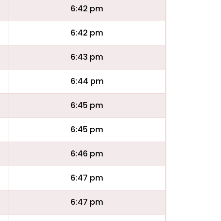
6:42 pm
6:42 pm
6:43 pm
6:44 pm
6:45 pm
6:45 pm
6:46 pm
6:47 pm
6:47 pm