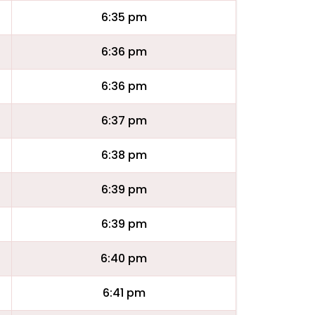
6:35 pm
6:36 pm
6:36 pm
6:37 pm
6:38 pm
6:39 pm
6:39 pm
6:40 pm
6:41 pm