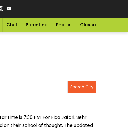
Chef
Parenting
Photos
Glossary
Grocery 
ar time is 7:30 PM. For Fiqa Jafari, Sehri
sed on their school of thought. The updated