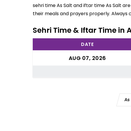
sehri time As Salt and iftar time As Salt a
their meals and prayers properly. Always 
Sehri Time & Iftar Time in 
DATE
AUG 07, 2026
As