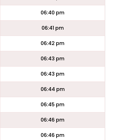
06:40 pm
06:41 pm
06:42 pm
06:43 pm
06:43 pm
06:44 pm
06:45 pm
06:46 pm
06:46 pm