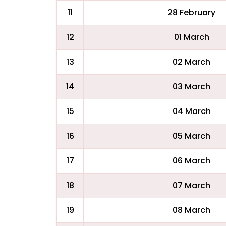
11
28 February
12
01 March
13
02 March
14
03 March
15
04 March
16
05 March
17
06 March
18
07 March
19
08 March