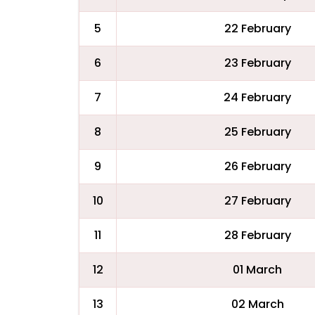
5
22 February
6
23 February
7
24 February
8
25 February
9
26 February
10
27 February
11
28 February
12
01 March
13
02 March