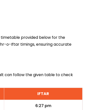
26 timetable provided below for the
ehr-o-Iftar timings, ensuring accurate
Salt can follow the given table to check
IFTAR
6:27 pm