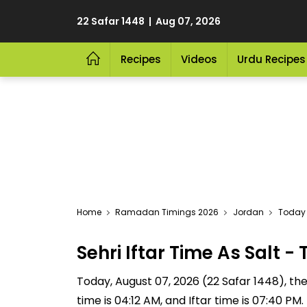
22 Safar 1448 | Aug 07, 2026
Recipes
Videos
Urdu Recipes
Home
Ramadan Timings 2026
Jordan
Today S
Sehri Iftar Time As Salt
Today, August 07, 2026 (22 Safar 1448), the S
time is 04:12 AM, and Iftar time is 07:40 P