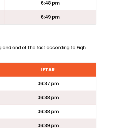
6:48 pm
6:49 pm
ng and end of the fast according to Fiqh
IFTAR
06:37 pm
06:38 pm
06:38 pm
06:39 pm