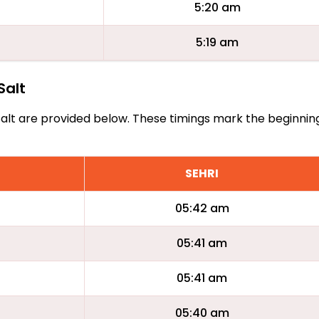
5:20 am
5:19 am
Salt
As Salt are provided below. These timings mark the beginni
SEHRI
05:42 am
05:41 am
05:41 am
05:40 am