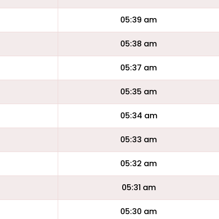
05:39 am
05:38 am
05:37 am
05:35 am
05:34 am
05:33 am
05:32 am
05:31 am
05:30 am