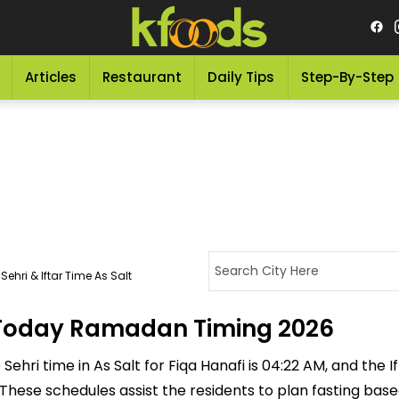
Articles
Restaurant
Daily Tips
Step-By-Step
ehri & Iftar Time As Salt
 - Today Ramadan Timing 2026
ehri time in As Salt for Fiqa Hanafi is 04:22 AM, and the Ift
M. These schedules assist the residents to plan fasting ba