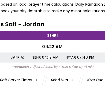
re based on local prayer time calculations. Daily Ramadan 
check your city timetable to make any minor calculations
As Salt - Jordan
SEHRI
04:22 AM
JAFRIA:
SEHR
04:12
AM
IFTAR
07:40
PM
Precaution: Adjusted Sehri by -1 min & Iftar by +1 min
 Salt Prayer Times
Sehri Dua
Iftar Dua