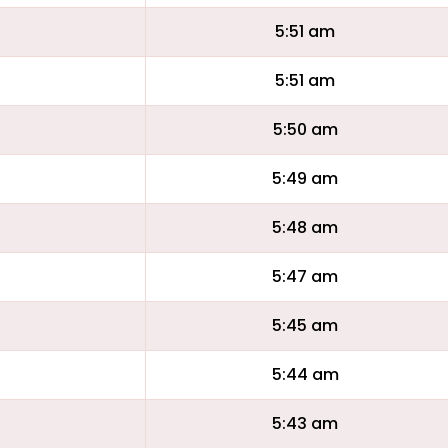
5:51 am
5:51 am
5:50 am
5:49 am
5:48 am
5:47 am
5:45 am
5:44 am
5:43 am