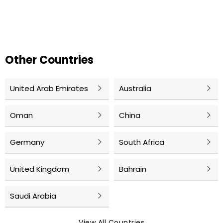
Other Countries
United Arab Emirates
Australia
Oman
China
Germany
South Africa
United Kingdom
Bahrain
Saudi Arabia
View All Countries