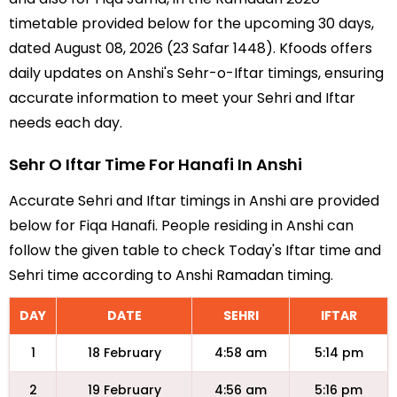
timetable provided below for the upcoming 30 days,
dated August 08, 2026 (23 Safar 1448). Kfoods offers
daily updates on Anshi's Sehr-o-Iftar timings, ensuring
accurate information to meet your Sehri and Iftar
needs each day.
Sehr O Iftar Time For Hanafi In Anshi
Accurate Sehri and Iftar timings in Anshi are provided
below for Fiqa Hanafi. People residing in Anshi can
follow the given table to check Today's Iftar time and
Sehri time according to Anshi Ramadan timing.
DAY
DATE
SEHRI
IFTAR
1
18 February
4:58 am
5:14 pm
2
19 February
4:56 am
5:16 pm