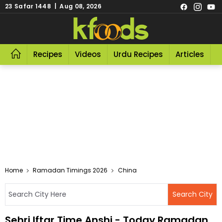
23 Safar 1448 | Aug 08, 2026
Recipes
Videos
Urdu Recipes
Articles
R
Home
Ramadan Timings 2026
China
Sehri Iftar Time Anshi - Today Ramadan