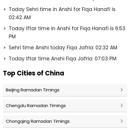
Today Sehri time in Anshi for Fiqa Hanafi is
02:42 AM
Today Iftar time in Anshi for Fiqa Hanafi is 6:53
PM
Sehri time Anshi today Fiqa Jafria: 02:32 AM
Today Iftar time Anshi Fiqa Jafria: 07:03 PM
Top Cities of China
Beijing Ramadan Timings
Chengdu Ramadan Timings
Chongqing Ramadan Timings