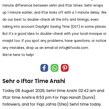
minute difference between sehri and iftar times. Sehri wraps
up 1 minute earlier, and iftar kicks off with a 1-minute delay. We
do our best to double-check all the info and timings, even
taking into account Daylight Saving Time (DST) in some places.
But it's a good idea to double-check with your local mosque or
masjid too. If you spot any problems, have questions, or notice
any mistakes, drop us an email at
info@kfoods.com
.
We're here to help!
Sehr o Iftar Time Anshi
Today 08 August 2026, Sehri time Anshi: 02:42 am and
Iftar time Anshi is 6:53 pm For Fiqa Hanafi (Sunni)
followers, and for Fiqa Jafria (Shia) Sehri time today