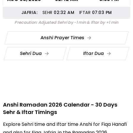
JAFRIA:
SEHR
02:32
AM
IFTAR
07:03
PM
Precaution: Adjusted Sehri by -1 min & Iftar by +1 min
Anshi Prayer Times
Sehri Dua
Iftar Dua
Anshi Ramadan 2026 Calendar - 30 Days
Sehr & Iftar Timings
Explore Sehri time and Iftar time Anshi for Fiqa Hanafi
and also for Fiqa Jafria, in the Ramadan 2026