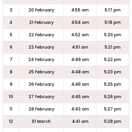
3
20 February
4:55 am
5:17 pm
4
21 February
4:54 am
5:18 pm
5
22 February
4:52 am
5:20 pm
6
23 February
4:51 am
5:21 pm
7
24 February
4:49 am
5:22 pm
8
25 February
4:48 am
5:23 pm
9
26 February
4:46 am
5:25 pm
10
27 February
4:45 am
5:26 pm
11
28 February
4:43 am
5:27 pm
12
01 March
4:41 am
5:28 pm