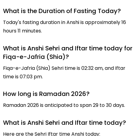
What is the Duration of Fasting Today?
Today's fasting duration in Anshi is approximately 16
hours 11 minutes.
What is Anshi Sehri and Iftar time today for
Fiqa-e-Jafria (Shia)?
Fiqa-e-Jafria (Shia) Sehri time is 02:32 am, and Iftar
time is 07:03 pm.
How long is Ramadan 2026?
Ramadan 2026 is anticipated to span 29 to 30 days.
What is Anshi Sehri and Iftar time today?
Here are the Sehri Iftar time Anshi today: