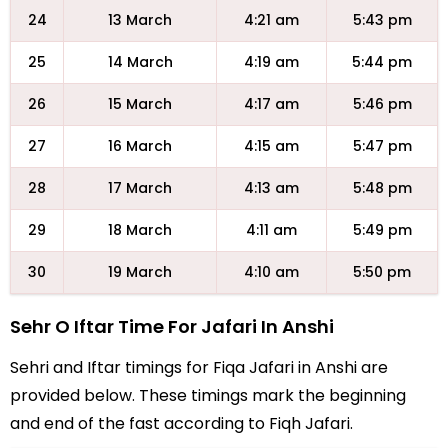
24
13 March
4:21 am
5:43 pm
25
14 March
4:19 am
5:44 pm
26
15 March
4:17 am
5:46 pm
27
16 March
4:15 am
5:47 pm
28
17 March
4:13 am
5:48 pm
29
18 March
4:11 am
5:49 pm
30
19 March
4:10 am
5:50 pm
Sehr O Iftar Time For Jafari In Anshi
Sehri and Iftar timings for Fiqa Jafari in Anshi are
provided below. These timings mark the beginning
and end of the fast according to Fiqh Jafari.