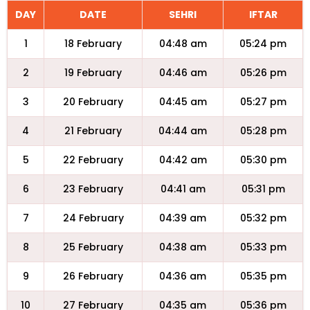
DAY
DATE
SEHRI
IFTAR
1
18 February
04:48 am
05:24 pm
2
19 February
04:46 am
05:26 pm
3
20 February
04:45 am
05:27 pm
4
21 February
04:44 am
05:28 pm
5
22 February
04:42 am
05:30 pm
6
23 February
04:41 am
05:31 pm
7
24 February
04:39 am
05:32 pm
8
25 February
04:38 am
05:33 pm
9
26 February
04:36 am
05:35 pm
10
27 February
04:35 am
05:36 pm