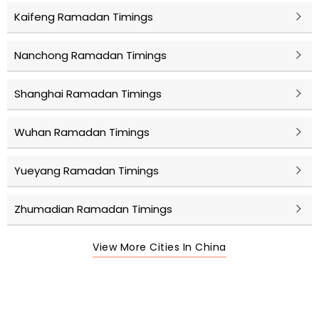
Kaifeng Ramadan Timings
Nanchong Ramadan Timings
Shanghai Ramadan Timings
Wuhan Ramadan Timings
Yueyang Ramadan Timings
Zhumadian Ramadan Timings
View More Cities In China