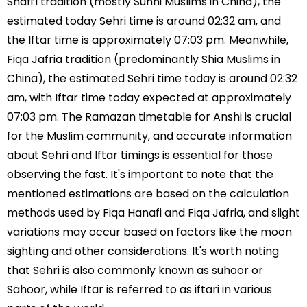
Shafi’i tradition (mostly Sunni Muslims in China), the
estimated today Sehri time is around 02:32 am, and
the Iftar time is approximately 07:03 pm. Meanwhile,
Fiqa Jafria tradition (predominantly Shia Muslims in
China), the estimated Sehri time today is around 02:32
am, with Iftar time today expected at approximately
07:03 pm. The Ramazan timetable for Anshi is crucial
for the Muslim community, and accurate information
about Sehri and Iftar timings is essential for those
observing the fast. It's important to note that the
mentioned estimations are based on the calculation
methods used by Fiqa Hanafi and Fiqa Jafria, and slight
variations may occur based on factors like the moon
sighting and other considerations. It's worth noting
that Sehri is also commonly known as suhoor or
Sahoor, while Iftar is referred to as iftari in various