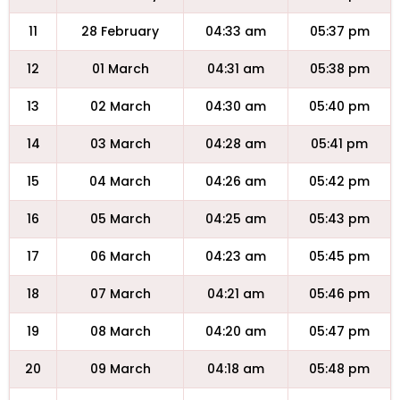
11
28 February
04:33 am
05:37 pm
12
01 March
04:31 am
05:38 pm
13
02 March
04:30 am
05:40 pm
14
03 March
04:28 am
05:41 pm
15
04 March
04:26 am
05:42 pm
16
05 March
04:25 am
05:43 pm
17
06 March
04:23 am
05:45 pm
18
07 March
04:21 am
05:46 pm
19
08 March
04:20 am
05:47 pm
20
09 March
04:18 am
05:48 pm