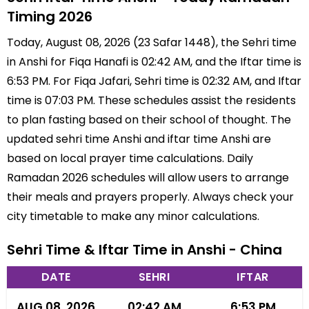
Timing 2026
Today, August 08, 2026 (23 Safar 1448), the Sehri time
in Anshi for Fiqa Hanafi is 02:42 AM, and the Iftar time is
6:53 PM. For Fiqa Jafari, Sehri time is 02:32 AM, and Iftar
time is 07:03 PM. These schedules assist the residents
to plan fasting based on their school of thought. The
updated sehri time Anshi and iftar time Anshi are
based on local prayer time calculations. Daily
Ramadan 2026 schedules will allow users to arrange
their meals and prayers properly. Always check your
city timetable to make any minor calculations.
Sehri Time & Iftar Time in Anshi - China
DATE
SEHRI
IFTAR
AUG 08, 2026
02:42 AM
6:53 PM