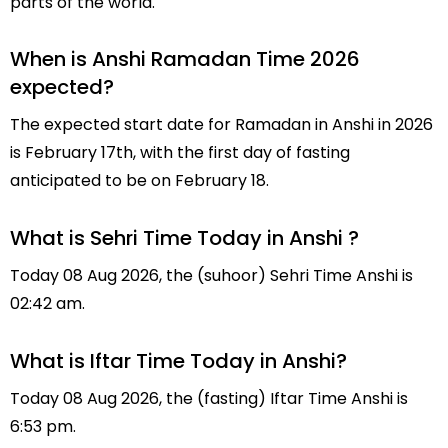
parts of the world.
When is Anshi Ramadan Time 2026
expected?
The expected start date for Ramadan in Anshi in 2026
is February 17th, with the first day of fasting
anticipated to be on February 18.
What is Sehri Time Today in Anshi ?
Today 08 Aug 2026, the (suhoor) Sehri Time Anshi is
02:42 am.
What is Iftar Time Today in Anshi?
Today 08 Aug 2026, the (fasting) Iftar Time Anshi is
6:53 pm.