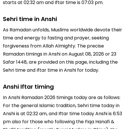
starts at 02:32 am and Iftar time is 07:03 pm.
Sehri time in Anshi
As Ramadan unfolds, Muslims worldwide devote their
time and energy to fasting and prayer, seeking
forgiveness from Allah Almighty. The precise
Ramadan timings in Anshi on August 08, 2026 or 23
Safar 1448, are provided on this page, including the
Sehri time and Iftar time in Anshi for today.
Anshi Iftar timing
In Anshi Ramadan 2026 timings today are as follows:
For the general Islamic tradition, Sehri time today in
Anshi is at 02:32 am, and Iftar time today Anshi is 6:53
pm also for those who following the Fiqa Hanafi &