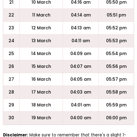
21
10 March
04:16 am
05:50 pm
22
11 March
04:14 am
05:51 pm
23
12 March
04:13 am
05:52 pm
24
13 March
04:11 am
05:53 pm
25
14 March
04:09 am
05:54 pm
26
15 March
04:07 am
05:56 pm
27
16 March
04:05 am
05:57 pm
28
17 March
04:03 am
05:58 pm
29
18 March
04:01 am
05:59 pm
30
19 March
04:00 am
06:00 pm
Disclaimer:
Make sure to remember that there's a slight 1-