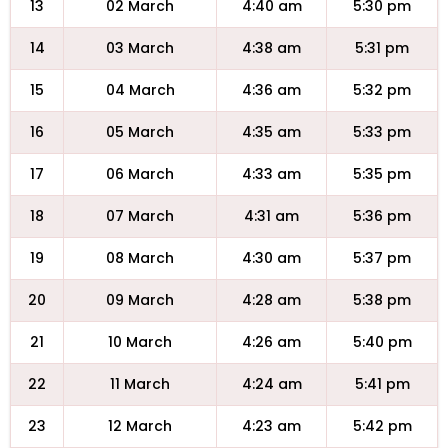
13
02 March
4:40 am
5:30 pm
14
03 March
4:38 am
5:31 pm
15
04 March
4:36 am
5:32 pm
16
05 March
4:35 am
5:33 pm
17
06 March
4:33 am
5:35 pm
18
07 March
4:31 am
5:36 pm
19
08 March
4:30 am
5:37 pm
20
09 March
4:28 am
5:38 pm
21
10 March
4:26 am
5:40 pm
22
11 March
4:24 am
5:41 pm
23
12 March
4:23 am
5:42 pm