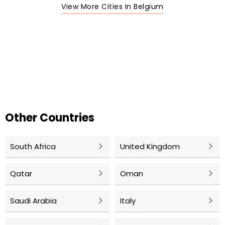
View More Cities In Belgium
Other Countries
South Africa
United Kingdom
Qatar
Oman
Saudi Arabia
Italy