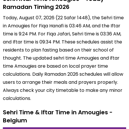
Ramadan Timing 2026
Today, August 07, 2026 (22 Safar 1448), the Sehri time
in Amougies for Fiqa Hanafi is 03:46 AM, and the Iftar
time is 9:24 PM. For Fiqa Jafari, Sehri time is 03:36 AM,
and Iftar time is 09:34 PM. These schedules assist the
residents to plan fasting based on their school of
thought. The updated sehri time Amougies and iftar
time Amougies are based on local prayer time
calculations. Daily Ramadan 2026 schedules will allow
users to arrange their meals and prayers properly.
Always check your city timetable to make any minor
calculations.
Sehri Time & Iftar Time in Amougies -
Belgium