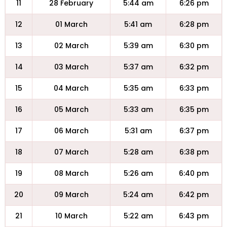
11
28 February
5:44 am
6:26 pm
12
01 March
5:41 am
6:28 pm
13
02 March
5:39 am
6:30 pm
14
03 March
5:37 am
6:32 pm
15
04 March
5:35 am
6:33 pm
16
05 March
5:33 am
6:35 pm
17
06 March
5:31 am
6:37 pm
18
07 March
5:28 am
6:38 pm
19
08 March
5:26 am
6:40 pm
20
09 March
5:24 am
6:42 pm
21
10 March
5:22 am
6:43 pm