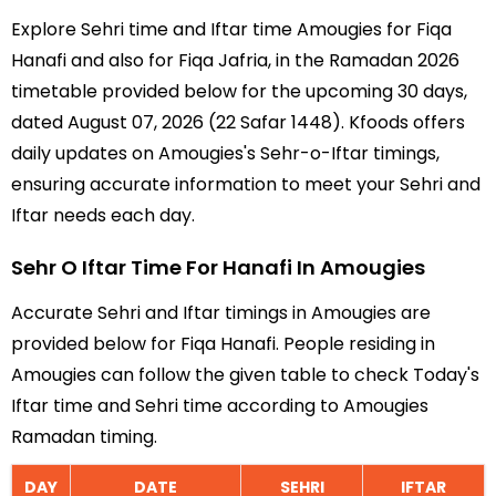
Explore Sehri time and Iftar time Amougies for Fiqa
Hanafi and also for Fiqa Jafria, in the Ramadan 2026
timetable provided below for the upcoming 30 days,
dated August 07, 2026 (22 Safar 1448). Kfoods offers
daily updates on Amougies's Sehr-o-Iftar timings,
ensuring accurate information to meet your Sehri and
Iftar needs each day.
Sehr O Iftar Time For Hanafi In Amougies
Accurate Sehri and Iftar timings in Amougies are
provided below for Fiqa Hanafi. People residing in
Amougies can follow the given table to check Today's
Iftar time and Sehri time according to Amougies
Ramadan timing.
DAY
DATE
SEHRI
IFTAR