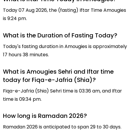
Today 07 Aug 2026, the (fasting) Iftar Time Amougies
is 9:24 pm.
What is the Duration of Fasting Today?
Today's fasting duration in Amougies is approximately
17 hours 38 minutes.
What is Amougies Sehri and Iftar time
today for Fiqa-e-Jafria (Shia)?
Fiqa-e-Jafria (Shia) Sehri time is 03:36 am, and Iftar
time is 09:34 pm.
How long is Ramadan 2026?
Ramadan 2026 is anticipated to span 29 to 30 days.