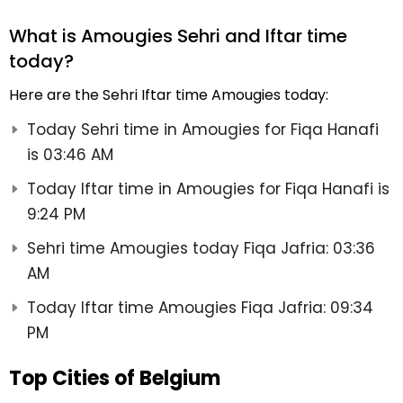
What is Amougies Sehri and Iftar time
today?
Here are the Sehri Iftar time Amougies today:
Today Sehri time in Amougies for Fiqa Hanafi
is 03:46 AM
Today Iftar time in Amougies for Fiqa Hanafi is
9:24 PM
Sehri time Amougies today Fiqa Jafria: 03:36
AM
Today Iftar time Amougies Fiqa Jafria: 09:34
PM
Top Cities of Belgium