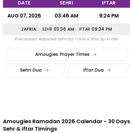
DATE
SEHRI
IFTAR
AUG 07, 2026
03:46 AM
9:24 PM
JAFRIA:
SEHR
03:36
AM
IFTAR
09:34
PM
Precaution: Adjusted Sehri by -1 min & Iftar by +1 min
Amougies Prayer Times
Sehri Dua
Iftar Dua
Amougies Ramadan 2026 Calendar - 30 Days
Sehr & Iftar Timings