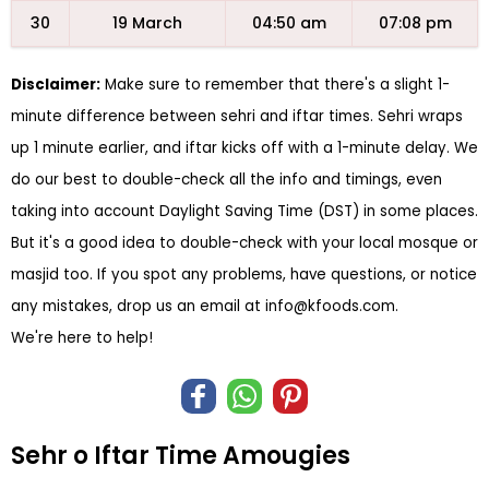
30
19 March
04:50 am
07:08 pm
Disclaimer:
Make sure to remember that there's a slight 1-
minute difference between sehri and iftar times. Sehri wraps
up 1 minute earlier, and iftar kicks off with a 1-minute delay. We
do our best to double-check all the info and timings, even
taking into account Daylight Saving Time (DST) in some places.
But it's a good idea to double-check with your local mosque or
masjid too. If you spot any problems, have questions, or notice
any mistakes, drop us an email at
info@kfoods.com
.
We're here to help!
Sehr o Iftar Time Amougies