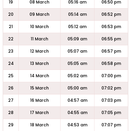
19
08 March
05:16 am
06:50 pm
20
09 March
05:14 am
06:52 pm
21
10 March
05:12 am
06:53 pm
22
11 March
05:09 am
06:55 pm
23
12 March
05:07 am
06:57 pm
24
13 March
05:05 am
06:58 pm
25
14 March
05:02 am
07:00 pm
26
15 March
05:00 am
07:02 pm
27
16 March
04:57 am
07:03 pm
28
17 March
04:55 am
07:05 pm
29
18 March
04:53 am
07:07 pm