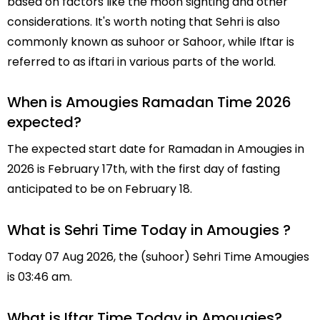
based on factors like the moon sighting and other
considerations. It's worth noting that Sehri is also
commonly known as suhoor or Sahoor, while Iftar is
referred to as iftari in various parts of the world.
When is Amougies Ramadan Time 2026
expected?
The expected start date for Ramadan in Amougies in
2026 is February 17th, with the first day of fasting
anticipated to be on February 18.
What is Sehri Time Today in Amougies ?
Today 07 Aug 2026, the (suhoor) Sehri Time Amougies
is 03:46 am.
What is Iftar Time Today in Amougies?