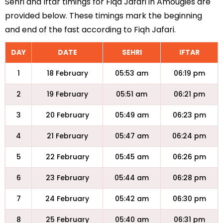
Sehri and Iftar timings for Fiqa Jafari in Amougies are
provided below. These timings mark the beginning
and end of the fast according to Fiqh Jafari.
DAY
DATE
SEHRI
IFTAR
1
18 February
05:53 am
06:19 pm
2
19 February
05:51 am
06:21 pm
3
20 February
05:49 am
06:23 pm
4
21 February
05:47 am
06:24 pm
5
22 February
05:45 am
06:26 pm
6
23 February
05:44 am
06:28 pm
7
24 February
05:42 am
06:30 pm
8
25 February
05:40 am
06:31 pm