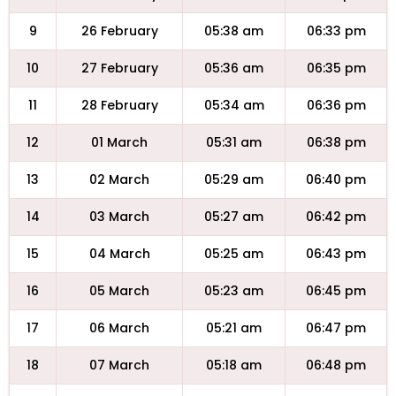
9
26 February
05:38 am
06:33 pm
10
27 February
05:36 am
06:35 pm
11
28 February
05:34 am
06:36 pm
12
01 March
05:31 am
06:38 pm
13
02 March
05:29 am
06:40 pm
14
03 March
05:27 am
06:42 pm
15
04 March
05:25 am
06:43 pm
16
05 March
05:23 am
06:45 pm
17
06 March
05:21 am
06:47 pm
18
07 March
05:18 am
06:48 pm