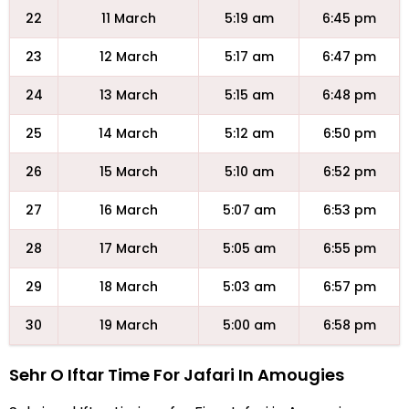
22
11 March
5:19 am
6:45 pm
23
12 March
5:17 am
6:47 pm
24
13 March
5:15 am
6:48 pm
25
14 March
5:12 am
6:50 pm
26
15 March
5:10 am
6:52 pm
27
16 March
5:07 am
6:53 pm
28
17 March
5:05 am
6:55 pm
29
18 March
5:03 am
6:57 pm
30
19 March
5:00 am
6:58 pm
Sehr O Iftar Time For Jafari In Amougies