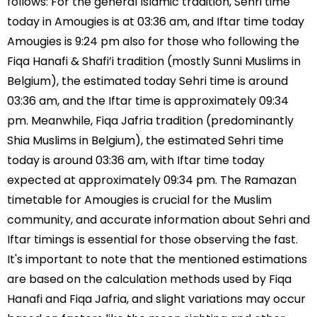
follows: For the general Islamic tradition, Sehri time
today in Amougies is at 03:36 am, and Iftar time today
Amougies is 9:24 pm also for those who following the
Fiqa Hanafi & Shafi’i tradition (mostly Sunni Muslims in
Belgium), the estimated today Sehri time is around
03:36 am, and the Iftar time is approximately 09:34
pm. Meanwhile, Fiqa Jafria tradition (predominantly
Shia Muslims in Belgium), the estimated Sehri time
today is around 03:36 am, with Iftar time today
expected at approximately 09:34 pm. The Ramazan
timetable for Amougies is crucial for the Muslim
community, and accurate information about Sehri and
Iftar timings is essential for those observing the fast.
It's important to note that the mentioned estimations
are based on the calculation methods used by Fiqa
Hanafi and Fiqa Jafria, and slight variations may occur