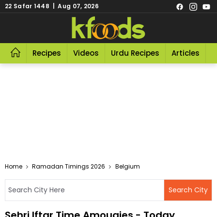
22 Safar 1448 | Aug 07, 2026
Recipes
Videos
Urdu Recipes
Articles
R
Home
Ramadan Timings 2026
Belgium
Sehri Iftar Time Amougies - Today