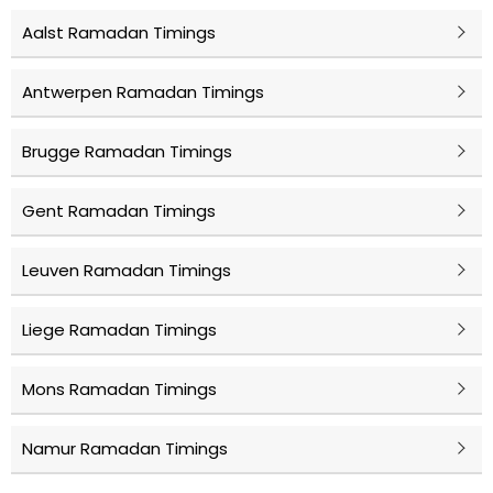
Aalst Ramadan Timings
Antwerpen Ramadan Timings
Brugge Ramadan Timings
Gent Ramadan Timings
Leuven Ramadan Timings
Liege Ramadan Timings
Mons Ramadan Timings
Namur Ramadan Timings