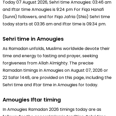
Today 07 August 2026, Sehri time Amougies: 03:46 am
and Iftar time Amougies is 9:24 pm For Fiqa Hanafi
(Sunni) followers, and for Fiqa Jafria (Shia) Sehri time
today starts at 03:36 am and Iftar time is 09:34 pm.
Sehri time in Amougies
As Ramadan unfolds, Muslims worldwide devote their
time and energy to fasting and prayer, seeking
forgiveness from Allah Almighty. The precise
Ramadan timings in Amougies on August 07, 2026 or
22 Safar 1448, are provided on this page, including the
Sehri time and Iftar time in Amougies for today.
Amougies Iftar timing
In Amougies Ramadan 2026 timings today are as