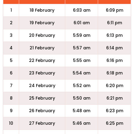
1
18 February
6:03 am
6:09 pm
2
19 February
6:01 am
6:11 pm
3
20 February
5:59 am
6:13 pm
4
21 February
5:57 am
6:14 pm
5
22 February
5:55 am
6:16 pm
6
23 February
5:54 am
6:18 pm
7
24 February
5:52 am
6:20 pm
8
25 February
5:50 am
6:21 pm
9
26 February
5:48 am
6:23 pm
10
27 February
5:46 am
6:25 pm