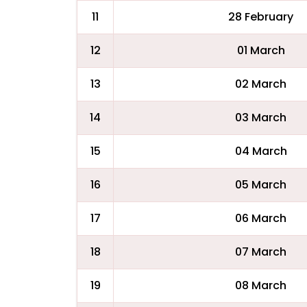
11
28 February
12
01 March
13
02 March
14
03 March
15
04 March
16
05 March
17
06 March
18
07 March
19
08 March