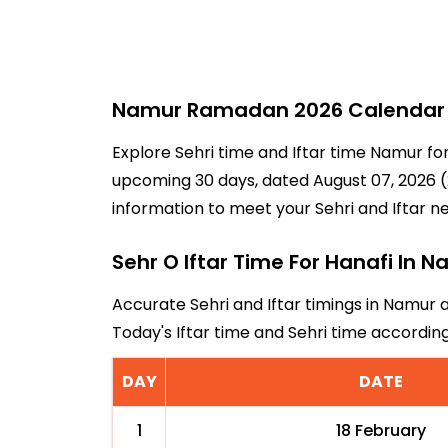
Namur Ramadan 2026 Calendar - 
Explore Sehri time and Iftar time Namur fo
upcoming 30 days, dated August 07, 2026 (2
information to meet your Sehri and Iftar n
Sehr O Iftar Time For Hanafi In 
Accurate Sehri and Iftar timings in Namur 
Today's Iftar time and Sehri time accordi
DAY
DATE
1
18 February