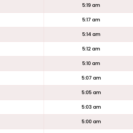
5:19 am
5:17 am
5:14 am
5:12 am
5:10 am
5:07 am
5:05 am
5:03 am
5:00 am