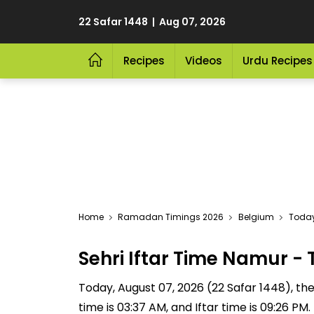
22 Safar 1448 | Aug 07, 2026
Recipes
Videos
Urdu Recipes
Home
Ramadan Timings 2026
Belgium
Today
Sehri Iftar Time Namur 
Today, August 07, 2026 (22 Safar 1448), the S
time is 03:37 AM, and Iftar time is 09:26 P