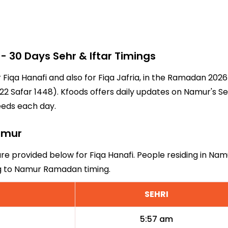
30 Days Sehr & Iftar Timings
r Fiqa Hanafi and also for Fiqa Jafria, in the Ramadan 202
2 Safar 1448). Kfoods offers daily updates on Namur's Se
eeds each day.
Namur
are provided below for Fiqa Hanafi. People residing in Nam
ng to Namur Ramadan timing.
SEHRI
5:57 am