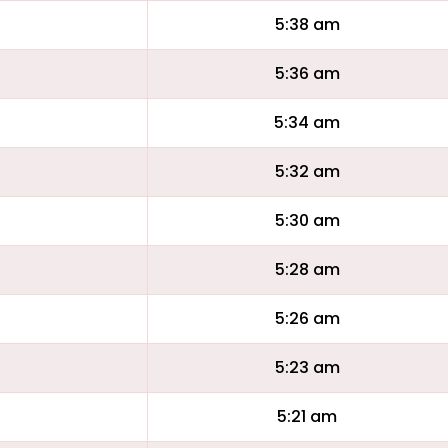
5:38 am
5:36 am
5:34 am
5:32 am
5:30 am
5:28 am
5:26 am
5:23 am
5:21 am