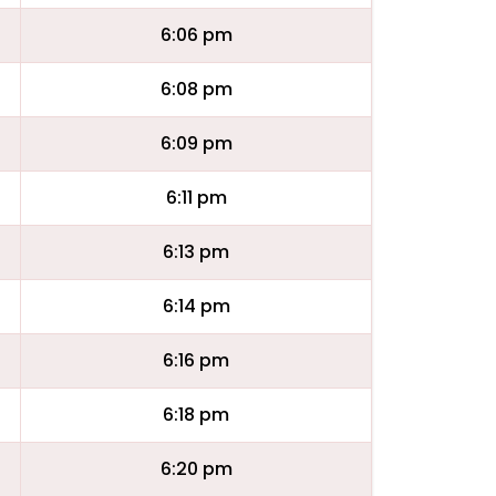
6:06 pm
6:08 pm
6:09 pm
6:11 pm
6:13 pm
6:14 pm
6:16 pm
6:18 pm
6:20 pm