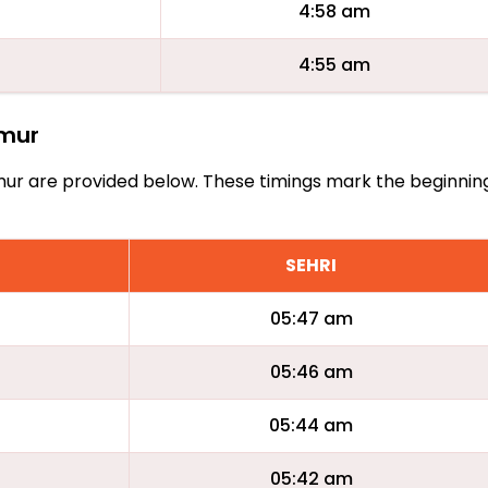
4:58 am
4:55 am
amur
Namur are provided below. These timings mark the beginnin
SEHRI
05:47 am
05:46 am
05:44 am
05:42 am