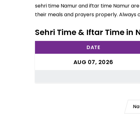
sehri time Namur and iftar time Namur are 
their meals and prayers properly. Always 
Sehri Time & Iftar Time i
DATE
AUG 07, 2026
Na