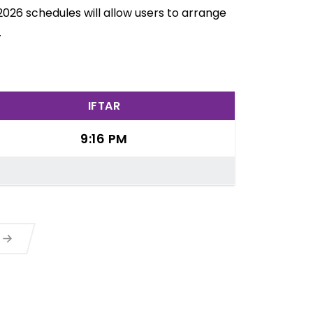
026 schedules will allow users to arrange
.
IFTAR
9:16 PM