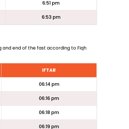
6:51 pm
6:53 pm
g and end of the fast according to Fiqh
IFTAR
06:14 pm
06:16 pm
06:18 pm
06:19 pm