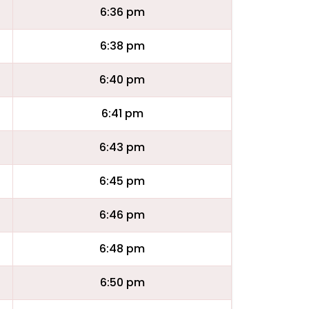
6:36 pm
6:38 pm
6:40 pm
6:41 pm
6:43 pm
6:45 pm
6:46 pm
6:48 pm
6:50 pm