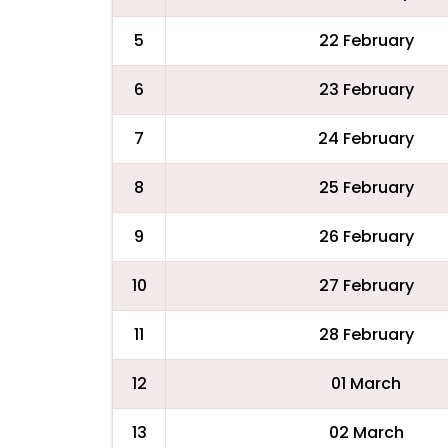
5
22 February
6
23 February
7
24 February
8
25 February
9
26 February
10
27 February
11
28 February
12
01 March
13
02 March