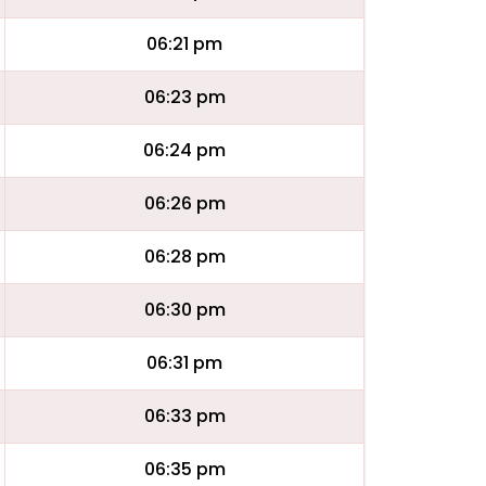
06:21 pm
06:23 pm
06:24 pm
06:26 pm
06:28 pm
06:30 pm
06:31 pm
06:33 pm
06:35 pm