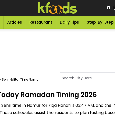
Articles
Restaurant
Daily Tips
Step-By-Step
 Sehri & Iftar Time Namur
- Today Ramadan Timing 2026
ehri time in Namur for Fiqa Hanafi is 03:47 AM, and the Ifta
M. These schedules assist the residents to plan fasting ba