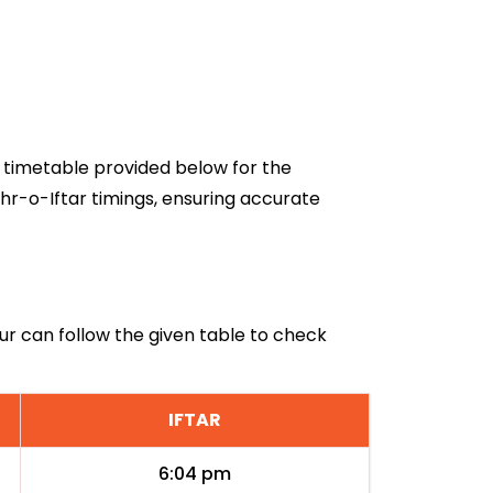
6 timetable provided below for the
hr-o-Iftar timings, ensuring accurate
ur can follow the given table to check
IFTAR
6:04 pm