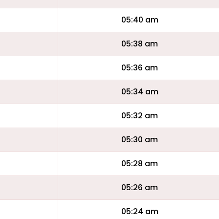
05:40 am
05:38 am
05:36 am
05:34 am
05:32 am
05:30 am
05:28 am
05:26 am
05:24 am