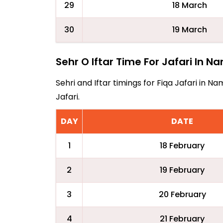
29
18 March
30
19 March
Sehr O Iftar Time For Jafari In N
Sehri and Iftar timings for Fiqa Jafari in 
Jafari.
DAY
DATE
1
18 February
2
19 February
3
20 February
4
21 February