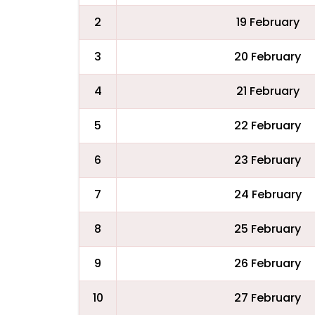
2
19 February
3
20 February
4
21 February
5
22 February
6
23 February
7
24 February
8
25 February
9
26 February
10
27 February