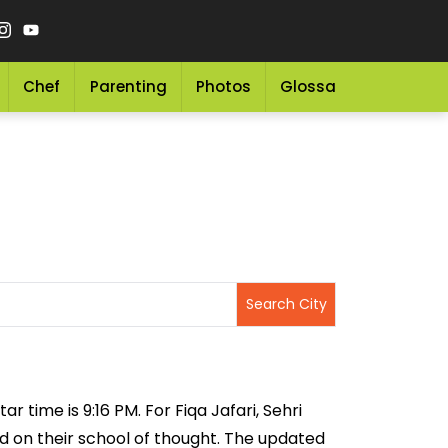
Chef
Parenting
Photos
Glossary
Grocery 
r time is 9:16 PM. For Fiqa Jafari, Sehri
sed on their school of thought. The updated