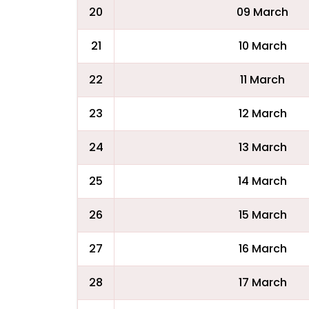
20
09 March
21
10 March
22
11 March
23
12 March
24
13 March
25
14 March
26
15 March
27
16 March
28
17 March