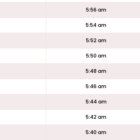
5:56 am
5:54 am
5:52 am
5:50 am
5:48 am
5:46 am
5:44 am
5:42 am
5:40 am