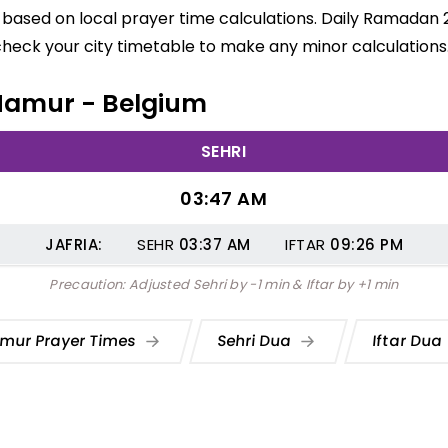
based on local prayer time calculations. Daily Ramadan 2
check your city timetable to make any minor calculations
n Namur - Belgium
SEHRI
03:47 AM
JAFRIA:
SEHR
03:37
AM
IFTAR
09:26
PM
Precaution: Adjusted Sehri by -1 min & Iftar by +1 min
mur Prayer Times
Sehri Dua
Iftar Dua