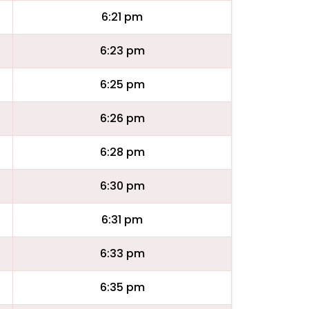
6:21 pm
6:23 pm
6:25 pm
6:26 pm
6:28 pm
6:30 pm
6:31 pm
6:33 pm
6:35 pm