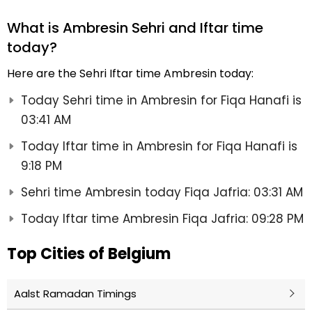
What is Ambresin Sehri and Iftar time
today?
Here are the Sehri Iftar time Ambresin today:
Today Sehri time in Ambresin for Fiqa Hanafi is
03:41 AM
Today Iftar time in Ambresin for Fiqa Hanafi is
9:18 PM
Sehri time Ambresin today Fiqa Jafria: 03:31 AM
Today Iftar time Ambresin Fiqa Jafria: 09:28 PM
Top Cities of Belgium
Aalst Ramadan Timings