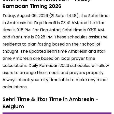
Ramadan Timing 2026
Today, August 06, 2026 (21 Safar 1448), the Sehri time
in Ambresin for Fiqa Hanafi is 03:41 AM, and the Iftar
time is 9:18 PM. For Fiqa Jafari, Sehri time is 03:31 AM,
and Iftar time is 09:28 PM. These schedules assist the
residents to plan fasting based on their school of
thought. The updated sehri time Ambresin and iftar
time Ambresin are based on local prayer time
calculations. Daily Ramadan 2026 schedules will allow
users to arrange their meals and prayers properly.
Always check your city timetable to make any minor
calculations.
Sehri Time & Iftar Time in Ambresin -
Belgium