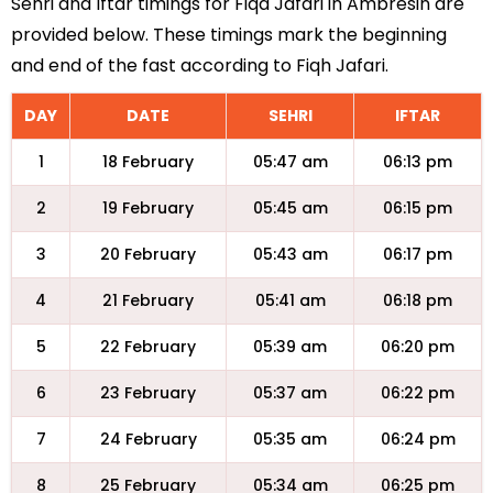
Sehri and Iftar timings for Fiqa Jafari in Ambresin are
provided below. These timings mark the beginning
and end of the fast according to Fiqh Jafari.
DAY
DATE
SEHRI
IFTAR
1
18 February
05:47 am
06:13 pm
2
19 February
05:45 am
06:15 pm
3
20 February
05:43 am
06:17 pm
4
21 February
05:41 am
06:18 pm
5
22 February
05:39 am
06:20 pm
6
23 February
05:37 am
06:22 pm
7
24 February
05:35 am
06:24 pm
8
25 February
05:34 am
06:25 pm