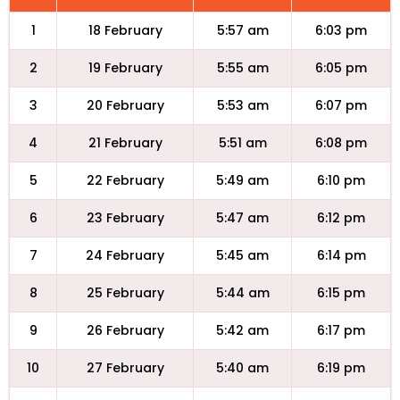
1
18 February
5:57 am
6:03 pm
2
19 February
5:55 am
6:05 pm
3
20 February
5:53 am
6:07 pm
4
21 February
5:51 am
6:08 pm
5
22 February
5:49 am
6:10 pm
6
23 February
5:47 am
6:12 pm
7
24 February
5:45 am
6:14 pm
8
25 February
5:44 am
6:15 pm
9
26 February
5:42 am
6:17 pm
10
27 February
5:40 am
6:19 pm