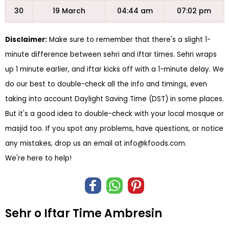
30
19 March
04:44 am
07:02 pm
Disclaimer:
Make sure to remember that there's a slight 1-
minute difference between sehri and iftar times. Sehri wraps
up 1 minute earlier, and iftar kicks off with a 1-minute delay. We
do our best to double-check all the info and timings, even
taking into account Daylight Saving Time (DST) in some places.
But it's a good idea to double-check with your local mosque or
masjid too. If you spot any problems, have questions, or notice
any mistakes, drop us an email at
info@kfoods.com
.
We're here to help!
Sehr o Iftar Time Ambresin