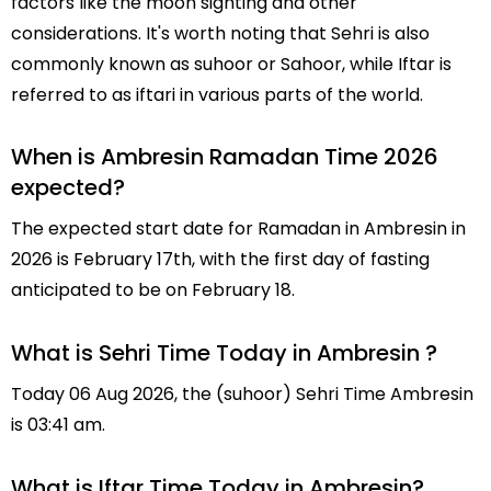
factors like the moon sighting and other
considerations. It's worth noting that Sehri is also
commonly known as suhoor or Sahoor, while Iftar is
referred to as iftari in various parts of the world.
When is Ambresin Ramadan Time 2026
expected?
The expected start date for Ramadan in Ambresin in
2026 is February 17th, with the first day of fasting
anticipated to be on February 18.
What is Sehri Time Today in Ambresin ?
Today 06 Aug 2026, the (suhoor) Sehri Time Ambresin
is 03:41 am.
What is Iftar Time Today in Ambresin?