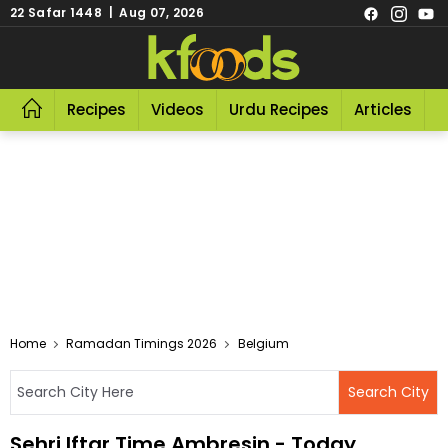
22 Safar 1448 | Aug 07, 2026
Recipes
Videos
Urdu Recipes
Articles
R
Home
Ramadan Timings 2026
Belgium
Sehri Iftar Time Ambresin - Today