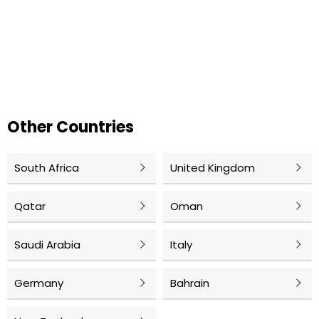
Other Countries
South Africa
United Kingdom
Qatar
Oman
Saudi Arabia
Italy
Germany
Bahrain