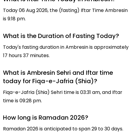
Today 06 Aug 2026, the (fasting) Iftar Time Ambresin
is 9:18 pm.
What is the Duration of Fasting Today?
Today's fasting duration in Ambresin is approximately
17 hours 37 minutes.
What is Ambresin Sehri and Iftar time
today for Fiqa-e-Jafria (Shia)?
Fiqa-e-Jafria (Shia) Sehri time is 03:31 am, and Iftar
time is 09:28 pm.
How long is Ramadan 2026?
Ramadan 2026 is anticipated to span 29 to 30 days.