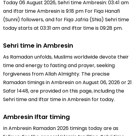
Today 06 August 2026, Sehri time Ambresin: 03:41 am
and Iftar time Ambresin is 9:18 pm For Fiqa Hanafi
(Sunni) followers, and for Fiqa Jafria (Shia) Sehri time
today starts at 03:31 am and Iftar time is 09:28 pm.
Sehri time in Ambresin
As Ramadan unfolds, Muslims worldwide devote their
time and energy to fasting and prayer, seeking
forgiveness from Allah Almighty. The precise
Ramadan timings in Ambresin on August 06, 2026 or 21
Safar 1448, are provided on this page, including the
Sehri time and Iftar time in Ambresin for today.
Ambresin Iftar timing
In Ambresin Ramadan 2026 timings today are as