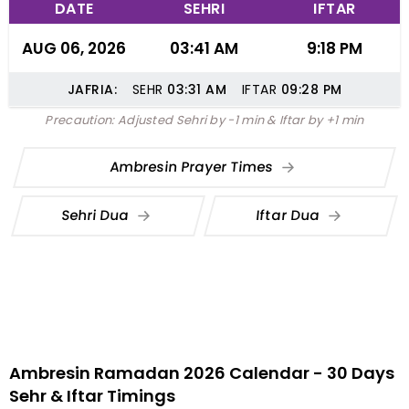
DATE
SEHRI
IFTAR
AUG 06, 2026
03:41 AM
9:18 PM
JAFRIA:
SEHR
03:31
AM
IFTAR
09:28
PM
Precaution: Adjusted Sehri by -1 min & Iftar by +1 min
Ambresin Prayer Times
Sehri Dua
Iftar Dua
Ambresin Ramadan 2026 Calendar - 30 Days
Sehr & Iftar Timings