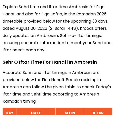
Explore Sehri time and Iftar time Ambresin for Fiqa
Hanafi and also for Fiqa Jafria, in the Ramadan 2026
timetable provided below for the upcoming 30 days,
dated August 06, 2026 (21 Safar 1448). Kfoods offers
daily updates on Ambresin's Sehr-o-Iftar timings,
ensuring accurate information to meet your Sehri and
Iftar needs each day.
Sehr O Iftar Time For Hanafi In Ambresin
Accurate Sehri and Iftar timings in Ambresin are
provided below for Fiqa Hanafi. People residing in
Ambresin can follow the given table to check Today's
Iftar time and Sehri time according to Ambresin
Ramadan timing.
DAY
DATE
SEHRI
IFTAR