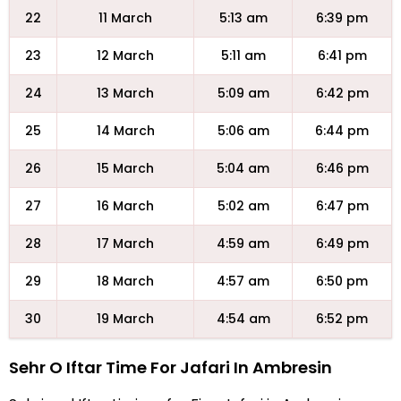
22
11 March
5:13 am
6:39 pm
23
12 March
5:11 am
6:41 pm
24
13 March
5:09 am
6:42 pm
25
14 March
5:06 am
6:44 pm
26
15 March
5:04 am
6:46 pm
27
16 March
5:02 am
6:47 pm
28
17 March
4:59 am
6:49 pm
29
18 March
4:57 am
6:50 pm
30
19 March
4:54 am
6:52 pm
Sehr O Iftar Time For Jafari In Ambresin