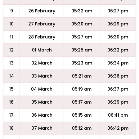
9
26 February
05:32 am
06:27 pm
10
27 February
05:30 am
06:29 pm
11
28 February
05:27 am
06:30 pm
12
01 March
05:25 am
06:32 pm
13
02 March
05:23 am
06:34 pm
14
03 March
05:21 am
06:36 pm
15
04 March
05:19 am
06:37 pm
16
05 March
05:17 am
06:39 pm
17
06 March
05:15 am
06:41 pm
18
07 March
05:12 am
06:42 pm