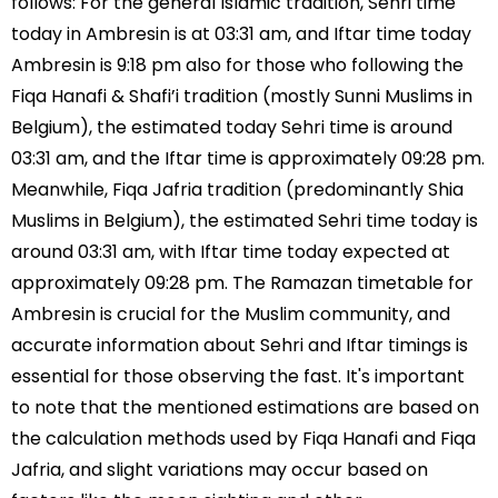
follows: For the general Islamic tradition, Sehri time
today in Ambresin is at 03:31 am, and Iftar time today
Ambresin is 9:18 pm also for those who following the
Fiqa Hanafi & Shafi’i tradition (mostly Sunni Muslims in
Belgium), the estimated today Sehri time is around
03:31 am, and the Iftar time is approximately 09:28 pm.
Meanwhile, Fiqa Jafria tradition (predominantly Shia
Muslims in Belgium), the estimated Sehri time today is
around 03:31 am, with Iftar time today expected at
approximately 09:28 pm. The Ramazan timetable for
Ambresin is crucial for the Muslim community, and
accurate information about Sehri and Iftar timings is
essential for those observing the fast. It's important
to note that the mentioned estimations are based on
the calculation methods used by Fiqa Hanafi and Fiqa
Jafria, and slight variations may occur based on