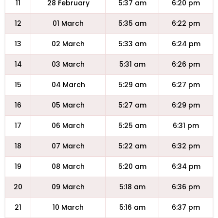
11
28 February
5:37 am
6:20 pm
12
01 March
5:35 am
6:22 pm
13
02 March
5:33 am
6:24 pm
14
03 March
5:31 am
6:26 pm
15
04 March
5:29 am
6:27 pm
16
05 March
5:27 am
6:29 pm
17
06 March
5:25 am
6:31 pm
18
07 March
5:22 am
6:32 pm
19
08 March
5:20 am
6:34 pm
20
09 March
5:18 am
6:36 pm
21
10 March
5:16 am
6:37 pm