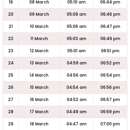
19
08 March
05:10 am
06:44 pm
20
09 March
05:08 am
06:46 pm
21
10 March
05:06 am
06:47 pm
22
11 March
05:03 am
06:49 pm
23
12 March
05:01 am
06:51 pm
24
13 March
04:59 am
06:52 pm
25
14 March
04:56 am
06:54 pm
26
15 March
04:54 am
06:56 pm
27
16 March
04:52 am
06:57 pm
28
17 March
04:49 am
06:59 pm
29
18 March
04:47 am
07:00 pm