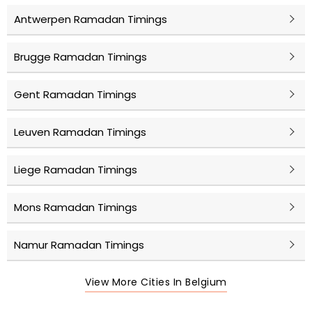
Antwerpen Ramadan Timings
Brugge Ramadan Timings
Gent Ramadan Timings
Leuven Ramadan Timings
Liege Ramadan Timings
Mons Ramadan Timings
Namur Ramadan Timings
View More Cities In Belgium