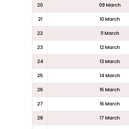
20
09 March
21
10 March
22
11 March
23
12 March
24
13 March
25
14 March
26
15 March
27
16 March
28
17 March