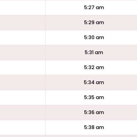
5:27 am
5:29 am
5:30 am
5:31 am
5:32 am
5:34 am
5:35 am
5:36 am
5:38 am