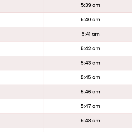
5:39 am
5:40 am
5:41 am
5:42 am
5:43 am
5:45 am
5:46 am
5:47 am
5:48 am