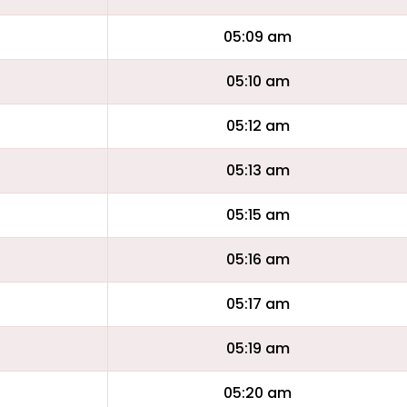
05:09 am
05:10 am
05:12 am
05:13 am
05:15 am
05:16 am
05:17 am
05:19 am
05:20 am