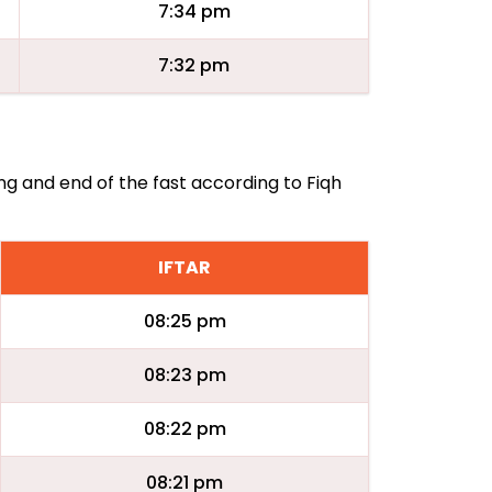
7:34 pm
7:32 pm
ing and end of the fast according to Fiqh
IFTAR
08:25 pm
08:23 pm
08:22 pm
08:21 pm