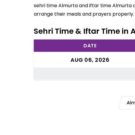
sehri time Almurta and iftar time Almurta 
arrange their meals and prayers properly.
Sehri Time & Iftar Time in 
DATE
AUG 06, 2026
Alm