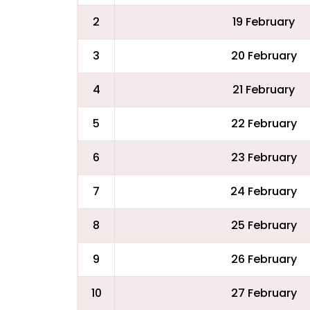
2
19 February
3
20 February
4
21 February
5
22 February
6
23 February
7
24 February
8
25 February
9
26 February
10
27 February