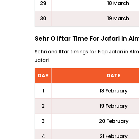
29
18 March
30
19 March
Sehr O Iftar Time For Jafari In A
Sehri and Iftar timings for Fiqa Jafari in 
Jafari.
DAY
DATE
1
18 February
2
19 February
3
20 February
4
21 February