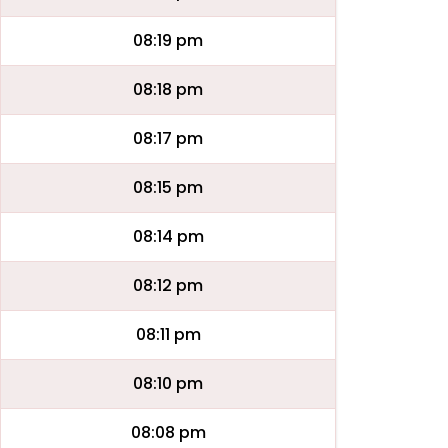
08:19 pm
08:18 pm
08:17 pm
08:15 pm
08:14 pm
08:12 pm
08:11 pm
08:10 pm
08:08 pm