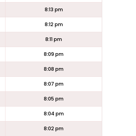
8:13 pm
8:12 pm
8:11 pm
8:09 pm
8:08 pm
8:07 pm
8:05 pm
8:04 pm
8:02 pm