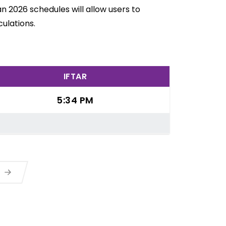
n 2026 schedules will allow users to
ulations.
IFTAR
5:34 PM
a