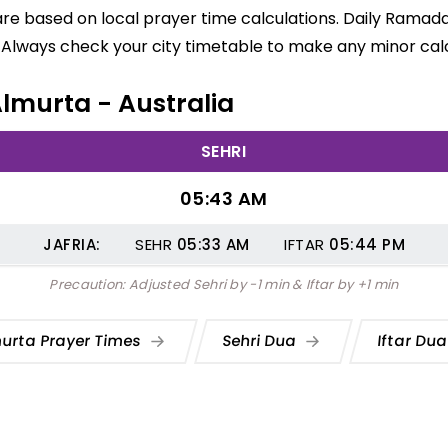
are based on local prayer time calculations. Daily Ramada
 Always check your city timetable to make any minor calc
Almurta - Australia
SEHRI
05:43 AM
JAFRIA:
SEHR
05:33
AM
IFTAR
05:44
PM
Precaution: Adjusted Sehri by -1 min & Iftar by +1 min
urta Prayer Times
Sehri Dua
Iftar Du