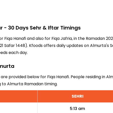
- 30 Days Sehr & Iftar Timings
or Fiqa Hanafi and also for Fiqa Jafria, in the Ramadan 2
1 Safar 1448). Kfoods offers daily updates on Almurta's S
eeds each day.
lmurta
 are provided below for Fiqa Hanafi. People residing in A
ng to Almurta Ramadan timing.
SEHRI
5:13 am