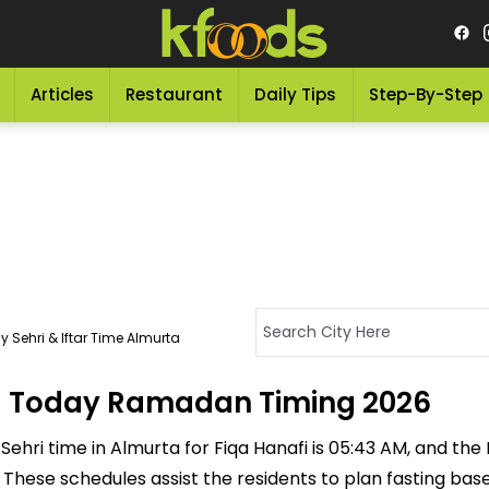
Articles
Restaurant
Daily Tips
Step-By-Step
 Sehri & Iftar Time Almurta
a - Today Ramadan Timing 2026
ehri time in Almurta for Fiqa Hanafi is 05:43 AM, and the If
M. These schedules assist the residents to plan fasting ba