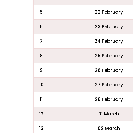
5
22 February
6
23 February
7
24 February
8
25 February
9
26 February
10
27 February
11
28 February
12
01 March
13
02 March