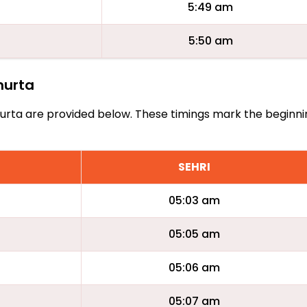
5:49 am
5:50 am
lmurta
Almurta are provided below. These timings mark the beginn
SEHRI
05:03 am
05:05 am
05:06 am
05:07 am