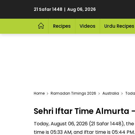
21 Safar 1448 | Aug 06, 2026
Recipes
Videos
Urdu Recipes
Home
Ramadan Timings 2026
Australia
Today
Sehri Iftar Time Almurt
Today, August 06, 2026 (21 Safar 1448), the S
time is 05:33 AM, and Iftar time is 05:44 P