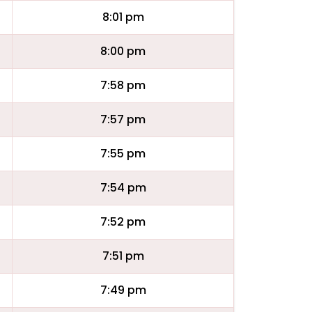
8:01 pm
8:00 pm
7:58 pm
7:57 pm
7:55 pm
7:54 pm
7:52 pm
7:51 pm
7:49 pm