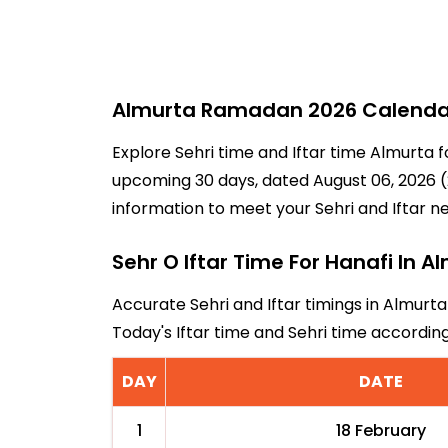
Almurta Ramadan 2026 Calendar 
Explore Sehri time and Iftar time Almurta f
upcoming 30 days, dated August 06, 2026 (2
information to meet your Sehri and Iftar n
Sehr O Iftar Time For Hanafi In A
Accurate Sehri and Iftar timings in Almurta
Today's Iftar time and Sehri time accordi
DAY
DATE
1
18 February