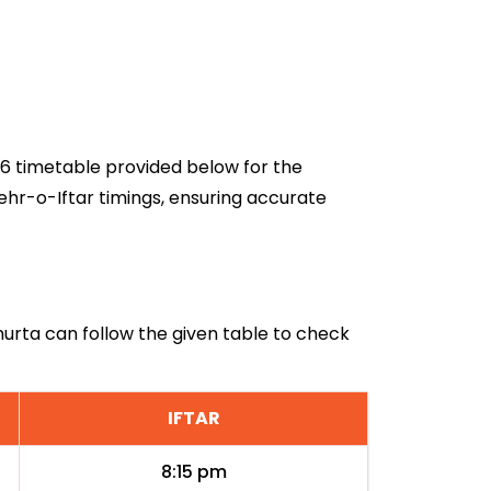
026 timetable provided below for the
ehr-o-Iftar timings, ensuring accurate
lmurta can follow the given table to check
IFTAR
8:15 pm