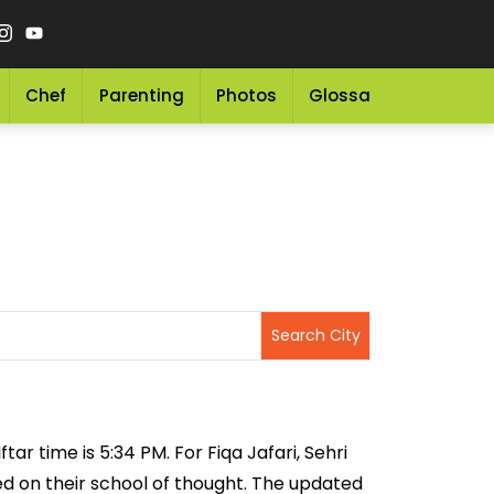
Chef
Parenting
Photos
Glossary
Grocery 
tar time is 5:34 PM. For Fiqa Jafari, Sehri
sed on their school of thought. The updated