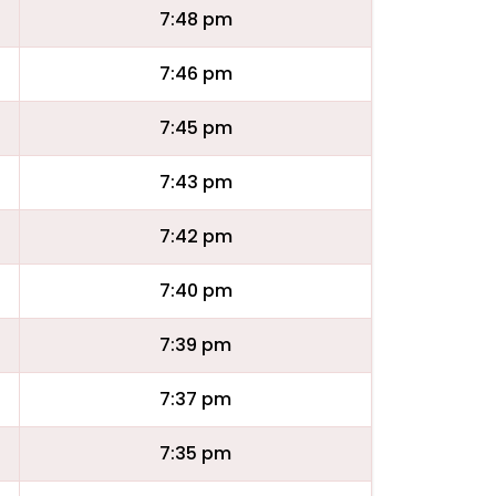
7:48 pm
7:46 pm
7:45 pm
7:43 pm
7:42 pm
7:40 pm
7:39 pm
7:37 pm
7:35 pm