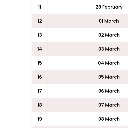
11
28 February
12
01 March
13
02 March
14
03 March
15
04 March
16
05 March
17
06 March
18
07 March
19
08 March