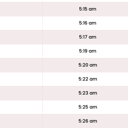
5:15 am
5:16 am
5:17 am
5:19 am
5:20 am
5:22 am
5:23 am
5:25 am
5:26 am