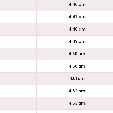
4:46 am
4:47 am
4:48 am
4:49 am
4:50 am
4:50 am
4:51 am
4:52 am
4:53 am