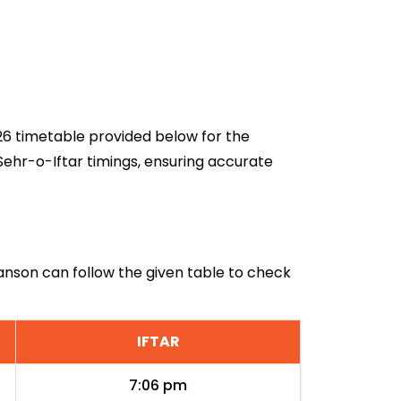
026 timetable provided below for the
Sehr-o-Iftar timings, ensuring accurate
llanson can follow the given table to check
IFTAR
7:06 pm