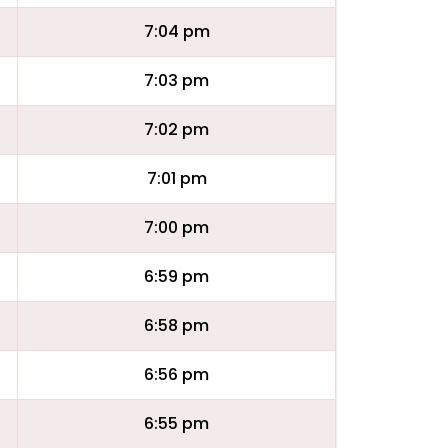
7:04 pm
7:03 pm
7:02 pm
7:01 pm
7:00 pm
6:59 pm
6:58 pm
6:56 pm
6:55 pm