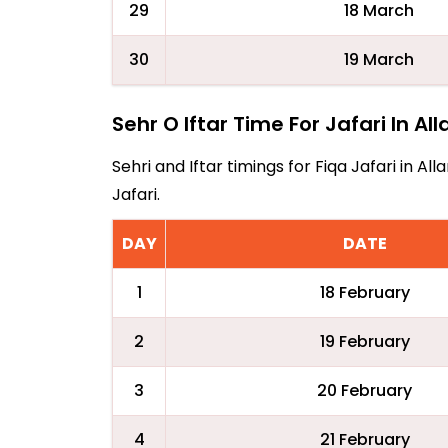
29
18 March
30
19 March
Sehr O Iftar Time For Jafari In Al
Sehri and Iftar timings for Fiqa Jafari in 
Jafari.
DAY
DATE
1
18 February
2
19 February
3
20 February
4
21 February