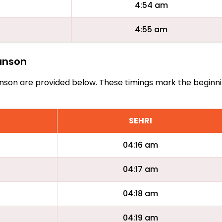
4:54 am
4:55 am
lanson
Allanson are provided below. These timings mark the beginn
SEHRI
04:16 am
04:17 am
04:18 am
04:19 am