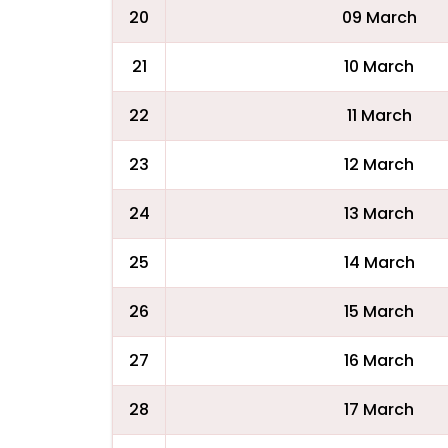
20
09 March
21
10 March
22
11 March
23
12 March
24
13 March
25
14 March
26
15 March
27
16 March
28
17 March