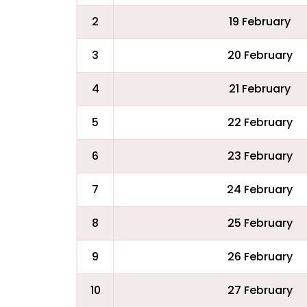
2
19 February
3
20 February
4
21 February
5
22 February
6
23 February
7
24 February
8
25 February
9
26 February
10
27 February