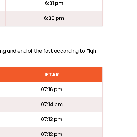
6:31 pm
6:30 pm
ing and end of the fast according to Fiqh
IFTAR
07:16 pm
07:14 pm
07:13 pm
07:12 pm