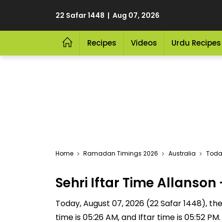
22 Safar 1448 | Aug 07, 2026
Recipes
Videos
Urdu Recipes
Home
Ramadan Timings 2026
Australia
Today
Sehri Iftar Time Allanso
Today, August 07, 2026 (22 Safar 1448), the S
time is 05:26 AM, and Iftar time is 05:52 P