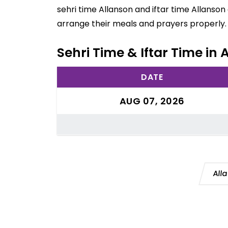
sehri time Allanson and iftar time Allanson
arrange their meals and prayers properly.
Sehri Time & Iftar Time in 
DATE
AUG 07, 2026
All