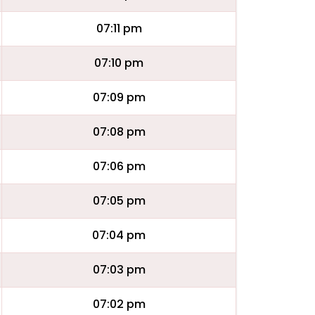
07:11 pm
07:10 pm
07:09 pm
07:08 pm
07:06 pm
07:05 pm
07:04 pm
07:03 pm
07:02 pm