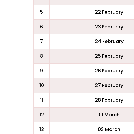
5
22 February
6
23 February
7
24 February
8
25 February
9
26 February
10
27 February
11
28 February
12
01 March
13
02 March