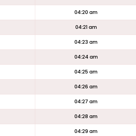
04:20 am
04:21 am
04:23 am
04:24 am
04:25 am
04:26 am
04:27 am
04:28 am
04:29 am