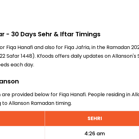
- 30 Days Sehr & Iftar Timings
for Fiqa Hanafi and also for Fiqa Jafria, in the Ramadan 2
2 Safar 1448). Kfoods offers daily updates on Allanson's 
eeds each day.
llanson
n are provided below for Fiqa Hanafi. People residing in A
g to Allanson Ramadan timing.
SEHRI
4:26 am