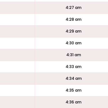
4:27 am
4:28 am
4:29 am
4:30 am
4:31 am
4:33 am
4:34 am
4:35 am
4:36 am