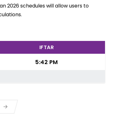
an 2026 schedules will allow users to
ulations.
IFTAR
5:42 PM
a