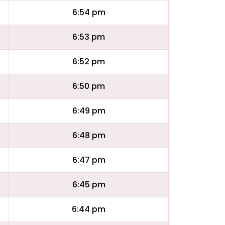
6:54 pm
6:53 pm
6:52 pm
6:50 pm
6:49 pm
6:48 pm
6:47 pm
6:45 pm
6:44 pm