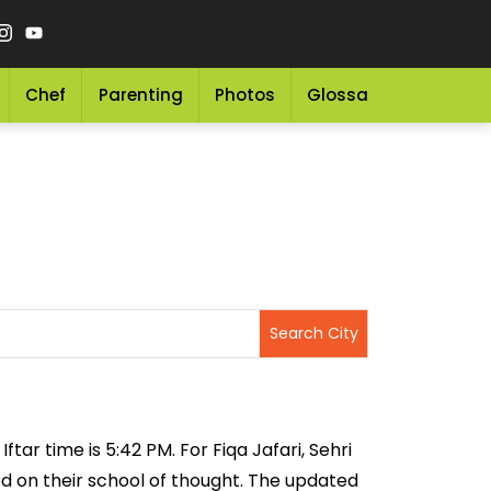
Chef
Parenting
Photos
Glossary
Grocery 
ftar time is 5:42 PM. For Fiqa Jafari, Sehri
sed on their school of thought. The updated