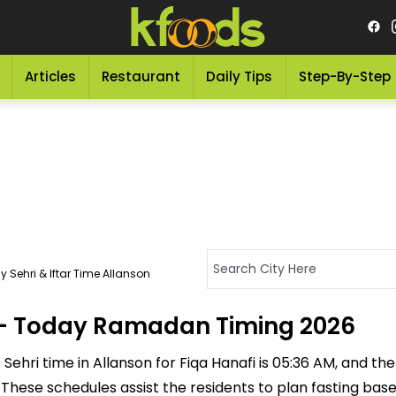
Articles
Restaurant
Daily Tips
Step-By-Step
 Sehri & Iftar Time Allanson
n - Today Ramadan Timing 2026
ehri time in Allanson for Fiqa Hanafi is 05:36 AM, and the I
M. These schedules assist the residents to plan fasting ba