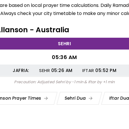
 are based on local prayer time calculations. Daily Ramad
 Always check your city timetable to make any minor calc
Allanson - Australia
SEHRI
05:36 AM
JAFRIA:
SEHR
05:26
AM
IFTAR
05:52
PM
Precaution: Adjusted Sehri by -1 min & Iftar by +1 min
anson Prayer Times
Sehri Dua
Iftar Du