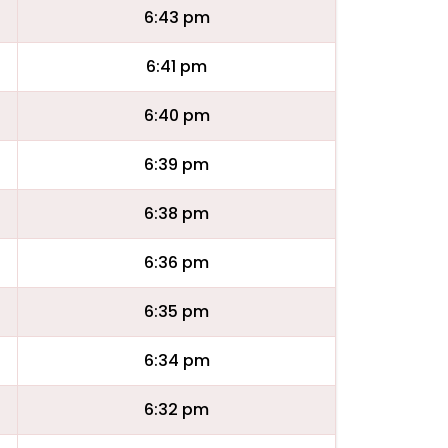
6:43 pm
6:41 pm
6:40 pm
6:39 pm
6:38 pm
6:36 pm
6:35 pm
6:34 pm
6:32 pm