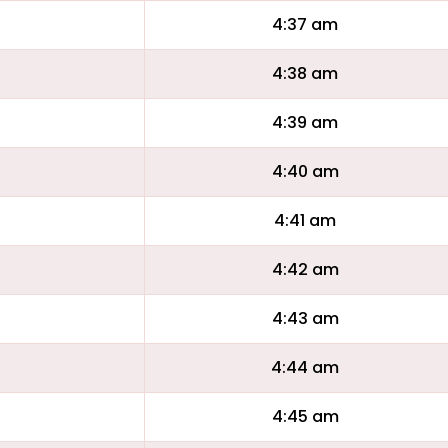
4:37 am
4:38 am
4:39 am
4:40 am
4:41 am
4:42 am
4:43 am
4:44 am
4:45 am