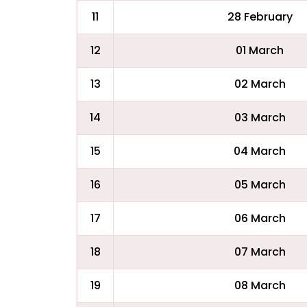
11
28 February
12
01 March
13
02 March
14
03 March
15
04 March
16
05 March
17
06 March
18
07 March
19
08 March