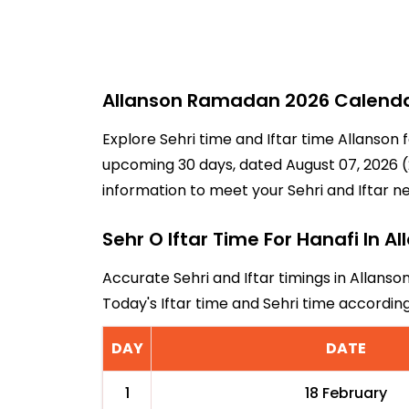
Allanson Ramadan 2026 Calendar 
Explore Sehri time and Iftar time Allanson 
upcoming 30 days, dated August 07, 2026 (2
information to meet your Sehri and Iftar n
Sehr O Iftar Time For Hanafi In A
Accurate Sehri and Iftar timings in Allanso
Today's Iftar time and Sehri time accordin
DAY
DATE
1
18 February