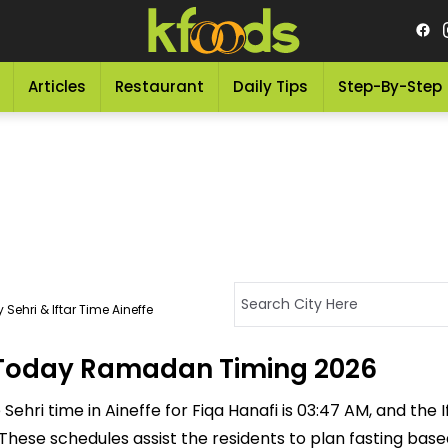
Articles
Restaurant
Daily Tips
Step-By-Step
Sehri & Iftar Time Aineffe
 - Today Ramadan Timing 2026
ehri time in Aineffe for Fiqa Hanafi is 03:47 AM, and the Ift
M. These schedules assist the residents to plan fasting ba