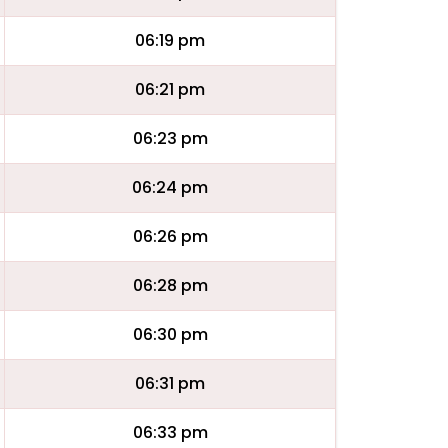
06:19 pm
06:21 pm
06:23 pm
06:24 pm
06:26 pm
06:28 pm
06:30 pm
06:31 pm
06:33 pm