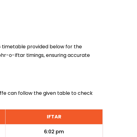
26 timetable provided below for the
ehr-o-Iftar timings, ensuring accurate
effe can follow the given table to check
IFTAR
6:02 pm