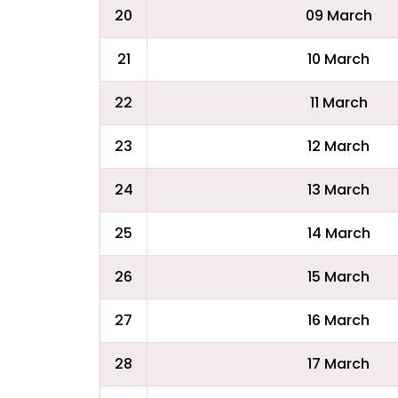
20
09 March
21
10 March
22
11 March
23
12 March
24
13 March
25
14 March
26
15 March
27
16 March
28
17 March