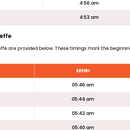
4:56 am
4:53 am
neffe
Aineffe are provided below. These timings mark the beginni
SEHRI
05:46 am
05:44 am
05:42 am
05:40 am