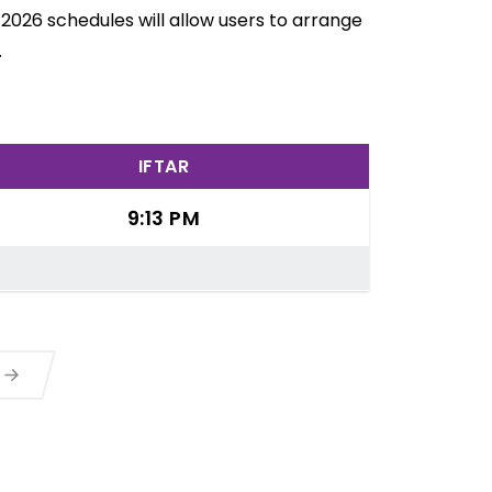
 2026 schedules will allow users to arrange
.
IFTAR
9:13 PM