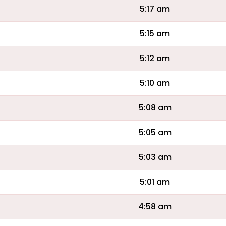
5:17 am
5:15 am
5:12 am
5:10 am
5:08 am
5:05 am
5:03 am
5:01 am
4:58 am