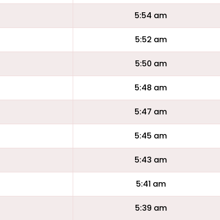
5:54 am
5:52 am
5:50 am
5:48 am
5:47 am
5:45 am
5:43 am
5:41 am
5:39 am