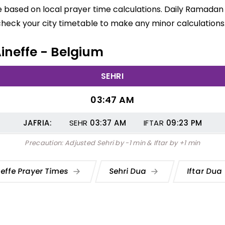
re based on local prayer time calculations. Daily Ramadan
check your city timetable to make any minor calculations
Aineffe - Belgium
SEHRI
03:47 AM
JAFRIA:
SEHR
03:37
AM
IFTAR
09:23
PM
Precaution: Adjusted Sehri by -1 min & Iftar by +1 min
neffe Prayer Times
Sehri Dua
Iftar Dua