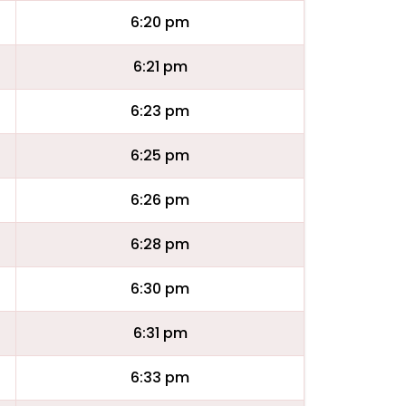
6:20 pm
6:21 pm
6:23 pm
6:25 pm
6:26 pm
6:28 pm
6:30 pm
6:31 pm
6:33 pm