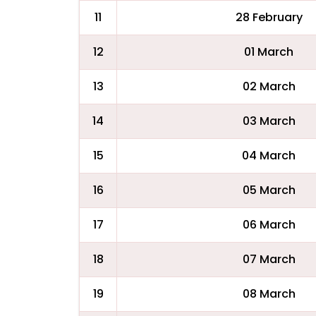
11
28 February
12
01 March
13
02 March
14
03 March
15
04 March
16
05 March
17
06 March
18
07 March
19
08 March