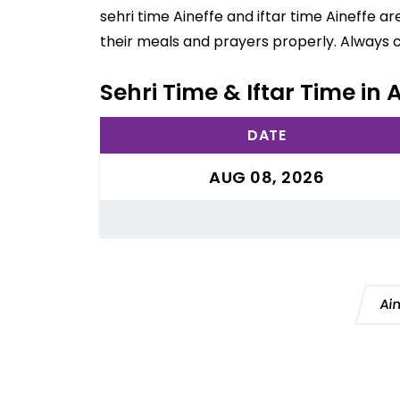
sehri time Aineffe and iftar time Aineffe a
their meals and prayers properly. Always 
Sehri Time & Iftar Time in 
DATE
AUG 08, 2026
Ai