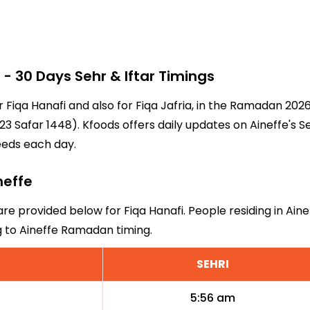
 30 Days Sehr & Iftar Timings
or Fiqa Hanafi and also for Fiqa Jafria, in the Ramadan 20
3 Safar 1448). Kfoods offers daily updates on Aineffe's S
eeds each day.
neffe
 are provided below for Fiqa Hanafi. People residing in Ain
g to Aineffe Ramadan timing.
SEHRI
5:56 am