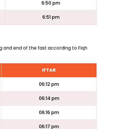
6:50 pm
6:51 pm
ng and end of the fast according to Fiqh
IFTAR
06:12 pm
06:14 pm
06:16 pm
06:17 pm