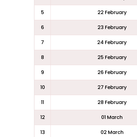
5
22 February
6
23 February
7
24 February
8
25 February
9
26 February
10
27 February
11
28 February
12
01 March
13
02 March