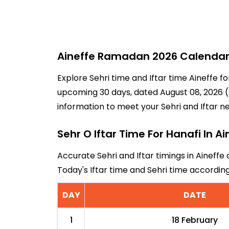
Aineffe Ramadan 2026 Calendar -
Explore Sehri time and Iftar time Aineffe f
upcoming 30 days, dated August 08, 2026 (2
information to meet your Sehri and Iftar n
Sehr O Iftar Time For Hanafi In Ai
Accurate Sehri and Iftar timings in Aineffe
Today's Iftar time and Sehri time accordin
DAY
DATE
1
18 February