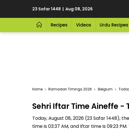
23 Safar 1448 | Aug 08, 2026
Recipes
Videos
Urdu Recipes
Home
Ramadan Timings 2026
Belgium
Today 
Sehri Iftar Time Aineffe
Today, August 08, 2026 (23 Safar 1448), the S
time is 03:37 AM, and Iftar time is 09:23 P