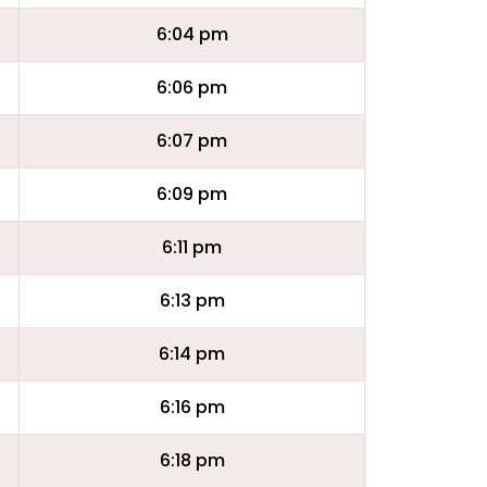
6:04 pm
6:06 pm
6:07 pm
6:09 pm
6:11 pm
6:13 pm
6:14 pm
6:16 pm
6:18 pm