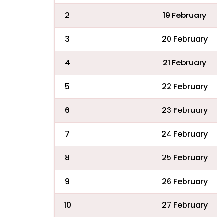
2
19 February
3
20 February
4
21 February
5
22 February
6
23 February
7
24 February
8
25 February
9
26 February
10
27 February