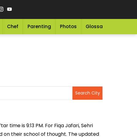
Chef
Parenting
Photos
Glossary
Grocery 
ar time is 9:13 PM. For Fiqa Jafari, Sehri
sed on their school of thought. The updated