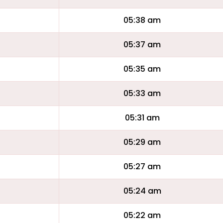
05:38 am
05:37 am
05:35 am
05:33 am
05:31 am
05:29 am
05:27 am
05:24 am
05:22 am