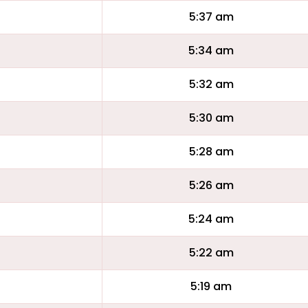
5:37 am
5:34 am
5:32 am
5:30 am
5:28 am
5:26 am
5:24 am
5:22 am
5:19 am