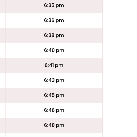
6:35 pm
6:36 pm
6:38 pm
6:40 pm
6:41 pm
6:43 pm
6:45 pm
6:46 pm
6:48 pm