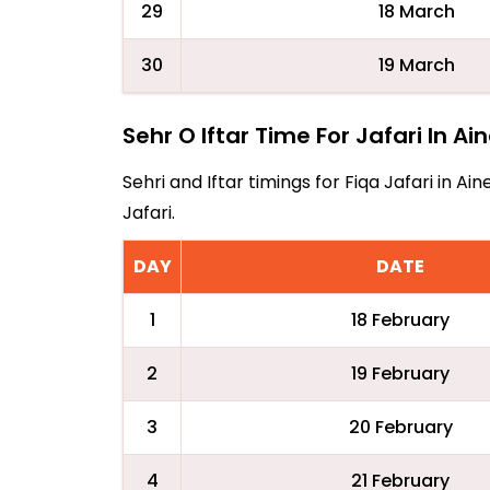
29
18 March
30
19 March
Sehr O Iftar Time For Jafari In Ai
Sehri and Iftar timings for Fiqa Jafari in 
Jafari.
DAY
DATE
1
18 February
2
19 February
3
20 February
4
21 February