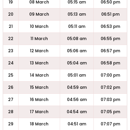
19
08 March
05:15 am
06:50 pm
20
09 March
05:13 am
06:51 pm
21
10 March
05:11 am
06:53 pm
22
11 March
05:08 am
06:55 pm
23
12 March
05:06 am
06:57 pm
24
13 March
05:04 am
06:58 pm
25
14 March
05:01 am
07:00 pm
26
15 March
04:59 am
07:02 pm
27
16 March
04:56 am
07:03 pm
28
17 March
04:54 am
07:05 pm
29
18 March
04:51 am
07:07 pm