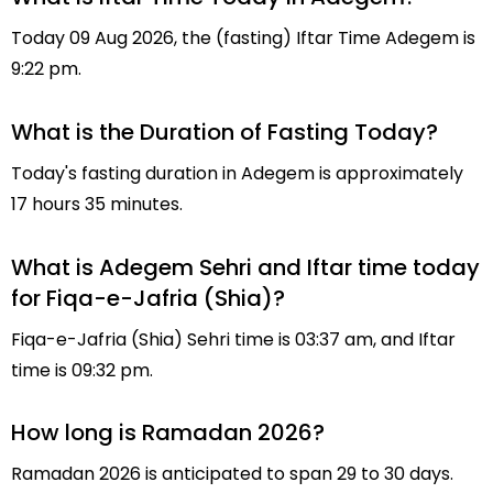
Today 09 Aug 2026, the (fasting) Iftar Time Adegem is
9:22 pm.
What is the Duration of Fasting Today?
Today's fasting duration in Adegem is approximately
17 hours 35 minutes.
What is Adegem Sehri and Iftar time today
for Fiqa-e-Jafria (Shia)?
Fiqa-e-Jafria (Shia) Sehri time is 03:37 am, and Iftar
time is 09:32 pm.
How long is Ramadan 2026?
Ramadan 2026 is anticipated to span 29 to 30 days.