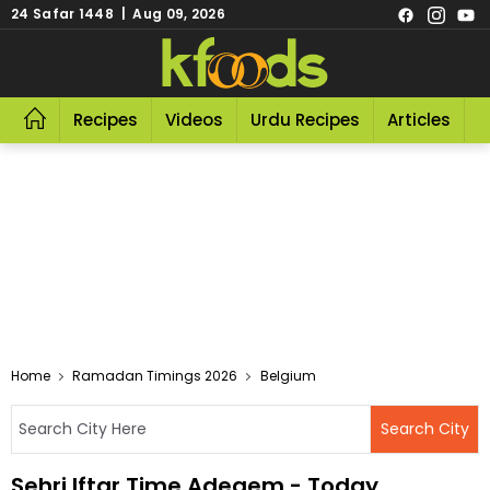
24 Safar 1448 | Aug 09, 2026
Recipes
Videos
Urdu Recipes
Articles
R
Home
Ramadan Timings 2026
Belgium
Sehri Iftar Time Adegem - Today