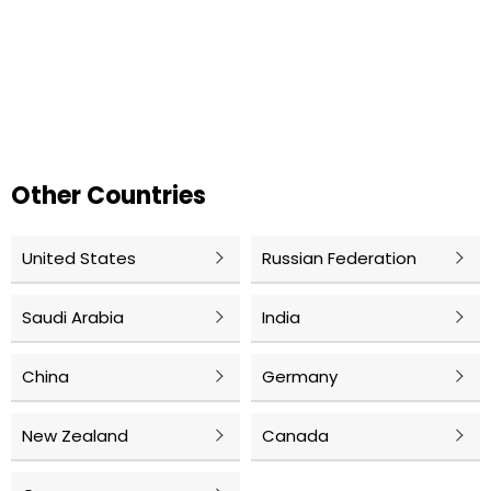
Other Countries
United States
Russian Federation
Saudi Arabia
India
China
Germany
New Zealand
Canada