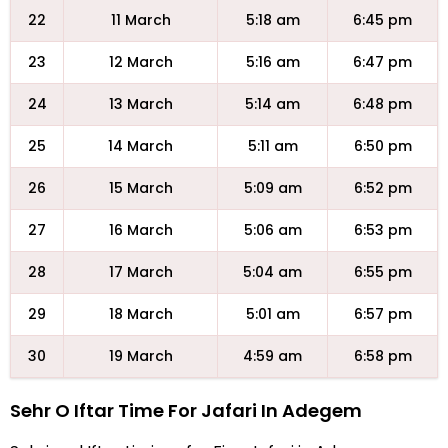
22
11 March
5:18 am
6:45 pm
23
12 March
5:16 am
6:47 pm
24
13 March
5:14 am
6:48 pm
25
14 March
5:11 am
6:50 pm
26
15 March
5:09 am
6:52 pm
27
16 March
5:06 am
6:53 pm
28
17 March
5:04 am
6:55 pm
29
18 March
5:01 am
6:57 pm
30
19 March
4:59 am
6:58 pm
Sehr O Iftar Time For Jafari In Adegem