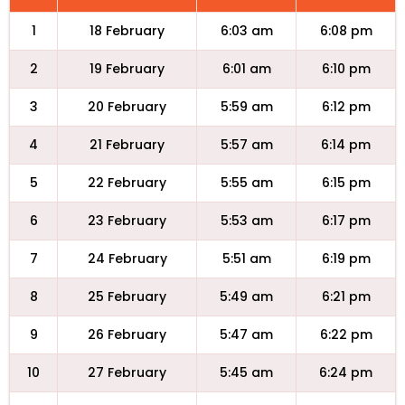
1
18 February
6:03 am
6:08 pm
2
19 February
6:01 am
6:10 pm
3
20 February
5:59 am
6:12 pm
4
21 February
5:57 am
6:14 pm
5
22 February
5:55 am
6:15 pm
6
23 February
5:53 am
6:17 pm
7
24 February
5:51 am
6:19 pm
8
25 February
5:49 am
6:21 pm
9
26 February
5:47 am
6:22 pm
10
27 February
5:45 am
6:24 pm