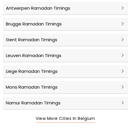
Antwerpen Ramadan Timings
Brugge Ramadan Timings
Gent Ramadan Timings
Leuven Ramadan Timings
Liege Ramadan Timings
Mons Ramadan Timings
Namur Ramadan Timings
View More Cities In Belgium