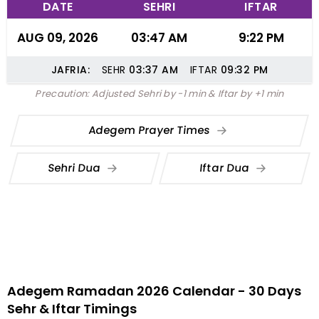
DATE
SEHRI
IFTAR
AUG 09, 2026
03:47 AM
9:22 PM
JAFRIA:
SEHR
03:37
AM
IFTAR
09:32
PM
Precaution: Adjusted Sehri by -1 min & Iftar by +1 min
Adegem Prayer Times
Sehri Dua
Iftar Dua
Adegem Ramadan 2026 Calendar - 30 Days
Sehr & Iftar Timings