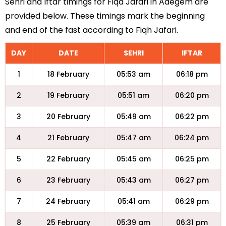
Sehri and Iftar timings for Fiqa Jafari in Adegem are
provided below. These timings mark the beginning
and end of the fast according to Fiqh Jafari.
DAY
DATE
SEHRI
IFTAR
1
18 February
05:53 am
06:18 pm
2
19 February
05:51 am
06:20 pm
3
20 February
05:49 am
06:22 pm
4
21 February
05:47 am
06:24 pm
5
22 February
05:45 am
06:25 pm
6
23 February
05:43 am
06:27 pm
7
24 February
05:41 am
06:29 pm
8
25 February
05:39 am
06:31 pm