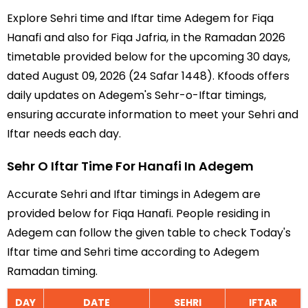
Explore Sehri time and Iftar time Adegem for Fiqa
Hanafi and also for Fiqa Jafria, in the Ramadan 2026
timetable provided below for the upcoming 30 days,
dated August 09, 2026 (24 Safar 1448). Kfoods offers
daily updates on Adegem's Sehr-o-Iftar timings,
ensuring accurate information to meet your Sehri and
Iftar needs each day.
Sehr O Iftar Time For Hanafi In Adegem
Accurate Sehri and Iftar timings in Adegem are
provided below for Fiqa Hanafi. People residing in
Adegem can follow the given table to check Today's
Iftar time and Sehri time according to Adegem
Ramadan timing.
DAY
DATE
SEHRI
IFTAR