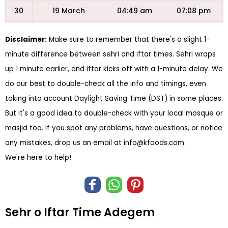
30
19 March
04:49 am
07:08 pm
Disclaimer:
Make sure to remember that there's a slight 1-
minute difference between sehri and iftar times. Sehri wraps
up 1 minute earlier, and iftar kicks off with a 1-minute delay. We
do our best to double-check all the info and timings, even
taking into account Daylight Saving Time (DST) in some places.
But it's a good idea to double-check with your local mosque or
masjid too. If you spot any problems, have questions, or notice
any mistakes, drop us an email at
info@kfoods.com
.
We're here to help!
Sehr o Iftar Time Adegem