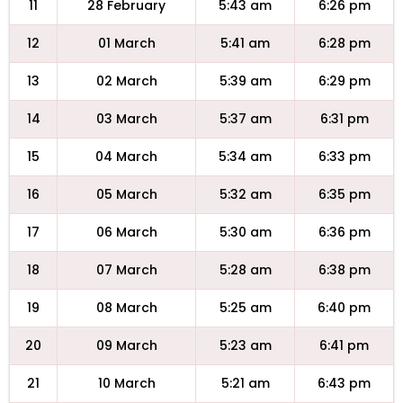
11
28 February
5:43 am
6:26 pm
12
01 March
5:41 am
6:28 pm
13
02 March
5:39 am
6:29 pm
14
03 March
5:37 am
6:31 pm
15
04 March
5:34 am
6:33 pm
16
05 March
5:32 am
6:35 pm
17
06 March
5:30 am
6:36 pm
18
07 March
5:28 am
6:38 pm
19
08 March
5:25 am
6:40 pm
20
09 March
5:23 am
6:41 pm
21
10 March
5:21 am
6:43 pm