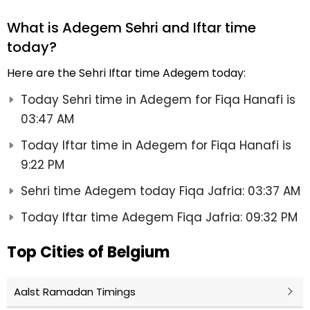
What is Adegem Sehri and Iftar time
today?
Here are the Sehri Iftar time Adegem today:
Today Sehri time in Adegem for Fiqa Hanafi is
03:47 AM
Today Iftar time in Adegem for Fiqa Hanafi is
9:22 PM
Sehri time Adegem today Fiqa Jafria: 03:37 AM
Today Iftar time Adegem Fiqa Jafria: 09:32 PM
Top Cities of Belgium
Aalst Ramadan Timings