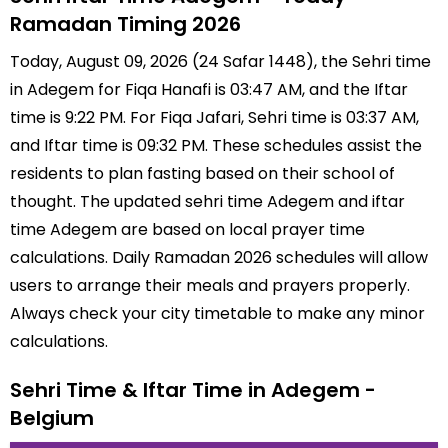
Ramadan Timing 2026
Today, August 09, 2026 (24 Safar 1448), the Sehri time
in Adegem for Fiqa Hanafi is 03:47 AM, and the Iftar
time is 9:22 PM. For Fiqa Jafari, Sehri time is 03:37 AM,
and Iftar time is 09:32 PM. These schedules assist the
residents to plan fasting based on their school of
thought. The updated sehri time Adegem and iftar
time Adegem are based on local prayer time
calculations. Daily Ramadan 2026 schedules will allow
users to arrange their meals and prayers properly.
Always check your city timetable to make any minor
calculations.
Sehri Time & Iftar Time in Adegem -
Belgium