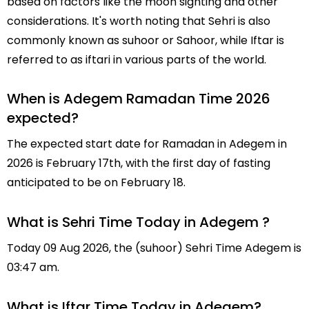
based on factors like the moon sighting and other
considerations. It's worth noting that Sehri is also
commonly known as suhoor or Sahoor, while Iftar is
referred to as iftari in various parts of the world.
When is Adegem Ramadan Time 2026
expected?
The expected start date for Ramadan in Adegem in
2026 is February 17th, with the first day of fasting
anticipated to be on February 18.
What is Sehri Time Today in Adegem ?
Today 09 Aug 2026, the (suhoor) Sehri Time Adegem is
03:47 am.
What is Iftar Time Today in Adegem?