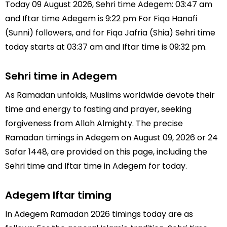
Today 09 August 2026, Sehri time Adegem: 03:47 am
and Iftar time Adegem is 9:22 pm For Fiqa Hanafi
(Sunni) followers, and for Fiqa Jafria (Shia) Sehri time
today starts at 03:37 am and Iftar time is 09:32 pm.
Sehri time in Adegem
As Ramadan unfolds, Muslims worldwide devote their
time and energy to fasting and prayer, seeking
forgiveness from Allah Almighty. The precise
Ramadan timings in Adegem on August 09, 2026 or 24
Safar 1448, are provided on this page, including the
Sehri time and Iftar time in Adegem for today.
Adegem Iftar timing
In Adegem Ramadan 2026 timings today are as