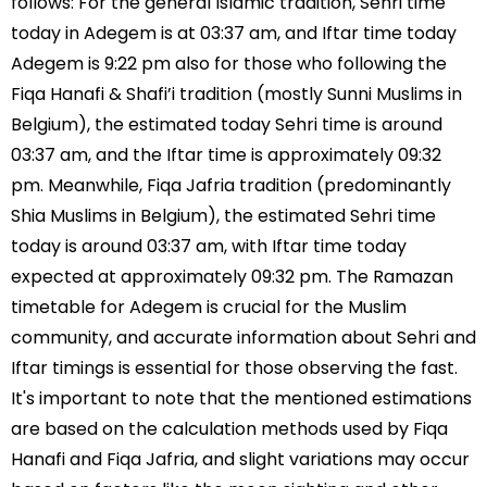
follows: For the general Islamic tradition, Sehri time
today in Adegem is at 03:37 am, and Iftar time today
Adegem is 9:22 pm also for those who following the
Fiqa Hanafi & Shafi’i tradition (mostly Sunni Muslims in
Belgium), the estimated today Sehri time is around
03:37 am, and the Iftar time is approximately 09:32
pm. Meanwhile, Fiqa Jafria tradition (predominantly
Shia Muslims in Belgium), the estimated Sehri time
today is around 03:37 am, with Iftar time today
expected at approximately 09:32 pm. The Ramazan
timetable for Adegem is crucial for the Muslim
community, and accurate information about Sehri and
Iftar timings is essential for those observing the fast.
It's important to note that the mentioned estimations
are based on the calculation methods used by Fiqa
Hanafi and Fiqa Jafria, and slight variations may occur