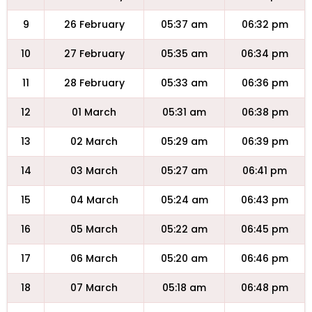
9
26 February
05:37 am
06:32 pm
10
27 February
05:35 am
06:34 pm
11
28 February
05:33 am
06:36 pm
12
01 March
05:31 am
06:38 pm
13
02 March
05:29 am
06:39 pm
14
03 March
05:27 am
06:41 pm
15
04 March
05:24 am
06:43 pm
16
05 March
05:22 am
06:45 pm
17
06 March
05:20 am
06:46 pm
18
07 March
05:18 am
06:48 pm