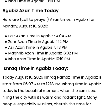
● Isha Time in Agabiz: 10:19 PM
Agabiz Azan Time Today
Here are (call to prayer) Azan times in Agabiz for
Monday, August 10, 2026:
● Fajr Azan Time in Agabiz : 4:04 AM
● Zuhr Azan Time in Agabiz: 1:12 PM
● Asr Azan Time in Agabiz: 5:13 PM
● Maghrib Azan Time in Agabiz: 8:32 PM
● Isha Azan Time in Agabiz: 10:19 PM
Ishraq Time in Agabiz Today:
Today August 10, 2026 Ishraq Namaz Time in Agabiz is
start from 06:07 AM to 12:18 PM. Ishraq time in Agabiz
today is the beautiful moment when the sun rises,
filling the city with its warm and radiant light. Many
people, especially Muslims, cherish this time for