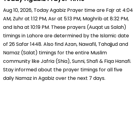
Aug 10, 2026, Today Agabiz Prayer time are Fajr at 4:04
AM, Zuhr at 1:12 PM, Asr at 5:13 PM, Maghrib at 8:32 PM,
and Isha at 10:19 PM. These prayers (Auqat us Salah)
timings in Lahore are determined by the Islamic date
of 26 Safar 1448. Also find Azan, Nawafil, Tahajjud and
Namaz (Salat) timings for the entire Muslim
community like Jafria (Shia), Sunni, Shafi & Fiqa Hanafi.
Stay informed about the prayer timings for all five
daily Namaz in Agabiz over the next 7 days.