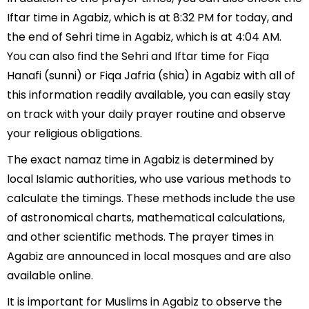
Iftar time in Agabiz, which is at 8:32 PM for today, and
the end of Sehri time in Agabiz, which is at 4:04 AM.
You can also find the Sehri and Iftar time for Fiqa
Hanafi (sunni) or Fiqa Jafria (shia) in Agabiz with all of
this information readily available, you can easily stay
on track with your daily prayer routine and observe
your religious obligations.
The exact namaz time in Agabiz is determined by
local Islamic authorities, who use various methods to
calculate the timings. These methods include the use
of astronomical charts, mathematical calculations,
and other scientific methods. The prayer times in
Agabiz are announced in local mosques and are also
available online.
It is important for Muslims in Agabiz to observe the