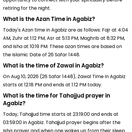
retiring for the night.
What is the Azan Time in Agabiz?
Today's Azan time in Agabiz are as follows: Fajr at 4:04
AM, Zuhr at 1:12 PM, Asr at 5:13 PM, Maghrib at 8:32 PM,
and Isha at 10:19 PM. These azan times are based on
the Islamic Date of 26 Safar 1448.
What is the time of Zawal in Agabiz?
On Aug 10, 2026 (26 Safar 1448), Zawal Time in Agabiz
starts at 12:18 PM and ends at 1:12 PM today.
What is the time for Tahajjud prayer in
Agabiz?
Today, Tahajjud time starts at 23:19:00 and ends at
03:59:00 in Agabiz. Tahajjud prayer begins after the
Isha prayer and when one wakes up from their sleep.