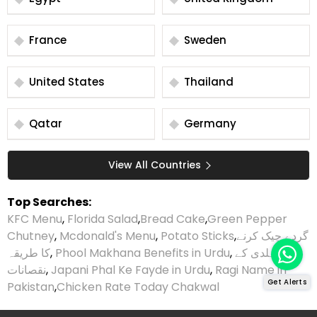
France
Sweden
United States
Thailand
Qatar
Germany
View All Countries
Top Searches:
KFC Menu
,
Florida Salad
,
Bread Cake
,
Green Pepper
Chutney
,
Mcdonald's Menu
,
Potato Sticks
,
گردے چیک کرنے
کا طریقہ
,
Phool Makhana Benefits in Urdu
,
ہلدی کے
نقصانات
,
Japani Phal Ke Fayde in Urdu
,
Ragi Name in
Get Alerts
Pakistan
,
Chicken Rate Today Chakwal