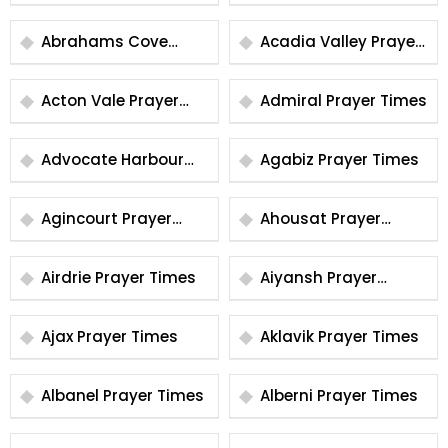
Times
Prayer Times
Abrahams Cove
Acadia Valley Prayer
Prayer Times
Times
Acton Vale Prayer
Admiral Prayer Times
Times
Advocate Harbour
Agabiz Prayer Times
Prayer Times
Agincourt Prayer
Ahousat Prayer
Times
Times
Airdrie Prayer Times
Aiyansh Prayer
Times
Ajax Prayer Times
Aklavik Prayer Times
Albanel Prayer Times
Alberni Prayer Times