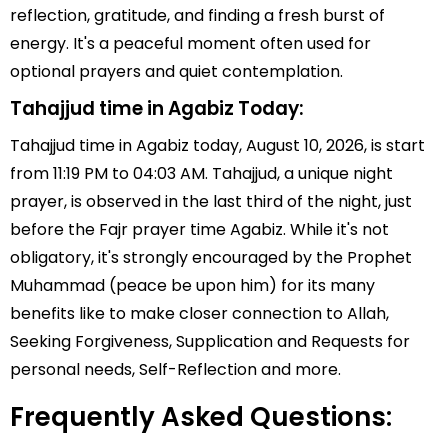
reflection, gratitude, and finding a fresh burst of
energy. It's a peaceful moment often used for
optional prayers and quiet contemplation.
Tahajjud time in Agabiz Today:
Tahajjud time in Agabiz today, August 10, 2026, is start
from 11:19 PM to 04:03 AM. Tahajjud, a unique night
prayer, is observed in the last third of the night, just
before the Fajr prayer time Agabiz. While it's not
obligatory, it's strongly encouraged by the Prophet
Muhammad (peace be upon him) for its many
benefits like to make closer connection to Allah,
Seeking Forgiveness, Supplication and Requests for
personal needs, Self-Reflection and more.
Frequently Asked Questions: