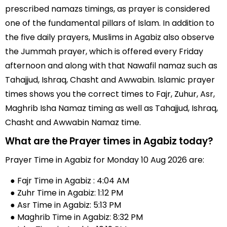
prescribed namazs timings, as prayer is considered
one of the fundamental pillars of Islam. In addition to
the five daily prayers, Muslims in Agabiz also observe
the Jummah prayer, which is offered every Friday
afternoon and along with that Nawafil namaz such as
Tahajjud, Ishraq, Chasht and Awwabin. Islamic prayer
times shows you the correct times to Fajr, Zuhur, Asr,
Maghrib Isha Namaz timing as well as Tahajjud, Ishraq,
Chasht and Awwabin Namaz time.
What are the Prayer times in Agabiz today?
Prayer Time in Agabiz for Monday 10 Aug 2026 are:
● Fajr Time in Agabiz : 4:04 AM
● Zuhr Time in Agabiz: 1:12 PM
● Asr Time in Agabiz: 5:13 PM
● Maghrib Time in Agabiz: 8:32 PM