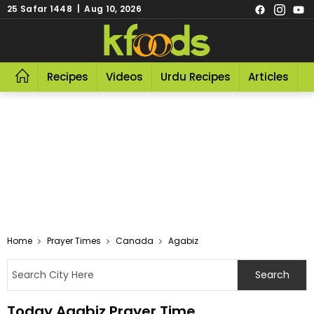
25 Safar 1448 | Aug 10, 2026
Recipes
Videos
Urdu Recipes
Articles
R
Home
Prayer Times
Canada
Agabiz
Today Agabiz Prayer Time