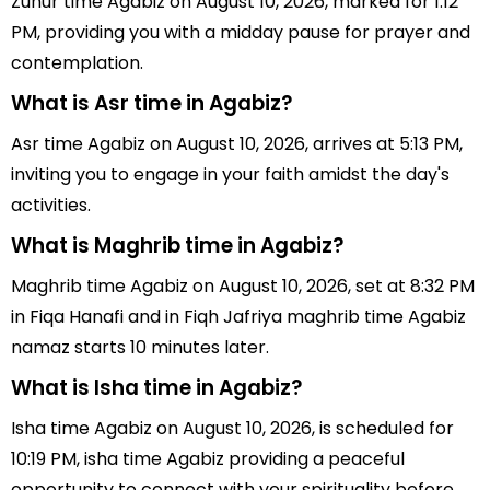
Zuhur time Agabiz on August 10, 2026, marked for 1:12
PM, providing you with a midday pause for prayer and
contemplation.
What is Asr time in Agabiz?
Asr time Agabiz on August 10, 2026, arrives at 5:13 PM,
inviting you to engage in your faith amidst the day's
activities.
What is Maghrib time in Agabiz?
Maghrib time Agabiz on August 10, 2026, set at 8:32 PM
in Fiqa Hanafi and in Fiqh Jafriya maghrib time Agabiz
namaz starts 10 minutes later.
What is Isha time in Agabiz?
Isha time Agabiz on August 10, 2026, is scheduled for
10:19 PM, isha time Agabiz providing a peaceful
opportunity to connect with your spirituality before