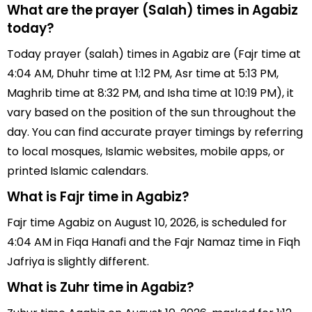
What are the prayer (Salah) times in Agabiz
today?
Today prayer (salah) times in Agabiz are (Fajr time at
4:04 AM, Dhuhr time at 1:12 PM, Asr time at 5:13 PM,
Maghrib time at 8:32 PM, and Isha time at 10:19 PM), it
vary based on the position of the sun throughout the
day. You can find accurate prayer timings by referring
to local mosques, Islamic websites, mobile apps, or
printed Islamic calendars.
What is Fajr time in Agabiz?
Fajr time Agabiz on August 10, 2026, is scheduled for
4:04 AM in Fiqa Hanafi and the Fajr Namaz time in Fiqh
Jafriya is slightly different.
What is Zuhr time in Agabiz?