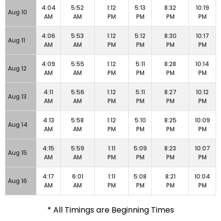
4:04
5:52
1:12
5:13
8:32
10:19
Aug 10
AM
AM
PM
PM
PM
PM
4:06
5:53
1:12
5:12
8:30
10:17
Aug 11
AM
AM
PM
PM
PM
PM
4:09
5:55
1:12
5:11
8:28
10:14
Aug 12
AM
AM
PM
PM
PM
PM
4:11
5:56
1:12
5:11
8:27
10:12
Aug 13
AM
AM
PM
PM
PM
PM
4:13
5:58
1:12
5:10
8:25
10:09
Aug 14
AM
AM
PM
PM
PM
PM
4:15
5:59
1:11
5:09
8:23
10:07
Aug 15
AM
AM
PM
PM
PM
PM
4:17
6:01
1:11
5:08
8:21
10:04
Aug 16
AM
AM
PM
PM
PM
PM
* All Timings are Beginning Times