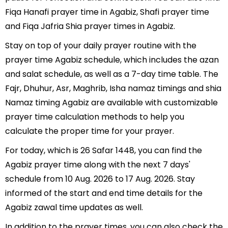
Fiqa Hanafi prayer time in Agabiz, Shafi prayer time
and Fiqa Jafria Shia prayer times in Agabiz.
Stay on top of your daily prayer routine with the
prayer time Agabiz schedule, which includes the azan
and salat schedule, as well as a 7-day time table. The
Fajr, Dhuhur, Asr, Maghrib, Isha namaz timings and shia
Namaz timing Agabiz are available with customizable
prayer time calculation methods to help you
calculate the proper time for your prayer.
For today, which is 26 Safar 1448, you can find the
Agabiz prayer time along with the next 7 days'
schedule from 10 Aug. 2026 to 17 Aug. 2026. Stay
informed of the start and end time details for the
Agabiz zawal time updates as well.
In addition to the prayer times, you can also check the