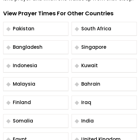
View Prayer Times For Other Countries
Pakistan
South Africa
Bangladesh
Singapore
Indonesia
Kuwait
Malaysia
Bahrain
Finland
Iraq
Somalia
India
Egypt
United Kingdom