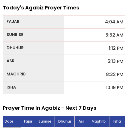
Today's Agabiz Prayer Times
4:04 AM
5:52 AM
1:12 PM
5:13 PM
8:32 PM
10:19 PM
Prayer Time In Agabiz - Next 7 Days
Date
Fajar
Sunrise
Dhuhur
Asr
Maghrib
Isha