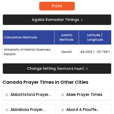
Print
Agabiz Ramadan Timings
Juristic
Latitude /
Calculation Methods
Methods
Longitude
University of Islamic Sciences,
Hanafi
49.2333
/
-121.7667
Karachi
Change Setting
(Method & Fiqah)
Canada Prayer Times In Other Cities
Abbottsford Prayer
Abee Prayer Times
Times
Abiniboia Prayer
Abord A Plouffe