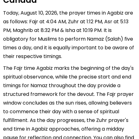
Canada
Today, August 10, 2026, the prayer times in Agabiz are
as follows: Fajr at 4:04 AM, Zuhr at 1:12 PM, Asr at 5:13
PM, Maghrib at 8:32 PM & Isha at 10:19 PM. It is
obligatory for Muslims to perform Namaz (Salah) five
times a day, and it is equally important to be aware of
their respective timings.
The Fajr time Agabiz marks the beginning of the day's
spiritual observance, while the precise start and end
timings for Namaz throughout the day provide a
structured framework for the devout. The Fajr prayer
window concludes as the sun rises, allowing believers
to commence their day with a sense of spiritual
fulfillment. As the day progresses, the Zuhr prayer's
end time in Agabiz approaches, offering a midday
pause for reflection and connection. You can also find