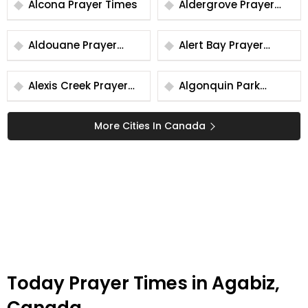
Alcona Prayer Times
Aldergrove Prayer
Times
Aldouane Prayer
Alert Bay Prayer
Times
Times
Alexis Creek Prayer
Algonquin Park
Times
Prayer Times
More Cities In Canada
Today Prayer Times in Agabiz,