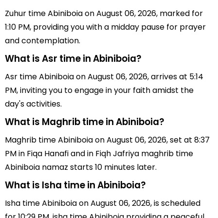
Zuhur time Abiniboia on August 06, 2026, marked for
1:10 PM, providing you with a midday pause for prayer
and contemplation.
What is Asr time in Abiniboia?
Asr time Abiniboia on August 06, 2026, arrives at 5:14
PM, inviting you to engage in your faith amidst the
day's activities.
What is Maghrib time in Abiniboia?
Maghrib time Abiniboia on August 06, 2026, set at 8:37
PM in Fiqa Hanafi and in Fiqh Jafriya maghrib time
Abiniboia namaz starts 10 minutes later.
What is Isha time in Abiniboia?
Isha time Abiniboia on August 06, 2026, is scheduled
for 10:29 PM, isha time Abiniboia providing a peaceful