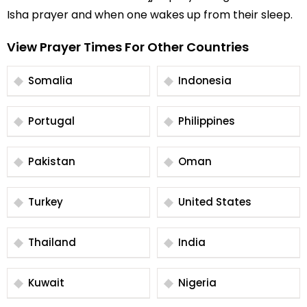
Isha prayer and when one wakes up from their sleep.
View Prayer Times For Other Countries
Somalia
Indonesia
Portugal
Philippines
Pakistan
Oman
Turkey
United States
Thailand
India
Kuwait
Nigeria