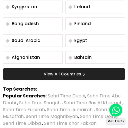
Kyrgyzstan
Ireland
Bangladesh
Finland
Saudi Arabia
Egypt
Afghanistan
Bahrain
View All Countries
Top Searches:
Popular Searches:
Sehri Time Dubai
,
Sehri Time Abu
Dhabi
,
Sehri Time Sharjah
,
Sehri Time Ras Al Khaimah
,
Sehri Time Fujairah
,
Sehri Time Jumairah
,
Sehri Time
Musaffah
,
Sehri Time Maghribiyah
,
Sehri Time Deira
,
Get Alerts
Sehri Time Dibba
,
Sehri Time Khor Fakkan