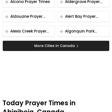
Alcona Prayer Times
Aldergrove Prayer
Times
Aldouane Prayer
Alert Bay Prayer
Times
Times
Alexis Creek Prayer
Algonquin Park
Times
Prayer Times
More Cities In Canada
Today Prayer Times in