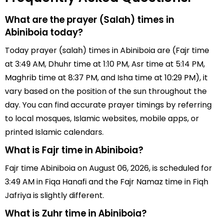
What are the prayer (Salah) times in
Abiniboia today?
Today prayer (salah) times in Abiniboia are (Fajr time
at 3:49 AM, Dhuhr time at 1:10 PM, Asr time at 5:14 PM,
Maghrib time at 8:37 PM, and Isha time at 10:29 PM), it
vary based on the position of the sun throughout the
day. You can find accurate prayer timings by referring
to local mosques, Islamic websites, mobile apps, or
printed Islamic calendars.
What is Fajr time in Abiniboia?
Fajr time Abiniboia on August 06, 2026, is scheduled for
3:49 AM in Fiqa Hanafi and the Fajr Namaz time in Fiqh
Jafriya is slightly different.
What is Zuhr time in Abiniboia?