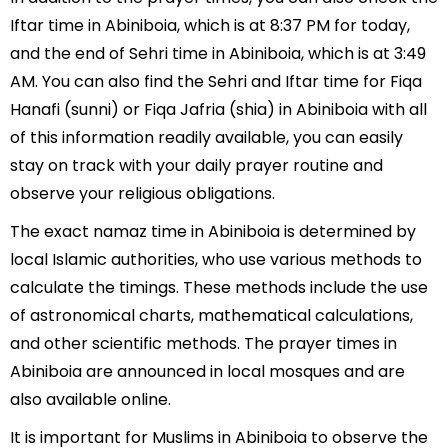
Iftar time in Abiniboia, which is at 8:37 PM for today,
and the end of Sehri time in Abiniboia, which is at 3:49
AM. You can also find the Sehri and Iftar time for Fiqa
Hanafi (sunni) or Fiqa Jafria (shia) in Abiniboia with all
of this information readily available, you can easily
stay on track with your daily prayer routine and
observe your religious obligations.
The exact namaz time in Abiniboia is determined by
local Islamic authorities, who use various methods to
calculate the timings. These methods include the use
of astronomical charts, mathematical calculations,
and other scientific methods. The prayer times in
Abiniboia are announced in local mosques and are
also available online.
It is important for Muslims in Abiniboia to observe the