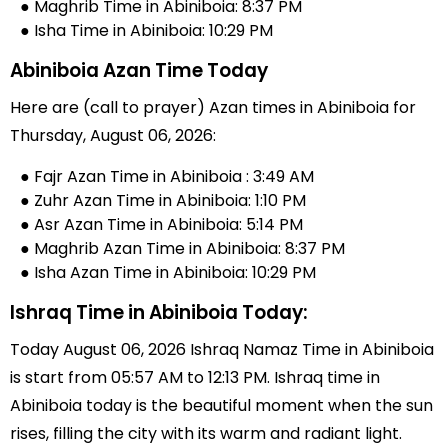
● Maghrib Time in Abiniboia: 8:37 PM
● Isha Time in Abiniboia: 10:29 PM
Abiniboia Azan Time Today
Here are (call to prayer) Azan times in Abiniboia for
Thursday, August 06, 2026:
● Fajr Azan Time in Abiniboia : 3:49 AM
● Zuhr Azan Time in Abiniboia: 1:10 PM
● Asr Azan Time in Abiniboia: 5:14 PM
● Maghrib Azan Time in Abiniboia: 8:37 PM
● Isha Azan Time in Abiniboia: 10:29 PM
Ishraq Time in Abiniboia Today:
Today August 06, 2026 Ishraq Namaz Time in Abiniboia
is start from 05:57 AM to 12:13 PM. Ishraq time in
Abiniboia today is the beautiful moment when the sun
rises, filling the city with its warm and radiant light.