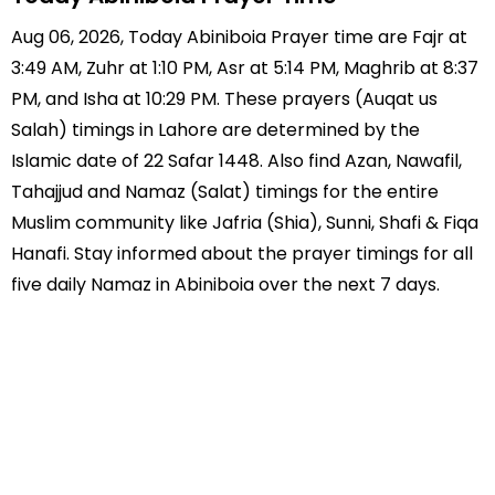
Aug 06, 2026, Today Abiniboia Prayer time are Fajr at
3:49 AM, Zuhr at 1:10 PM, Asr at 5:14 PM, Maghrib at 8:37
PM, and Isha at 10:29 PM. These prayers (Auqat us
Salah) timings in Lahore are determined by the
Islamic date of 22 Safar 1448. Also find Azan, Nawafil,
Tahajjud and Namaz (Salat) timings for the entire
Muslim community like Jafria (Shia), Sunni, Shafi & Fiqa
Hanafi. Stay informed about the prayer timings for all
five daily Namaz in Abiniboia over the next 7 days.