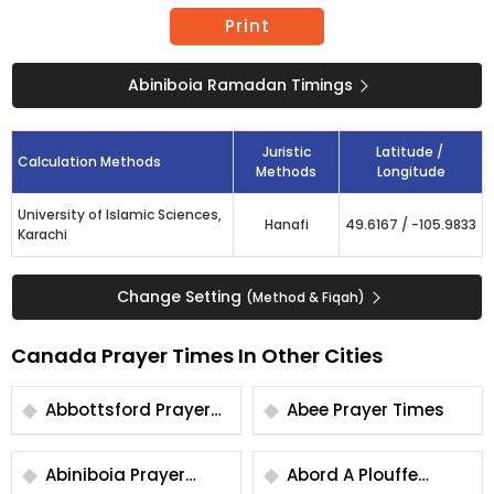
Print
Abiniboia Ramadan Timings
Juristic
Latitude /
Calculation Methods
Methods
Longitude
University of Islamic Sciences,
Hanafi
49.6167
/
-105.9833
Karachi
Change Setting
(Method & Fiqah)
Canada Prayer Times In Other Cities
Abbottsford Prayer
Abee Prayer Times
Times
Abiniboia Prayer
Abord A Plouffe