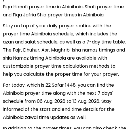
Fiqa Hanafi prayer time in Abiniboia, Shafi prayer time
and Fiqa Jafria Shia prayer times in Abiniboia.
Stay on top of your daily prayer routine with the
prayer time Abiniboia schedule, which includes the
azan and salat schedule, as well as a 7-day time table.
The Fajr, Dhuhur, Asr, Maghrib, Isha namaz timings and
shia Namaz timing Abiniboia are available with
customizable prayer time calculation methods to
help you calculate the proper time for your prayer.
For today, which is 22 Safar 1448, you can find the
Abiniboia prayer time along with the next 7 days'
schedule from 06 Aug. 2026 to 13 Aug. 2026. Stay
informed of the start and end time details for the
Abiniboia zawal time updates as well.
In addition to the prayer times, you can also check the