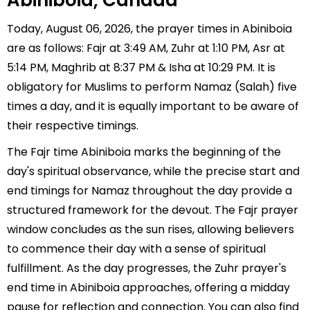
Abiniboia, Canada
Today, August 06, 2026, the prayer times in Abiniboia
are as follows: Fajr at 3:49 AM, Zuhr at 1:10 PM, Asr at
5:14 PM, Maghrib at 8:37 PM & Isha at 10:29 PM. It is
obligatory for Muslims to perform Namaz (Salah) five
times a day, and it is equally important to be aware of
their respective timings.
The Fajr time Abiniboia marks the beginning of the
day's spiritual observance, while the precise start and
end timings for Namaz throughout the day provide a
structured framework for the devout. The Fajr prayer
window concludes as the sun rises, allowing believers
to commence their day with a sense of spiritual
fulfillment. As the day progresses, the Zuhr prayer's
end time in Abiniboia approaches, offering a midday
pause for reflection and connection. You can also find