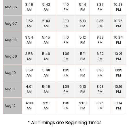
3:49
5:42
1:10
5:14
8:37
10:29
Aug 06
AM
AM
PM
PM
PM
PM
3:52
5:43
1:10
5:13
8:35
10:26
Aug 07
AM
AM
PM
PM
PM
PM
3:54
5:45
1:10
5:12
8:33
10:24
Aug 08
AM
AM
PM
PM
PM
PM
3:56
5:46
1:09
5:11
8:32
10:21
Aug 09
AM
AM
PM
PM
PM
PM
3:58
5:48
1:09
5:11
8:30
10:19
Aug 10
AM
AM
PM
PM
PM
PM
4:01
5:49
1:09
5:10
8:28
10:16
Aug 11
AM
AM
PM
PM
PM
PM
4:03
5:51
1:09
5:09
8:26
10:14
Aug 12
AM
AM
PM
PM
PM
PM
* All Timings are Beginning Times