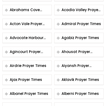
Times
Prayer Times
Abrahams Cove
Acadia Valley Prayer
Prayer Times
Times
Acton Vale Prayer
Admiral Prayer Times
Times
Advocate Harbour
Agabiz Prayer Times
Prayer Times
Agincourt Prayer
Ahousat Prayer
Times
Times
Airdrie Prayer Times
Aiyansh Prayer
Times
Ajax Prayer Times
Aklavik Prayer Times
Albanel Prayer Times
Alberni Prayer Times