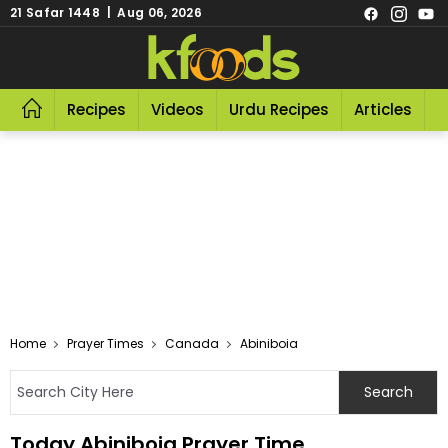
21 Safar 1448 | Aug 06, 2026
Recipes
Videos
Urdu Recipes
Articles
R
Home
Prayer Times
Canada
Abiniboia
Today Abiniboia Prayer Time