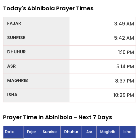
Today's Abiniboia Prayer Times
3:49 AM
5:42 AM
1:10 PM
5:14 PM
8:37 PM
10:29 PM
Prayer Time In Abiniboia - Next 7 Days
Date
Fajar
Sunrise
Dhuhur
Asr
Maghrib
Isha