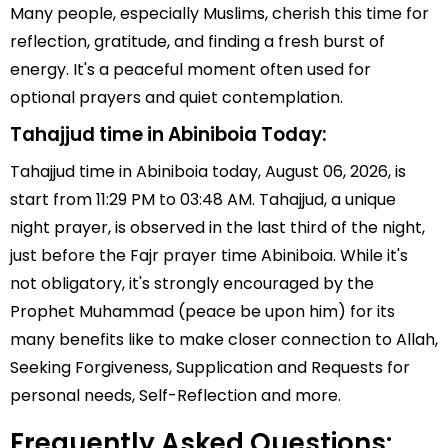
Many people, especially Muslims, cherish this time for
reflection, gratitude, and finding a fresh burst of
energy. It's a peaceful moment often used for
optional prayers and quiet contemplation.
Tahajjud time in Abiniboia Today:
Tahajjud time in Abiniboia today, August 06, 2026, is
start from 11:29 PM to 03:48 AM. Tahajjud, a unique
night prayer, is observed in the last third of the night,
just before the Fajr prayer time Abiniboia. While it's
not obligatory, it's strongly encouraged by the
Prophet Muhammad (peace be upon him) for its
many benefits like to make closer connection to Allah,
Seeking Forgiveness, Supplication and Requests for
personal needs, Self-Reflection and more.
Frequently Asked Questions: