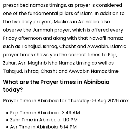
prescribed namazs timings, as prayer is considered
one of the fundamental pillars of Islam. In addition to
the five daily prayers, Muslims in Abiniboia also
observe the Jummah prayer, which is offered every
Friday afternoon and along with that Nawafil namaz
such as Tahajjud, Ishraq, Chasht and Awwabin. Islamic
prayer times shows you the correct times to Fajr,
Zuhur, Asr, Maghrib Isha Namaz timing as well as
Tahajjud, Ishraq, Chasht and Awwabin Namaz time.
What are the Prayer times in Abiniboia
today?
Prayer Time in Abiniboia for Thursday 06 Aug 2026 are:
● Fajr Time in Abiniboia : 3:49 AM
● Zuhr Time in Abiniboia: 1:10 PM
● Asr Time in Abiniboia: 5:14 PM