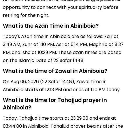
opportunity to connect with your spirituality before
retiring for the night.
What is the Azan Time in Abiniboia?
Today's Azan time in Abiniboia are as follows: Fajr at
3:49 AM, Zuhr at 1:10 PM, Asr at 5:14 PM, Maghrib at 8:37
PM, and Isha at 10:29 PM. These azan times are based
on the Islamic Date of 22 Safar 1448.
What is the time of Zawal in Abiniboia?
On Aug 06, 2026 (22 Safar 1448), Zawal Time in
Abiniboia starts at 12:13 PM and ends at 1:10 PM today.
What is the time for Tahajjud prayer in
Abiniboia?
Today, Tahajjud time starts at 23:29:00 and ends at
03:44:00 in Abiniboia. Tahajjud prayer begins after the