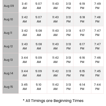
3:41
5:07
11:43
3:13
6:19
7:49
Aug 09
AM
AM
AM
PM
PM
PM
3:42
5:07
11:43
3:13
6:18
7:48
Aug 10
AM
AM
AM
PM
PM
PM
3:42
5:08
11:43
3:13
6:17
7:47
Aug 11
AM
AM
AM
PM
PM
PM
3:43
5:08
11:43
3:13
6:17
7:47
Aug 12
AM
AM
AM
PM
PM
PM
3:44
5:09
11:42
3:13
6:16
7:46
Aug 13
AM
AM
AM
PM
PM
PM
3:44
5:09
11:42
3:13
6:15
7:45
Aug 14
AM
AM
AM
PM
PM
PM
3:45
5:10
11:42
3:13
6:14
7:44
Aug 15
AM
AM
AM
PM
PM
PM
* All Timings are Beginning Times