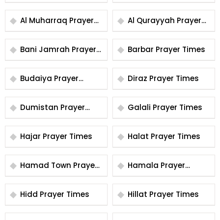
Times
Times
Al Muharraq Prayer
Al Qurayyah Prayer
Times
Times
Bani Jamrah Prayer
Barbar Prayer Times
Times
Budaiya Prayer
Diraz Prayer Times
Times
Dumistan Prayer
Galali Prayer Times
Times
Hajar Prayer Times
Halat Prayer Times
Hamad Town Prayer
Hamala Prayer
Times
Times
Hidd Prayer Times
Hillat Prayer Times