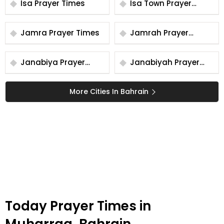
Isa Prayer Times
Isa Town Prayer
Times
Jamra Prayer Times
Jamrah Prayer
Times
Janabiya Prayer
Janabiyah Prayer
Times
Times
More Cities In Bahrain
Today Prayer Times in