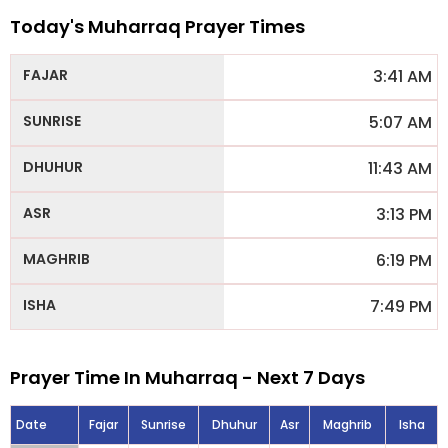
Today's Muharraq Prayer Times
3:41 AM
5:07 AM
11:43 AM
3:13 PM
6:19 PM
7:49 PM
Prayer Time In Muharraq - Next 7 Days
Date
Fajar
Sunrise
Dhuhur
Asr
Maghrib
Isha