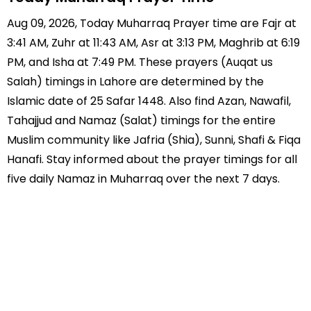
Aug 09, 2026, Today Muharraq Prayer time are Fajr at
3:41 AM, Zuhr at 11:43 AM, Asr at 3:13 PM, Maghrib at 6:19
PM, and Isha at 7:49 PM. These prayers (Auqat us
Salah) timings in Lahore are determined by the
Islamic date of 25 Safar 1448. Also find Azan, Nawafil,
Tahajjud and Namaz (Salat) timings for the entire
Muslim community like Jafria (Shia), Sunni, Shafi & Fiqa
Hanafi. Stay informed about the prayer timings for all
five daily Namaz in Muharraq over the next 7 days.