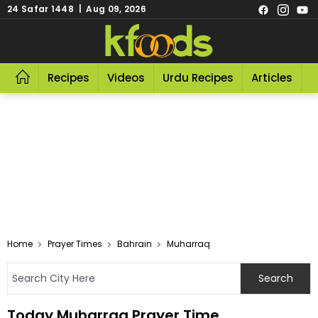
24 Safar 1448 | Aug 09, 2026
Recipes
Videos
Urdu Recipes
Articles
R
Home
Prayer Times
Bahrain
Muharraq
Today Muharraq Prayer Time