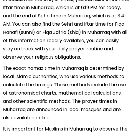
Iftar time in Muharraq, which is at 6:19 PM for today,
and the end of Sehri time in Muharraq, which is at 3:41
AM. You can also find the Sehri and Iftar time for Fiqa
Hanafi (sunni) or Fiqa Jafria (shia) in Muharraq with all
of this information readily available, you can easily
stay on track with your daily prayer routine and
observe your religious obligations.
The exact namaz time in Muharraq is determined by
local Islamic authorities, who use various methods to
calculate the timings. These methods include the use
of astronomical charts, mathematical calculations,
and other scientific methods. The prayer times in
Muharraq are announced in local mosques and are
also available online.
It is important for Muslims in Muharraq to observe the