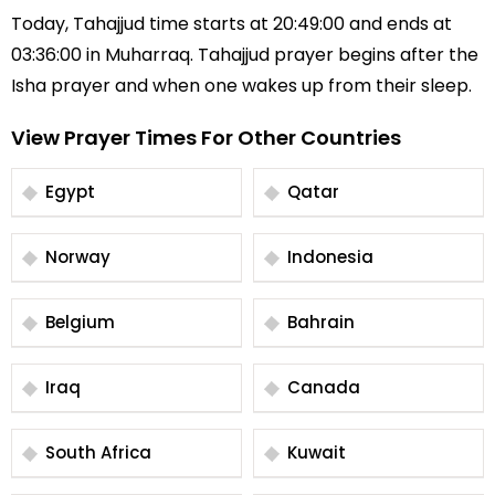
Today, Tahajjud time starts at 20:49:00 and ends at
03:36:00 in Muharraq. Tahajjud prayer begins after the
Isha prayer and when one wakes up from their sleep.
View Prayer Times For Other Countries
Egypt
Qatar
Norway
Indonesia
Belgium
Bahrain
Iraq
Canada
South Africa
Kuwait