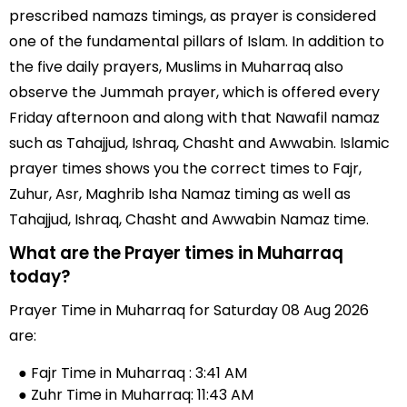
prescribed namazs timings, as prayer is considered
one of the fundamental pillars of Islam. In addition to
the five daily prayers, Muslims in Muharraq also
observe the Jummah prayer, which is offered every
Friday afternoon and along with that Nawafil namaz
such as Tahajjud, Ishraq, Chasht and Awwabin. Islamic
prayer times shows you the correct times to Fajr,
Zuhur, Asr, Maghrib Isha Namaz timing as well as
Tahajjud, Ishraq, Chasht and Awwabin Namaz time.
What are the Prayer times in Muharraq
today?
Prayer Time in Muharraq for Saturday 08 Aug 2026
are:
● Fajr Time in Muharraq : 3:41 AM
● Zuhr Time in Muharraq: 11:43 AM