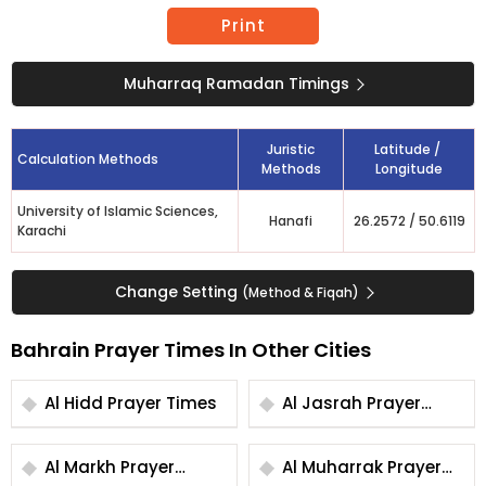
Print
Muharraq Ramadan Timings
Juristic
Latitude /
Calculation Methods
Methods
Longitude
University of Islamic Sciences,
Hanafi
26.2572
/
50.6119
Karachi
Change Setting
(Method & Fiqah)
Bahrain Prayer Times In Other Cities
Al Hidd Prayer Times
Al Jasrah Prayer
Times
Al Markh Prayer
Al Muharrak Prayer