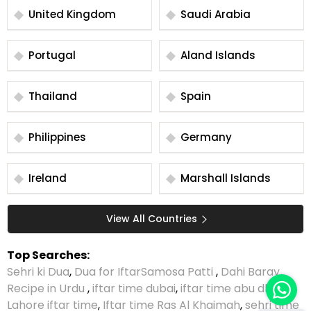
United Kingdom
Saudi Arabia
Portugal
Aland Islands
Thailand
Spain
Philippines
Germany
Ireland
Marshall Islands
View All Countries
Top Searches:
Sehri ki Dua
,
Dua for Iftar
Samosa Patti
,
Dahi Baray
Recipe in Urdu
,
iftar time dubai
,
iftar time abu dhabi
,
Lahore iftar time
,
Iftar time Ras Al Khaimah
,
sehri time