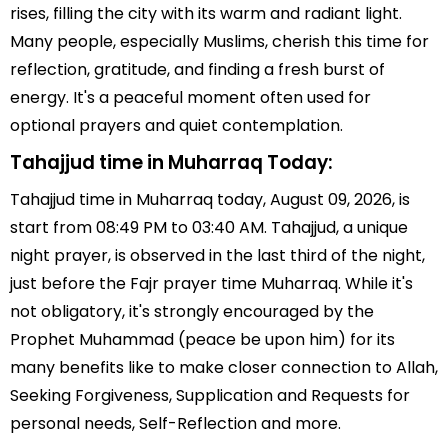
rises, filling the city with its warm and radiant light.
Many people, especially Muslims, cherish this time for
reflection, gratitude, and finding a fresh burst of
energy. It's a peaceful moment often used for
optional prayers and quiet contemplation.
Tahajjud time in Muharraq Today:
Tahajjud time in Muharraq today, August 09, 2026, is
start from 08:49 PM to 03:40 AM. Tahajjud, a unique
night prayer, is observed in the last third of the night,
just before the Fajr prayer time Muharraq. While it's
not obligatory, it's strongly encouraged by the
Prophet Muhammad (peace be upon him) for its
many benefits like to make closer connection to Allah,
Seeking Forgiveness, Supplication and Requests for
personal needs, Self-Reflection and more.