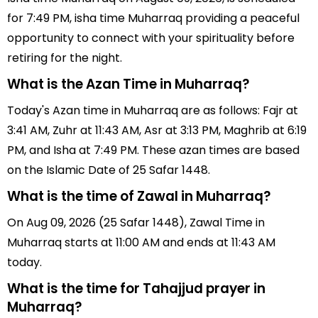
for 7:49 PM, isha time Muharraq providing a peaceful
opportunity to connect with your spirituality before
retiring for the night.
What is the Azan Time in Muharraq?
Today's Azan time in Muharraq are as follows: Fajr at
3:41 AM, Zuhr at 11:43 AM, Asr at 3:13 PM, Maghrib at 6:19
PM, and Isha at 7:49 PM. These azan times are based
on the Islamic Date of 25 Safar 1448.
What is the time of Zawal in Muharraq?
On Aug 09, 2026 (25 Safar 1448), Zawal Time in
Muharraq starts at 11:00 AM and ends at 11:43 AM
today.
What is the time for Tahajjud prayer in
Muharraq?