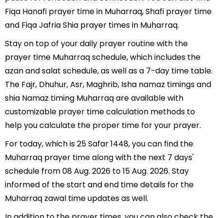
Fiqa Hanafi prayer time in Muharraq, Shafi prayer time
and Fiqa Jafria Shia prayer times in Muharraq.
Stay on top of your daily prayer routine with the
prayer time Muharraq schedule, which includes the
azan and salat schedule, as well as a 7-day time table.
The Fajr, Dhuhur, Asr, Maghrib, Isha namaz timings and
shia Namaz timing Muharraq are available with
customizable prayer time calculation methods to
help you calculate the proper time for your prayer.
For today, which is 25 Safar 1448, you can find the
Muharraq prayer time along with the next 7 days'
schedule from 08 Aug. 2026 to 15 Aug. 2026. Stay
informed of the start and end time details for the
Muharraq zawal time updates as well.
In addition to the prayer times, you can also check the