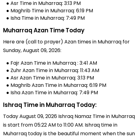
● Asr Time in Muharraq: 3:13 PM
● Maghrib Time in Muharraq: 6:19 PM
● Isha Time in Muharraq: 7:49 PM
Muharraq Azan Time Today
Here are (call to prayer) Azan times in Muharraq for
Sunday, August 09, 2026:
● Fajr Azan Time in Muharraq : 3:41 AM
● Zuhr Azan Time in Muharraq: 11:43 AM
● Asr Azan Time in Muharraq: 3:13 PM
● Maghrib Azan Time in Muharraq: 6:19 PM
● Isha Azan Time in Muharraq: 7:49 PM
Ishraq Time in Muharraq Today:
Today August 09, 2026 Ishraq Namaz Time in Muharraq
is start from 05:22 AM to 11:00 AM. Ishraq time in
Muharraq today is the beautiful moment when the sun