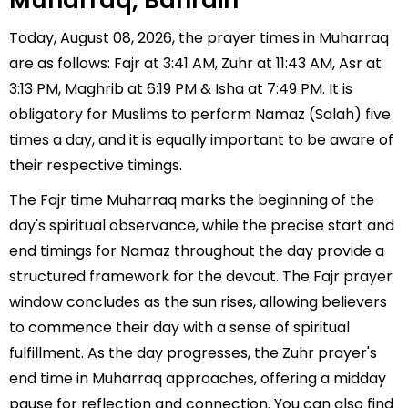
Muharraq, Bahrain
Today, August 08, 2026, the prayer times in Muharraq
are as follows: Fajr at 3:41 AM, Zuhr at 11:43 AM, Asr at
3:13 PM, Maghrib at 6:19 PM & Isha at 7:49 PM. It is
obligatory for Muslims to perform Namaz (Salah) five
times a day, and it is equally important to be aware of
their respective timings.
The Fajr time Muharraq marks the beginning of the
day's spiritual observance, while the precise start and
end timings for Namaz throughout the day provide a
structured framework for the devout. The Fajr prayer
window concludes as the sun rises, allowing believers
to commence their day with a sense of spiritual
fulfillment. As the day progresses, the Zuhr prayer's
end time in Muharraq approaches, offering a midday
pause for reflection and connection. You can also find