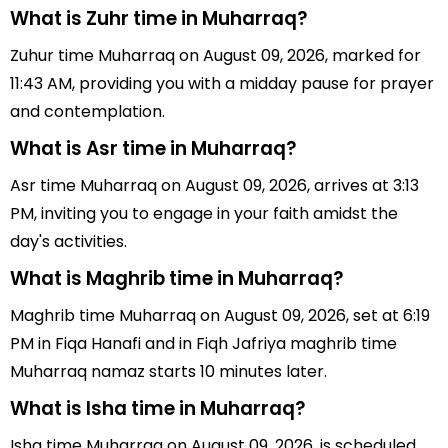
What is Zuhr time in Muharraq?
Zuhur time Muharraq on August 09, 2026, marked for
11:43 AM, providing you with a midday pause for prayer
and contemplation.
What is Asr time in Muharraq?
Asr time Muharraq on August 09, 2026, arrives at 3:13
PM, inviting you to engage in your faith amidst the
day's activities.
What is Maghrib time in Muharraq?
Maghrib time Muharraq on August 09, 2026, set at 6:19
PM in Fiqa Hanafi and in Fiqh Jafriya maghrib time
Muharraq namaz starts 10 minutes later.
What is Isha time in Muharraq?
Isha time Muharraq on August 09, 2026, is scheduled