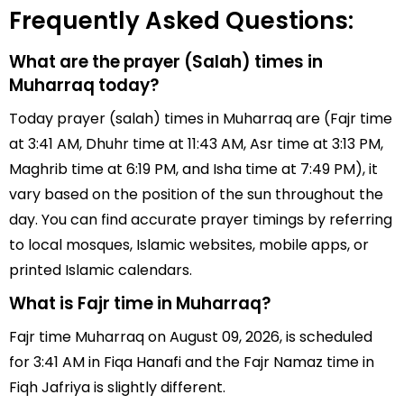
Frequently Asked Questions:
What are the prayer (Salah) times in
Muharraq today?
Today prayer (salah) times in Muharraq are (Fajr time
at 3:41 AM, Dhuhr time at 11:43 AM, Asr time at 3:13 PM,
Maghrib time at 6:19 PM, and Isha time at 7:49 PM), it
vary based on the position of the sun throughout the
day. You can find accurate prayer timings by referring
to local mosques, Islamic websites, mobile apps, or
printed Islamic calendars.
What is Fajr time in Muharraq?
Fajr time Muharraq on August 09, 2026, is scheduled
for 3:41 AM in Fiqa Hanafi and the Fajr Namaz time in
Fiqh Jafriya is slightly different.